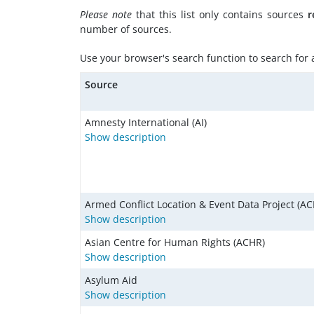
Please note
that this list only contains sources
r
number of sources.
Use your browser's search function to search for a 
Source
Amnesty International (AI)
Show description
Armed Conflict Location & Event Data Project (AC
Show description
Asian Centre for Human Rights (ACHR)
Show description
Asylum Aid
Show description