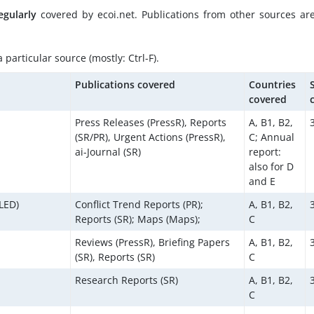
egularly
covered by ecoi.net. Publications from other sources ar
particular source (mostly: Ctrl-F).
Publications covered
Countries
covered
Press Releases (PressR), Reports
A, B1, B2,
(SR/PR), Urgent Actions (PressR),
C; Annual
ai-Journal (SR)
report:
also for D
and E
LED)
Conflict Trend Reports (PR);
A, B1, B2,
Reports (SR); Maps (Maps);
C
Reviews (PressR), Briefing Papers
A, B1, B2,
(SR), Reports (SR)
C
Research Reports (SR)
A, B1, B2,
C