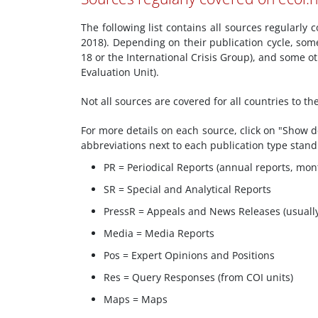
The following list contains all sources regularly
2018). Depending on their publication cycle, som
18 or the International Crisis Group), and some
Evaluation Unit).
Not all sources are covered for all countries to t
For more details on each source, click on "Show de
abbreviations next to each publication type stand
PR = Periodical Reports (annual reports, mont
SR = Special and Analytical Reports
PressR = Appeals and News Releases (usuall
Media = Media Reports
Pos = Expert Opinions and Positions
Res = Query Responses (from COI units)
Maps = Maps