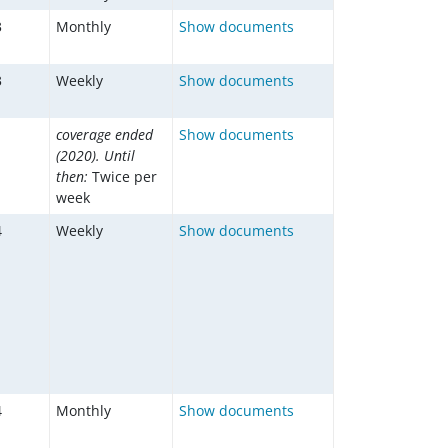
3
Monthly
Show documents
3
Weekly
Show documents
1
coverage ended
Show documents
(2020). Until
then:
Twice per
week
4
Weekly
Show documents
4
Monthly
Show documents