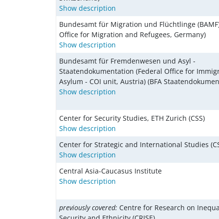
Show description
Bundesamt für Migration und Flüchtlinge (BAMF)
Office for Migration and Refugees, Germany)
Show description
Bundesamt für Fremdenwesen und Asyl -
Staatendokumentation (Federal Office for Immig
Asylum - COI unit, Austria) (BFA Staatendokumen
Show description
Center for Security Studies, ETH Zurich (CSS)
Show description
Center for Strategic and International Studies (C
Show description
Central Asia-Caucasus Institute
Show description
previously covered:
Centre for Research on Inequ
Security and Ethnicity (CRISE)