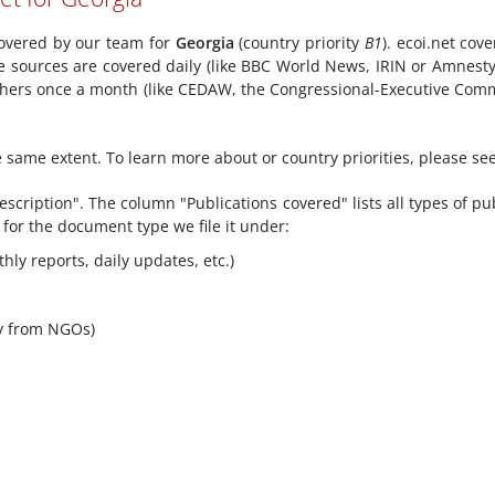
 covered by our team for
Georgia
(country priority
B1
). ecoi.net cov
e sources are covered daily (like BBC World News, IRIN or Amnesty
 others once a month (like CEDAW, the Congressional-Executive Com
he same extent. To learn more about or country priorities, please se
scription". The column "Publications covered" lists all types of pu
 for the document type we file it under:
hly reports, daily updates, etc.)
y from NGOs)