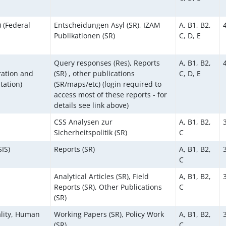
 (Federal
Entscheidungen Asyl (SR), IZAM
A, B1, B2,
Publikationen (SR)
C, D, E
Query responses (Res), Reports
A, B1, B2,
ration and
(SR) , other publications
C, D, E
tation)
(SR/maps/etc) (login required to
access most of these reports - for
details see link above)
CSS Analysen zur
A, B1, B2,
Sicherheitspolitik (SR)
C
SIS)
Reports (SR)
A, B1, B2,
C
Analytical Articles (SR), Field
A, B1, B2,
Reports (SR), Other Publications
C
(SR)
ality, Human
Working Papers (SR), Policy Work
A, B1, B2,
(SR)
C