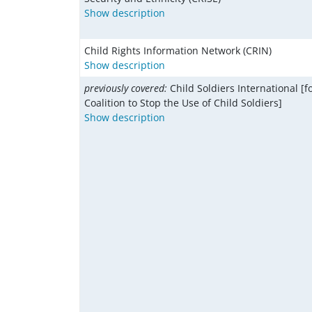
Show description
Child Rights Information Network (CRIN)
Show description
previously covered:
Child Soldiers International [f
Coalition to Stop the Use of Child Soldiers]
Show description