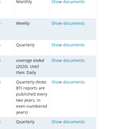
4
Monthly
Show documents
4
Weekly
Show documents
4
Quarterly
Show documents
3
coverage ended
Show documents
(2020). Until
then:
Daily
3
Quarterly (Note:
Show documents
BTI reports are
published every
two years, in
even-numbered
years)
4
Quarterly
Show documents