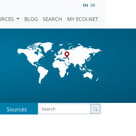
EN
DE
URCES
BLOG
SEARCH
MY ECOI.NET
Sources