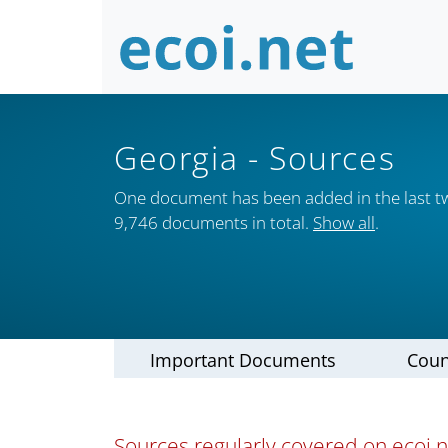
Georgia
- Sources
One document has been added in the last t
9,746 documents in total.
Show all
.
Important Documents
Coun
Sources regularly covered on ecoi.n