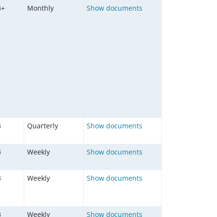
3+
Monthly
Show documents
3
Quarterly
Show documents
3
Weekly
Show documents
3
Weekly
Show documents
3
Weekly
Show documents