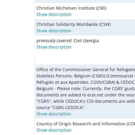
Christian Michelsen Institute (CMI)
Show description
Christian Solidarity Worldwide (CSW)
Show description
previously covered:
Civil Georgia
Show description
Office of the Commissioner General for Refugee
Stateless Persons, Belgium (CGRS) (Commisariat
Réfugiés et aux Apatrides, CGVS/CGRA) & CEDOCA
Belgium - Please note: Currently, the CGRS' gui
documents are added to ecoi.net under the sou
"CGRS", while CEDOCA's COI documents are add
source "CGRS-CEDOCA".
Show description
Country of Origin Research and Information (COR
Show description