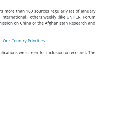
ers more than 160 sources regularly (as of January
 International), others weekly (like UNHCR, Forum
mission on China or the Afghanistan Research and
e:
Our Country Priorities
.
blications we screen for inclusion on ecoi.net. The