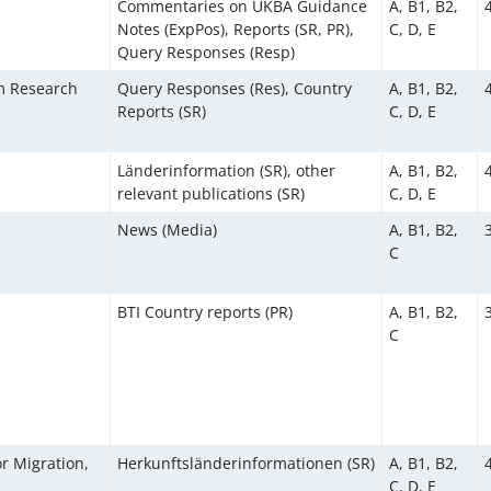
Commentaries on UKBA Guidance
A, B1, B2,
Notes (ExpPos), Reports (SR, PR),
C, D, E
Query Responses (Resp)
um Research
Query Responses (Res), Country
A, B1, B2,
Reports (SR)
C, D, E
Länderinformation (SR), other
A, B1, B2,
relevant publications (SR)
C, D, E
News (Media)
A, B1, B2,
C
BTI Country reports (PR)
A, B1, B2,
C
r Migration,
Herkunftsländerinformationen (SR)
A, B1, B2,
C, D, E