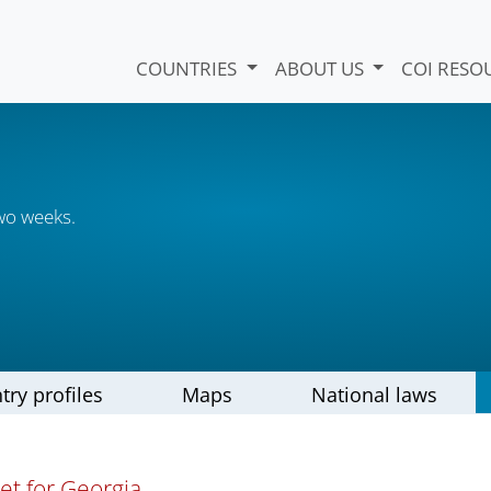
COUNTRIES
ABOUT US
COI RESO
wo weeks.
try profiles
Maps
National laws
et for Georgia