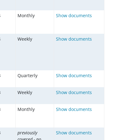
4
Monthly
Show documents
4
Weekly
Show documents
3
Quarterly
Show documents
3
Weekly
Show documents
3
Monthly
Show documents
3
previously
Show documents
covered - no