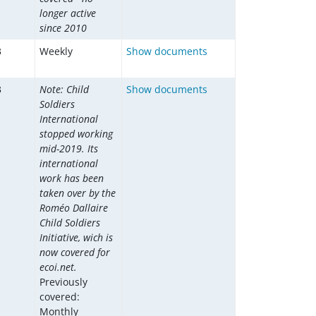
longer active
since 2010
3
Weekly
Show documents
3
Note: Child
Show documents
Soldiers
International
stopped working
mid-2019. Its
international
work has been
taken over by the
Roméo Dallaire
Child Soldiers
Initiative, wich is
now covered for
ecoi.net.
Previously
covered:
Monthly