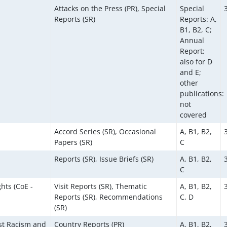
Attacks on the Press (PR), Special
Special
Reports (SR)
Reports: A,
B1, B2, C;
Annual
Report:
also for D
and E;
other
publications:
not
covered
Accord Series (SR), Occasional
A, B1, B2,
Papers (SR)
C
Reports (SR), Issue Briefs (SR)
A, B1, B2,
C
hts (CoE -
Visit Reports (SR), Thematic
A, B1, B2,
Reports (SR), Recommendations
C, D
(SR)
st Racism and
Country Reports (PR)
A, B1, B2,