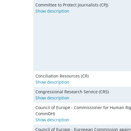
Committee to Protect Journalists (CPJ)
Show description
Conciliation Resources (CR)
Show description
Congressional Research Service (CRS)
Show description
Council of Europe - Commissioner for Human Rig
CommDH)
Show description
Council of Europe - European Commission again