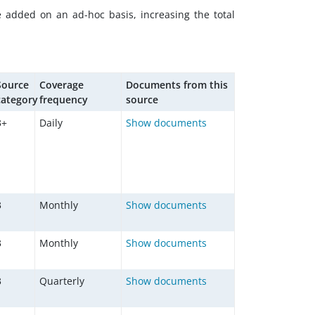
e added on an ad-hoc basis, increasing the total
Source
Coverage
Documents from this
category
frequency
source
3+
Daily
Show documents
3
Monthly
Show documents
3
Monthly
Show documents
3
Quarterly
Show documents