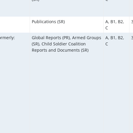
Publications (SR)
A, B1, B2,
C
ormerly:
Global Reports (PR), Armed Groups
A, B1, B2,
(SR), Child Soldier Coalition
C
Reports and Documents (SR)