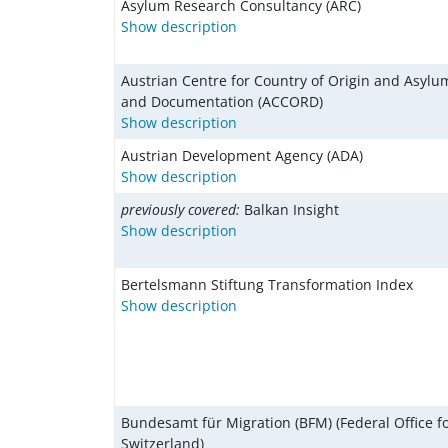
Asylum Research Consultancy (ARC)
Show description
Austrian Centre for Country of Origin and Asyl
and Documentation (ACCORD)
Show description
Austrian Development Agency (ADA)
Show description
previously covered:
Balkan Insight
Show description
Bertelsmann Stiftung Transformation Index
Show description
Bundesamt für Migration (BFM) (Federal Office fo
Switzerland)