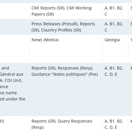
CMI Reports (SR), CMI Working
A, B1, B2,
Papers (SR)
C
Press Releases (PressR), Reports
A, B1, B2,
(SR), Country Profiles (SR)
C
News (Media)
Georgia
s and
Reports (SR), Responses (Resp),
A, B1, B2,
 Général aux
Guidance "Notes politiques" (Pos)
C, D, E
, COI Unit,
dance
rce name
ed under the
I)
Reports (SR), Query Responses
A, B1, B2,
(Resp)
C, D, E