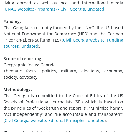
living abroad as well as local and international media
(
UNAG website: (Programs) - Civil Georgia, undated
)
Funding:
Civil Georgia is currently funded by the UNAG, the US-based
National Endowment for Democracy (NFD) and the German
Friedrich-Ebert-Stiftung (FES)
(
Civil Georgia website: Funding
sources, undated
).
Scope of reporting:
Geographic focus: Georgia
Thematic focus: politics, military, elections, economy,
society, advocacy
Methodology:
Civil Georgia is committed to the Code of Ethics of the US
Society of Professional Journalists (SPJ) which is based on
the principles of “Seek truth and report it”, “Minimize harm”,
“Act independently” and “Be accountable and transparent”
(
Civil Georgia website: Editorial Principles, undated
).