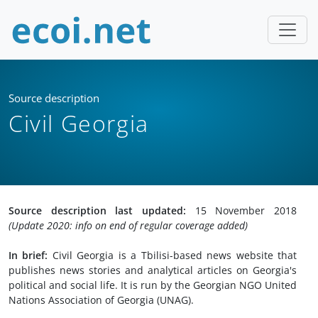
Source description
Civil Georgia
Source description last updated:
15 November 2018
(Update 2020: info on end of regular coverage added)
In brief:
Civil Georgia is a Tbilisi-based news website that
publishes news stories and analytical articles on Georgia's
political and social life. It is run by the Georgian NGO United
Nations Association of Georgia (UNAG).