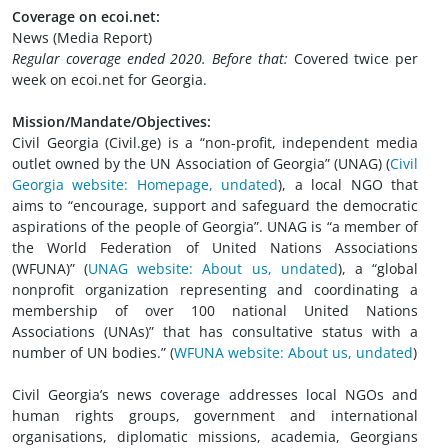
Coverage on ecoi.net:
News (Media Report)
Regular coverage ended 2020. Before that:
Covered twice per
week on ecoi.net for Georgia.
Mission/Mandate/Objectives:
Civil Georgia (Civil.ge) is a “non-profit, independent media
outlet owned by the UN Association of Georgia” (UNAG) (
Civil
Georgia website: Homepage, undated
), a local NGO that
aims to “encourage, support and safeguard the democratic
aspirations of the people of Georgia”. UNAG is “a member of
the World Federation of United Nations Associations
(WFUNA)”
(
UNAG website: About us, undated
), a “global
nonprofit organization representing and coordinating a
membership of over 100 national United Nations
Associations (UNAs)” that has consultative status with a
number of UN bodies.”
(
WFUNA website: About us, undated
)
Civil Georgia’s news coverage addresses local NGOs and
human rights groups, government and international
organisations, diplomatic missions, academia, Georgians