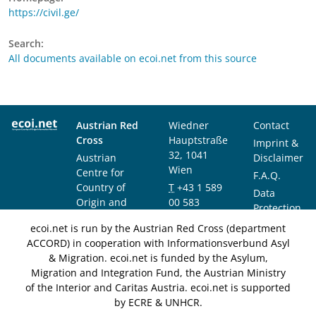
https://civil.ge/
Search:
All documents available on ecoi.net from this source
Austrian Red
Wiedner
Contact
Cross
Hauptstraße
Imprint &
32, 1041
Austrian
Disclaimer
Wien
Centre for
F.A.Q.
Country of
T
+43 1 589
Data
Origin and
00 583
Protection
Asylum
F
+43 1 589
Notice
ecoi.net is run by the Austrian Red Cross (department
Research and
00 589
ACCORD) in cooperation with Informationsverbund Asyl
Documentation
info@ecoi.net
& Migration. ecoi.net is funded by the Asylum,
(ACCORD)
Migration and Integration Fund, the Austrian Ministry
of the Interior and Caritas Austria. ecoi.net is supported
by ECRE & UNHCR.