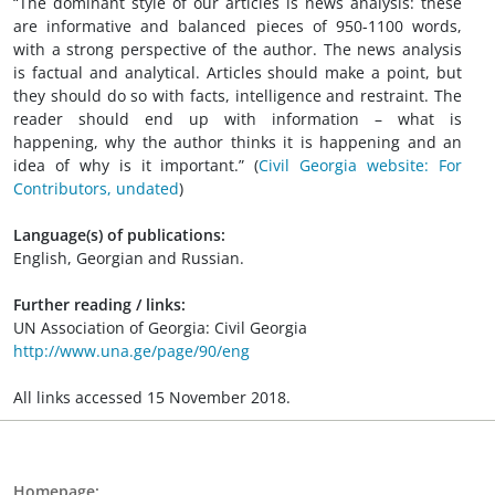
“The dominant style of our articles is news analysis: these
are informative and balanced pieces of 950-1100 words,
with a strong perspective of the author. The news analysis
is factual and analytical. Articles should make a point, but
they should do so with facts, intelligence and restraint. The
reader should end up with information – what is
happening, why the author thinks it is happening and an
idea of why is it important.”
(
Civil Georgia website: For
Contributors, undated
)
Language(s) of publications:
English, Georgian and Russian.
Further reading / links:
UN Association of Georgia: Civil Georgia
http://www.una.ge/page/90/eng
All links accessed 15 November 2018.
Homepage: