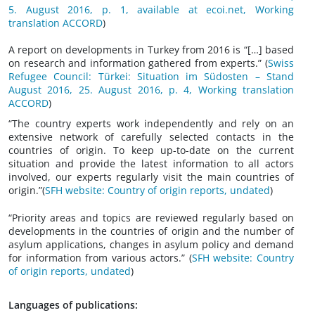
5. August 2016, p. 1, available at ecoi.net, Working
translation ACCORD
)
A report on developments in Turkey from 2016 is “[…] based
on research and information gathered from experts.” (
Swiss
Refugee Council: Türkei: Situation im Südosten – Stand
August 2016, 25. August 2016, p. 4, Working translation
ACCORD
)
“The country experts work independently and rely on an
extensive network of carefully selected contacts in the
countries of origin. To keep up-to-date on the current
situation and provide the latest information to all actors
involved, our experts regularly visit the main countries of
origin.”(
SFH website: Country of origin reports, undated
)
“Priority areas and topics are reviewed regularly based on
developments in the countries of origin and the number of
asylum applications, changes in asylum policy and demand
for information from various actors.” (
SFH website: Country
of origin reports, undated
)
Languages of publications: