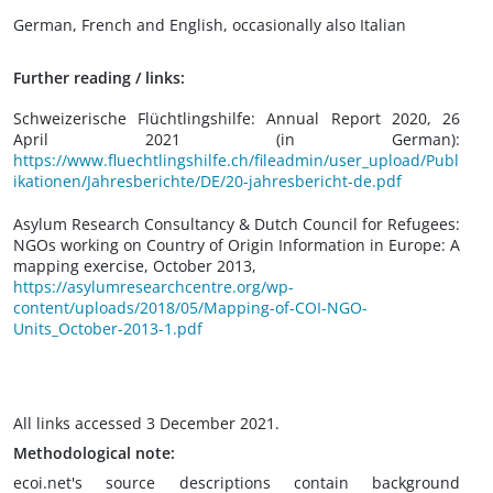
German, French and English, occasionally also Italian
Further reading / links:
Schweizerische Flüchtlingshilfe: Annual Report 2020, 26
April 2021 (in German):
https://www.fluechtlingshilfe.ch/fileadmin/user_upload/Publ
ikationen/Jahresberichte/DE/20-jahresbericht-de.pdf
Asylum Research Consultancy & Dutch Council for Refugees:
NGOs working on Country of Origin Information in Europe: A
mapping exercise, October 2013,
https://asylumresearchcentre.org/wp-
content/uploads/2018/05/Mapping-of-COI-NGO-
Units_October-2013-1.pdf
All links accessed 3 December 2021.
Methodological note:
ecoi.net's source descriptions contain background