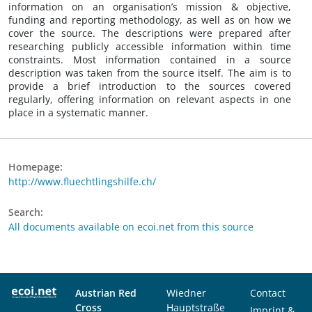
information on an organisation’s mission & objective,
funding and reporting methodology, as well as on how we
cover the source. The descriptions were prepared after
researching publicly accessible information within time
constraints. Most information contained in a source
description was taken from the source itself. The aim is to
provide a brief introduction to the sources covered
regularly, offering information on relevant aspects in one
place in a systematic manner.
Homepage:
http://www.fluechtlingshilfe.ch/
Search:
All documents available on ecoi.net from this source
Austrian Red
Wiedner
Contact
Cross
Hauptstraße
Imprint &