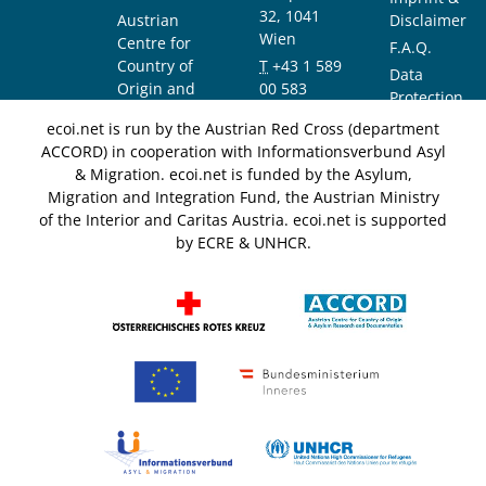
32, 1041
Austrian
Disclaimer
Wien
Centre for
F.A.Q.
Country of
T
+43 1 589
Data
Origin and
00 583
Protection
Asylum
F
+43 1 589
Notice
ecoi.net is run by the Austrian Red Cross (department
Research and
00 589
ACCORD) in cooperation with Informationsverbund Asyl
Documentation
info@ecoi.net
& Migration. ecoi.net is funded by the Asylum,
(ACCORD)
Migration and Integration Fund, the Austrian Ministry
of the Interior and Caritas Austria. ecoi.net is supported
by ECRE & UNHCR.