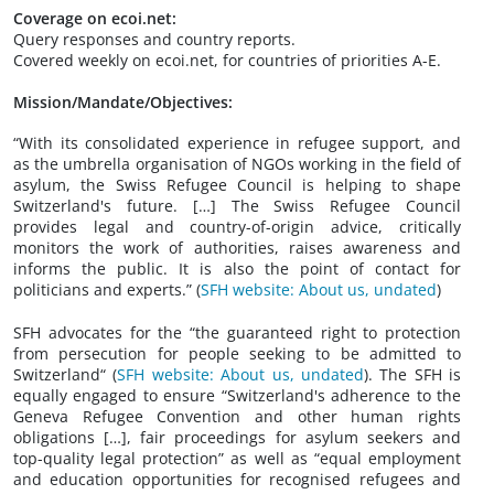
Coverage on ecoi.net:
Query responses and country reports.
Covered weekly on ecoi.net, for countries of priorities A-E.
Mission/Mandate/Objectives:
“With its consolidated experience in refugee support, and
as the umbrella organisation of NGOs working in the field of
asylum, the Swiss Refugee Council is helping to shape
Switzerland's future. […] The Swiss Refugee Council
provides legal and country-of-origin advice, critically
monitors the work of authorities, raises awareness and
informs the public. It is also the point of contact for
politicians and experts.” (
SFH website: About us, undated
)
SFH advocates for the “the guaranteed right to protection
from persecution for people seeking to be admitted to
Switzerland“ (
SFH website: About us, undated
). The SFH is
equally engaged to ensure “Switzerland's adherence to the
Geneva Refugee Convention and other human rights
obligations […], fair proceedings for asylum seekers and
top-quality legal protection” as well as “equal employment
and education opportunities for recognised refugees and