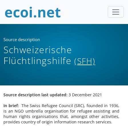
Source description
Schweizerische
Flüchtlingshilfe
(SFH)
Source description last updated:
3 December 2021
In brief:
The Swiss Refugee Council (SRC), founded in 1936,
is an NGO umbrella organisation for refugee assisting and
human rights organisations that, amongst other activities,
provides country of origin information research services.