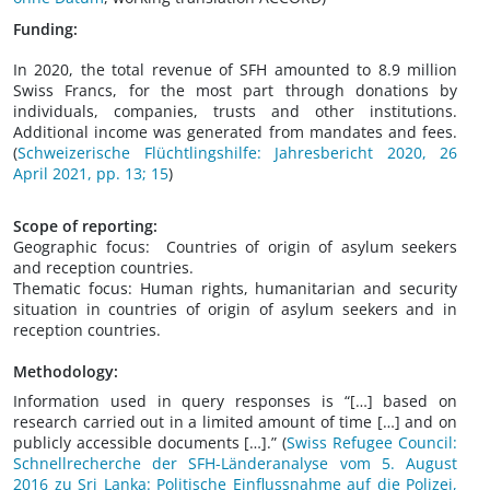
Funding:
In 2020, the total revenue of SFH amounted to 8.9 million
Swiss Francs, for the most part through donations by
individuals, companies, trusts and other institutions.
Additional income was generated from mandates and fees.
(
Schweizerische Flüchtlingshilfe: Jahresbericht 2020, 26
April 2021, pp. 13; 15
)
Scope of reporting:
Geographic focus: Countries of origin of asylum seekers
and reception countries.
Thematic focus: Human rights, humanitarian and security
situation in countries of origin of asylum seekers and in
reception countries.
Methodology:
Information used in query responses is “[…] based on
research carried out in a limited amount of time […] and on
publicly accessible documents […].” (
Swiss Refugee Council:
Schnellrecherche der SFH-Länderanalyse vom 5. August
2016 zu Sri Lanka: Politische Einflussnahme auf die Polizei,