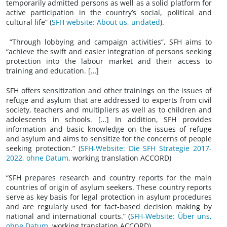
temporarily admitted persons as well as a solid platform for
active participation in the country’s social, political and
cultural life” (
SFH website: About us, undated
).
“Through lobbying and campaign activities”, SFH aims to
“achieve the swift and easier integration of persons seeking
protection into the labour market and their access to
training and education. […]
SFH offers sensitization and other trainings on the issues of
refuge and asylum that are addressed to experts from civil
society, teachers and multipliers as well as to children and
adolescents in schools. […] In addition, SFH provides
information and basic knowledge on the issues of refuge
and asylum and aims to sensitize for the concerns of people
seeking protection.” (
SFH-Website: Die SFH Strategie 2017-
2022, ohne Datum
, working translation ACCORD)
“SFH prepares research and country reports for the main
countries of origin of asylum seekers. These country reports
serve as key basis for legal protection in asylum procedures
and are regularly used for fact-based decision making by
national and international courts.” (
SFH-Website: Über uns,
ohne Datum
, working translation ACCORD)