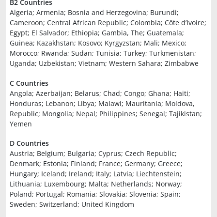
B2 Countries
Algeria; Armenia; Bosnia and Herzegovina; Burundi;
Cameroon; Central African Republic; Colombia; Côte d’Ivoire;
Egypt; El Salvador; Ethiopia; Gambia, The; Guatemala;
Guinea; Kazakhstan; Kosovo; Kyrgyzstan; Mali; Mexico;
Morocco; Rwanda; Sudan; Tunisia; Turkey; Turkmenistan;
Uganda; Uzbekistan; Vietnam; Western Sahara; Zimbabwe
C Countries
Angola; Azerbaijan; Belarus; Chad; Congo; Ghana; Haiti;
Honduras; Lebanon; Libya; Malawi; Mauritania; Moldova,
Republic; Mongolia; Nepal; Philippines; Senegal; Tajikistan;
Yemen
D Countries
Austria; Belgium; Bulgaria; Cyprus; Czech Republic;
Denmark; Estonia; Finland; France; Germany; Greece;
Hungary; Iceland; Ireland; Italy; Latvia; Liechtenstein;
Lithuania; Luxembourg; Malta; Netherlands; Norway;
Poland; Portugal; Romania; Slovakia; Slovenia; Spain;
Sweden; Switzerland; United Kingdom