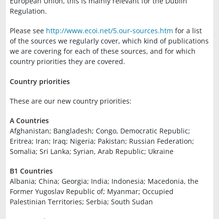
European Union, this is mainly relevant for the Dublin
Regulation.
Please see
http://www.ecoi.net/5.our-sources.htm
for a list
of the sources we regularly cover, which kind of publications
we are covering for each of these sources, and for which
country priorities they are covered.
Country priorities
These are our new country priorities:
A Countries
Afghanistan; Bangladesh; Congo, Democratic Republic;
Eritrea; Iran; Iraq; Nigeria; Pakistan; Russian Federation;
Somalia; Sri Lanka; Syrian, Arab Republic; Ukraine
B1 Countries
Albania; China; Georgia; India; Indonesia; Macedonia, the
Former Yugoslav Republic of; Myanmar; Occupied
Palestinian Territories; Serbia; South Sudan