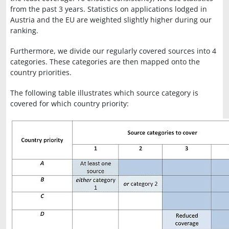
from the past 3 years. Statistics on applications lodged in
Austria and the EU are weighted slightly higher during our
ranking.
Furthermore, we divide our regularly covered sources into 4
categories. These categories are then mapped onto the
country priorities.
The following table illustrates which source category is
covered for which country priority: