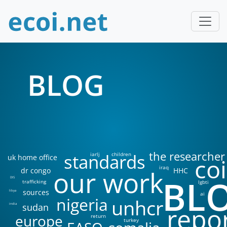
BLOG
the researcher
standards
iarlj
children
uk home office
coi
iraq
our work
dr congo
HHC
BL
DIS
trafficking
lgbti
sources
libya
ai
nigeria
unhcr
sudan
india
repo
europe
return
turkey