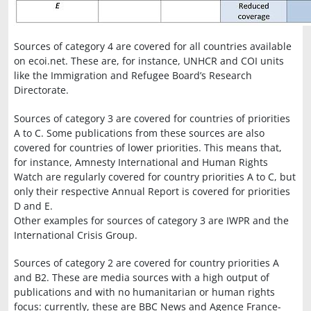
Sources of category 4 are covered for all countries available
on ecoi.net. These are, for instance, UNHCR and COI units
like the Immigration and Refugee Board’s Research
Directorate.
Sources of category 3 are covered for countries of priorities
A to C. Some publications from these sources are also
covered for countries of lower priorities. This means that,
for instance, Amnesty International and Human Rights
Watch are regularly covered for country priorities A to C, but
only their respective Annual Report is covered for priorities
D and E.
Other examples for sources of category 3 are IWPR and the
International Crisis Group.
Sources of category 2 are covered for country priorities A
and B2. These are media sources with a high output of
publications and with no humanitarian or human rights
focus: currently, these are BBC News and Agence France-