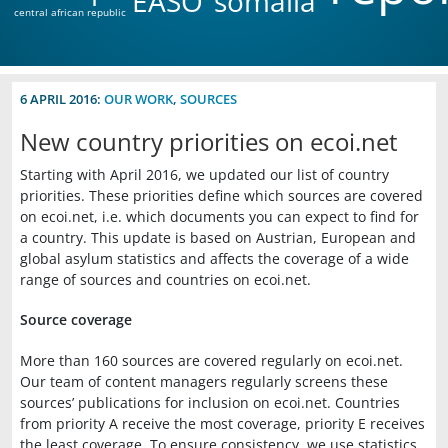
EASO
somalia
central african republic
6 APRIL 2016:
OUR WORK
,
SOURCES
New country priorities on ecoi.net
Starting with April 2016, we updated our list of country
priorities. These priorities define which sources are covered
on ecoi.net, i.e. which documents you can expect to find for
a country. This update is based on Austrian, European and
global asylum statistics and affects the coverage of a wide
range of sources and countries on ecoi.net.
Source coverage
More than 160 sources are covered regularly on ecoi.net.
Our team of content managers regularly screens these
sources’ publications for inclusion on ecoi.net. Countries
from priority A receive the most coverage, priority E receives
the least coverage. To ensure consistency, we use statistics