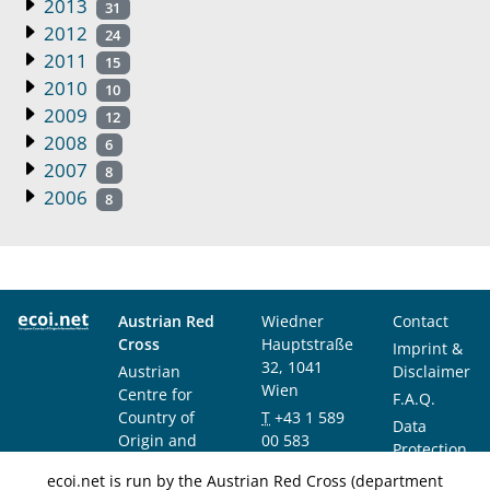
2013
31
2012
24
2011
15
2010
10
2009
12
2008
6
2007
8
2006
8
Austrian Red
Wiedner
Contact
Cross
Hauptstraße
Imprint &
32, 1041
Austrian
Disclaimer
Wien
Centre for
F.A.Q.
Country of
T
+43 1 589
Data
Origin and
00 583
Protection
Asylum
F
+43 1 589
Notice
ecoi.net is run by the Austrian Red Cross (department
Research and