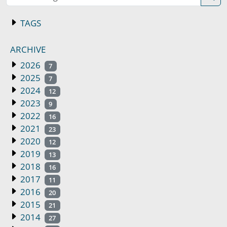
TAGS
ARCHIVE
2026
7
2025
7
2024
12
2023
9
2022
16
2021
23
2020
12
2019
13
2018
16
2017
11
2016
20
2015
21
2014
27