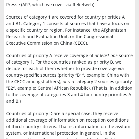
Presse (AFP, which we cover via Reliefweb).
Sources of category 1 are covered for country priorities A
and B1. Category 1 consists of sources that have a focus on
a specific country or region. For instance, the Afghanistan
Research and Evaluation Unit, or the Congressional-
Executive Commission on China (CECC).
Countries of priority A receive coverage of
at least one
source
of category 1. For the countries ranked as priority B, we
decide for each of them whether to provide coverage via
country-specific sources (priority “B1″, example: China with
the CECC amongst others),
or
via category 2 sources (priority
“B2″, example: Central African Republic). (That is, in addition
to the coverage of categories 3 and 4 for country priorities A
and B.)
Countries of priority D are a special case: they receive
additional coverage of information on reception conditions
of third-country citizens. That is, information on the asylum
system, or international protection in general. In the