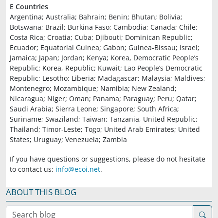
E Countries
Argentina; Australia; Bahrain; Benin; Bhutan; Bolivia;
Botswana; Brazil; Burkina Faso; Cambodia; Canada; Chile;
Costa Rica; Croatia; Cuba; Djibouti; Dominican Republic;
Ecuador; Equatorial Guinea; Gabon; Guinea-Bissau; Israel;
Jamaica; Japan; Jordan; Kenya; Korea, Democratic People’s
Republic; Korea, Republic; Kuwait; Lao People’s Democratic
Republic; Lesotho; Liberia; Madagascar; Malaysia; Maldives;
Montenegro; Mozambique; Namibia; New Zealand;
Nicaragua; Niger; Oman; Panama; Paraguay; Peru; Qatar;
Saudi Arabia; Sierra Leone; Singapore; South Africa;
Suriname; Swaziland; Taiwan; Tanzania, United Republic;
Thailand; Timor-Leste; Togo; United Arab Emirates; United
States; Uruguay; Venezuela; Zambia
If you have questions or suggestions, please do not hesitate
to contact us:
info@ecoi.net
.
ABOUT THIS BLOG
Search blog