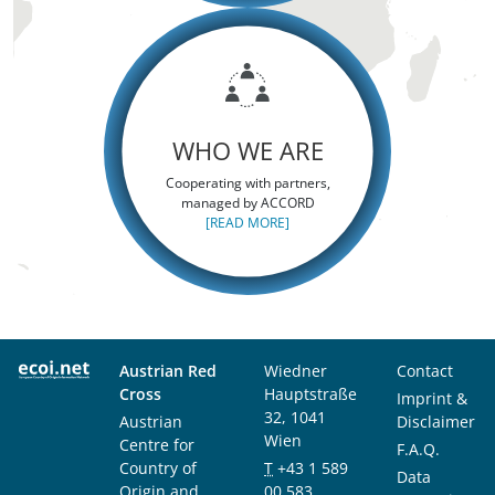
WHO WE ARE
Cooperating with partners,
managed by ACCORD
[READ MORE]
Austrian Red
Wiedner
Contact
Cross
Hauptstraße
Imprint &
32, 1041
Austrian
Disclaimer
Wien
Centre for
F.A.Q.
Country of
T
+43 1 589
Data
Origin and
00 583