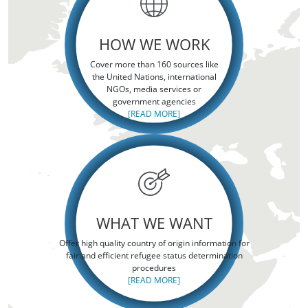
HOW WE WORK
Cover more than 160 sources like
the United Nations, international
NGOs, media services or
government agencies
[READ MORE]
WHAT WE WANT
Offer high quality country of origin information for
fair and efficient refugee status determination
procedures
[READ MORE]