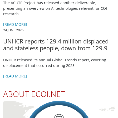
The ACUTE Project has released another deliverable,
presenting an overview on AI technologies relevant for COI
research.
[READ MORE]
24 JUNE 2026
UNHCR reports 129.4 million displaced
and stateless people, down from 129.9
UNHCR released its annual Global Trends report, covering
displacement that occurred during 2025.
[READ MORE]
ABOUT ECOI.NET