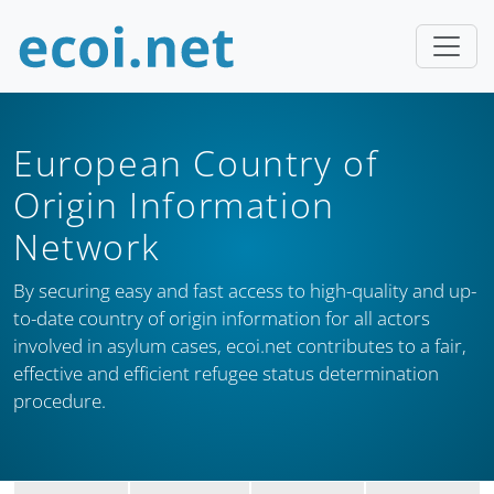
European Country of
Origin Information
Network
By securing easy and fast access to high-quality and up-
to-date country of origin information for all actors
involved in asylum cases, ecoi.net contributes to a fair,
effective and efficient refugee status determination
procedure.