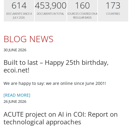
614
453,900
160
173
DOCUMENTS SINCE 8
DOCUMENTS IN TOTAL
SOURCES COVERED ON A
COUNTRIES
JULY 2026
REGULAR BASIS
BLOG NEWS
30 JUNE 2026
Built to last – Happy 25th birthday,
ecoi.net!
We are happy to say: we are online since June 2001!
[READ MORE]
26 JUNE 2026
ACUTE project on AI in COI: Report on
technological approaches