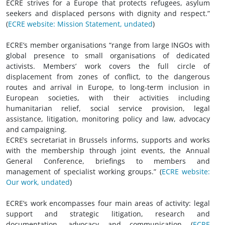
ECRE strives for a Europe that protects refugees, asylum
seekers and displaced persons with dignity and respect.”
(
ECRE website: Mission Statement, undated
)
ECRE’s member organisations “range from large INGOs with
global presence to small organisations of dedicated
activists. Members’ work covers the full circle of
displacement from zones of conflict, to the dangerous
routes and arrival in Europe, to long-term inclusion in
European societies, with their activities including
humanitarian relief, social service provision, legal
assistance, litigation, monitoring policy and law, advocacy
and campaigning.
ECRE’s secretariat in Brussels informs, supports and works
with the membership through joint events, the Annual
General Conference, briefings to members and
management of specialist working groups.” (
ECRE website:
Our work, undated
)
ECRE’s work encompasses four main areas of activity: legal
support and strategic litigation, research and
documentation, advocacy and communication (
ECRE