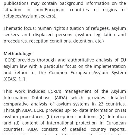
publications may contain background information on the
situation in non-European countries of origins of
refugees/asylum seekers).
Thematic focus: human rights situation of refugees, asylum
seekers and displaced persons (asylum legislation and
procedures, reception conditions, detention, etc.)
Methodology:
“ECRE provides thorough and authoritative analysis of EU
asylum law with a particular focus on the implementation
and reform of the Common European Asylum System
(CEAS). […]
This work includes ECRE’s management of the Asylum
Information Database (AIDA) which provides detailed
comparative analysis of asylum systems in 23 countries.
Through AIDA, ECRE provides up- to- date information on (a)
asylum procedures, (b) reception conditions, (c) detention
and (d) content of international protection in European
countries. AIDA consists of detailed country reports,