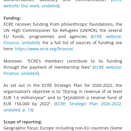
website: Our work, undated
).
Funding:
ECRE receives funding from philanthropic foundations, the
UN High Commissioner for Refugees (UNHCR), the several
EU funds, programmes and agencies (
ECRE website:
Finance, undated
). For a full list of sources of funding see
here:
https://www.ecre.org/finance/
Moreover, “ECRE’s members contribute to its funding
through the payment of membership fees” (
ECRE website:
Finance, undated
).
As set out in the ECRE Strategic Plan for 2020-2022, the
organisation’s objective is to “[b]ring in revenue of at least
EUR 1.6 million/year” and to “[e]stablish a reserve fund of
EUR 150,000 by 2022”. (
ECRE: Strategic Plan 2020-2022,
undated, p. 13
)
Scope of reporting:
Geographic focus: Europe including non-EU countries (Some