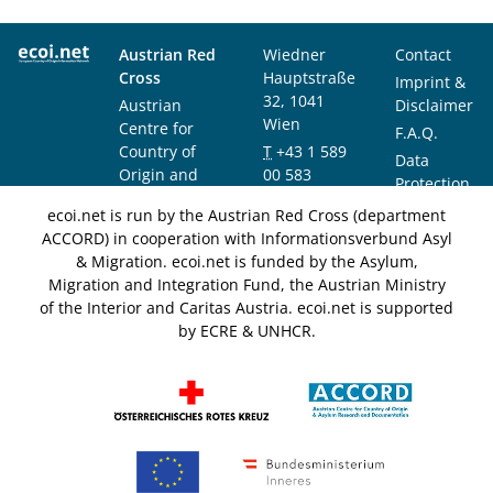
Austrian Red
Wiedner
Contact
Cross
Hauptstraße
Imprint &
32, 1041
Austrian
Disclaimer
Wien
Centre for
F.A.Q.
Country of
T
+43 1 589
Data
Origin and
00 583
Protection
Asylum
F
+43 1 589
Notice
ecoi.net is run by the Austrian Red Cross (department
Research and
00 589
ACCORD) in cooperation with Informationsverbund Asyl
Documentation
info@ecoi.net
& Migration. ecoi.net is funded by the Asylum,
(ACCORD)
Migration and Integration Fund, the Austrian Ministry
of the Interior and Caritas Austria. ecoi.net is supported
by ECRE & UNHCR.