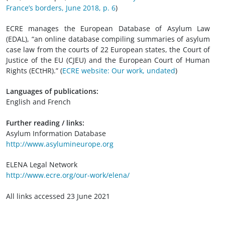
France’s borders, June 2018, p. 6
)
ECRE manages the European Database of Asylum Law
(EDAL), “an online database compiling summaries of asylum
case law from the courts of 22 European states, the Court of
Justice of the EU (CJEU) and the European Court of Human
Rights (ECtHR).” (
ECRE website: Our work, undated
)
Languages of publications:
English and French
Further reading / links:
Asylum Information Database
http://www.asylumineurope.org
ELENA Legal Network
http://www.ecre.org/our-work/elena/
All links accessed 23 June 2021