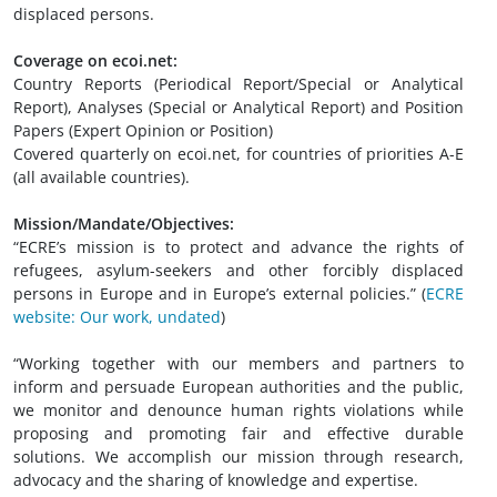
displaced persons.
Coverage on ecoi.net:
Country Reports (Periodical Report/Special or Analytical
Report), Analyses (Special or Analytical Report) and Position
Papers (Expert Opinion or Position)
Covered quarterly on ecoi.net, for countries of priorities A-E
(all available countries).
Mission/Mandate/Objectives:
“ECRE’s mission is to protect and advance the rights of
refugees, asylum-seekers and other forcibly displaced
persons in Europe and in Europe’s external policies.” (
ECRE
website: Our work, undated
)
“Working together with our members and partners to
inform and persuade European authorities and the public,
we monitor and denounce human rights violations while
proposing and promoting fair and effective durable
solutions. We accomplish our mission through research,
advocacy and the sharing of knowledge and expertise.