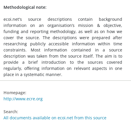
Methodological note:
ecoi.net's source descriptions contain background
information on an organisation’s mission & objective,
funding and reporting methodology, as well as on how we
cover the source. The descriptions were prepared after
researching publicly accessible information within time
constraints. Most information contained in a source
description was taken from the source itself. The aim is to
provide a brief introduction to the sources covered
regularly, offering information on relevant aspects in one
place in a systematic manner.
Homepage:
http://www.ecre.org
Search:
All documents available on ecoi.net from this source