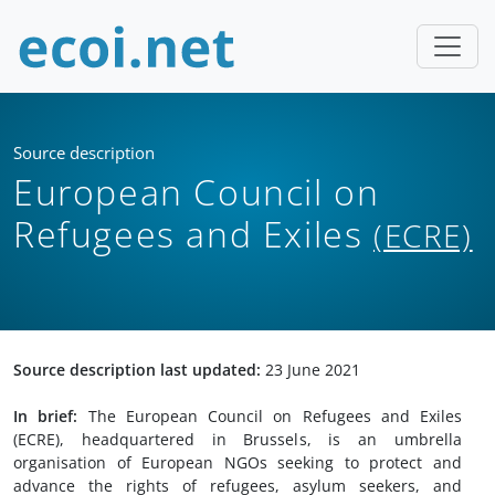
Source description
European Council on
Refugees and Exiles
(ECRE)
Source description last updated:
23 June 2021
In brief:
The European Council on Refugees and Exiles
(ECRE), headquartered in Brussels, is an umbrella
organisation of European NGOs seeking to protect and
advance the rights of refugees, asylum seekers, and