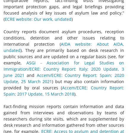
comparative reports, fact-finding visits investigating
important protection gaps, and legal briefings providing
focused analysis of key issues of asylum law and policy.”
(
ECRE website: Our work, undated
)
Country reports document asylum procedures, reception
conditions, detention and other issues relating to
international protection (
AIDA website: About AIDA,
undated
). They are primarily based on desk research in
public sources and are updated on a regular basis (see, for
example,
ASGI - Association for Legal Studies on
Immigration/ECRE: Country Report: Italy; 2020 Update, 3
June 2021
and
Accem/ECRE: Country Report: Spain; 2020
Update, 25 March 2021
) but may also contain information
provided by oral sources
(
Accem/ECRE: Country Report:
Spain; 2017 Update, 15 March 2018
).
Fact-finding mission reports contain information and data
gained from interviews and observations by teams of
researchers during site visits, which are supplemented by
desk research and information gathered from other sources
(see, for example,
ECRE: Access to asylum and detention at