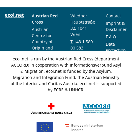
Austrian Red
Wiedner
Contact
Cross
Hauptstraße
Imprint &
32, 1041
Austrian
Disclaimer
Wien
Centre for
F.A.Q.
Country of
T
+43 1 589
Data
Origin and
00 583
Protection
Asylum
F
+43 1 589
Notice
ecoi.net is run by the Austrian Red Cross (department
Research and
00 589
ACCORD) in cooperation with Informationsverbund Asyl
Documentation
info@ecoi.net
& Migration. ecoi.net is funded by the Asylum,
(ACCORD)
Migration and Integration Fund, the Austrian Ministry
of the Interior and Caritas Austria. ecoi.net is supported
by ECRE & UNHCR.