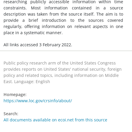
researching publicly accessible information within time
constraints. Most information contained in a source
description was taken from the source itself. The aim is to
provide a brief introduction to the sources covered
regularly, offering information on relevant aspects in one
place in a systematic manner.
All links accessed 3 February 2022.
Public policy research arm of the United States Congress
provides reports on United States' national security, foreign
policy and related topics, including information on Middle
East. Language: English
Homepage:
https://www.loc.gov/crsinfo/about/
Search:
All documents available on ecoi.net from this source