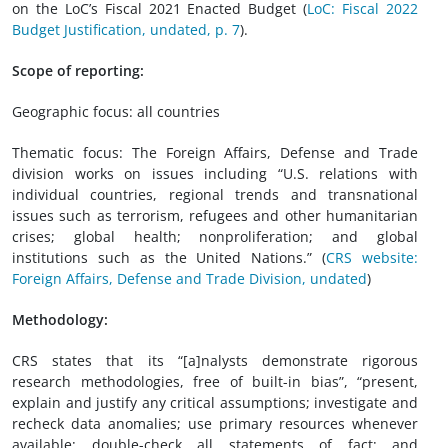
on the LoC’s Fiscal 2021 Enacted Budget (
LoC: Fiscal 2022
Budget Justification, undated, p. 7
).
Scope of reporting:
Geographic focus: all countries
Thematic focus: The Foreign Affairs, Defense and Trade
division works on issues including “U.S. relations with
individual countries, regional trends and transnational
issues such as terrorism, refugees and other humanitarian
crises; global health; nonproliferation; and global
institutions such as the United Nations.” (
CRS website:
Foreign Affairs, Defense and Trade Division, undated
)
Methodology:
CRS states that its “[a]nalysts demonstrate rigorous
research methodologies, free of built-in bias”, “present,
explain and justify any critical assumptions; investigate and
recheck data anomalies; use primary resources whenever
available; double-check all statements of fact; and