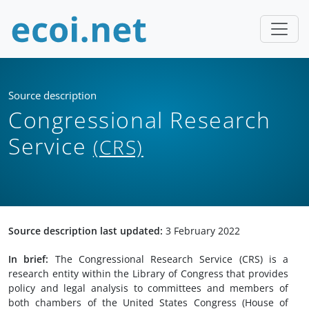
Source description
Congressional Research
Service
(CRS)
Source description last updated:
3 February 2022
In brief:
The Congressional Research Service (CRS) is a
research entity within the Library of Congress that provides
policy and legal analysis to committees and members of
both chambers of the United States Congress (House of