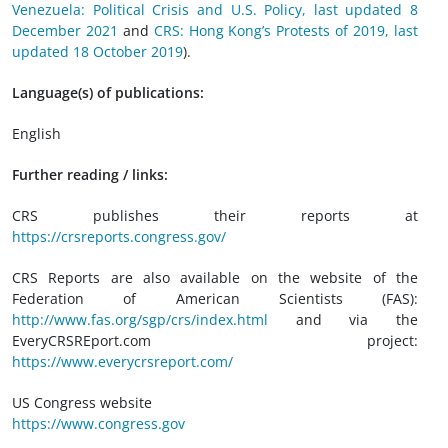
Venezuela: Political Crisis and U.S. Policy, last updated 8
December 2021
and
CRS: Hong Kong’s Protests of 2019, last
updated 18 October 2019
).
Language(s) of publications:
English
Further reading / links:
CRS publishes their reports at
https://crsreports.congress.gov/
CRS Reports are also available on the website of the
Federation of American Scientists (FAS):
http://www.fas.org/sgp/crs/index.html
and via the
EveryCRSREport.com project:
https://www.everycrsreport.com/
US Congress website
https://www.congress.gov