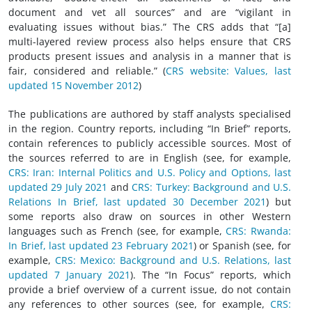
document and vet all sources” and are “vigilant in
evaluating issues without bias.” The CRS adds that “[a]
multi-layered review process also helps ensure that CRS
products present issues and analysis in a manner that is
fair, considered and reliable.” (
CRS website: Values, last
updated 15 November 2012
)
The publications are authored by staff analysts specialised
in the region. Country reports, including “In Brief” reports,
contain references to publicly accessible sources. Most of
the sources referred to are in English (see, for example,
CRS: Iran: Internal Politics and U.S. Policy and Options, last
updated 29 July 2021
and
CRS: Turkey: Background and U.S.
Relations In Brief, last updated 30 December 2021
) but
some reports also draw on sources in other Western
languages such as French (see, for example,
CRS: Rwanda:
In Brief, last updated 23 February 2021
) or Spanish (see, for
example,
CRS: Mexico: Background and U.S. Relations, last
updated 7 January 2021
). The “In Focus” reports, which
provide a brief overview of a current issue, do not contain
any references to other sources (see, for example,
CRS: