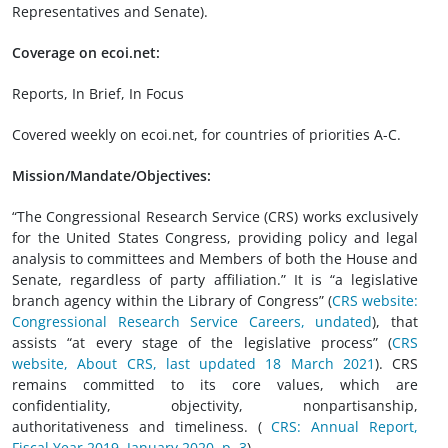
Representatives and Senate).
Coverage on ecoi.net:
Reports, In Brief, In Focus
Covered weekly on ecoi.net, for countries of priorities A-C.
Mission/Mandate/Objectives:
“The Congressional Research Service (CRS) works exclusively
for the United States Congress, providing policy and legal
analysis to committees and Members of both the House and
Senate, regardless of party affiliation.” It is “a legislative
branch agency within the Library of Congress” (
CRS website:
Congressional Research Service Careers, undated
), that
assists “at every stage of the legislative process” (
CRS
website, About CRS, last updated 18 March 2021
). CRS
remains committed to its core values, which are
confidentiality, objectivity, nonpartisanship,
authoritativeness and timeliness.
(
CRS: Annual Report,
Fiscal Year 2019, January 2020, p. 3
)