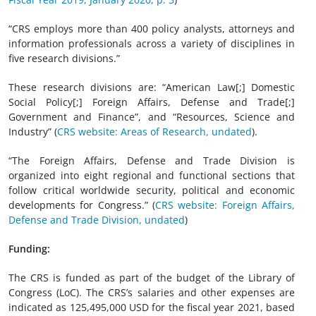
“CRS employs more than 400 policy analysts, attorneys and
information professionals across a variety of disciplines in
five research divisions.”
These research divisions are: “American Law[;] Domestic
Social Policy[;] Foreign Affairs, Defense and Trade[;]
Government and Finance”, and “Resources, Science and
Industry” (
CRS website: Areas of Research, undated
).
“The Foreign Affairs, Defense and Trade Division is
organized into eight regional and functional sections that
follow critical worldwide security, political and economic
developments for Congress.” (
CRS website: Foreign Affairs,
Defense and Trade Division, undated
)
Funding:
The CRS is funded as part of the budget of the Library of
Congress (LoC). The CRS’s salaries and other expenses are
indicated as 125,495,000 USD for the fiscal year 2021, based