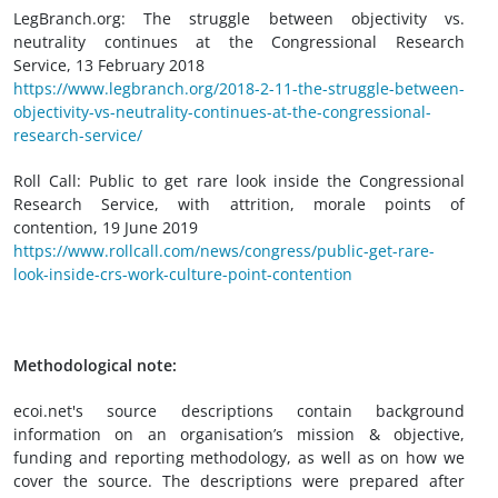
LegBranch.org: The struggle between objectivity vs.
neutrality continues at the Congressional Research
Service, 13 February 2018
https://www.legbranch.org/2018-2-11-the-struggle-between-
objectivity-vs-neutrality-continues-at-the-congressional-
research-service/
Roll Call: Public to get rare look inside the Congressional
Research Service, with attrition, morale points of
contention, 19 June 2019
https://www.rollcall.com/news/congress/public-get-rare-
look-inside-crs-work-culture-point-contention
Methodological note:
ecoi.net's source descriptions contain background
information on an organisation’s mission & objective,
funding and reporting methodology, as well as on how we
cover the source. The descriptions were prepared after