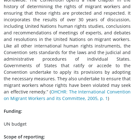
history of determining the rights of migrant workers and
ensuring that those rights are protected and respected. It
incorporates the results of over 30 years of discussion,
including United Nations human rights studies, conclusions
and recommendations of meetings of experts, and debates
and resolutions in the United Nations on migrant workers.
Like all other international human rights instruments, the
Convention sets standards for the laws and the judicial and
administrative procedures of individual States.
Governments of States that ratify or accede to the
Convention undertake to apply its provisions by adopting
the necessary measures. They also undertake to ensure that
migrant workers whose rights have been violated may seek
an effective remedy.” (
OHCHR: The International Convention
on Migrant Workers and its Committee, 2005, p. 1
)
Funding:
UN budget
Scope of reporting: