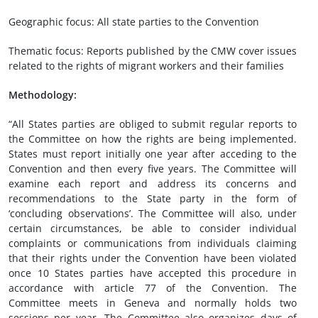
Geographic focus: All state parties to the Convention
Thematic focus: Reports published by the CMW cover issues
related to the rights of migrant workers and their families
Methodology:
“All States parties are obliged to submit regular reports to
the Committee on how the rights are being implemented.
States must report initially one year after acceding to the
Convention and then every five years. The Committee will
examine each report and address its concerns and
recommendations to the State party in the form of
‘concluding observations’. The Committee will also, under
certain circumstances, be able to consider individual
complaints or communications from individuals claiming
that their rights under the Convention have been violated
once 10 States parties have accepted this procedure in
accordance with article 77 of the Convention. The
Committee meets in Geneva and normally holds two
sessions per year. The Committee also organizes days of