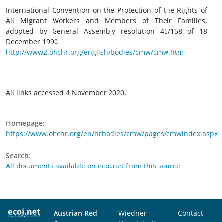
International Convention on the Protection of the Rights of
All Migrant Workers and Members of Their Families,
adopted by General Assembly resolution 45/158 of 18
December 1990
http://www2.ohchr.org/english/bodies/cmw/cmw.htm
All links accessed 4 November 2020.
Homepage:
https://www.ohchr.org/en/hrbodies/cmw/pages/cmwindex.aspx
Search:
All documents available on ecoi.net from this source
Austrian Red
Wiedner
Contact