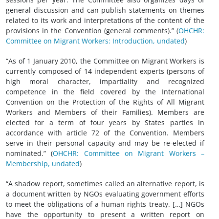
general discussion and can publish statements on themes
related to its work and interpretations of the content of the
provisions in the Convention (general comments).” (
OHCHR:
Committee on Migrant Workers: Introduction, undated
)
“As of 1 January 2010, the Committee on Migrant Workers is
currently composed of 14 independent experts (persons of
high moral character, impartiality and recognized
competence in the field covered by the International
Convention on the Protection of the Rights of All Migrant
Workers and Members of their Families). Members are
elected for a term of four years by States parties in
accordance with article 72 of the Convention. Members
serve in their personal capacity and may be re-elected if
nominated.” (
OHCHR: Committee on Migrant Workers –
Membership, undated
)
“A shadow report, sometimes called an alternative report, is
a document written by NGOs evaluating government efforts
to meet the obligations of a human rights treaty. […] NGOs
have the opportunity to present a written report on