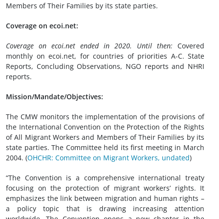
Members of Their Families by its state parties.
Coverage on ecoi.net:
Coverage on ecoi.net ended in 2020. Until then:
Covered
monthly on ecoi.net, for countries of priorities A-C. State
Reports, Concluding Observations, NGO reports and NHRI
reports.
Mission/Mandate/Objectives:
The CMW monitors the implementation of the provisions of
the International Convention on the Protection of the Rights
of All Migrant Workers and Members of Their Families by its
state parties. The Committee held its first meeting in March
2004. (
OHCHR: Committee on Migrant Workers, undated
)
“The Convention is a comprehensive international treaty
focusing on the protection of migrant workers’ rights. It
emphasizes the link between migration and human rights –
a policy topic that is drawing increasing attention
worldwide. The Convention opens a new chapter in the