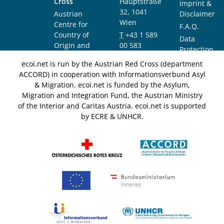
Cross
Hauptstraße
Imprint &
32, 1041
Austrian
Disclaimer
Wien
Centre for
F.A.Q.
Country of
T
+43 1 589
Data
Origin and
00 583
Protection
Asylum
F
+43 1 589
Notice
ecoi.net is run by the Austrian Red Cross (department
Research and
00 589
ACCORD) in cooperation with Informationsverbund Asyl
Documentation
info@ecoi.net
& Migration. ecoi.net is funded by the Asylum,
(ACCORD)
Migration and Integration Fund, the Austrian Ministry
of the Interior and Caritas Austria. ecoi.net is supported
by ECRE & UNHCR.