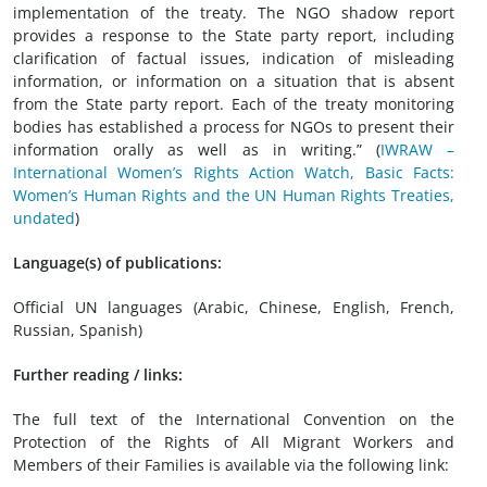
implementation of the treaty. The NGO shadow report
provides a response to the State party report, including
clarification of factual issues, indication of misleading
information, or information on a situation that is absent
from the State party report. Each of the treaty monitoring
bodies has established a process for NGOs to present their
information orally as well as in writing.” (
IWRAW –
International Women’s Rights Action Watch, Basic Facts:
Women’s Human Rights and the UN Human Rights Treaties,
undated
)
Language(s) of publications:
Official UN languages (Arabic, Chinese, English, French,
Russian, Spanish)
Further reading / links:
The full text of the International Convention on the
Protection of the Rights of All Migrant Workers and
Members of their Families is available via the following link: