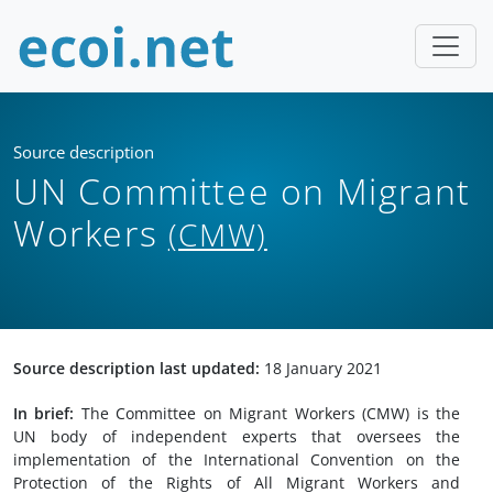
Source description
UN Committee on Migrant
Workers
(CMW)
Source description last updated:
18 January 2021
In brief:
The Committee on Migrant Workers (CMW) is the
UN body of independent experts that oversees the
implementation of the International Convention on the
Protection of the Rights of All Migrant Workers and