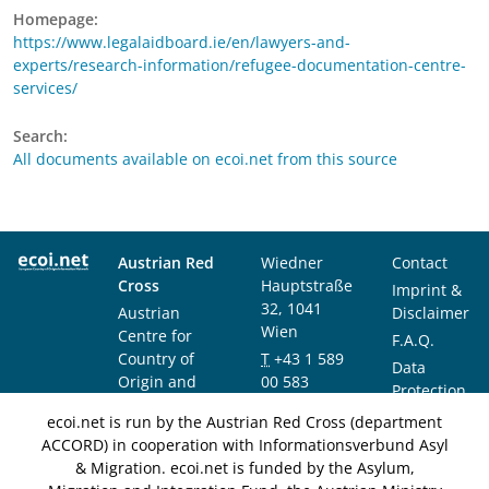
Homepage:
https://www.legalaidboard.ie/en/lawyers-and-
experts/research-information/refugee-documentation-centre-
services/
Search:
All documents available on ecoi.net from this source
Austrian Red
Wiedner
Contact
Cross
Hauptstraße
Imprint &
32, 1041
Austrian
Disclaimer
Wien
Centre for
F.A.Q.
Country of
T
+43 1 589
Data
Origin and
00 583
Protection
Asylum
F
+43 1 589
Notice
ecoi.net is run by the Austrian Red Cross (department
Research and
00 589
ACCORD) in cooperation with Informationsverbund Asyl
Documentation
info@ecoi.net
& Migration. ecoi.net is funded by the Asylum,
(ACCORD)