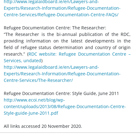
http://www.legalaidboard.ie/en/Lawyers-and-
Experts/Research-Information/Refugee-Documentation-
Centre-Services/Refugee-Documentation-Centre-FAQs/
Refugee Documentation Centre: The Researcher:
“The Researcher is the bi-annual publication of the RDC,
providing information on the latest developments in the
field of refugee status determination and country of origin
research.” (
RDC website: Refugee Documentation Centre –
Services, undated
)
http://www.legalaidboard.ie/en/Lawyers-and-
Experts/Research-Information/Refugee-Documentation-
Centre-Services/The-Researcher/
Refugee Documentation Centre: Style Guide, June 2011
http://www.ecoi.net/blog/wp-
content/uploads/2013/08/Refugee-Documentation-Centre-
Style-guide-June-2011.pdf
All links accessed 20 November 2020.