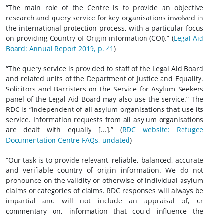
“The main role of the Centre is to provide an objective
research and query service for key organisations involved in
the international protection process, with a particular focus
on providing Country of Origin information (COI).” (
Legal Aid
Board: Annual Report 2019, p. 41
)
“The query service is provided to staff of the Legal Aid Board
and related units of the Department of Justice and Equality.
Solicitors and Barristers on the Service for Asylum Seekers
panel of the Legal Aid Board may also use the service.” The
RDC is “independent of all asylum organisations that use its
service. Information requests from all asylum organisations
are dealt with equally [...].” (
RDC website: Refugee
Documentation Centre FAQs, undated
)
“Our task is to provide relevant, reliable, balanced, accurate
and verifiable country of origin information. We do not
pronounce on the validity or otherwise of individual asylum
claims or categories of claims. RDC responses will always be
impartial and will not include an appraisal of, or
commentary on, information that could influence the