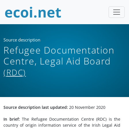
Source description
Refugee Documentation
Centre, Legal Aid Board
(RDC)
Source description last updated:
20 November 2020
In brief:
The Refugee Documentation Centre (RDC) is the
country of origin information service of the Irish Legal Aid