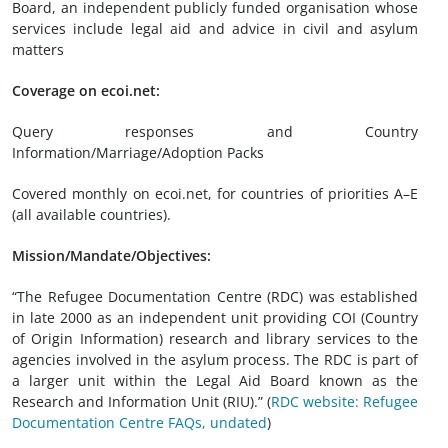
Board, an independent publicly funded organisation whose
services include legal aid and advice in civil and asylum
matters
Coverage on ecoi.net:
Query responses and Country
Information/Marriage/Adoption Packs
Covered monthly on ecoi.net, for countries of priorities A–E
(all available countries).
Mission/Mandate/Objectives:
“The Refugee Documentation Centre (RDC) was established
in late 2000 as an independent unit providing COI (Country
of Origin Information) research and library services to the
agencies involved in the asylum process. The RDC is part of
a larger unit within the Legal Aid Board known as the
Research and Information Unit (RIU).” (
RDC website: Refugee
Documentation Centre FAQs, undated
)