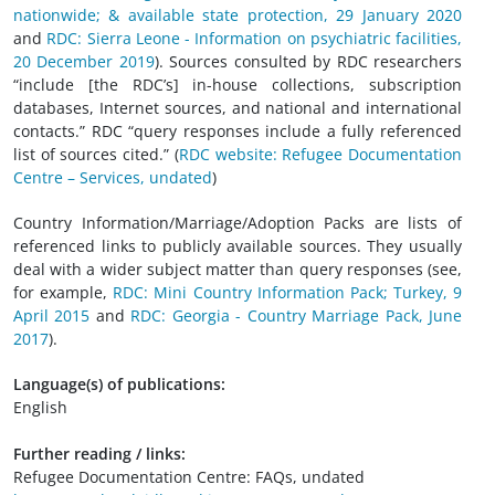
nationwide; & available state protection, 29 January 2020
and
RDC: Sierra Leone - Information on psychiatric facilities,
20 December 2019
). Sources consulted by RDC researchers
“include [the RDC’s] in-house collections, subscription
databases, Internet sources, and national and international
contacts.” RDC “query responses include a fully referenced
list of sources cited.” (
RDC website: Refugee Documentation
Centre – Services, undated
)
Country Information/Marriage/Adoption Packs are lists of
referenced links to publicly available sources. They usually
deal with a wider subject matter than query responses (see,
for example,
RDC: Mini Country Information Pack; Turkey, 9
April 2015
and
RDC: Georgia - Country Marriage Pack, June
2017
).
Language(s) of publications:
English
Further reading / links:
Refugee Documentation Centre: FAQs, undated