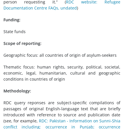
person requesting it.“ (
RDC website: Refugee
Documentation Centre FAQs, undated
)
Funding:
State funds
Scope of reporting:
Geographic focus: all countries of origin of asylum-seekers
Thematic focus: human rights, security, political, societal,
economic, legal, humanitarian, cultural and geographic
conditions in countries of origin
Methodology:
RDC query reponses are subject-specific compilations of
passages of original English-language text that are briefly
introduced with reference to source and publication date
(see, for example,
RDC: Pakistan - Information on Sunni-Shia
conflict including: occurrence in Punjab; occurrence