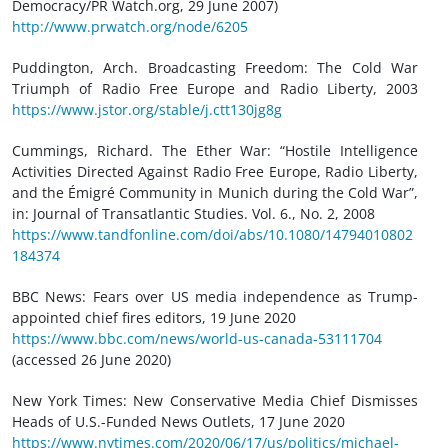
Democracy/PR Watch.org, 29 June 2007)
http://www.prwatch.org/node/6205
Puddington, Arch. Broadcasting Freedom: The Cold War
Triumph of Radio Free Europe and Radio Liberty, 2003
https://www.jstor.org/stable/j.ctt130jg8g
Cummings, Richard. The Ether War: “Hostile Intelligence
Activities Directed Against Radio Free Europe, Radio Liberty,
and the Émigré Community in Munich during the Cold War”,
in: Journal of Transatlantic Studies. Vol. 6., No. 2, 2008
https://www.tandfonline.com/doi/abs/10.1080/14794010802
184374
BBC News: Fears over US media independence as Trump-
appointed chief fires editors, 19 June 2020
https://www.bbc.com/news/world-us-canada-53111704
(accessed 26 June 2020)
New York Times: New Conservative Media Chief Dismisses
Heads of U.S.-Funded News Outlets, 17 June 2020
https://www.nytimes.com/2020/06/17/us/politics/michael-