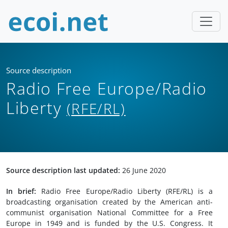
Source description
Radio Free Europe/Radio
Liberty
(RFE/RL)
Source description last updated:
26 June 2020
In brief:
Radio Free Europe/Radio Liberty (RFE/RL) is a
broadcasting organisation created by the American anti-
communist organisation National Committee for a Free
Europe in 1949 and is funded by the U.S. Congress. It