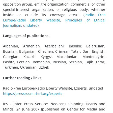
opposition group, émigré organization, commercial or other
special-interest organization, or religious body, whether
inside or outside its coverage area.” (
Radio Free
Europe/Radio Liberty Website, Principles of Ethical
Journalism, undated
)
Languages of publications:
Albanian, Armenian, Azerbaijani, Bashkir, Belarusian,
Bosnian, Bulgarian, Chechen, Crimean Tatar, Dari, English,
Georgian, Kazakh, Kyrgyz, Macedonian, Montenegrin,
Pashto, Persian, Romanian, Russian, Serbian, Tajik, Tatar,
Turkmen, Ukrainian, Uzbek
Further reading / links:
Radio Free Europe/Radio Liberty Website, Experts, undated
https://pressroom.rferl.org/experts
IPS - Inter Press Service: Neo-cons Spinning Hearts and
Minds, 24 June 2007 (published on Center for Media and