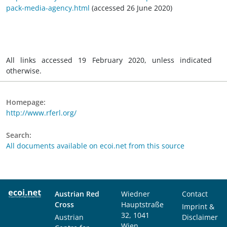
pack-media-agency.html
(accessed 26 June 2020)
All links accessed 19 February 2020, unless indicated
otherwise.
Homepage:
http://www.rferl.org/
Search:
All documents available on ecoi.net from this source
Austrian Red
Wiedner
Contact
Cross
Hauptstraße
Imprint &
32, 1041
Austrian
Disclaimer
Wien