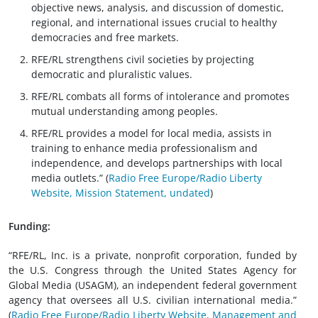
objective news, analysis, and discussion of domestic,
regional, and international issues crucial to healthy
democracies and free markets.
RFE/RL strengthens civil societies by projecting
democratic and pluralistic values.
RFE/RL combats all forms of intolerance and promotes
mutual understanding among peoples.
RFE/RL provides a model for local media, assists in
training to enhance media professionalism and
independence, and develops partnerships with local
media outlets.” (
Radio Free Europe/Radio Liberty
Website, Mission Statement, undated
)
Funding:
“RFE/RL, Inc. is a private, nonprofit corporation, funded by
the U.S. Congress through the United States Agency for
Global Media (USAGM), an independent federal government
agency that oversees all U.S. civilian international media.”
(
Radio Free Europe/Radio Liberty Website, Management and