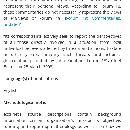
represent their personal views. According to Forum 18,
these commentaries do not necessarily represent the views
of F18News or Forum 18. (
Forum 18: Commentaries,
undated
)
“Its correspondents actively seek to report the perspectives
of all those directly involved in a situation, from local
individual believers affected by threats and actions, to state
or other groups initiating such threats and actions.”
(Information provided by John Kinahan, Forum 18’s Chief
Editor, on 25 March 2008)
Language(s) of publications:
English
Methodological note:
ecoi.net's source descriptions contain background
information on an organisation’s mission & objective,
funding and reporting methodology, as well as on how we