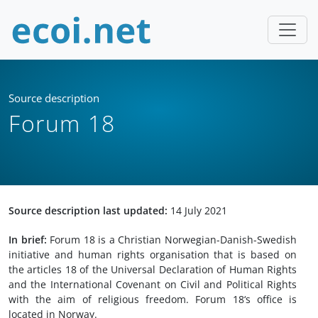
Source description
Forum 18
Source description last updated:
14 July 2021
In brief:
Forum 18 is a Christian Norwegian-Danish-Swedish
initiative and human rights organisation that is based on
the articles 18 of the Universal Declaration of Human Rights
and the International Covenant on Civil and Political Rights
with the aim of religious freedom. Forum 18‘s office is
located in Norway.