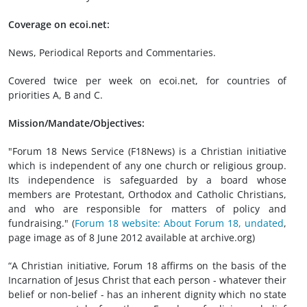
Coverage on ecoi.net:
News, Periodical Reports and Commentaries.
Covered twice per week on ecoi.net, for countries of
priorities A, B and C.
Mission/Mandate/Objectives:
"Forum 18 News Service (F18News) is a Christian initiative
which is independent of any one church or religious group.
Its independence is safeguarded by a board whose
members are Protestant, Orthodox and Catholic Christians,
and who are responsible for matters of policy and
fundraising." (
Forum 18 website: About Forum 18, undated
,
page image as of 8 June 2012 available at archive.org)
“A Christian initiative, Forum 18 affirms on the basis of the
Incarnation of Jesus Christ that each person - whatever their
belief or non-belief - has an inherent dignity which no state