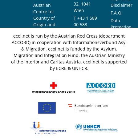
32, 1041
Austrian
Disclaimer
Wien
Centre for
F.A.Q.
Country of
T
+43 1 589
Data
Origin and
00 583
Protection
Asylum
F
+43 1 589
Notice
ecoi.net is run by the Austrian Red Cross (department
Research and
00 589
ACCORD) in cooperation with Informationsverbund Asyl
Documentation
info@ecoi.net
& Migration. ecoi.net is funded by the Asylum,
(ACCORD)
Migration and Integration Fund, the Austrian Ministry
of the Interior and Caritas Austria. ecoi.net is supported
by ECRE & UNHCR.