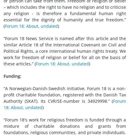
or person can take from them. Freedom of religion or belief
– which includes the right to have no religion and to criticise
any religion - is therefore a fundamental human right
essential for the dignity of humanity and true freedom.”
(
Forum 18: About, undated
)
“Forum 18 News Service is named after this article and the
similar Article 18 of the International Covenant on Civil and
Political Rights, a core international human rights treaty. We
work for freedom of religion or belief for all on the basis of
these articles.” (
Forum 18: About, undated
)
Funding:
“A Norwegian-Danish-Swedish initiative, Forum 18 is a non-
profit charitable foundation, registered with the Danish Tax
Authority (SKAT). Its CVR/SE-number is 34929998.” (
Forum
18: About, undated
)
“Forum 18's work for religious freedom is funded through a
mixture of charitable donations and grants from
foundations, religious communities, and private individuals.