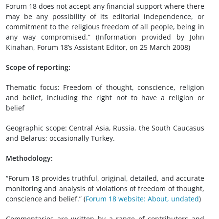
Forum 18 does not accept any financial support where there
may be any possibility of its editorial independence, or
commitment to the religious freedom of all people, being in
any way compromised.” (Information provided by John
Kinahan, Forum 18’s Assistant Editor, on 25 March 2008)
Scope of reporting:
Thematic focus: Freedom of thought, conscience, religion
and belief, including the right not to have a religion or
belief
Geographic scope: Central Asia, Russia, the South Caucasus
and Belarus; occasionally Turkey.
Methodology:
“Forum 18 provides truthful, original, detailed, and accurate
monitoring and analysis of violations of freedom of thought,
conscience and belief.” (
Forum 18 website: About, undated
)
Commentaries are written by a range of contributors and