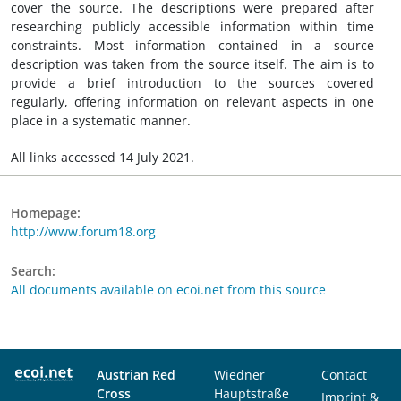
cover the source. The descriptions were prepared after
researching publicly accessible information within time
constraints. Most information contained in a source
description was taken from the source itself. The aim is to
provide a brief introduction to the sources covered
regularly, offering information on relevant aspects in one
place in a systematic manner.
All links accessed 14 July 2021.
Homepage:
http://www.forum18.org
Search:
All documents available on ecoi.net from this source
Austrian Red
Wiedner
Contact
Cross
Hauptstraße
Imprint &