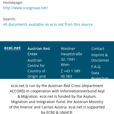
Homepage:
http://www.icosgroup.net/
Search:
All documents available on ecoi.net from this source
Austrian Red
Wiedner
Contact
Cross
Hauptstraße
Imprint &
32, 1041
Austrian
Disclaimer
Wien
Centre for
F.A.Q.
Country of
T
+43 1 589
Data
Origin and
00 583
Protection
Asylum
F
+43 1 589
Notice
ecoi.net is run by the Austrian Red Cross (department
Research and
00 589
ACCORD) in cooperation with Informationsverbund Asyl
Documentation
info@ecoi.net
& Migration. ecoi.net is funded by the Asylum,
(ACCORD)
Migration and Integration Fund, the Austrian Ministry
of the Interior and Caritas Austria. ecoi.net is supported
by ECRE & UNHCR.