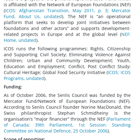
is affiliated with the Network of European Foundations (NEF)
(
ICOS: Afghanistan Transition, May 2011, p. 3
;
Mercator
Fund, About Us, undated
). The NEF is “an operational
platform that seeks to develop joint initiatives between
foundations and other actors” and supports development-
related projects in Europe and at the global level (
NEF:
Home, undated
).
ICOS runs the following programmes: Rights, Citizenship
and Supporting Civil Society; Eliminating Violence Against
Children; Urban and Community Development; Youth,
Education and Employment; Conflict, Post Conflict Study;
Cultural Heritage; Global Food Security Initiative (
ICOS: ICOS
Programs, undated
).
Funding:
As of October 2006, the Senlis Council was funded by the
Mercator Fund/Network of European Foundations (NEF).
According to Senlis Council founder Norine MacDonald, the
Swiss philanthropist Stephan Schmidheiny is the
organisation’s “major financier” through the NEF (
Parliament
of Canada: 39th Parliament, 1st Session: Standing
Committee on National Defence, 25 October 2006
).
Scope of reporting: