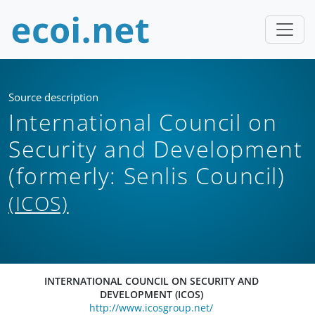
Source description
International Council on
Security and Development
(formerly: Senlis Council)
(ICOS)
INTERNATIONAL COUNCIL ON SECURITY AND
DEVELOPMENT (ICOS)
http://www.icosgroup.net/