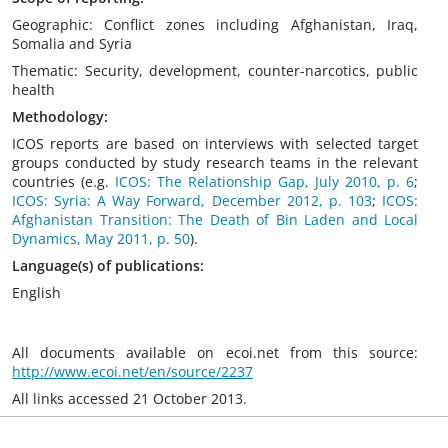
Geographic: Conflict zones including Afghanistan, Iraq,
Somalia and Syria
Thematic: Security, development, counter-narcotics, public
health
Methodology:
ICOS reports are based on interviews with selected target
groups conducted by study research teams in the relevant
countries (e.g.
ICOS: The Relationship Gap, July 2010, p. 6
;
ICOS: Syria: A Way Forward, December 2012, p. 103
;
ICOS:
Afghanistan Transition: The Death of Bin Laden and Local
Dynamics, May 2011, p. 50
).
Language(s) of publications:
English
All documents available on ecoi.net from this source:
http://www.ecoi.net/en/source/2237
All links accessed 21 October 2013.