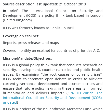
Source description last updated
: 21 October 2013
In brief:
The International Council on Security and
Development (ICOS) is a policy think tank based in London
(United Kingdom).
ICOS was formerly known as Senlis Council.
Coverage on ecoi.net:
Reports, press releases and maps
Covered monthly on ecoi.net for countries of priorities A-C.
Mission/Mandate/Objectives:
ICOS is a global policy think tank that conducts research on
security, development, counter-narcotics and public health
issues. By examining “the root causes of current crises”,
ICOS seeks to “promote open debate in order to alleviate
current governance, development and economic crises and
ensure that future policymaking in these areas is informed,
humanitarian and delivers impact.” (
ISN/ETH Zurich: The
International Council on Security and Development (ICOS),
undated
)
ICOS is a project of the philanthropic Mercator Fund which