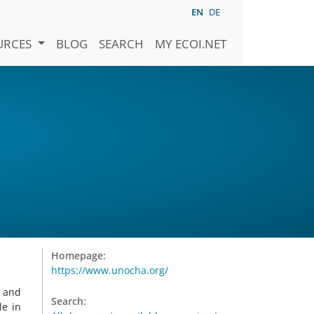
EN
DE
URCES
BLOG
SEARCH
MY ECOI.NET
Homepage:
https://www.unocha.org/
g and
Search:
le in