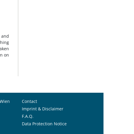
g and
ching
taken
on on
 Wien
Contact
Imprint & Disclaimer
F.A.Q.
Data Protection Notice