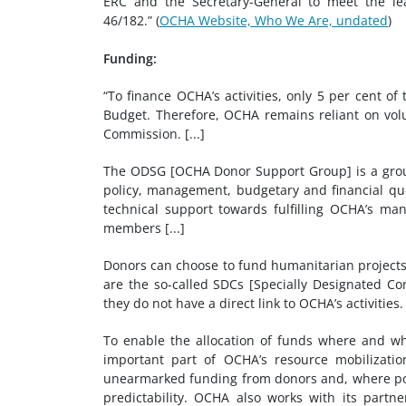
ERC and the Secretary-General to meet the lea
46/182.” (
OCHA Website, Who We Are, undated
)
Funding:
“To finance OCHA’s activities, only 5 per cent o
Budget. Therefore, OCHA remains reliant on vol
Commission. [...]
The ODSG [OCHA Donor Support Group] is a group
policy, management, budgetary and financial que
technical support towards fulfilling OCHA’s mand
members [...]
Donors can choose to fund humanitarian projects
are the so-called SDCs [Specially Designated Co
they do not have a direct link to OCHA’s activities. [
To enable the allocation of funds where and wh
important part of OCHA’s resource mobilizati
unearmarked funding from donors and, where poss
predictability. OCHA also works with its partne