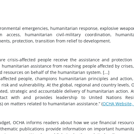
ironmental emergencies, humanitarian response, explosive weapo
 access, humanitarian civil-military coordination, humanita
nts, protection, transition from relief to development.
e crisis-affected people receive the assistance and protection
 humanitarian assistance from reaching people affected by crises
d resources on behalf of the humanitarian system. [...]
affected people, champions humanitarian principles and action
isk and vulnerability. At the global, regional and country levels,
ed, strategic and accountable delivery of humanitarian action. A
ntact with and provides leadership to United Nations Resi
 on matters related to humanitarian assistance.” (
OCHA Website,
dget, OCHA informs readers about how we use financial resourc
 thematic publications provide information on important humanit