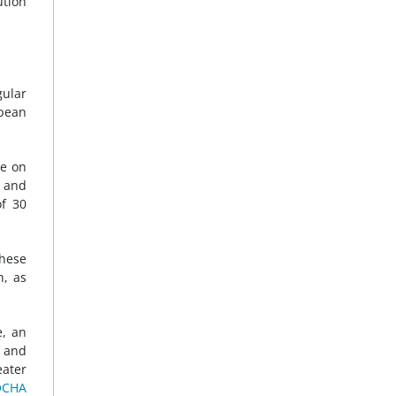
ution
gular
opean
ce on
l and
of 30
These
n, as
e, an
 and
eater
OCHA