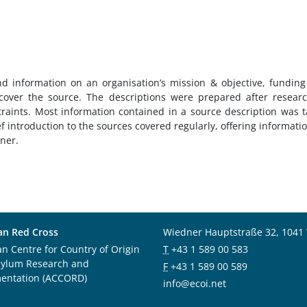
nd information on an organisation’s mission & objective, fundin
over the source. The descriptions were prepared after resear
traints. Most information contained in a source description was 
ef introduction to the sources covered regularly, offering informati
nner.
an Red Cross
Wiedner Hauptstraße 32, 1041
an Centre for Country of Origin
T
+43 1 589 00 583
sylum Research and
F
+43 1 589 00 589
entation (ACCORD)
info@ecoi.net