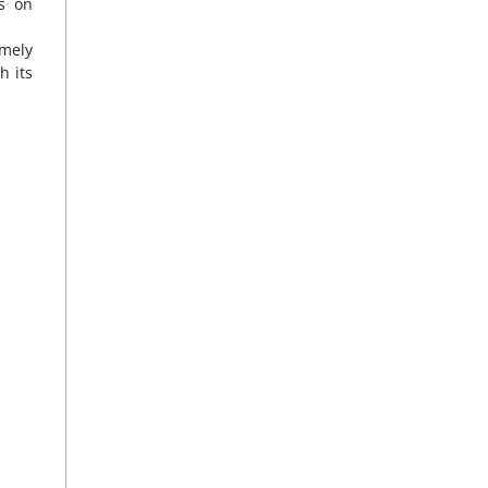
rs on
imely
h its