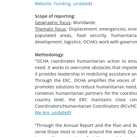
Website, Funding, undated
)
Scope of reporting:
Geographic focus
: Worldwide.
Thematic focus
: Displacement, emergencies, env
populated areas, food security, humanitarian
development, logistics, OCHA’s work with governme
Methodology:
“
OCHA coordinates humanitarian action to ensur
need. It works to overcome obstacles that impede
it provides leadership in mobilizing assistance an
Through the ERC, OCHA amplifies the voices of 
promotes solutions to reduce humanitarian need, r
convenes humanitarian partners for the coordinat
country level, the ERC maintains close co
Coordinators/Humanitarian Coordinators (RCs/HCs)
We Are, undated
)
“Through the Annual Report and the Plan and Bu
serve those most in need around the world. Our