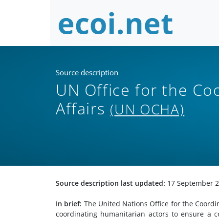
Source description
UN Office for the Co
Affairs
(UN OCHA)
Source description last updated:
17 September 
In brief:
The United Nations Office for the Coordin
coordinating humanitarian actors to ensure a c