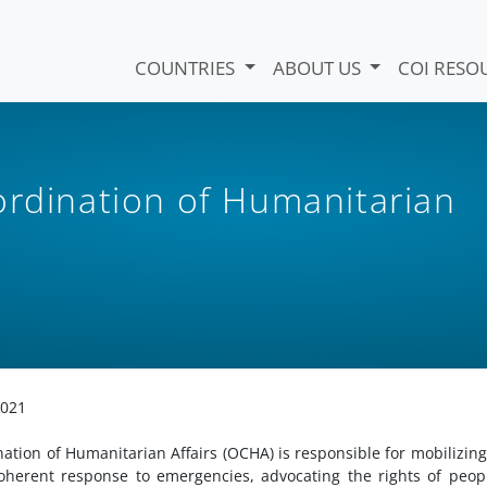
COUNTRIES
ABOUT US
COI RESO
ordination of Humanitarian
2021
ation of Humanitarian Affairs (OCHA) is responsible for mobilizin
oherent response to emergencies, advocating the rights of peop