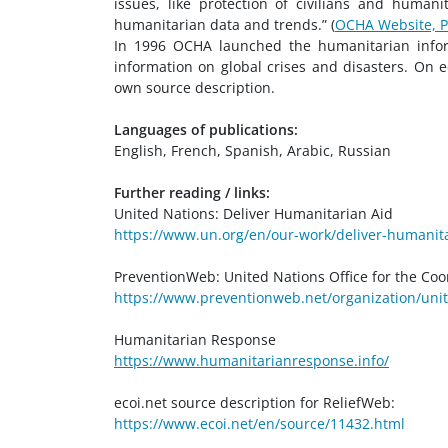
issues, like protection of civilians and human
humanitarian data and trends.” (
OCHA Website, P
In 1996 OCHA launched the humanitarian inform
information on global crises and disasters. On e
own source description.
Languages of publications:
English, French, Spanish, Arabic, Russian
Further reading / links:
United Nations: Deliver Humanitarian Aid
https://www.un.org/en/our-work/deliver-humanit
PreventionWeb: United Nations Office for the Coo
https://www.preventionweb.net/organization/unit
Humanitarian Response
https://www.humanitarianresponse.info/
ecoi.net source description for ReliefWeb:
https://www.ecoi.net/en/source/11432.html