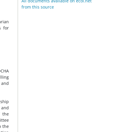
All documents available on ecoi.net
from this source
arian
s for
 OCHA
lling
y and
rship
d and
f the
ittee
o the