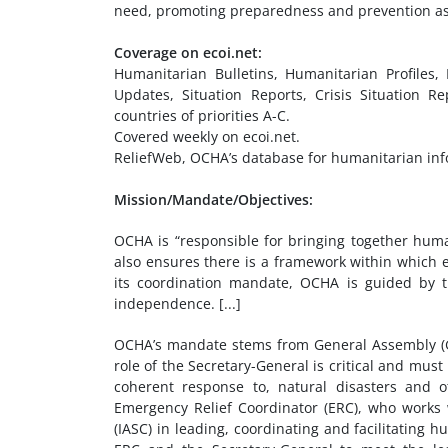
need, promoting preparedness and prevention as we
Coverage on ecoi.net:
Humanitarian Bulletins, Humanitarian Profiles
Updates, Situation Reports, Crisis Situation Re
countries of priorities A-C.
Covered weekly on ecoi.net.
ReliefWeb, OCHA’s database for humanitarian info
Mission/Mandate/Objectives:
OCHA is “responsible for bringing together hum
also ensures there is a framework within which each
its coordination mandate, OCHA is guided by th
independence. [...]
OCHA’s mandate stems from General Assembly (GA
role of the Secretary-General is critical and mus
coherent response to, natural disasters and ot
Emergency Relief Coordinator (ERC), who works 
(IASC) in leading, coordinating and facilitating 