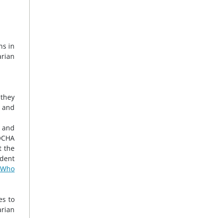
ns in
rian
 they
, and
, and
 OCHA
t the
dent
 Who
es to
arian