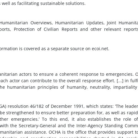
ll as facilitating sustainable solutions.
, Humanitarian Overviews, Humanitarian Updates, Joint Humanit
ports, Protection of Civilian Reports and other relevant report
rmation is covered as a separate source on ecoi.net.
anitarian actors to ensure a coherent response to emergencies.
 actor can contribute to the overall response effort. [...] in fulfi
e humanitarian principles of humanity, neutrality, impartialit
) resolution 46/182 of December 1991, which states: ‘The leade
t be strengthened to ensure better preparation for, as well as rapi
her emergencies.’ To this end, it also establishes the role o
with the Secretary-General and the Inter-Agency Standing Comm
humanitarian assistance. OCHA is the office that provides support t