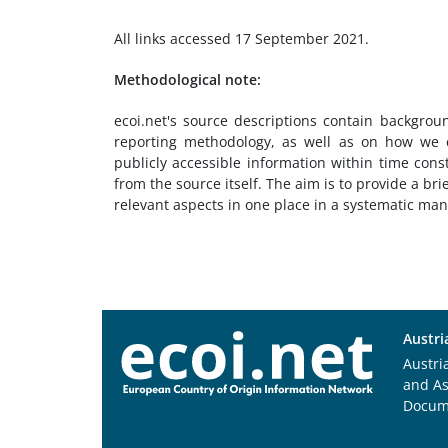
All links accessed 17 September 2021.
Methodological note:
ecoi.net's source descriptions contain backgrou
reporting methodology, as well as on how we c
publicly accessible information within time cons
from the source itself. The aim is to provide a bri
relevant aspects in one place in a systematic ma
Austri
Austri
and A
Docum