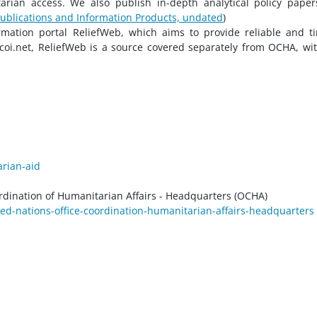
itarian access. We also publish in-depth analytical policy pape
ublications and Information Products, undated
)
ation portal ReliefWeb, which aims to provide reliable and t
coi.net, ReliefWeb is a source covered separately from OCHA, wit
arian-aid
rdination of Humanitarian Affairs - Headquarters (OCHA)
ed-nations-office-coordination-humanitarian-affairs-headquarters