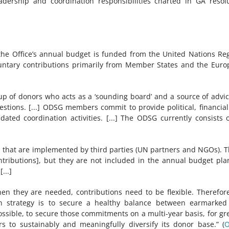
dership and coordination responsibilities charted in GA resol
f the Office’s annual budget is funded from the United Nations Re
untary contributions primarily from Member States and the Eur
 of donors who acts as a ‘sounding board’ and a source of advi
stions. [...] ODSG members commit to provide political, financia
ated coordination activities. [...] The ODSG currently consists 
 that are implemented by third parties (UN partners and NGOs). 
ntributions], but they are not included in the annual budget pla
...]
en they are needed, contributions need to be flexible. Therefor
on strategy is to secure a healthy balance between earmarked
ible, to secure those commitments on a multi-year basis, for gr
rs to sustainably and meaningfully diversify its donor base.” (