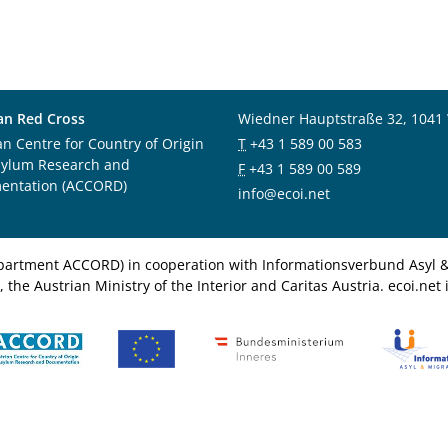
an Red Cross
Wiedner Hauptstraße 32, 1041
an Centre for Country of Origin
T
+43 1 589 00 583
sylum Research and
F
+43 1 589 00 589
entation (ACCORD)
info@ecoi.net
department ACCORD) in cooperation with Informationsverbund Asyl & 
 the Austrian Ministry of the Interior and Caritas Austria. ecoi.n