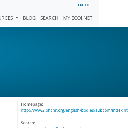
EN
DE
URCES
BLOG
SEARCH
MY ECOI.NET
Homepage:
http://www2.ohchr.org/english/bodies/subcom/index.h
Search: