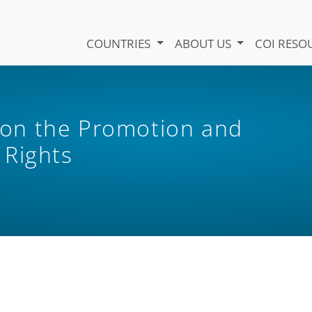
COUNTRIES
ABOUT US
COI RESO
on the Promotion and
 Rights