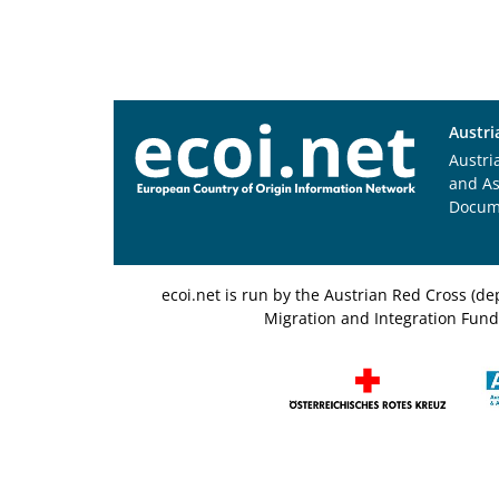
Austri
Austri
and A
Docum
ecoi.net is run by the Austrian Red Cross (
Migration and Integration Fund,