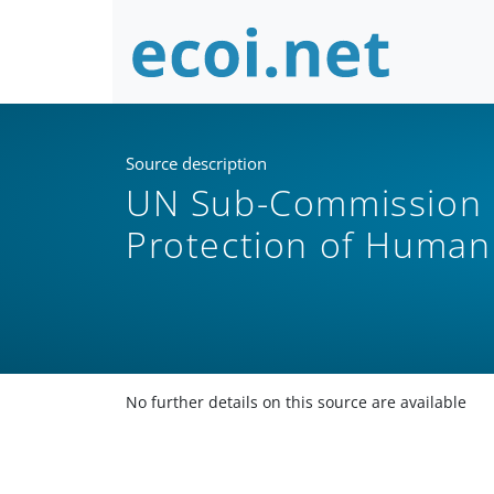
Source description
UN Sub-Commission 
Protection of Human
No further details on this source are available