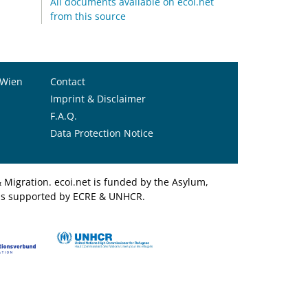
All documents available on ecoi.net
from this source
 Wien
Contact
Imprint & Disclaimer
F.A.Q.
Data Protection Notice
Migration. ecoi.net is funded by the Asylum,
et is supported by ECRE & UNHCR.