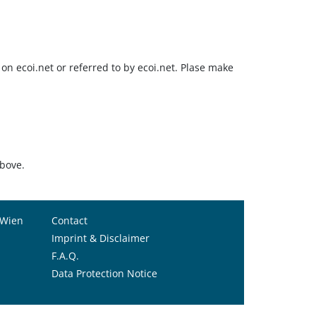
on ecoi.net or referred to by ecoi.net. Plase make
above.
 Wien
Contact
Imprint & Disclaimer
F.A.Q.
Data Protection Notice