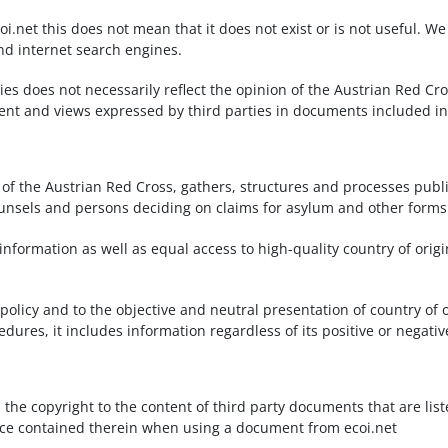
oi.net this does not mean that it does not exist or is not useful. 
nd internet search engines.
ties does not necessarily reflect the opinion of the Austrian Red 
ntent and views expressed by third parties in documents included in
 of the Austrian Red Cross, gathers, structures and processes publi
unsels and persons deciding on claims for asylum and other forms o
nformation as well as equal access to high-quality country of origi
policy and to the objective and neutral presentation of country of 
ures, it includes information regardless of its positive or negativ
d the copyright to the content of third party documents that are lis
otice contained therein when using a document from ecoi.net