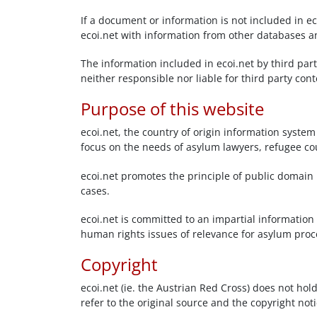
If a document or information is not included in ec
ecoi.net with information from other databases a
The information included in ecoi.net by third par
neither responsible nor liable for third party co
Purpose of this website
ecoi.net, the country of origin information system
focus on the needs of asylum lawyers, refugee co
ecoi.net promotes the principle of public domain i
cases.
ecoi.net is committed to an impartial information 
human rights issues of relevance for asylum proced
Copyright
ecoi.net (ie. the Austrian Red Cross) does not hol
refer to the original source and the copyright n