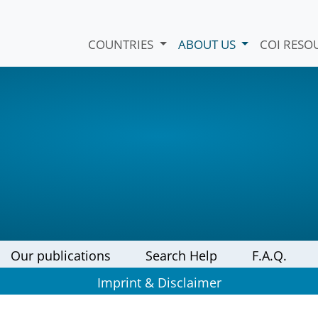
COUNTRIES
ABOUT US
COI RESO
Our publications
Search Help
F.A.Q.
Imprint & Disclaimer