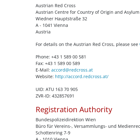
Austrian Red Cross
Austrian Centre for Country of Origin and Asyl
Wiedner Hauptstraße 32
A - 1041 Vienna
Austria
For details on the Austrian Red Cross, please see
Phone: +43 1 589 00 581
Fax: +43 1 589 00 589
E-Mail:
accord@redcross.at
Website:
http://accord.redcross.at/
UID: ATU 163 70 905
ZVR-ID: 432857691
Registration Authority
Bundespolizeidirektion Wien
Büro für Vereins-, Versammlungs- und Medienre
Schottenring 7-9
A - 1010 Vienna