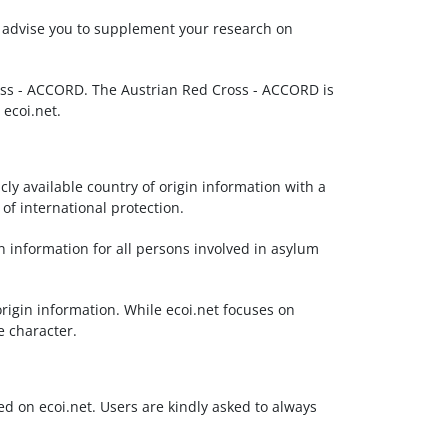
We advise you to supplement your research on
Cross - ACCORD. The Austrian Red Cross - ACCORD is
 ecoi.net.
cly available country of origin information with a
f international protection.
n information for all persons involved in asylum
origin information. While ecoi.net focuses on
e character.
ted on ecoi.net. Users are kindly asked to always