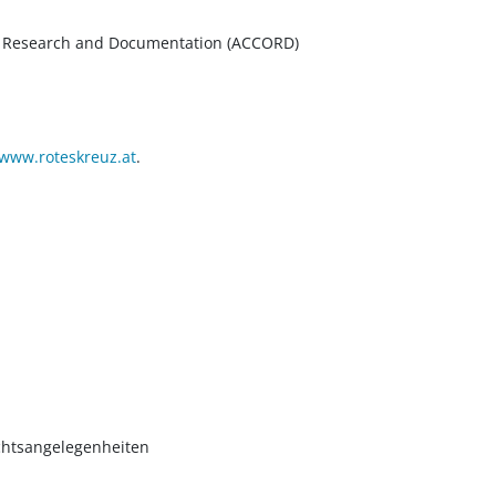
um Research and Documentation (ACCORD)
www.roteskreuz.at
.
chtsangelegenheiten