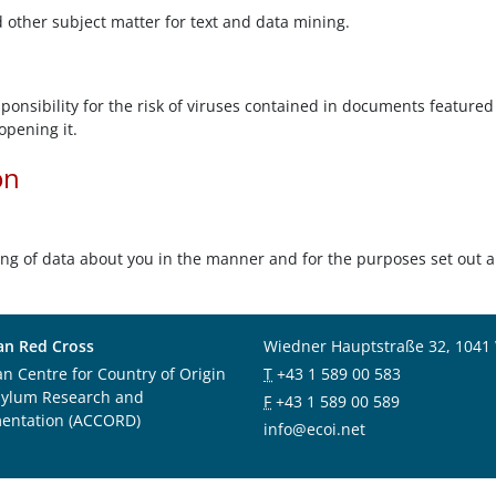
d other subject matter for text and data mining.
onsibility for the risk of viruses contained in documents featured 
opening it.
on
ing of data about you in the manner and for the purposes set out 
an Red Cross
Wiedner Hauptstraße 32, 1041
an Centre for Country of Origin
T
+43 1 589 00 583
sylum Research and
F
+43 1 589 00 589
entation (ACCORD)
info@ecoi.net