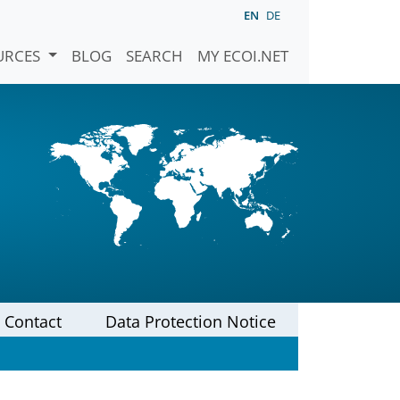
EN
DE
URCES
BLOG
SEARCH
MY ECOI.NET
Contact
Data Protection Notice