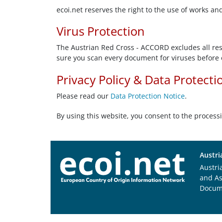
ecoi.net reserves the right to the use of works an
Virus Protection
The Austrian Red Cross - ACCORD excludes all resp
sure you scan every document for viruses before 
Privacy Policy & Data Protecti
Please read our
Data Protection Notice
.
By using this website, you consent to the process
Austri
Austri
and A
Docum