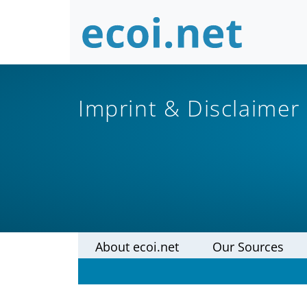
Imprint & Disclaimer
About ecoi.net
Our Sources