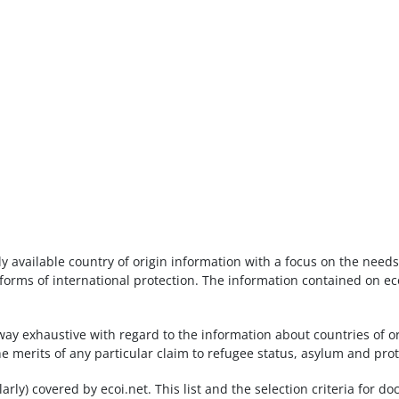
ly available country of origin information with a focus on the nee
orms of international protection. The information contained on eco
way exhaustive with regard to the information about countries of or
he merits of any particular claim to refugee status, asylum and pro
gularly) covered by ecoi.net. This list and the selection criteria for 