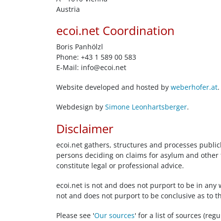
Austria
ecoi.net Coordination
Boris Panhölzl
Phone: +43 1 589 00 583
E-Mail:
info@ecoi.net
Website developed and hosted by
weberhofer.at
.
Webdesign by
Simone Leonhartsberger
.
Disclaimer
ecoi.net gathers, structures and processes public
persons deciding on claims for asylum and other f
constitute legal or professional advice.
ecoi.net is not and does not purport to be in any 
not and does not purport to be conclusive as to t
Please see '
Our sources
' for a list of sources (re