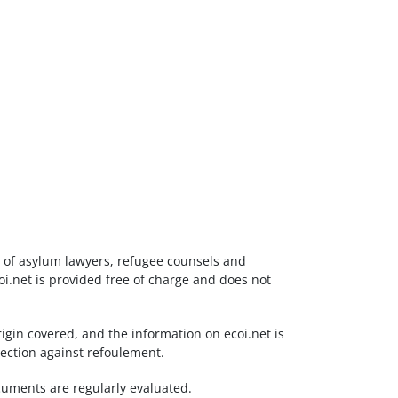
ds of asylum lawyers, refugee counsels and
i.net is provided free of charge and does not
igin covered, and the information on ecoi.net is
tection against refoulement.
documents are regularly evaluated.