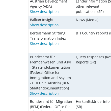
Austrian Development
Länderinformation (S
Agency (ADA)
other relevant
Show description
publications (SR)
Balkan Insight
News (Media)
Show description
Bertelsmann Stiftung
BTI Country reports (
Transformation Index
Show description
Bundesamt für
Query responses (Res
Fremdenwesen und Asyl
Reports (SR)
- Staatendokumentation
(Federal Office for
Immigration and Asylum
- COI unit, Austria) (BFA
Staatendokumentation)
Show description
Bundesamt für Migration
Herkunftsländerinfo
(BFM) (Federal Office for
(SR)