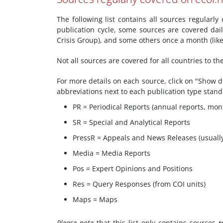
The following list contains all sources regularl
publication cycle, some sources are covered dai
Crisis Group), and some others once a month (li
Not all sources are covered for all countries to t
For more details on each source, click on "Show de
abbreviations next to each publication type stand
PR = Periodical Reports (annual reports, mont
SR = Special and Analytical Reports
PressR = Appeals and News Releases (usuall
Media = Media Reports
Pos = Expert Opinions and Positions
Res = Query Responses (from COI units)
Maps = Maps
Please note
that this list only contains sources
r