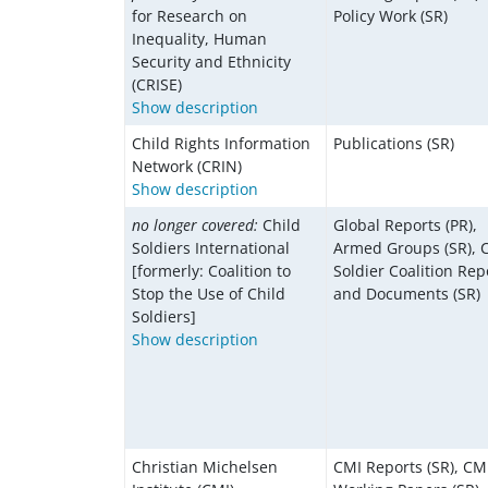
for Research on
Policy Work (SR)
Inequality, Human
Security and Ethnicity
(CRISE)
Show description
Child Rights Information
Publications (SR)
Network (CRIN)
Show description
no longer covered:
Child
Global Reports (PR),
Soldiers International
Armed Groups (SR), C
[formerly: Coalition to
Soldier Coalition Rep
Stop the Use of Child
and Documents (SR)
Soldiers]
Show description
Christian Michelsen
CMI Reports (SR), CM