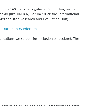
e than 160 sources regularly. Depending on their
eekly (like UNHCR, Forum 18 or the International
Afghanistan Research and Evaluation Unit).
e:
Our Country Priorities
.
blications we screen for inclusion on ecoi.net. The
e added on an ad-hoc basis, increasing the total