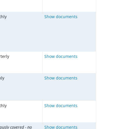
hly
Show documents
terly
Show documents
ly
Show documents
hly
Show documents
ously covered - no
Show documents