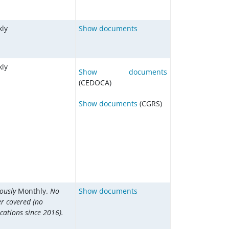
ly
Show documents
ly
Show documents
(CEDOCA)
Show documents
(CGRS)
iously
Monthly.
No
Show documents
er covered (no
cations since 2016).