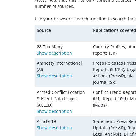
number of sources.
Use your browser's search function to search for a 
Source
Publications covere
28 Too Many
Country Profiles, oth
Show description
reports (SR)
Amnesty International
Press Releases (Press
(AI)
Reports (SR/PR), Urg
Show description
Actions (PressR), ai-
Journal (SR)
Armed Conflict Location
Conflict Trend Repor
& Event Data Project
(PR); Reports (SR); M
(ACLED)
(Maps);
Show description
Article 19
Statement, Press Rel
Show description
Update (PressR), Rep
Legal Analysis, Briefi