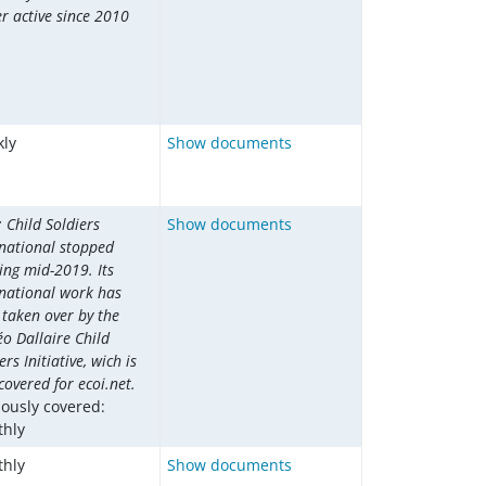
r active since 2010
ly
Show documents
 Child Soldiers
Show documents
rnational stopped
ing mid-2019. Its
rnational work has
 taken over by the
o Dallaire Child
ers Initiative, wich is
overed for ecoi.net.
iously covered:
hly
hly
Show documents