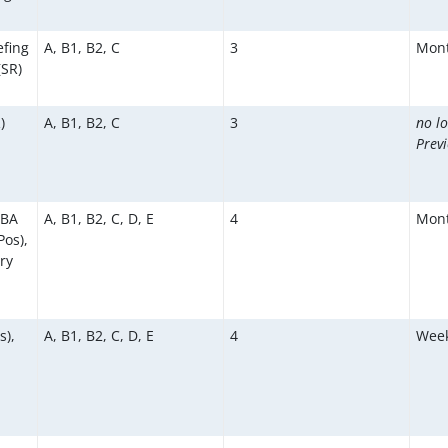
efing
A, B1, B2, C
3
Mont
(SR)
)
A, B1, B2, C
3
no l
Prev
KBA
A, B1, B2, C, D, E
4
Mont
os),
ry
s),
A, B1, B2, C, D, E
4
Week