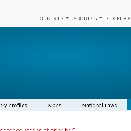
COUNTRIES
ABOUT US
COI RESO
try profiles
Maps
National Laws
t for countries of priority C