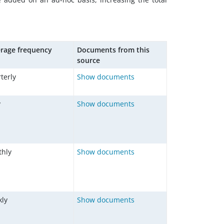
rage frequency
Documents from this
source
terly
Show documents
y
Show documents
hly
Show documents
ly
Show documents