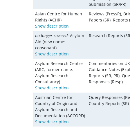
Submission (SR/PR)
Asian Centre for Human
Reviews (PressR), Bri
Rights (ACHR)
Papers (SR), Reports 
Show description
no longer covered:
Asylum
Research Reports (SR
Aid (new name:
consonant)
Show description
Asylum Research Centre
Commentaries on U
(ARC, former name:
Guidance Notes (ExpP
Asylum Research
Reports (SR, PR), Que
Consultancy)
Responses (Resp)
Show description
Austrian Centre for
Query Responses (Re
Country of Origin and
Country Reports (SR)
Asylum Research and
Documentation (ACCORD)
Show description