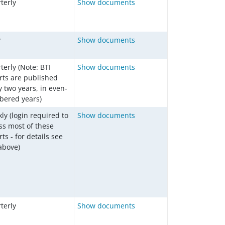
terly
Show documents
y
Show documents
terly (Note: BTI
Show documents
rts are published
y two years, in even-
ered years)
ly (login required to
Show documents
ss most of these
ts - for details see
 above)
terly
Show documents