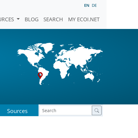
EN
DE
URCES
BLOG
SEARCH
MY ECOI.NET
Sources