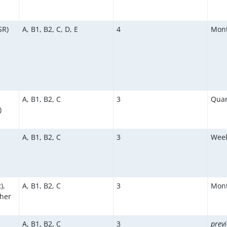
SR)
A, B1, B2, C, D, E
4
Mont
A, B1, B2, C
3
Quar
)
A, B1, B2, C
3
Week
),
A, B1, B2, C
3
Mont
ther
A, B1, B2, C
3
previ