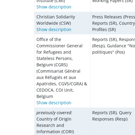
Institute (CMI)
Working Papers (SR)
Show description
Christian Solidarity
Press Releases (Press
Worldwide (CSW)
Reports (SR), Country
Show description
Profiles (SR)
Office of the
Reports (SR), Respon
Commissioner General
(Resp), Guidance "No
for Refugees and
politiques" (Pos)
Stateless Persons,
Belgium (CGRS)
(Commisariat Général
aux Réfugiés et aux
Apatrides, CGVS/CGRA) &
CEDOCA, COI Unit,
Belgium
Show description
previously covered:
Reports (SR), Query
Country of Origin
Responses (Resp)
Research and
Information (CORI)