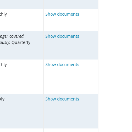
hly
Show documents
onger covered.
Show documents
iously:
Quarterly
hly
Show documents
ly
Show documents