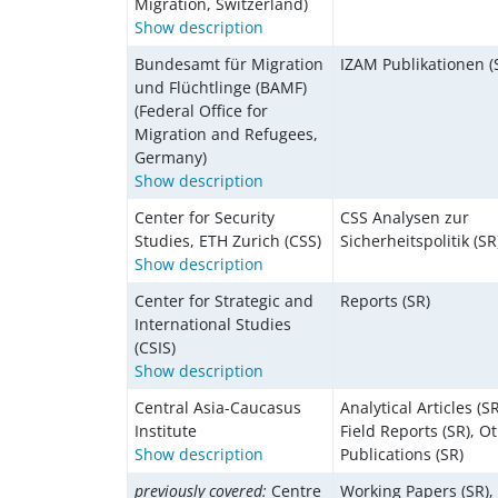
Migration, Switzerland)
Show description
Bundesamt für Migration
IZAM Publikationen (
und Flüchtlinge (BAMF)
(Federal Office for
Migration and Refugees,
Germany)
Show description
Center for Security
CSS Analysen zur
Studies, ETH Zurich (CSS)
Sicherheitspolitik (SR
Show description
Center for Strategic and
Reports (SR)
International Studies
(CSIS)
Show description
Central Asia-Caucasus
Analytical Articles (SR
Institute
Field Reports (SR), O
Show description
Publications (SR)
previously covered:
Centre
Working Papers (SR),