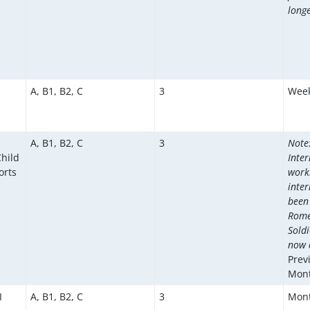
longe
A, B1, B2, C
3
Week
A, B1, B2, C
3
Note:
hild
Inte
orts
work
inte
been
Romé
Soldi
now c
Prev
Mont
I
A, B1, B2, C
3
Mont