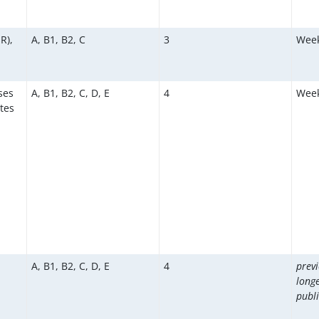
R),
A, B1, B2, C
3
Week
ses
A, B1, B2, C, D, E
4
Week
tes
A, B1, B2, C, D, E
4
prev
long
publi