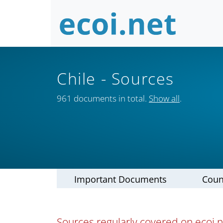
Chile
- Sources
961 documents in total.
Show all
.
Important Documents
Coun
Sources regularly covered on ecoi.ne