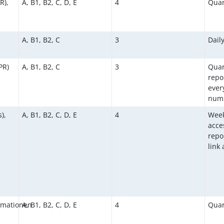
R),
A, B1, B2, C, D, E
4
Quar
A, B1, B2, C
3
Dail
PR)
A, B1, B2, C
3
Quar
repo
ever
numb
),
A, B1, B2, C, D, E
4
Week
acce
repor
link
rmationen
A, B1, B2, C, D, E
4
Quar