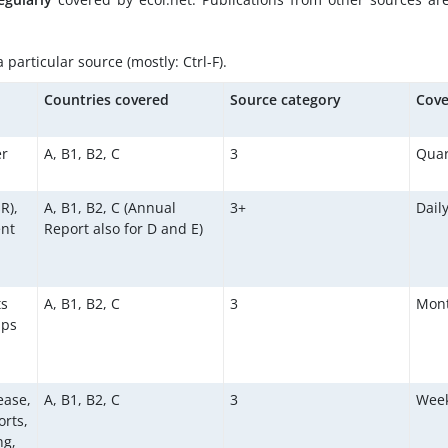
particular source (mostly: Ctrl-F).
d
Countries covered
Source category
Cove
er
A, B1, B2, C
3
Quar
R),
A, B1, B2, C (Annual
3+
Dail
ent
Report also for D and E)
ts
A, B1, B2, C
3
Mont
aps
ease,
A, B1, B2, C
3
Week
orts,
ng,