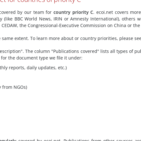
y covered by our team for
country priority C
. ecoi.net covers mor
ly (like BBC World News, IRIN or Amnesty International), others w
ke CEDAW, the Congressional-Executive Commission on China or the 
he same extent. To learn more about or country priorities, please se
scription". The column "Publications covered" lists all types of pu
 for the document type we file it under:
hly reports, daily updates, etc.)
y from NGOs)
egularly
covered by ecoi.net. Publications from other sources ar