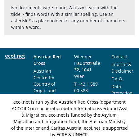
No documents were found. A fuzzy search with the
tilde ~ finds words with a similar spelling. Use an
asterisk * as placeholder for any number of characters
within a word.
Austrian Red
Wiedner
Contact
Cross
Hauptstraße
Imprint &
32, 1041
Austrian
Disclaimer
Wien
Centre for
F.A.Q.
Country of
T
+43 1 589
Data
Origin and
00 583
Protection
Asylum
F
+43 1 589
Notice
ecoi.net is run by the Austrian Red Cross (department
Research and
00 589
ACCORD) in cooperation with Informationsverbund Asyl
Documentation
info@ecoi.net
& Migration. ecoi.net is funded by the Asylum,
(ACCORD)
Migration and Integration Fund, the Austrian Ministry
of the Interior and Caritas Austria. ecoi.net is supported
by ECRE & UNHCR.