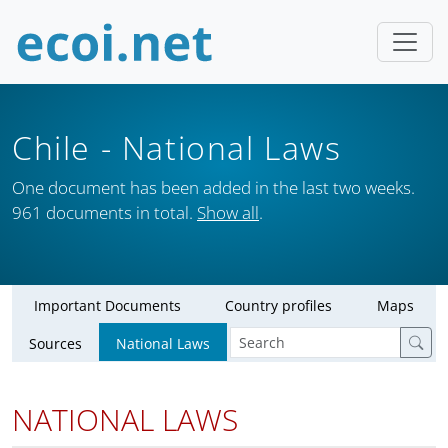
Chile
- National Laws
One document has been added in the last two weeks.
961 documents in total.
Show all
.
Important Documents
Country profiles
Maps
Sources
National Laws
NATIONAL LAWS