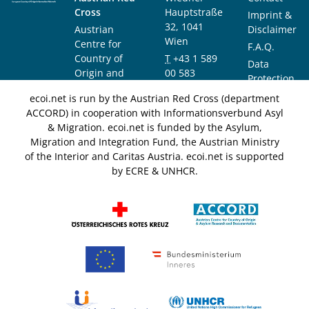
Cross
Hauptstraße
Imprint &
32, 1041
Austrian
Disclaimer
Wien
Centre for
F.A.Q.
Country of
T
+43 1 589
Data
Origin and
00 583
Protection
Asylum
F
+43 1 589
Notice
ecoi.net is run by the Austrian Red Cross (department
Research and
00 589
ACCORD) in cooperation with Informationsverbund Asyl
Documentation
info@ecoi.net
& Migration. ecoi.net is funded by the Asylum,
(ACCORD)
Migration and Integration Fund, the Austrian Ministry
of the Interior and Caritas Austria. ecoi.net is supported
by ECRE & UNHCR.