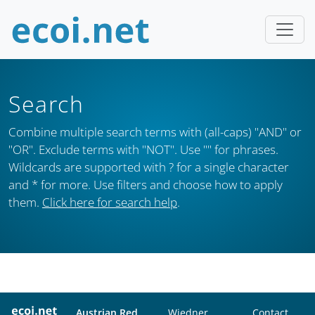
Search
Combine multiple search terms with (all-caps) "AND" or
"OR". Exclude terms with "NOT". Use "" for phrases.
Wildcards are supported with ? for a single character
and * for more. Use filters and choose how to apply
them.
Click here for search help
.
Austrian Red
Wiedner
Contact