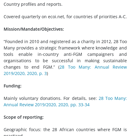
Country profiles and reports.
Covered quarterly on ecoi.net, for countries of priorities A-C.
Mission/Mandate/Objectives:
“Founded in 2010 and registered as a charity in 2012, 28 Too
Many provides a strategic framework where knowledge and
tools enable in-country anti-FGM campaigners and
organisations to be successful in making sustainable
changes to end FGM.” (
28 Too Many: Annual Review
2019/2020, 2020, p. 3
)
Funding:
Mainly voluntary donations. For details, see:
28 Too Many:
Annual Review 2019/2020, 2020, pp. 33-34
Scope of reporting:
Geographic focus: the 28 African countries where FGM is
practiced.