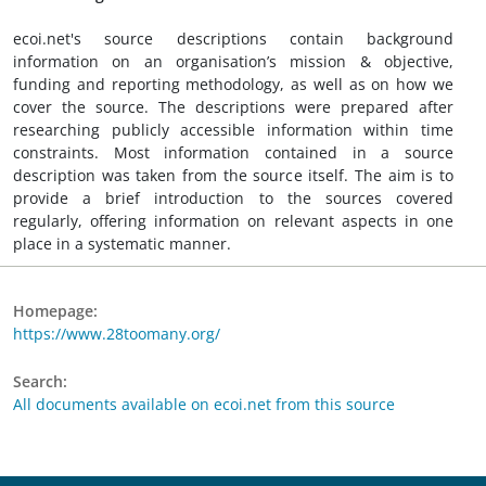
ecoi.net's source descriptions contain background
information on an organisation’s mission & objective,
funding and reporting methodology, as well as on how we
cover the source. The descriptions were prepared after
researching publicly accessible information within time
constraints. Most information contained in a source
description was taken from the source itself. The aim is to
provide a brief introduction to the sources covered
regularly, offering information on relevant aspects in one
place in a systematic manner.
Homepage:
https://www.28toomany.org/
Search:
All documents available on ecoi.net from this source