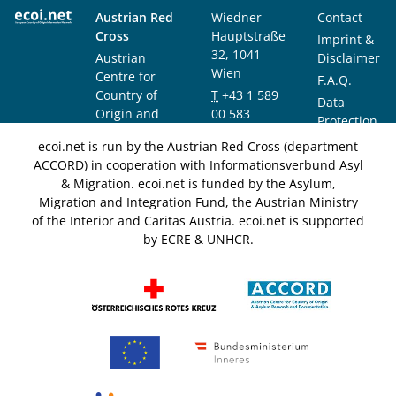
Austrian Red
Wiedner
Contact
Cross
Hauptstraße
Imprint &
32, 1041
Austrian
Disclaimer
Wien
Centre for
F.A.Q.
Country of
T
+43 1 589
Data
Origin and
00 583
Protection
Asylum
F
+43 1 589
Notice
ecoi.net is run by the Austrian Red Cross (department
Research and
00 589
ACCORD) in cooperation with Informationsverbund Asyl
Documentation
info@ecoi.net
& Migration. ecoi.net is funded by the Asylum,
(ACCORD)
Migration and Integration Fund, the Austrian Ministry
of the Interior and Caritas Austria. ecoi.net is supported
by ECRE & UNHCR.