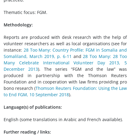
Thematic focus: FGM.
Methodology:
Reports are produced with desk research with the help of
volunteer researchers as well as local organisations (see for
instance:
28 Too Many: Country Profile: FGM in Somalia and
Somaliland, March 2019, p. 6-11
and
28 Too Many: 28 Too
Many Celebrate International Volunteer Day 2013, 5
December 2013
). The series “FGM and the law” was
produced in partnership with the Thomson Reuters
Foundation and in cooperation with law firms providing pro
bono research (
Thomson Reuters Foundation: Using the Law
to End FGM, 10 September 2018
).
Language(s) of publications:
English (some translations in Arabic and French available).
Further reading / links: