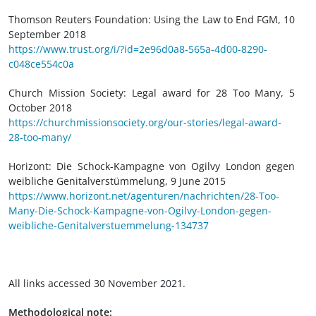
Thomson Reuters Foundation: Using the Law to End FGM, 10
September 2018
https://www.trust.org/i/?id=2e96d0a8-565a-4d00-8290-
c048ce554c0a
Church Mission Society: Legal award for 28 Too Many, 5
October 2018
https://churchmissionsociety.org/our-stories/legal-award-
28-too-many/
Horizont: Die Schock-Kampagne von Ogilvy London gegen
weibliche Genitalverstümmelung, 9 June 2015
https://www.horizont.net/agenturen/nachrichten/28-Too-
Many-Die-Schock-Kampagne-von-Ogilvy-London-gegen-
weibliche-Genitalverstuemmelung-134737
All links accessed 30 November 2021.
Methodological note: