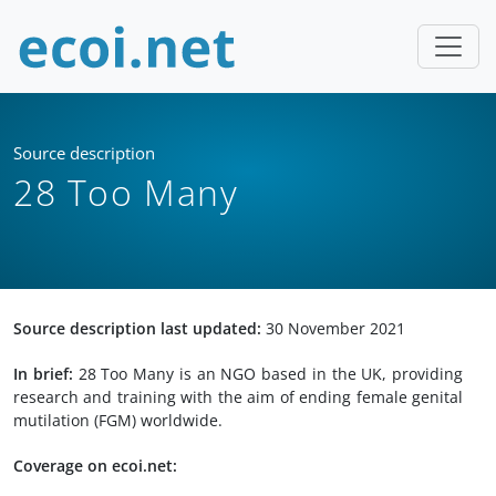
Source description
28 Too Many
Source description last updated:
30 November 2021
In brief:
28 Too Many is an NGO based in the UK, providing
research and training with the aim of ending female genital
mutilation (FGM) worldwide.
Coverage on ecoi.net: