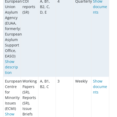
European
COI
A, B1,
4
Quarterly
Show
Union
reports
B2, C,
docume
Asylum
(SR)
D, E
nts
Agency
(EUAA,
formerly:
European
Asylum
Support
Office,
EASO)
Show
descrip
tion
European
Working
A, B1,
3
Weekly
Show
Centre
Papers
B2, C
docume
for
(SR),
nts
Minority
Reports
Issues
(SR),
(ECMI)
Issue
Show
Briefs