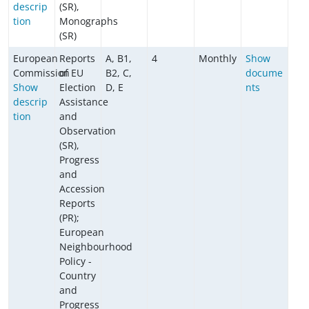
descrip
(SR),
tion
Monographs
(SR)
European
Reports
A, B1,
4
Monthly
Show
Commission
of EU
B2, C,
docume
Show
Election
D, E
nts
descrip
Assistance
tion
and
Observation
(SR),
Progress
and
Accession
Reports
(PR);
European
Neighbourhood
Policy -
Country
and
Progress