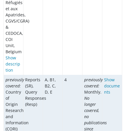
Réfugiés
et aux
Apatrides,
CGVS/CGRA)
&
CEDOCA,
COI
Unit,
Belgium
Show
descrip
tion
previously
Reports
A, B1,
4
previously
Show
covered:
(SR),
B2, C,
covered:
docume
Country
Query
D, E
Monthly.
nts
of
Responses
No
Origin
(Resp)
longer
Research
covered,
and
no
Information
publications
(CORI)
since