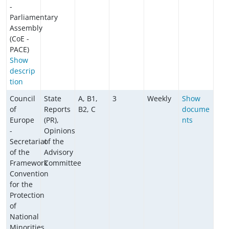
-
Parliamentary
Assembly
(CoE -
PACE)
Show
descrip
tion
Council
State
A, B1,
3
Weekly
Show
of
Reports
B2, C
docume
Europe
(PR),
nts
-
Opinions
Secretariat
of the
of the
Advisory
Framework
Committee
Convention
for the
Protection
of
National
Minorities