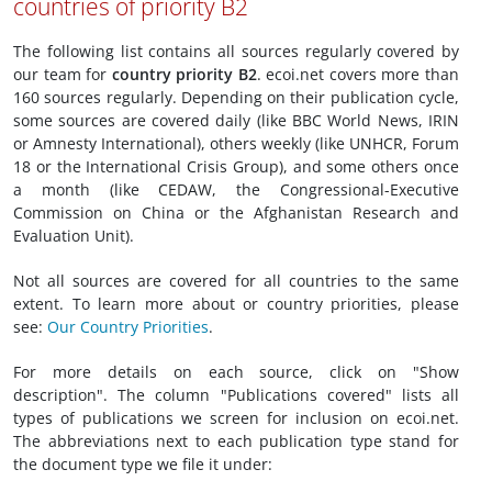
countries of priority B2
The following list contains all sources regularly covered by
our team for
country priority B2
. ecoi.net covers more than
160 sources regularly. Depending on their publication cycle,
some sources are covered daily (like BBC World News, IRIN
or Amnesty International), others weekly (like UNHCR, Forum
18 or the International Crisis Group), and some others once
a month (like CEDAW, the Congressional-Executive
Commission on China or the Afghanistan Research and
Evaluation Unit).
Not all sources are covered for all countries to the same
extent. To learn more about or country priorities, please
see:
Our Country Priorities
.
For more details on each source, click on "Show
description". The column "Publications covered" lists all
types of publications we screen for inclusion on ecoi.net.
The abbreviations next to each publication type stand for
the document type we file it under: