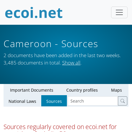
Cameroon
- Sources
2 documents have been added in the last two weeks.
3,485 documents in total.
Show all
.
Important Documents
Country profiles
Maps
National Laws
Sources
Sources regularly covered on ecoi.net for