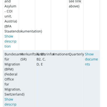
and
see link
Asylum
above)
- COI
unit,
Austria)
(BFA
Staatendokumentation)
Show
descrip
tion
Bundesamt
Herkunftsländerinformationen
A, B1,
4
Quarterly
Show
für
(SR)
B2, C,
docume
Migration
D, E
nts
(BFM)
(Federal
Office
for
Migration,
Switzerland)
Show
descrip