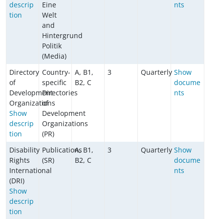
descrip
Eine
nts
tion
Welt
and
Hintergrund
Politik
(Media)
Directory
Country-
A, B1,
3
Quarterly
Show
of
specific
B2, C
docume
Development
Directories
nts
Organizations
of
Show
Development
descrip
Organizations
tion
(PR)
Disability
Publications
A, B1,
3
Quarterly
Show
Rights
(SR)
B2, C
docume
International
nts
(DRI)
Show
descrip
tion