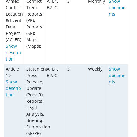
Armed
Conflict
A, B1,
3
Monthly
Show
Conflict
Trend
B2, C
docume
Location
Reports
nts
& Event
(PR);
Data
Reports
Project
(SR);
(ACLED)
Maps
Show
(Maps);
descrip
tion
Article
Statement,
A, B1,
3
Weekly
Show
19
Press
B2, C
docume
Show
Release,
nts
descrip
Update
tion
(PressR),
Reports,
Legal
Analysis,
Briefing,
Submission
(SR/PR)