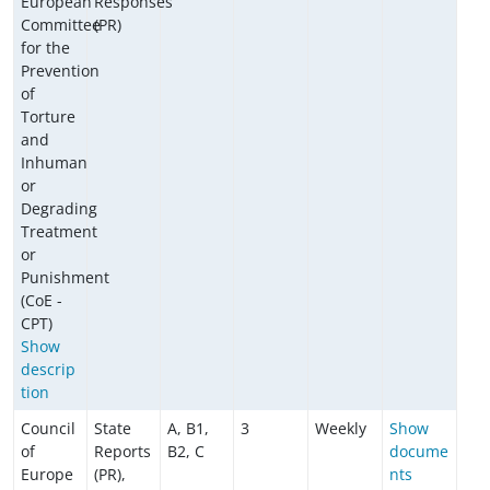
European
Responses
Committee
(PR)
for the
Prevention
of
Torture
and
Inhuman
or
Degrading
Treatment
or
Punishment
(CoE -
CPT)
Show
descrip
tion
Council
State
A, B1,
3
Weekly
Show
of
Reports
B2, C
docume
Europe
(PR),
nts