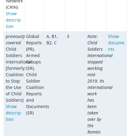
Network
(CRIN)
Show
descrip
tion
previously
Global
A, B1,
3
Note:
Show
covered:
Reports
B2, C
Child
docume
Child
(PR),
Soldiers
nts
Soldiers
Armed
International
International
Groups
stopped
[formerly:
(SR),
working
Coalition
Child
mid-
to Stop
Soldier
2019. Its
the Use
Coalition
international
of Child
Reports
work
Soldiers]
and
has
Show
Documents
been
descrip
(SR)
taken
tion
over by
the
Roméo