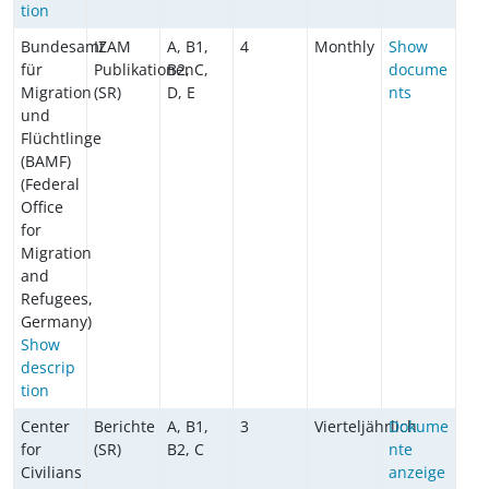
tion
Bundesamt
IZAM
A, B1,
4
Monthly
Show
für
Publikationen
B2, C,
docume
Migration
(SR)
D, E
nts
und
Flüchtlinge
(BAMF)
(Federal
Office
for
Migration
and
Refugees,
Germany)
Show
descrip
tion
Center
Berichte
A, B1,
3
Vierteljährlich
Dokume
for
(SR)
B2, C
nte
Civilians
anzeige