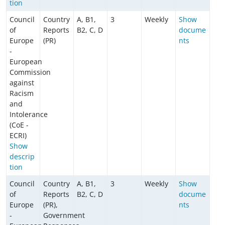
tion
Council
Country
A, B1,
3
Weekly
Show
of
Reports
B2, C, D
docume
Europe
(PR)
nts
-
European
Commission
against
Racism
and
Intolerance
(CoE -
ECRI)
Show
descrip
tion
Council
Country
A, B1,
3
Weekly
Show
of
Reports
B2, C, D
docume
Europe
(PR),
nts
-
Government