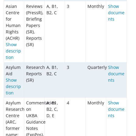
Asian
Reviews
A, B1,
3
Monthly
Show
Centre
(PressR),
B2, C
docume
for
Briefing
nts
Human
Papers
Rights
(SR),
(ACHR)
Reports
Show
(SR)
descrip
tion
Asylum
Research
A, B1,
3
Quarterly
Show
Aid
Reports
B2, C
docume
Show
(SR)
nts
descrip
tion
Asylum
Commentaries
A, B1,
4
Monthly
Show
Research
on
B2, C,
docume
Centre
UKBA
D, E
nts
(ARC,
Guidance
former
Notes
name:
(ExpPos),