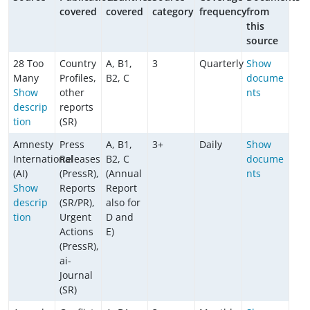
covered
covered
category
frequency
from
this
source
28 Too
Country
A, B1,
3
Quarterly
Show
Many
Profiles,
B2, C
docume
Show
other
nts
descrip
reports
tion
(SR)
Amnesty
Press
A, B1,
3+
Daily
Show
International
Releases
B2, C
docume
(AI)
(PressR),
(Annual
nts
Show
Reports
Report
descrip
(SR/PR),
also for
tion
Urgent
D and
Actions
E)
(PressR),
ai-
Journal
(SR)