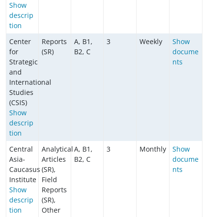
Show
descrip
tion
Center
Reports
A, B1,
3
Weekly
Show
for
(SR)
B2, C
docume
Strategic
nts
and
International
Studies
(CSIS)
Show
descrip
tion
Central
Analytical
A, B1,
3
Monthly
Show
Asia-
Articles
B2, C
docume
Caucasus
(SR),
nts
Institute
Field
Show
Reports
descrip
(SR),
tion
Other