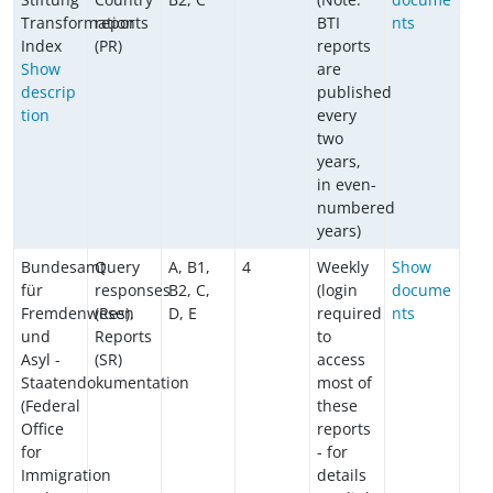
Transformation
reports
BTI
nts
Index
(PR)
reports
Show
are
descrip
published
tion
every
two
years,
in even-
numbered
years)
Bundesamt
Query
A, B1,
4
Weekly
Show
für
responses
B2, C,
(login
docume
Fremdenwesen
(Res),
D, E
required
nts
und
Reports
to
Asyl -
(SR)
access
Staatendokumentation
most of
(Federal
these
Office
reports
for
- for
Immigration
details