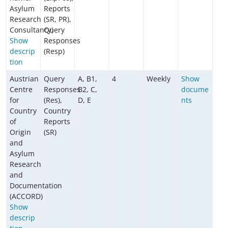
Asylum
Reports
Research
(SR, PR),
Consultancy)
Query
Show
Responses
descrip
(Resp)
tion
Austrian
Query
A, B1,
4
Weekly
Show
Centre
Responses
B2, C,
docume
for
(Res),
D, E
nts
Country
Country
of
Reports
Origin
(SR)
and
Asylum
Research
and
Documentation
(ACCORD)
Show
descrip