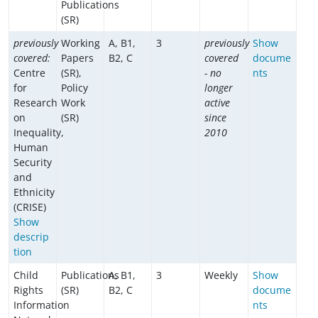
Publications
(SR)
previously
Working
A, B1,
3
previously
Show
covered:
Papers
B2, C
covered
docume
Centre
(SR),
- no
nts
for
Policy
longer
Research
Work
active
on
(SR)
since
Inequality,
2010
Human
Security
and
Ethnicity
(CRISE)
Show
descrip
tion
Child
Publications
A, B1,
3
Weekly
Show
Rights
(SR)
B2, C
docume
Information
nts