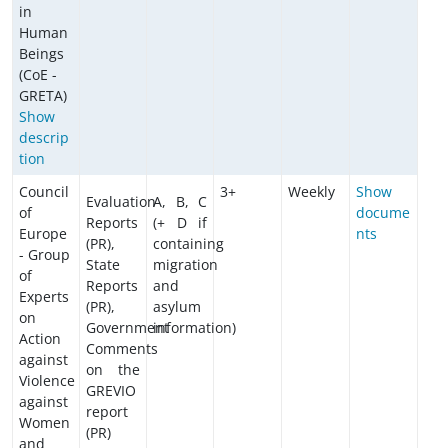
in
Human
Beings
(CoE -
GRETA)
Show
descrip
tion
Council
3+
Weekly
Show
Evaluation
A, B, C
of
docume
Reports
(+ D if
Europe
nts
(PR),
containing
- Group
State
migration
of
Reports
and
Experts
(PR),
asylum
on
Government
information)
Action
Comments
against
on the
Violence
GREVIO
against
report
Women
(PR)
and