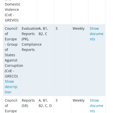
Domestic
Violence
(CoE -
GREVIO)
Council
Evaluation
A, B1,
3
Weekly
Show
of
Reports
B2, C
docume
Europe
(PR),
nts
- Group
Compliance
of
Reports
States
Against
Corruption
(CoE -
GRECO)
Show
descrip
tion
Council
Reports
A, B1,
3
Weekly
Show
of
(SR)
B2, C, D
docume
Europe
nts