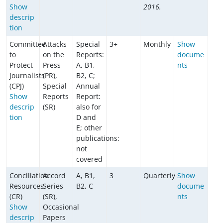
Show
2016.
descrip
tion
Committee
Attacks
Special
3+
Monthly
Show
to
on the
Reports:
docume
Protect
Press
A, B1,
nts
Journalists
(PR),
B2, C;
(CPJ)
Special
Annual
Show
Reports
Report:
descrip
(SR)
also for
tion
D and
E; other
publications:
not
covered
Conciliation
Accord
A, B1,
3
Quarterly
Show
Resources
Series
B2, C
docume
(CR)
(SR),
nts
Show
Occasional
descrip
Papers