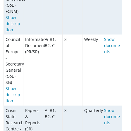
(CoE -
FCNM)
Show
descrip
tion
Council
Information
A, B1,
3
Weekly
Show
of
Documents
B2, C
docume
Europe
(PR/SR)
nts
-
Secretary
General
(CoE -
SG)
Show
descrip
tion
Crisis
Papers
A, B1,
3
Quarterly
Show
State
&
B2, C
docume
Research
Reports
nts
Centre -
(SR)