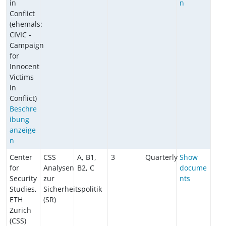
in
n
Conflict
(ehemals:
CIVIC -
Campaign
for
Innocent
Victims
in
Conflict)
Beschre
ibung
anzeige
n
Center
CSS
A, B1,
3
Quarterly
Show
for
Analysen
B2, C
docume
Security
zur
nts
Studies,
Sicherheitspolitik
ETH
(SR)
Zurich
(CSS)