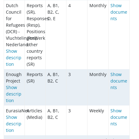
Dutch
Reports
A, B1,
4
Monthly
Show
Council
(SR),
B2, C,
docume
for
Responses
D, E
nts
Refugees
(Resp),
(DCR) -
Positions
VluchtelingenWerk
(Pos),
Nederland
other
Show
country
descrip
reports
tion
(SR)
Enough
Reports
A, B1,
3
Monthly
Show
Project
(SR)
B2, C
docume
Show
nts
descrip
tion
EurasiaNet
Articles
A, B1,
3
Weekly
Show
Show
(Media)
B2, C
docume
descrip
nts
tion