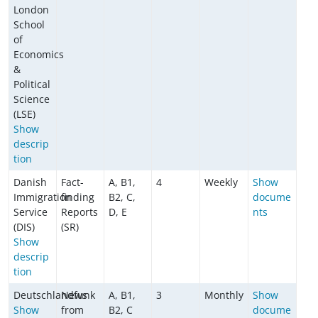
London
School
of
Economics
&
Political
Science
(LSE)
Show
descrip
tion
Danish
Fact-
A, B1,
4
Weekly
Show
Immigration
finding
B2, C,
docume
Service
Reports
D, E
nts
(DIS)
(SR)
Show
descrip
tion
Deutschlandfunk
News
A, B1,
3
Monthly
Show
Show
from
B2, C
docume