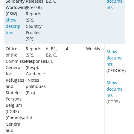
Solidarity
Releases
B2, C
docume
Worldwide
(PressR),
nts
(CSW)
Reports
Show
(SR),
descrip
Country
tion
Profiles
(SR)
Office
Reports
A, B1,
4
Weekly
Show
of the
(SR),
B2, C,
docume
Commissioner
Responses
D, E
nts
General
(Resp),
(CEDOCA)
for
Guidance
Refugees
"Notes
Show
and
politiques"
docume
Stateless
(Pos)
nts
Persons,
(CGRS)
Belgium
(CGRS)
(Commisariat
Général
aux