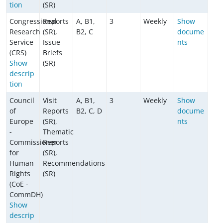
tion
(SR)
Congressional
Reports
A, B1,
3
Weekly
Show
Research
(SR),
B2, C
docume
Service
Issue
nts
(CRS)
Briefs
Show
(SR)
descrip
tion
Council
Visit
A, B1,
3
Weekly
Show
of
Reports
B2, C, D
docume
Europe
(SR),
nts
-
Thematic
Commissioner
Reports
for
(SR),
Human
Recommendations
Rights
(SR)
(CoE -
CommDH)
Show
descrip