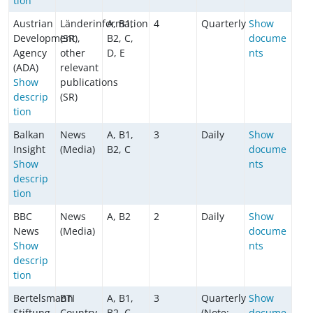
tion
Austrian
Länderinformation
A, B1,
4
Quarterly
Show
Development
(SR),
B2, C,
docume
Agency
other
D, E
nts
(ADA)
relevant
Show
publications
descrip
(SR)
tion
Balkan
News
A, B1,
3
Daily
Show
Insight
(Media)
B2, C
docume
Show
nts
descrip
tion
BBC
News
A, B2
2
Daily
Show
News
(Media)
docume
Show
nts
descrip
tion
Bertelsmann
BTI
A, B1,
3
Quarterly
Show
Stiftung
Country
B2, C
(Note:
docume