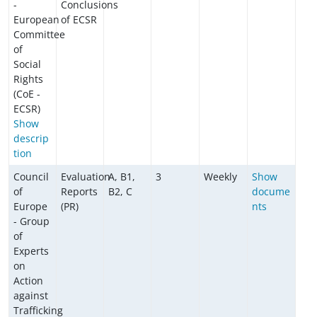
-
Conclusions
European
of ECSR
Committee
of
Social
Rights
(CoE -
ECSR)
Show
descrip
tion
Council
Evaluation
A, B1,
3
Weekly
Show
of
Reports
B2, C
docume
Europe
(PR)
nts
- Group
of
Experts
on
Action
against
Trafficking