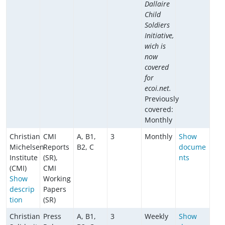
Dallaire
Child
Soldiers
Initiative,
wich is
now
covered
for
ecoi.net.
Previously
covered:
Monthly
Christian
CMI
A, B1,
3
Monthly
Show
Michelsen
Reports
B2, C
docume
Institute
(SR),
nts
(CMI)
CMI
Show
Working
descrip
Papers
tion
(SR)
Christian
Press
A, B1,
3
Weekly
Show