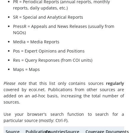
PR = Periodical Reports (annual reports, monthly
reports, daily updates, etc.)
SR = Special and Analytical Reports
PressR = Appeals and News Releases (usually from
NGOs)
Media = Media Reports
Pos = Expert Opinions and Positions
Res = Query Responses (from COI units)
Maps = Maps
Please note
that this list only contains sources
regularly
covered by ecoi.net. Publications from other sources are
added on an ad-hoc basis, increasing the total number of
sources.
Use your browser's search function to search for a
particular source (mostly: Ctrl-F).
Source
Publications
Countries
Source
Coverage
Documents