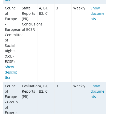
Council
State
A, B1,
3
Weekly
Show
of
Reports
B2, C
docume
Europe
(PR),
nts
-
Conclusions
European
of ECSR
Committee
of
Social
Rights
(CoE -
ECSR)
Show
descrip
tion
Council
Evaluation
A, B1,
3
Weekly
Show
of
Reports
B2, C
docume
Europe
(PR)
nts
- Group
of
Experts