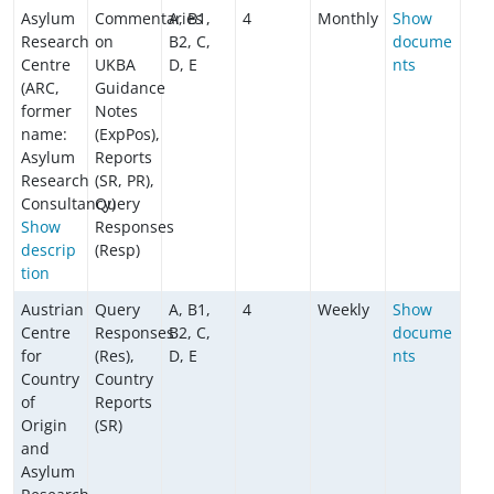
Asylum
Commentaries
A, B1,
4
Monthly
Show
Research
on
B2, C,
docume
Centre
UKBA
D, E
nts
(ARC,
Guidance
former
Notes
name:
(ExpPos),
Asylum
Reports
Research
(SR, PR),
Consultancy)
Query
Show
Responses
descrip
(Resp)
tion
Austrian
Query
A, B1,
4
Weekly
Show
Centre
Responses
B2, C,
docume
for
(Res),
D, E
nts
Country
Country
of
Reports
Origin
(SR)
and
Asylum