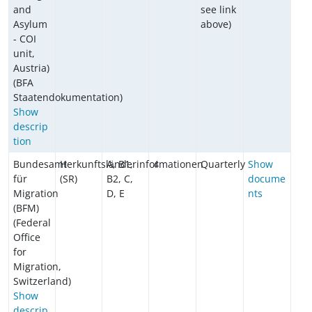
and
see link
Asylum
above)
- COI
unit,
Austria)
(BFA
Staatendokumentation)
Show
descrip
tion
Bundesamt
Herkunftsländerinformationen
A, B1,
4
Quarterly
Show
für
(SR)
B2, C,
docume
Migration
D, E
nts
(BFM)
(Federal
Office
for
Migration,
Switzerland)
Show
descrip