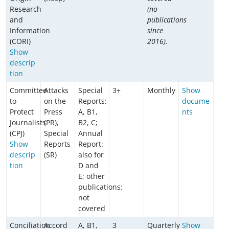
Research
(no
and
publications
Information
since
(CORI)
2016).
Show
descrip
tion
Committee
Attacks
Special
3+
Monthly
Show
to
on the
Reports:
docume
Protect
Press
A, B1,
nts
Journalists
(PR),
B2, C;
(CPJ)
Special
Annual
Show
Reports
Report:
descrip
(SR)
also for
tion
D and
E; other
publications:
not
covered
Conciliation
Accord
A, B1,
3
Quarterly
Show