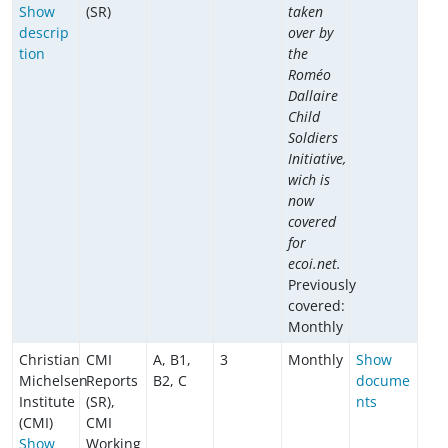
Show
(SR)
taken
descrip
over by
tion
the
Roméo
Dallaire
Child
Soldiers
Initiative,
wich is
now
covered
for
ecoi.net.
Previously
covered:
Monthly
Christian
CMI
A, B1,
3
Monthly
Show
Michelsen
Reports
B2, C
docume
Institute
(SR),
nts
(CMI)
CMI
Show
Working