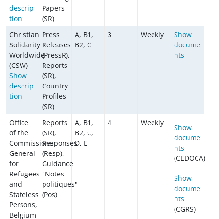
descrip
Papers
tion
(SR)
Christian
Press
A, B1,
3
Weekly
Show
Solidarity
Releases
B2, C
docume
Worldwide
(PressR),
nts
(CSW)
Reports
Show
(SR),
descrip
Country
tion
Profiles
(SR)
Office
Reports
A, B1,
4
Weekly
Show
of the
(SR),
B2, C,
docume
Commissioner
Responses
D, E
nts
General
(Resp),
(CEDOCA)
for
Guidance
Refugees
"Notes
Show
and
politiques"
docume
Stateless
(Pos)
nts
Persons,
(CGRS)
Belgium