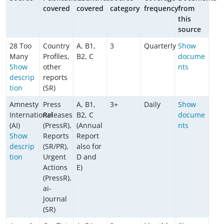
covered
covered
category
frequency
from
this
source
28 Too
Country
A, B1,
3
Quarterly
Show
Many
Profiles,
B2, C
docume
Show
other
nts
descrip
reports
tion
(SR)
Amnesty
Press
A, B1,
3+
Daily
Show
International
Releases
B2, C
docume
(AI)
(PressR),
(Annual
nts
Show
Reports
Report
descrip
(SR/PR),
also for
tion
Urgent
D and
Actions
E)
(PressR),
ai-
Journal
(SR)