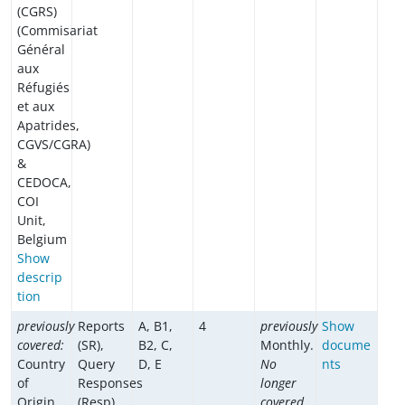
(CGRS)
(Commisariat
Général
aux
Réfugiés
et aux
Apatrides,
CGVS/CGRA)
&
CEDOCA,
COI
Unit,
Belgium
Show
descrip
tion
previously
Reports
A, B1,
4
previously
Show
covered:
(SR),
B2, C,
Monthly.
docume
Country
Query
D, E
No
nts
of
Responses
longer
Origin
(Resp)
covered