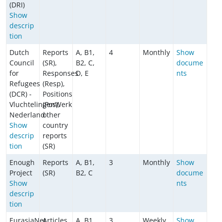
(DRI)
Show
descrip
tion
Dutch
Reports
A, B1,
4
Monthly
Show
Council
(SR),
B2, C,
docume
for
Responses
D, E
nts
Refugees
(Resp),
(DCR) -
Positions
VluchtelingenWerk
(Pos),
Nederland
other
Show
country
descrip
reports
tion
(SR)
Enough
Reports
A, B1,
3
Monthly
Show
Project
(SR)
B2, C
docume
Show
nts
descrip
tion
EurasiaNet
Articles
A, B1,
3
Weekly
Show