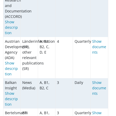
Research
and
Documentation
(ACCORD)
Show
descrip
tion
Austrian
Länderinformation
A, B1,
4
Quarterly
Show
Development
(SR),
B2, C,
docume
Agency
other
D, E
nts
(ADA)
relevant
Show
publications
descrip
(SR)
tion
Balkan
News
A, B1,
3
Daily
Show
Insight
(Media)
B2, C
docume
Show
nts
descrip
tion
Bertelsmann
BTI
A, B1,
3
Quarterly
Show