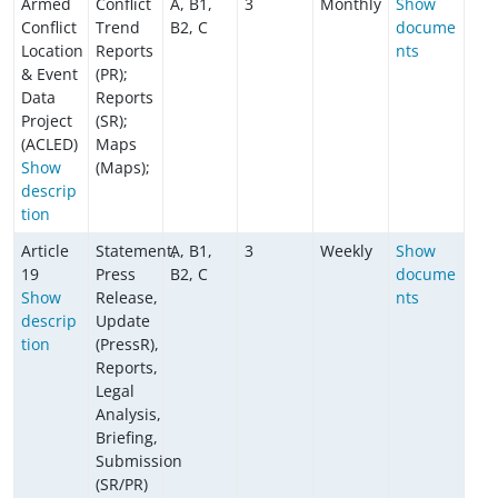
Armed
Conflict
A, B1,
3
Monthly
Show
Conflict
Trend
B2, C
docume
Location
Reports
nts
& Event
(PR);
Data
Reports
Project
(SR);
(ACLED)
Maps
Show
(Maps);
descrip
tion
Article
Statement,
A, B1,
3
Weekly
Show
19
Press
B2, C
docume
Show
Release,
nts
descrip
Update
tion
(PressR),
Reports,
Legal
Analysis,
Briefing,
Submission
(SR/PR)