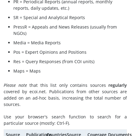
PR = Periodical Reports (annual reports, monthly
reports, daily updates, etc.)
SR = Special and Analytical Reports
PressR = Appeals and News Releases (usually from
NGOs)
Media = Media Reports
Pos = Expert Opinions and Positions
Res = Query Responses (from COI units)
Maps = Maps
Please note
that this list only contains sources
regularly
covered by ecoi.net. Publications from other sources are
added on an ad-hoc basis, increasing the total number of
sources.
Use your browser's search function to search for a
particular source (mostly: Ctrl-F).
Source
Publications
Countries
Source
Coverage
Documents