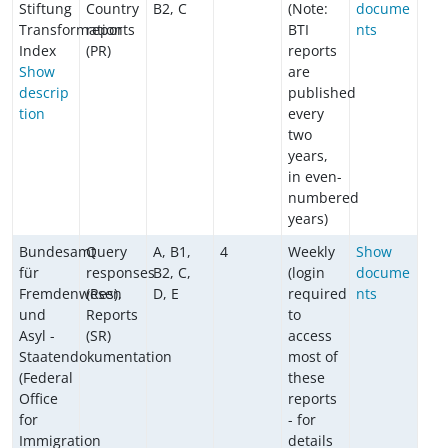
Stiftung
Country
B2, C
(Note:
docume
Transformation
reports
BTI
nts
Index
(PR)
reports
Show
are
descrip
published
tion
every
two
years,
in even-
numbered
years)
Bundesamt
Query
A, B1,
4
Weekly
Show
für
responses
B2, C,
(login
docume
Fremdenwesen
(Res),
D, E
required
nts
und
Reports
to
Asyl -
(SR)
access
Staatendokumentation
most of
(Federal
these
Office
reports
for
- for
Immigration
details