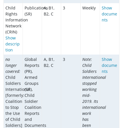
Child
Publications
A, B1,
3
Weekly
Show
Rights
(SR)
B2, C
docume
Information
nts
Network
(CRIN)
Show
descrip
tion
no
Global
A, B1,
3
Note:
Show
longer
Reports
B2, C
Child
docume
covered:
(PR),
Soldiers
nts
Child
Armed
International
Soldiers
Groups
stopped
International
(SR),
working
[formerly:
Child
mid-
Coalition
Soldier
2019. Its
to Stop
Coalition
international
the Use
Reports
work
of Child
and
has
Soldiers]
Documents
been