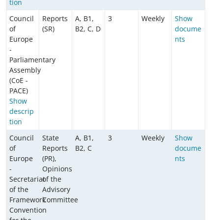
tion
Council
Reports
A, B1,
3
Weekly
Show
of
(SR)
B2, C, D
docume
Europe
nts
-
Parliamentary
Assembly
(CoE -
PACE)
Show
descrip
tion
Council
State
A, B1,
3
Weekly
Show
of
Reports
B2, C
docume
Europe
(PR),
nts
-
Opinions
Secretariat
of the
of the
Advisory
Framework
Committee
Convention