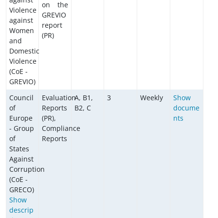
on the
Violence
GREVIO
against
report
Women
(PR)
and
Domestic
Violence
(CoE -
GREVIO)
Council
Evaluation
A, B1,
3
Weekly
Show
of
Reports
B2, C
docume
Europe
(PR),
nts
- Group
Compliance
of
Reports
States
Against
Corruption
(CoE -
GRECO)
Show
descrip