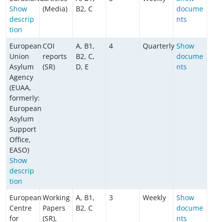
Show
(Media)
B2, C
docume
descrip
nts
tion
European
COI
A, B1,
4
Quarterly
Show
Union
reports
B2, C,
docume
Asylum
(SR)
D, E
nts
Agency
(EUAA,
formerly:
European
Asylum
Support
Office,
EASO)
Show
descrip
tion
European
Working
A, B1,
3
Weekly
Show
Centre
Papers
B2, C
docume
for
(SR),
nts