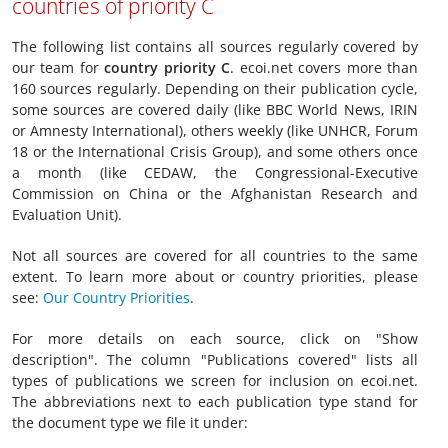
countries of priority C
The following list contains all sources regularly covered by
our team for
country priority C
. ecoi.net covers more than
160 sources regularly. Depending on their publication cycle,
some sources are covered daily (like BBC World News, IRIN
or Amnesty International), others weekly (like UNHCR, Forum
18 or the International Crisis Group), and some others once
a month (like CEDAW, the Congressional-Executive
Commission on China or the Afghanistan Research and
Evaluation Unit).
Not all sources are covered for all countries to the same
extent. To learn more about or country priorities, please
see:
Our Country Priorities
.
For more details on each source, click on "Show
description". The column "Publications covered" lists all
types of publications we screen for inclusion on ecoi.net.
The abbreviations next to each publication type stand for
the document type we file it under: