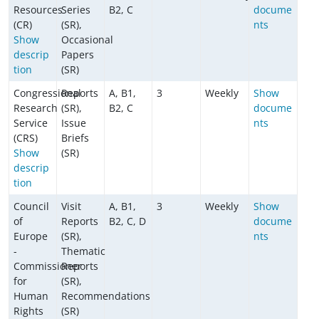
Resources
Series
B2, C
docume
(CR)
(SR),
nts
Show
Occasional
descrip
Papers
tion
(SR)
Congressional
Reports
A, B1,
3
Weekly
Show
Research
(SR),
B2, C
docume
Service
Issue
nts
(CRS)
Briefs
Show
(SR)
descrip
tion
Council
Visit
A, B1,
3
Weekly
Show
of
Reports
B2, C, D
docume
Europe
(SR),
nts
-
Thematic
Commissioner
Reports
for
(SR),
Human
Recommendations
Rights
(SR)