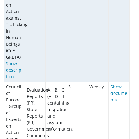
on
Action
against
Trafficking
in
Human
Beings
(CoE -
GRETA)
Show
descrip
tion
Council
3+
Weekly
Show
Evaluation
A, B, C
of
docume
Reports
(+ D if
Europe
nts
(PR),
containing
- Group
State
migration
of
Reports
and
Experts
(PR),
asylum
on
Government
information)
Action
Comments
against