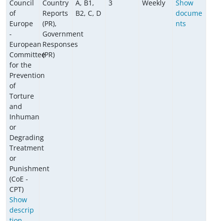
Council
Country
A, B1,
3
Weekly
Show
of
Reports
B2, C, D
docume
Europe
(PR),
nts
-
Government
European
Responses
Committee
(PR)
for the
Prevention
of
Torture
and
Inhuman
or
Degrading
Treatment
or
Punishment
(CoE -
CPT)
Show
descrip
tion