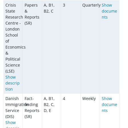
Crisis
Papers
A, B1,
3
Quarterly
Show
State
&
B2, C
docume
Research
Reports
nts
Centre -
(SR)
London
School
of
Economics
&
Political
Science
(LSE)
Show
descrip
tion
Danish
Fact-
A, B1,
4
Weekly
Show
Immigration
finding
B2, C,
docume
Service
Reports
D, E
nts
(DIS)
(SR)
Show