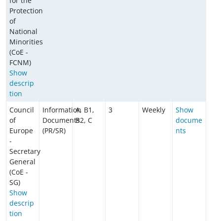
for the
Protection
of
National
Minorities
(CoE -
FCNM)
Show
descrip
tion
Council
Information
A, B1,
3
Weekly
Show
of
Documents
B2, C
docume
Europe
(PR/SR)
nts
-
Secretary
General
(CoE -
SG)
Show
descrip
tion