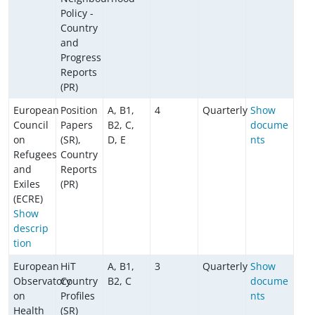
Policy -
Country
and
Progress
Reports
(PR)
European
Position
A, B1,
4
Quarterly
Show
Council
Papers
B2, C,
docume
on
(SR),
D, E
nts
Refugees
Country
and
Reports
Exiles
(PR)
(ECRE)
Show
descrip
tion
European
HiT
A, B1,
3
Quarterly
Show
Observatory
Country
B2, C
docume
on
Profiles
nts
Health
(SR)