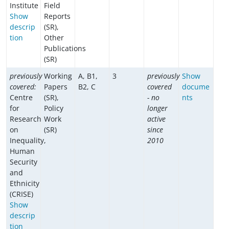
Institute
Field
Show
Reports
descrip
(SR),
tion
Other
Publications
(SR)
previously
Working
A, B1,
3
previously
Show
covered:
Papers
B2, C
covered
docume
Centre
(SR),
- no
nts
for
Policy
longer
Research
Work
active
on
(SR)
since
Inequality,
2010
Human
Security
and
Ethnicity
(CRISE)
Show
descrip
tion