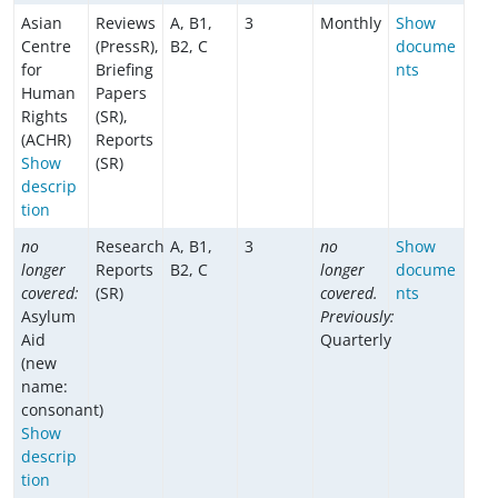
Asian
Reviews
A, B1,
3
Monthly
Show
Centre
(PressR),
B2, C
docume
for
Briefing
nts
Human
Papers
Rights
(SR),
(ACHR)
Reports
Show
(SR)
descrip
tion
no
Research
A, B1,
3
no
Show
longer
Reports
B2, C
longer
docume
covered:
(SR)
covered.
nts
Asylum
Previously:
Aid
Quarterly
(new
name:
consonant)
Show
descrip
tion