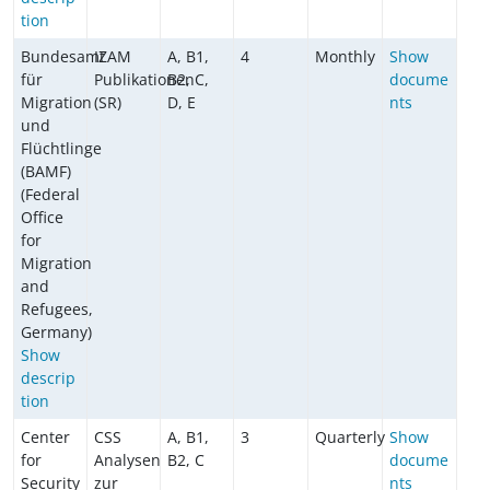
tion
Bundesamt
IZAM
A, B1,
4
Monthly
Show
für
Publikationen
B2, C,
docume
Migration
(SR)
D, E
nts
und
Flüchtlinge
(BAMF)
(Federal
Office
for
Migration
and
Refugees,
Germany)
Show
descrip
tion
Center
CSS
A, B1,
3
Quarterly
Show
for
Analysen
B2, C
docume
Security
zur
nts