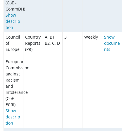
(CoE -
CommDH)
Show
descrip
tion
Council
Country
A, B1,
3
Weekly
Show
of
Reports
B2, C, D
docume
Europe
(PR)
nts
-
European
Commission
against
Racism
and
Intolerance
(CoE -
ECRI)
Show
descrip
tion