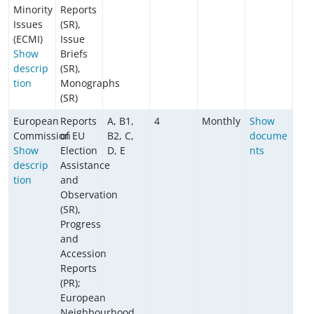
Minority
Reports
Issues
(SR),
(ECMI)
Issue
Show
Briefs
descrip
(SR),
tion
Monographs
(SR)
European
Reports
A, B1,
4
Monthly
Show
Commission
of EU
B2, C,
docume
Show
Election
D, E
nts
descrip
Assistance
tion
and
Observation
(SR),
Progress
and
Accession
Reports
(PR);
European
Neighbourhood