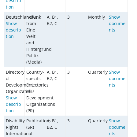
descrip
tion
Deutschlandfunk
News
A, B1,
3
Monthly
Show
Show
from
B2, C
docume
descrip
Eine
nts
tion
Welt
and
Hintergrund
Politik
(Media)
Directory
Country-
A, B1,
3
Quarterly
Show
of
specific
B2, C
docume
Development
Directories
nts
Organizations
of
Show
Development
descrip
Organizations
tion
(PR)
Disability
Publications
A, B1,
3
Quarterly
Show
Rights
(SR)
B2, C
docume
International
nts