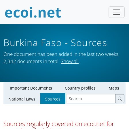
Burkina Faso
- Sources
One document has been added in the last two weeks.
2,342 documents in total.
Show all
.
Important Documents
Country profiles
Maps
National Laws
Sources
Sources regularly covered on ecoi.net for