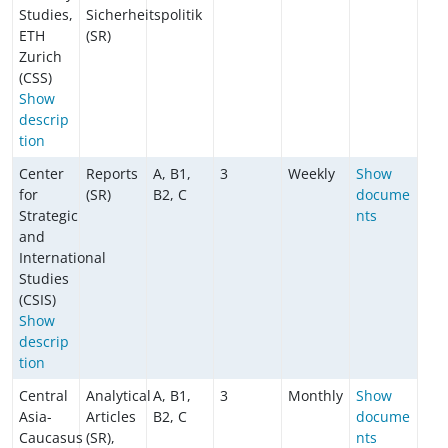
Studies,
Sicherheitspolitik
ETH
(SR)
Zurich
(CSS)
Show
descrip
tion
Center
Reports
A, B1,
3
Weekly
Show
for
(SR)
B2, C
docume
Strategic
nts
and
International
Studies
(CSIS)
Show
descrip
tion
Central
Analytical
A, B1,
3
Monthly
Show
Asia-
Articles
B2, C
docume
Caucasus
(SR),
nts