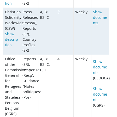
tion
(SR)
Christian
Press
A, B1,
3
Weekly
Show
Solidarity
Releases
B2, C
docume
Worldwide
(PressR),
nts
(CSW)
Reports
Show
(SR),
descrip
Country
tion
Profiles
(SR)
Office
Reports
A, B1,
4
Weekly
Show
of the
(SR),
B2, C,
docume
Commissioner
Responses
D, E
nts
General
(Resp),
(CEDOCA)
for
Guidance
Refugees
"Notes
Show
and
politiques"
docume
Stateless
(Pos)
nts
Persons,
(CGRS)
Belgium
(CGRS)