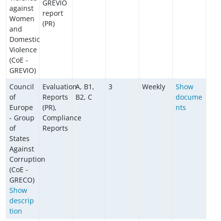
GREVIO
against
report
Women
(PR)
and
Domestic
Violence
(CoE -
GREVIO)
Council
Evaluation
A, B1,
3
Weekly
Show
of
Reports
B2, C
docume
Europe
(PR),
nts
- Group
Compliance
of
Reports
States
Against
Corruption
(CoE -
GRECO)
Show
descrip
tion