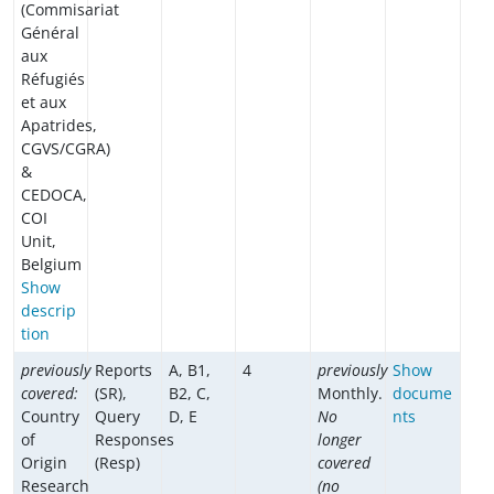
(Commisariat
Général
aux
Réfugiés
et aux
Apatrides,
CGVS/CGRA)
&
CEDOCA,
COI
Unit,
Belgium
Show
descrip
tion
previously
Reports
A, B1,
4
previously
Show
covered:
(SR),
B2, C,
Monthly.
docume
Country
Query
D, E
No
nts
of
Responses
longer
Origin
(Resp)
covered
Research
(no