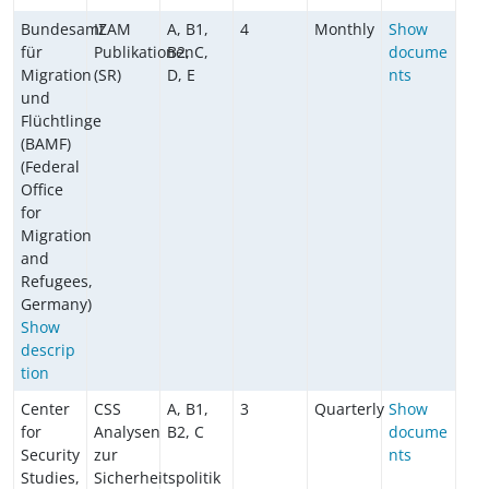
Bundesamt
IZAM
A, B1,
4
Monthly
Show
für
Publikationen
B2, C,
docume
Migration
(SR)
D, E
nts
und
Flüchtlinge
(BAMF)
(Federal
Office
for
Migration
and
Refugees,
Germany)
Show
descrip
tion
Center
CSS
A, B1,
3
Quarterly
Show
for
Analysen
B2, C
docume
Security
zur
nts
Studies,
Sicherheitspolitik