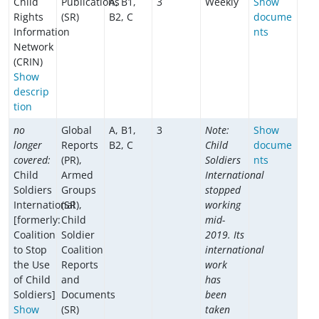
Child
Publications
A, B1,
3
Weekly
Show
Rights
(SR)
B2, C
docume
Information
nts
Network
(CRIN)
Show
descrip
tion
no
Global
A, B1,
3
Note:
Show
longer
Reports
B2, C
Child
docume
covered:
(PR),
Soldiers
nts
Child
Armed
International
Soldiers
Groups
stopped
International
(SR),
working
[formerly:
Child
mid-
Coalition
Soldier
2019. Its
to Stop
Coalition
international
the Use
Reports
work
of Child
and
has
Soldiers]
Documents
been
Show
(SR)
taken