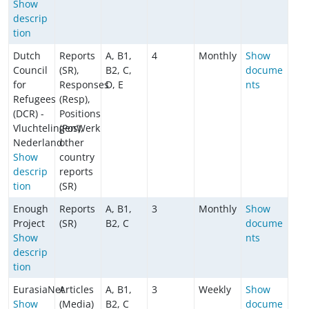
Show
descrip
tion
Dutch
Reports
A, B1,
4
Monthly
Show
Council
(SR),
B2, C,
docume
for
Responses
D, E
nts
Refugees
(Resp),
(DCR) -
Positions
VluchtelingenWerk
(Pos),
Nederland
other
Show
country
descrip
reports
tion
(SR)
Enough
Reports
A, B1,
3
Monthly
Show
Project
(SR)
B2, C
docume
Show
nts
descrip
tion
EurasiaNet
Articles
A, B1,
3
Weekly
Show
Show
(Media)
B2, C
docume