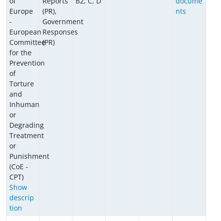
of
Reports
B2, C, D
docume
Europe
(PR),
nts
-
Government
European
Responses
Committee
(PR)
for the
Prevention
of
Torture
and
Inhuman
or
Degrading
Treatment
or
Punishment
(CoE -
CPT)
Show
descrip
tion