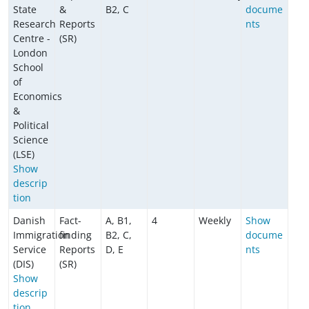
State
&
B2, C
docume
Research
Reports
nts
Centre -
(SR)
London
School
of
Economics
&
Political
Science
(LSE)
Show
descrip
tion
Danish
Fact-
A, B1,
4
Weekly
Show
Immigration
finding
B2, C,
docume
Service
Reports
D, E
nts
(DIS)
(SR)
Show
descrip
tion