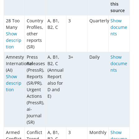
this
source
28 Too
Country
A, B1,
3
Quarterly
Show
Many
Profiles,
B2, C
docume
Show
other
nts
descrip
reports
tion
(SR)
Amnesty
Press
A, B1,
3+
Daily
Show
International
Releases
B2, C
docume
(AI)
(PressR),
(Annual
nts
Show
Reports
Report
descrip
(SR/PR),
also for
tion
Urgent
D and
Actions
E)
(PressR),
ai-
Journal
(SR)
Armed
Conflict
A, B1,
3
Monthly
Show
Conflict
Trend
B2, C
docume