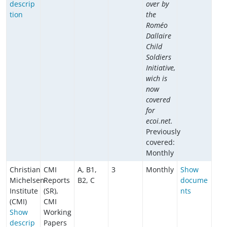
descrip
over by
tion
the
Roméo
Dallaire
Child
Soldiers
Initiative,
wich is
now
covered
for
ecoi.net.
Previously
covered:
Monthly
Christian
CMI
A, B1,
3
Monthly
Show
Michelsen
Reports
B2, C
docume
Institute
(SR),
nts
(CMI)
CMI
Show
Working
descrip
Papers