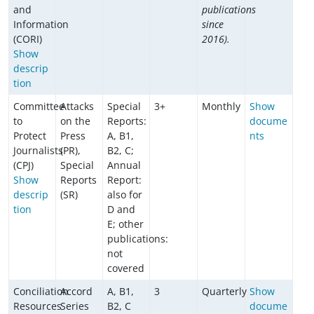
and
publications
Information
since
(CORI)
2016).
Show
descrip
tion
Committee
Attacks
Special
3+
Monthly
Show
to
on the
Reports:
docume
Protect
Press
A, B1,
nts
Journalists
(PR),
B2, C;
(CPJ)
Special
Annual
Show
Reports
Report:
descrip
(SR)
also for
tion
D and
E; other
publications:
not
covered
Conciliation
Accord
A, B1,
3
Quarterly
Show
Resources
Series
B2, C
docume