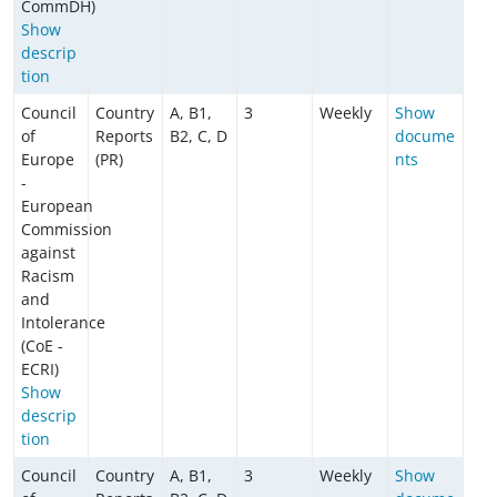
CommDH)
Show
descrip
tion
Council
Country
A, B1,
3
Weekly
Show
of
Reports
B2, C, D
docume
Europe
(PR)
nts
-
European
Commission
against
Racism
and
Intolerance
(CoE -
ECRI)
Show
descrip
tion
Council
Country
A, B1,
3
Weekly
Show