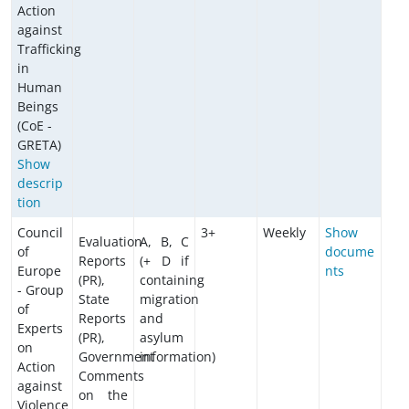
Action
against
Trafficking
in
Human
Beings
(CoE -
GRETA)
Show
descrip
tion
Council
3+
Weekly
Show
Evaluation
A, B, C
of
docume
Reports
(+ D if
Europe
nts
(PR),
containing
- Group
State
migration
of
Reports
and
Experts
(PR),
asylum
on
Government
information)
Action
Comments
against
on the
Violence