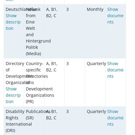
Deutschlandfunk
News
A, B1,
3
Monthly
Show
Show
from
B2, C
docume
descrip
Eine
nts
tion
Welt
and
Hintergrund
Politik
(Media)
Directory
Country-
A, B1,
3
Quarterly
Show
of
specific
B2, C
docume
Development
Directories
nts
Organizations
of
Show
Development
descrip
Organizations
tion
(PR)
Disability
Publications
A, B1,
3
Quarterly
Show
Rights
(SR)
B2, C
docume
International
nts
(DRI)