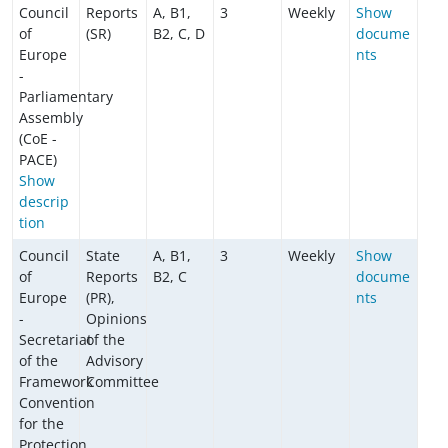
Council
Reports
A, B1,
3
Weekly
Show
of
(SR)
B2, C, D
docume
Europe
nts
-
Parliamentary
Assembly
(CoE -
PACE)
Show
descrip
tion
Council
State
A, B1,
3
Weekly
Show
of
Reports
B2, C
docume
Europe
(PR),
nts
-
Opinions
Secretariat
of the
of the
Advisory
Framework
Committee
Convention
for the
Protection