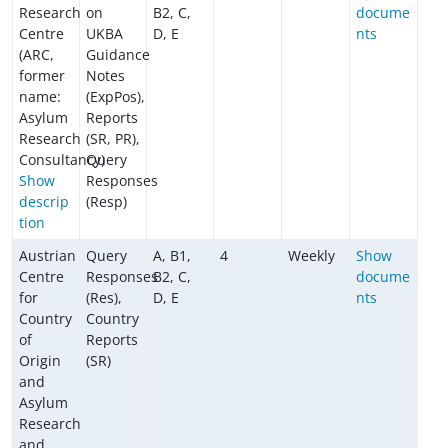
Research
on
B2, C,
docume
Centre
UKBA
D, E
nts
(ARC,
Guidance
former
Notes
name:
(ExpPos),
Asylum
Reports
Research
(SR, PR),
Consultancy)
Query
Show
Responses
descrip
(Resp)
tion
Austrian
Query
A, B1,
4
Weekly
Show
Centre
Responses
B2, C,
docume
for
(Res),
D, E
nts
Country
Country
of
Reports
Origin
(SR)
and
Asylum
Research
and