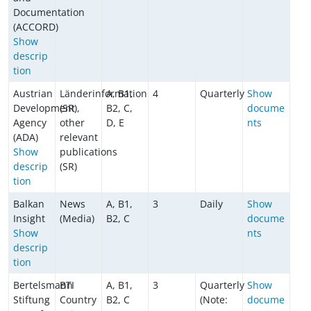
Documentation
(ACCORD)
Show
descrip
tion
Austrian
Länderinformation
A, B1,
4
Quarterly
Show
Development
(SR),
B2, C,
docume
Agency
other
D, E
nts
(ADA)
relevant
Show
publications
descrip
(SR)
tion
Balkan
News
A, B1,
3
Daily
Show
Insight
(Media)
B2, C
docume
Show
nts
descrip
tion
Bertelsmann
BTI
A, B1,
3
Quarterly
Show
Stiftung
Country
B2, C
(Note:
docume