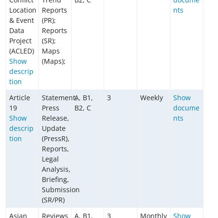
Location
Reports
nts
& Event
(PR);
Data
Reports
Project
(SR);
(ACLED)
Maps
Show
(Maps);
descrip
tion
Article
Statement,
A, B1,
3
Weekly
Show
19
Press
B2, C
docume
Show
Release,
nts
descrip
Update
tion
(PressR),
Reports,
Legal
Analysis,
Briefing,
Submission
(SR/PR)
Asian
Reviews
A, B1,
3
Monthly
Show