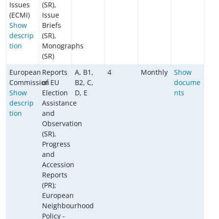
Issues
(SR),
(ECMI)
Issue
Show
Briefs
descrip
(SR),
tion
Monographs
(SR)
European
Reports
A, B1,
4
Monthly
Show
Commission
of EU
B2, C,
docume
Show
Election
D, E
nts
descrip
Assistance
tion
and
Observation
(SR),
Progress
and
Accession
Reports
(PR);
European
Neighbourhood
Policy -