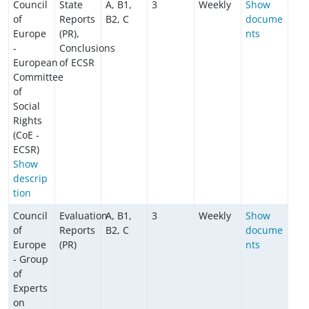
Council
State
A, B1,
3
Weekly
Show
of
Reports
B2, C
docume
Europe
(PR),
nts
-
Conclusions
European
of ECSR
Committee
of
Social
Rights
(CoE -
ECSR)
Show
descrip
tion
Council
Evaluation
A, B1,
3
Weekly
Show
of
Reports
B2, C
docume
Europe
(PR)
nts
- Group
of
Experts
on