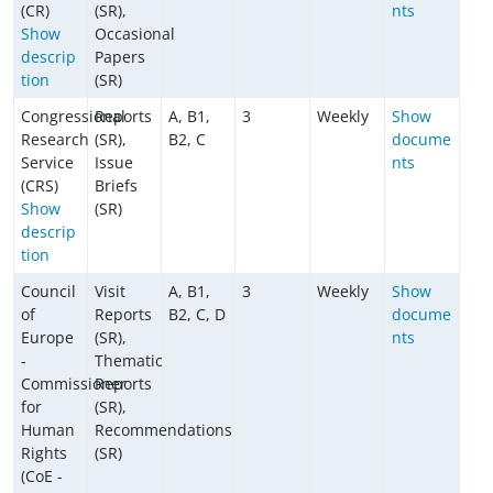
(CR)
(SR),
nts
Show
Occasional
descrip
Papers
tion
(SR)
Congressional
Reports
A, B1,
3
Weekly
Show
Research
(SR),
B2, C
docume
Service
Issue
nts
(CRS)
Briefs
Show
(SR)
descrip
tion
Council
Visit
A, B1,
3
Weekly
Show
of
Reports
B2, C, D
docume
Europe
(SR),
nts
-
Thematic
Commissioner
Reports
for
(SR),
Human
Recommendations
Rights
(SR)
(CoE -