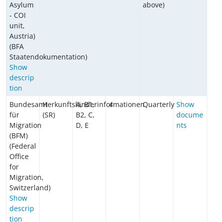
Asylum
above)
- COI
unit,
Austria)
(BFA
Staatendokumentation)
Show
descrip
tion
Bundesamt
Herkunftsländerinformationen
A, B1,
4
Quarterly
Show
für
(SR)
B2, C,
docume
Migration
D, E
nts
(BFM)
(Federal
Office
for
Migration,
Switzerland)
Show
descrip
tion