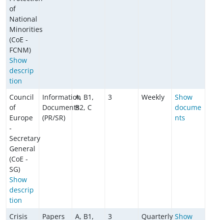
of
National
Minorities
(CoE -
FCNM)
Show
descrip
tion
Council
Information
A, B1,
3
Weekly
Show
of
Documents
B2, C
docume
Europe
(PR/SR)
nts
-
Secretary
General
(CoE -
SG)
Show
descrip
tion
Crisis
Papers
A, B1,
3
Quarterly
Show