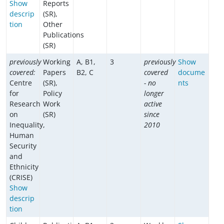
Show
Reports
descrip
(SR),
tion
Other
Publications
(SR)
previously
Working
A, B1,
3
previously
Show
covered:
Papers
B2, C
covered
docume
Centre
(SR),
- no
nts
for
Policy
longer
Research
Work
active
on
(SR)
since
Inequality,
2010
Human
Security
and
Ethnicity
(CRISE)
Show
descrip
tion