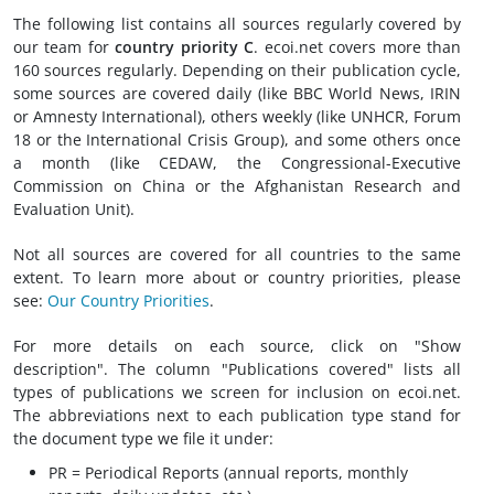
The following list contains all sources regularly covered by
our team for
country priority C
. ecoi.net covers more than
160 sources regularly. Depending on their publication cycle,
some sources are covered daily (like BBC World News, IRIN
or Amnesty International), others weekly (like UNHCR, Forum
18 or the International Crisis Group), and some others once
a month (like CEDAW, the Congressional-Executive
Commission on China or the Afghanistan Research and
Evaluation Unit).
Not all sources are covered for all countries to the same
extent. To learn more about or country priorities, please
see:
Our Country Priorities
.
For more details on each source, click on "Show
description". The column "Publications covered" lists all
types of publications we screen for inclusion on ecoi.net.
The abbreviations next to each publication type stand for
the document type we file it under:
PR = Periodical Reports (annual reports, monthly