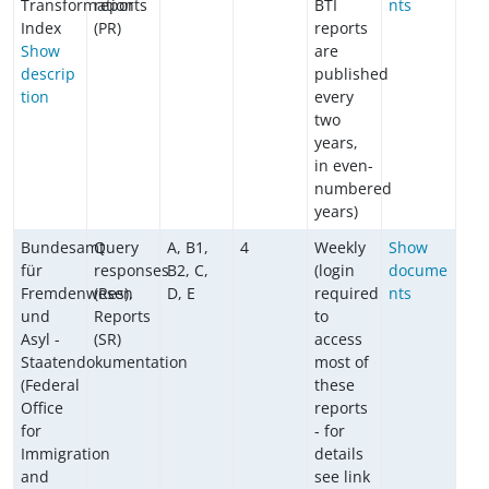
Transformation
reports
BTI
nts
Index
(PR)
reports
Show
are
descrip
published
tion
every
two
years,
in even-
numbered
years)
Bundesamt
Query
A, B1,
4
Weekly
Show
für
responses
B2, C,
(login
docume
Fremdenwesen
(Res),
D, E
required
nts
und
Reports
to
Asyl -
(SR)
access
Staatendokumentation
most of
(Federal
these
Office
reports
for
- for
Immigration
details
and
see link