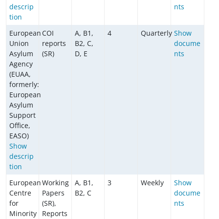
descrip
nts
tion
European
COI
A, B1,
4
Quarterly
Show
Union
reports
B2, C,
docume
Asylum
(SR)
D, E
nts
Agency
(EUAA,
formerly:
European
Asylum
Support
Office,
EASO)
Show
descrip
tion
European
Working
A, B1,
3
Weekly
Show
Centre
Papers
B2, C
docume
for
(SR),
nts
Minority
Reports