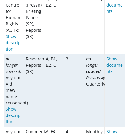
Centre
(PressR),
B2, C
docume
for
Briefing
nts
Human
Papers
Rights
(SR),
(ACHR)
Reports
Show
(SR)
descrip
tion
no
Research
A, B1,
3
no
Show
longer
Reports
B2, C
longer
docume
covered:
(SR)
covered.
nts
Asylum
Previously:
Aid
Quarterly
(new
name:
consonant)
Show
descrip
tion
Asylum
Commentaries
A, B1,
4
Monthly
Show