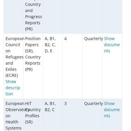
Country
and
Progress
Reports
(PR)
European
Position
A, B1,
4
Quarterly
Show
Council
Papers
B2, C,
docume
on
(SR),
D, E
nts
Refugees
Country
and
Reports
Exiles
(PR)
(ECRE)
Show
descrip
tion
European
HiT
A, B1,
3
Quarterly
Show
Observatory
Country
B2, C
docume
on
Profiles
nts
Health
(SR)
Systems