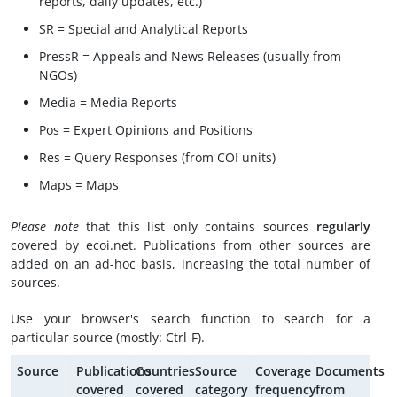
reports, daily updates, etc.)
SR = Special and Analytical Reports
PressR = Appeals and News Releases (usually from
NGOs)
Media = Media Reports
Pos = Expert Opinions and Positions
Res = Query Responses (from COI units)
Maps = Maps
Please note
that this list only contains sources
regularly
covered by ecoi.net. Publications from other sources are
added on an ad-hoc basis, increasing the total number of
sources.
Use your browser's search function to search for a
particular source (mostly: Ctrl-F).
Source
Publications
Countries
Source
Coverage
Documents
covered
covered
category
frequency
from