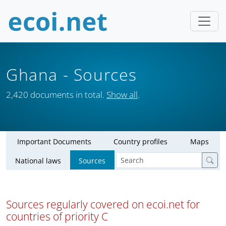
Ghana
- Sources
2,420 documents in total.
Show all
.
Important Documents
Country profiles
Maps
National laws
Sources
Sources regularly covered on ecoi.net for
countries of priority C