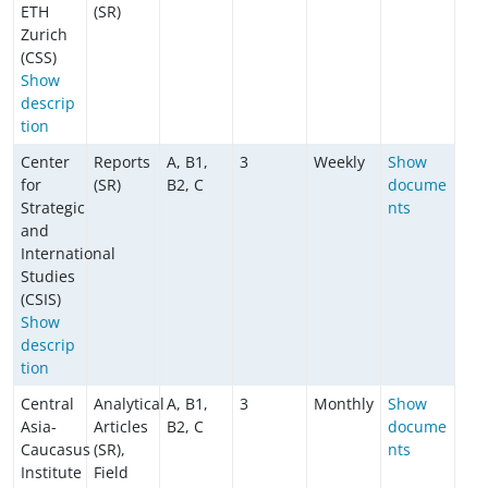
ETH
(SR)
Zurich
(CSS)
Show
descrip
tion
Center
Reports
A, B1,
3
Weekly
Show
for
(SR)
B2, C
docume
Strategic
nts
and
International
Studies
(CSIS)
Show
descrip
tion
Central
Analytical
A, B1,
3
Monthly
Show
Asia-
Articles
B2, C
docume
Caucasus
(SR),
nts
Institute
Field