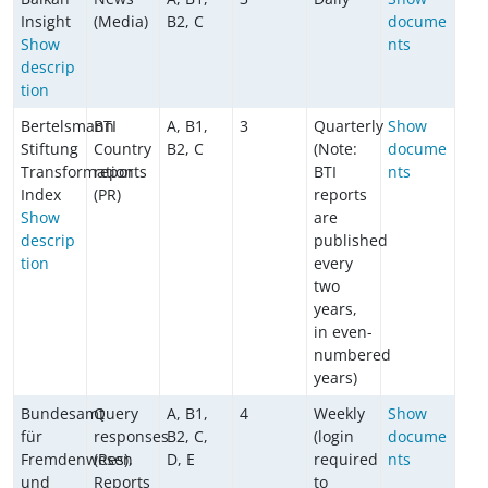
Insight
(Media)
B2, C
docume
Show
nts
descrip
tion
Bertelsmann
BTI
A, B1,
3
Quarterly
Show
Stiftung
Country
B2, C
(Note:
docume
Transformation
reports
BTI
nts
Index
(PR)
reports
Show
are
descrip
published
tion
every
two
years,
in even-
numbered
years)
Bundesamt
Query
A, B1,
4
Weekly
Show
für
responses
B2, C,
(login
docume
Fremdenwesen
(Res),
D, E
required
nts
und
Reports
to