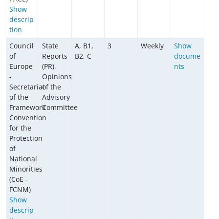
Show
descrip
tion
Council
State
A, B1,
3
Weekly
Show
of
Reports
B2, C
docume
Europe
(PR),
nts
-
Opinions
Secretariat
of the
of the
Advisory
Framework
Committee
Convention
for the
Protection
of
National
Minorities
(CoE -
FCNM)
Show
descrip