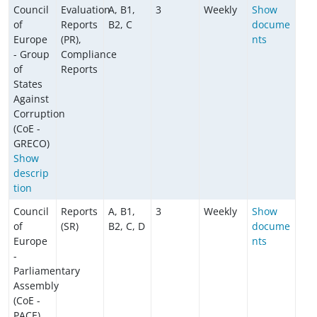
Council
Evaluation
A, B1,
3
Weekly
Show
of
Reports
B2, C
docume
Europe
(PR),
nts
- Group
Compliance
of
Reports
States
Against
Corruption
(CoE -
GRECO)
Show
descrip
tion
Council
Reports
A, B1,
3
Weekly
Show
of
(SR)
B2, C, D
docume
Europe
nts
-
Parliamentary
Assembly
(CoE -
PACE)