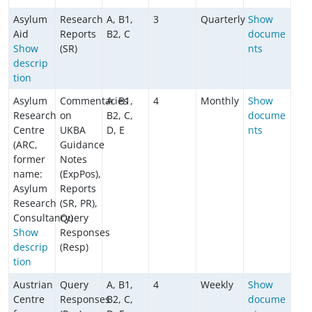
Asylum
Research
A, B1,
3
Quarterly
Show
Aid
Reports
B2, C
docume
Show
(SR)
nts
descrip
tion
Asylum
Commentaries
A, B1,
4
Monthly
Show
Research
on
B2, C,
docume
Centre
UKBA
D, E
nts
(ARC,
Guidance
former
Notes
name:
(ExpPos),
Asylum
Reports
Research
(SR, PR),
Consultancy)
Query
Show
Responses
descrip
(Resp)
tion
Austrian
Query
A, B1,
4
Weekly
Show
Centre
Responses
B2, C,
docume