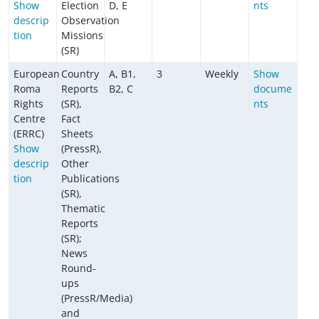
Show
Election
D, E
nts
descrip
Observation
tion
Missions
(SR)
European
Country
A, B1,
3
Weekly
Show
Roma
Reports
B2, C
docume
Rights
(SR),
nts
Centre
Fact
(ERRC)
Sheets
Show
(PressR),
descrip
Other
tion
Publications
(SR),
Thematic
Reports
(SR);
News
Round-
ups
(PressR/Media)
and