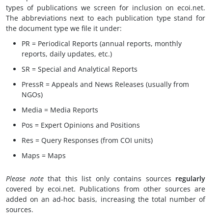
types of publications we screen for inclusion on ecoi.net.
The abbreviations next to each publication type stand for
the document type we file it under:
PR = Periodical Reports (annual reports, monthly
reports, daily updates, etc.)
SR = Special and Analytical Reports
PressR = Appeals and News Releases (usually from
NGOs)
Media = Media Reports
Pos = Expert Opinions and Positions
Res = Query Responses (from COI units)
Maps = Maps
Please note
that this list only contains sources
regularly
covered by ecoi.net. Publications from other sources are
added on an ad-hoc basis, increasing the total number of
sources.