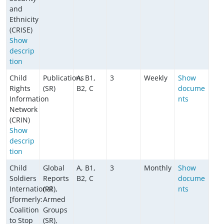
and
Ethnicity
(CRISE)
Show
descrip
tion
Child
Publications
A, B1,
3
Weekly
Show
Rights
(SR)
B2, C
docume
Information
nts
Network
(CRIN)
Show
descrip
tion
Child
Global
A, B1,
3
Monthly
Show
Soldiers
Reports
B2, C
docume
International
(PR),
nts
[formerly:
Armed
Coalition
Groups
to Stop
(SR),