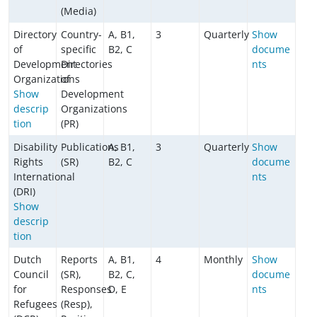
(Media)
Directory
Country-
A, B1,
3
Quarterly
Show
of
specific
B2, C
docume
Development
Directories
nts
Organizations
of
Show
Development
descrip
Organizations
tion
(PR)
Disability
Publications
A, B1,
3
Quarterly
Show
Rights
(SR)
B2, C
docume
International
nts
(DRI)
Show
descrip
tion
Dutch
Reports
A, B1,
4
Monthly
Show
Council
(SR),
B2, C,
docume
for
Responses
D, E
nts
Refugees
(Resp),