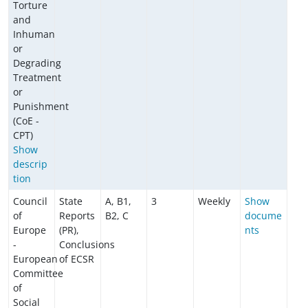
Torture
and
Inhuman
or
Degrading
Treatment
or
Punishment
(CoE -
CPT)
Show
descrip
tion
Council
State
A, B1,
3
Weekly
Show
of
Reports
B2, C
docume
Europe
(PR),
nts
-
Conclusions
European
of ECSR
Committee
of
Social