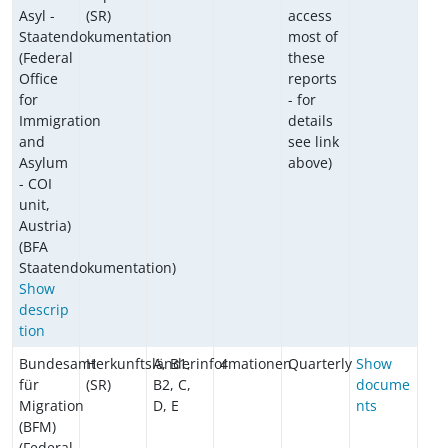
Asyl -
(SR)
access
Staatendokumentation
most of
(Federal
these
Office
reports
for
- for
Immigration
details
and
see link
Asylum
above)
- COI
unit,
Austria)
(BFA
Staatendokumentation)
Show
descrip
tion
Bundesamt
Herkunftsländerinformationen
A, B1,
4
Quarterly
Show
für
(SR)
B2, C,
docume
Migration
D, E
nts
(BFM)
(Federal