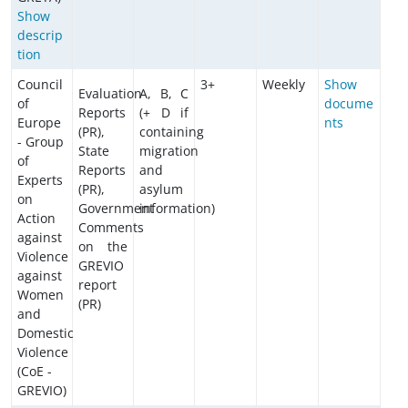
Show
descrip
tion
Council
3+
Weekly
Show
Evaluation
A, B, C
of
docume
Reports
(+ D if
Europe
nts
(PR),
containing
- Group
State
migration
of
Reports
and
Experts
(PR),
asylum
on
Government
information)
Action
Comments
against
on the
Violence
GREVIO
against
report
Women
(PR)
and
Domestic
Violence
(CoE -
GREVIO)