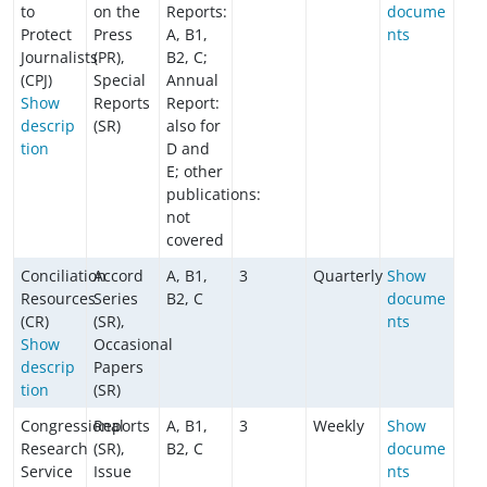
to
on the
Reports:
docume
Protect
Press
A, B1,
nts
Journalists
(PR),
B2, C;
(CPJ)
Special
Annual
Show
Reports
Report:
descrip
(SR)
also for
tion
D and
E; other
publications:
not
covered
Conciliation
Accord
A, B1,
3
Quarterly
Show
Resources
Series
B2, C
docume
(CR)
(SR),
nts
Show
Occasional
descrip
Papers
tion
(SR)
Congressional
Reports
A, B1,
3
Weekly
Show
Research
(SR),
B2, C
docume
Service
Issue
nts