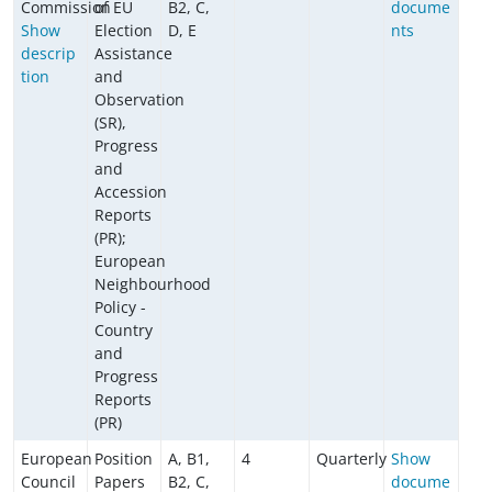
Commission
of EU
B2, C,
docume
Show
Election
D, E
nts
descrip
Assistance
tion
and
Observation
(SR),
Progress
and
Accession
Reports
(PR);
European
Neighbourhood
Policy -
Country
and
Progress
Reports
(PR)
European
Position
A, B1,
4
Quarterly
Show
Council
Papers
B2, C,
docume