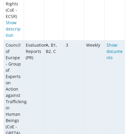
Rights
(CoE -
ECSR)
Show
descrip
tion
Council
Evaluation
A, B1,
3
Weekly
Show
of
Reports
B2, C
docume
Europe
(PR)
nts
- Group
of
Experts
on
Action
against
Trafficking
in
Human
Beings
(CoE -
GRETA)