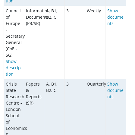
tion
Council
Information
A, B1,
3
Weekly
Show
of
Documents
B2, C
docume
Europe
(PR/SR)
nts
-
Secretary
General
(CoE -
SG)
Show
descrip
tion
Crisis
Papers
A, B1,
3
Quarterly
Show
State
&
B2, C
docume
Research
Reports
nts
Centre -
(SR)
London
School
of
Economics
&