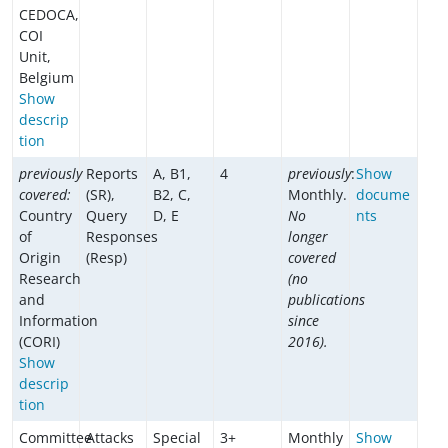
CEDOCA,
COI
Unit,
Belgium
Show
descrip
tion
previously
Reports
A, B1,
4
previously
:
Show
covered:
(SR),
B2, C,
Monthly.
docume
Country
Query
D, E
No
nts
of
Responses
longer
Origin
(Resp)
covered
Research
(no
and
publications
Information
since
(CORI)
2016).
Show
descrip
tion
Committee
Attacks
Special
3+
Monthly
Show