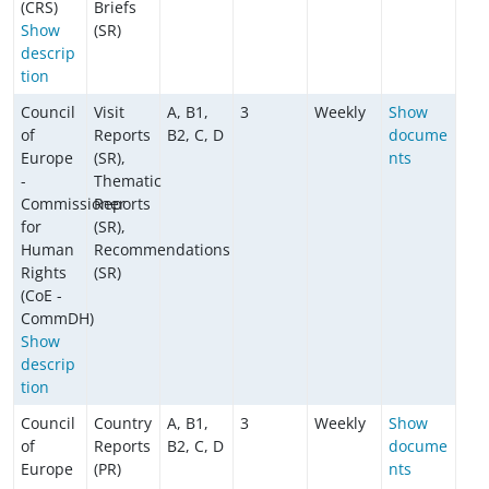
(CRS)
Briefs
Show
(SR)
descrip
tion
Council
Visit
A, B1,
3
Weekly
Show
of
Reports
B2, C, D
docume
Europe
(SR),
nts
-
Thematic
Commissioner
Reports
for
(SR),
Human
Recommendations
Rights
(SR)
(CoE -
CommDH)
Show
descrip
tion
Council
Country
A, B1,
3
Weekly
Show
of
Reports
B2, C, D
docume
Europe
(PR)
nts