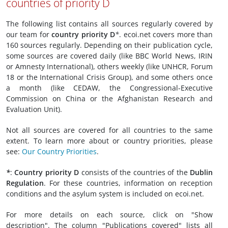
countries of priority D
The following list contains all sources regularly covered by
our team for
country priority D
*
. ecoi.net covers more than
160 sources regularly. Depending on their publication cycle,
some sources are covered daily (like BBC World News, IRIN
or Amnesty International), others weekly (like UNHCR, Forum
18 or the International Crisis Group), and some others once
a month (like CEDAW, the Congressional-Executive
Commission on China or the Afghanistan Research and
Evaluation Unit).
Not all sources are covered for all countries to the same
extent. To learn more about or country priorities, please
see:
Our Country Priorities
.
*
:
Country priority D
consists of the countries of the
Dublin
Regulation
. For these countries, information on reception
conditions and the asylum system is included on ecoi.net.
For more details on each source, click on "Show
description". The column "Publications covered" lists all