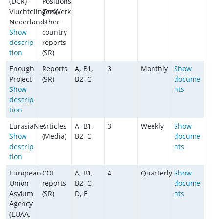
(DCR) -
Positions
VluchtelingenWerk
(Pos),
Nederland
other
Show
country
descrip
reports
tion
(SR)
Enough
Reports
A, B1,
3
Monthly
Show
Project
(SR)
B2, C
docume
Show
nts
descrip
tion
EurasiaNet
Articles
A, B1,
3
Weekly
Show
Show
(Media)
B2, C
docume
descrip
nts
tion
European
COI
A, B1,
4
Quarterly
Show
Union
reports
B2, C,
docume
Asylum
(SR)
D, E
nts
Agency
(EUAA,