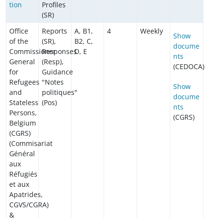
tion
Profiles
(SR)
Office
Reports
A, B1,
4
Weekly
Show
of the
(SR),
B2, C,
docume
Commissioner
Responses
D, E
nts
General
(Resp),
(CEDOCA)
for
Guidance
Refugees
"Notes
Show
and
politiques"
docume
Stateless
(Pos)
nts
Persons,
(CGRS)
Belgium
(CGRS)
(Commisariat
Général
aux
Réfugiés
et aux
Apatrides,
CGVS/CGRA)
&