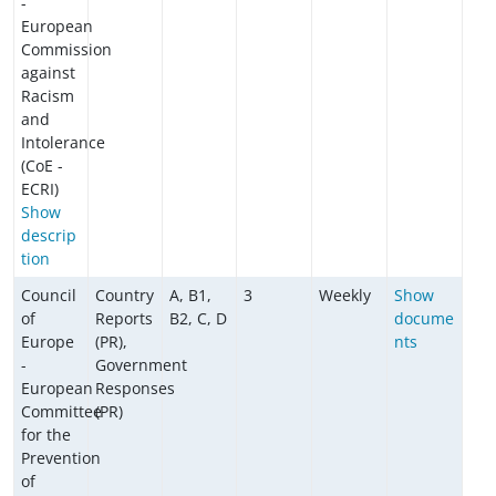
-
European
Commission
against
Racism
and
Intolerance
(CoE -
ECRI)
Show
descrip
tion
Council
Country
A, B1,
3
Weekly
Show
of
Reports
B2, C, D
docume
Europe
(PR),
nts
-
Government
European
Responses
Committee
(PR)
for the
Prevention
of