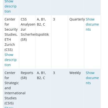
Show
descrip
tion
Center
CSS
A, B1,
3
Quarterly
Show
for
Analysen
B2, C
docume
Security
zur
nts
Studies,
Sicherheitspolitik
ETH
(SR)
Zurich
(CSS)
Show
descrip
tion
Center
Reports
A, B1,
3
Weekly
Show
for
(SR)
B2, C
docume
Strategic
nts
and
International
Studies
(CSIS)