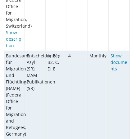
Office
for
Migration,
Switzerland)
Show
descrip
tion
Bundesamt
Entscheidungen
A, B1,
4
Monthly
Show
für
Asyl
B2, C,
docume
Migration
(SR),
D, E
nts
und
IZAM
Flüchtlinge
Publikationen
(BAMF)
(SR)
(Federal
Office
for
Migration
and
Refugees,
Germany)