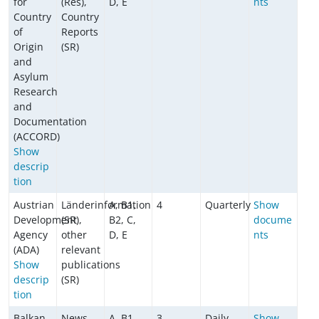
for
(Res),
D, E
nts
Country
Country
of
Reports
Origin
(SR)
and
Asylum
Research
and
Documentation
(ACCORD)
Show
descrip
tion
Austrian
Länderinformation
A, B1,
4
Quarterly
Show
Development
(SR),
B2, C,
docume
Agency
other
D, E
nts
(ADA)
relevant
Show
publications
descrip
(SR)
tion
Balkan
News
A, B1,
3
Daily
Show