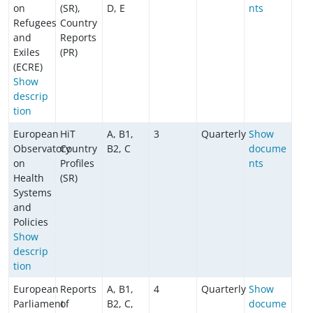
on
(SR),
D, E
nts
Refugees
Country
and
Reports
Exiles
(PR)
(ECRE)
Show
descrip
tion
European
HiT
A, B1,
3
Quarterly
Show
Observatory
Country
B2, C
docume
on
Profiles
nts
Health
(SR)
Systems
and
Policies
Show
descrip
tion
European
Reports
A, B1,
4
Quarterly
Show
Parliament
of
B2, C,
docume