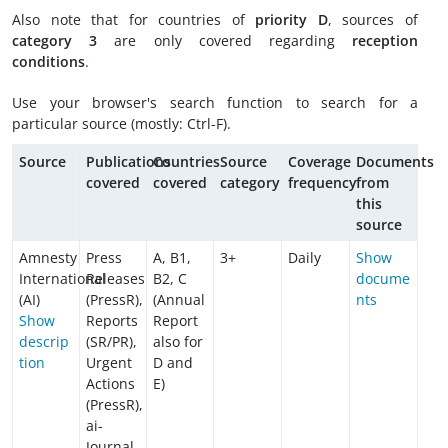
Also note that for countries of
priority D
, sources of
category 3
are only covered regarding
reception
conditions
.
Use your browser's search function to search for a
particular source (mostly: Ctrl-F).
Source
Publications
Countries
Source
Coverage
Documents
covered
covered
category
frequency
from
this
source
Amnesty
Press
A, B1,
3+
Daily
Show
International
Releases
B2, C
docume
(AI)
(PressR),
(Annual
nts
Show
Reports
Report
descrip
(SR/PR),
also for
tion
Urgent
D and
Actions
E)
(PressR),
ai-
Journal