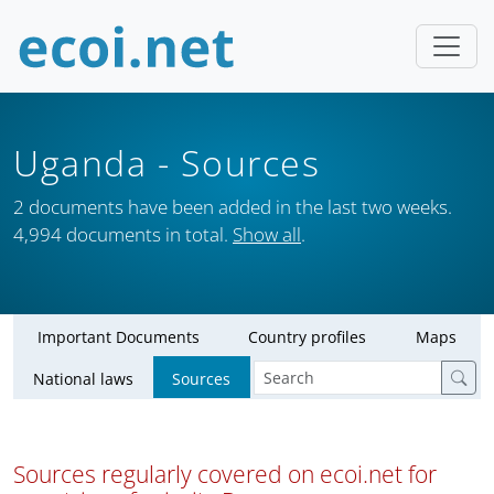
Uganda
- Sources
2 documents have been added in the last two weeks.
4,994 documents in total.
Show all
.
Important Documents
Country profiles
Maps
National laws
Sources
Sources regularly covered on ecoi.net for