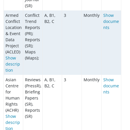
(SR)
Armed
Conflict
A, B1,
3
Monthly
Show
Conflict
Trend
B2, C
docume
Location
Reports
nts
& Event
(PR);
Data
Reports
Project
(SR);
(ACLED)
Maps
Show
(Maps);
descrip
tion
Asian
Reviews
A, B1,
3
Monthly
Show
Centre
(PressR),
B2, C
docume
for
Briefing
nts
Human
Papers
Rights
(SR),
(ACHR)
Reports
Show
(SR)
descrip
tion