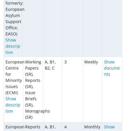
formerly:
European
Asylum
Support
Office,
EASO)
Show
descrip
tion
European
Working
A, B1,
3
Weekly
Show
Centre
Papers
B2, C
docume
for
(SR),
nts
Minority
Reports
Issues
(SR),
(ECMI)
Issue
Show
Briefs
descrip
(SR),
tion
Monographs
(SR)
European
Reports
A, B1,
4
Monthly
Show