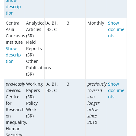
Show
descrip
tion
Central
Analytical
A, B1,
3
Monthly
Show
Asia-
Articles
B2, C
docume
Caucasus
(SR),
nts
Institute
Field
Show
Reports
descrip
(SR),
tion
Other
Publications
(SR)
previously
Working
A, B1,
3
previously
Show
covered:
Papers
B2, C
covered
docume
Centre
(SR),
- no
nts
for
Policy
longer
Research
Work
active
on
(SR)
since
Inequality,
2010
Human
Security