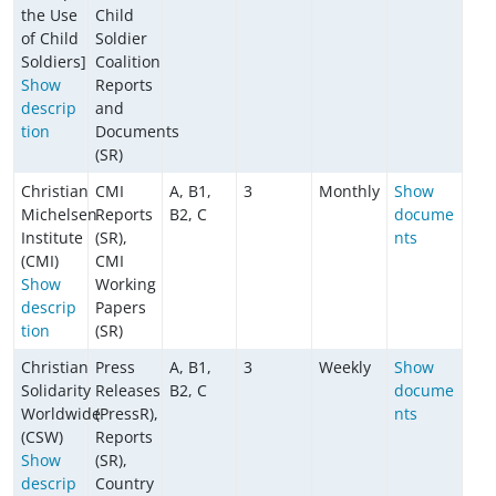
the Use
Child
of Child
Soldier
Soldiers]
Coalition
Show
Reports
descrip
and
tion
Documents
(SR)
Christian
CMI
A, B1,
3
Monthly
Show
Michelsen
Reports
B2, C
docume
Institute
(SR),
nts
(CMI)
CMI
Show
Working
descrip
Papers
tion
(SR)
Christian
Press
A, B1,
3
Weekly
Show
Solidarity
Releases
B2, C
docume
Worldwide
(PressR),
nts
(CSW)
Reports
Show
(SR),
descrip
Country