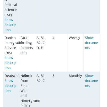
Political
Science
(LSE)
Show
descrip
tion
Danish
Fact-
A, B1,
4
Weekly
Show
Immigration
finding
B2, C,
docume
Service
Reports
D, E
nts
(DIS)
(SR)
Show
descrip
tion
Deutschlandfunk
News
A, B1,
3
Monthly
Show
Show
from
B2, C
docume
descrip
Eine
nts
tion
Welt
and
Hintergrund
Politik