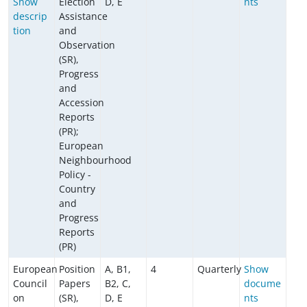
Show
Election
D, E
nts
descrip
Assistance
tion
and
Observation
(SR),
Progress
and
Accession
Reports
(PR);
European
Neighbourhood
Policy -
Country
and
Progress
Reports
(PR)
European
Position
A, B1,
4
Quarterly
Show
Council
Papers
B2, C,
docume
on
(SR),
D, E
nts