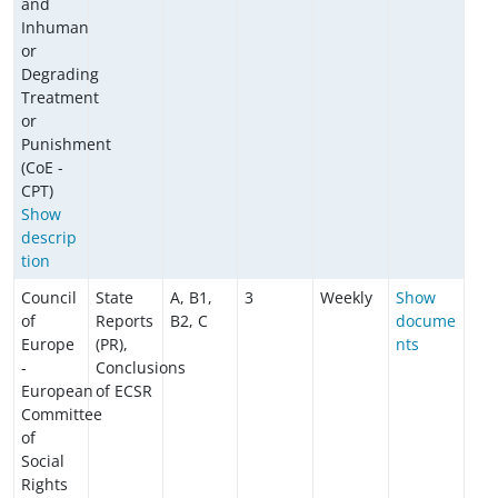
and
Inhuman
or
Degrading
Treatment
or
Punishment
(CoE -
CPT)
Show
descrip
tion
Council
State
A, B1,
3
Weekly
Show
of
Reports
B2, C
docume
Europe
(PR),
nts
-
Conclusions
European
of ECSR
Committee
of
Social
Rights