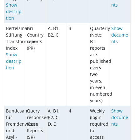
Show
nts
descrip
tion
Bertelsmann
BTI
A, B1,
3
Quarterly
Show
Stiftung
Country
B2, C
(Note:
docume
Transformation
reports
BTI
nts
Index
(PR)
reports
Show
are
descrip
published
tion
every
two
years,
in even-
numbered
years)
Bundesamt
Query
A, B1,
4
Weekly
Show
für
responses
B2, C,
(login
docume
Fremdenwesen
(Res),
D, E
required
nts
und
Reports
to
Asyl -
(SR)
access