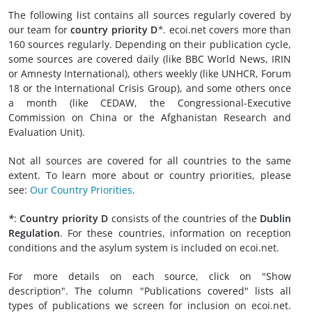
The following list contains all sources regularly covered by
our team for
country priority D
*
. ecoi.net covers more than
160 sources regularly. Depending on their publication cycle,
some sources are covered daily (like BBC World News, IRIN
or Amnesty International), others weekly (like UNHCR, Forum
18 or the International Crisis Group), and some others once
a month (like CEDAW, the Congressional-Executive
Commission on China or the Afghanistan Research and
Evaluation Unit).
Not all sources are covered for all countries to the same
extent. To learn more about or country priorities, please
see:
Our Country Priorities
.
*
:
Country priority D
consists of the countries of the
Dublin
Regulation
. For these countries, information on reception
conditions and the asylum system is included on ecoi.net.
For more details on each source, click on "Show
description". The column "Publications covered" lists all
types of publications we screen for inclusion on ecoi.net.