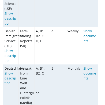
Science
(LSE)
Show
descrip
tion
Danish
Fact-
A, B1,
4
Weekly
Show
Immigration
finding
B2, C,
docume
Service
Reports
D, E
nts
(DIS)
(SR)
Show
descrip
tion
Deutschlandfunk
News
A, B1,
3
Monthly
Show
Show
from
B2, C
docume
descrip
Eine
nts
tion
Welt
and
Hintergrund
Politik
(Media)