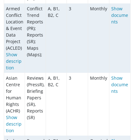
Armed
Conflict
A, B1,
3
Monthly
Show
Conflict
Trend
B2, C
docume
Location
Reports
nts
& Event
(PR);
Data
Reports
Project
(SR);
(ACLED)
Maps
Show
(Maps);
descrip
tion
Asian
Reviews
A, B1,
3
Monthly
Show
Centre
(PressR),
B2, C
docume
for
Briefing
nts
Human
Papers
Rights
(SR),
(ACHR)
Reports
Show
(SR)
descrip
tion