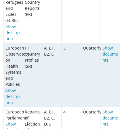
Refugees
Country
and
Reports
Exiles
(PR)
(ECRE)
Show
descrip
tion
European
HiT
A, B1,
3
Quarterly
Show
Observatory
Country
B2, C
docume
on
Profiles
nts
Health
(SR)
Systems
and
Policies
Show
descrip
tion
European
Reports
A, B1,
4
Quarterly
Show
Parliament
of
B2, C,
docume
Show
Election
D, E
nts