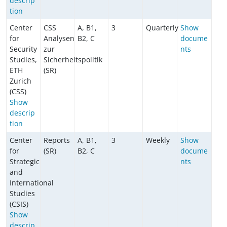
descrip
tion
Center
CSS
A, B1,
3
Quarterly
Show
for
Analysen
B2, C
docume
Security
zur
nts
Studies,
Sicherheitspolitik
ETH
(SR)
Zurich
(CSS)
Show
descrip
tion
Center
Reports
A, B1,
3
Weekly
Show
for
(SR)
B2, C
docume
Strategic
nts
and
International
Studies
(CSIS)
Show
descrip