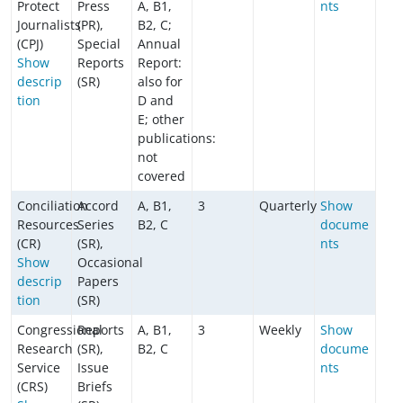
Protect
Press
A, B1,
nts
Journalists
(PR),
B2, C;
(CPJ)
Special
Annual
Show
Reports
Report:
descrip
(SR)
also for
tion
D and
E; other
publications:
not
covered
Conciliation
Accord
A, B1,
3
Quarterly
Show
Resources
Series
B2, C
docume
(CR)
(SR),
nts
Show
Occasional
descrip
Papers
tion
(SR)
Congressional
Reports
A, B1,
3
Weekly
Show
Research
(SR),
B2, C
docume
Service
Issue
nts
(CRS)
Briefs