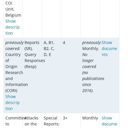
COI
Unit,
Belgium
Show
descrip
tion
previously
Reports
A, B1,
4
previously
:
Show
covered:
(SR),
B2, C,
Monthly.
docume
Country
Query
D, E
No
nts
of
Responses
longer
Origin
(Resp)
covered
Research
(no
and
publications
Information
since
(CORI)
2016).
Show
descrip
tion
Committee
Attacks
Special
3+
Monthly
Show
to
on the
Reports:
docume