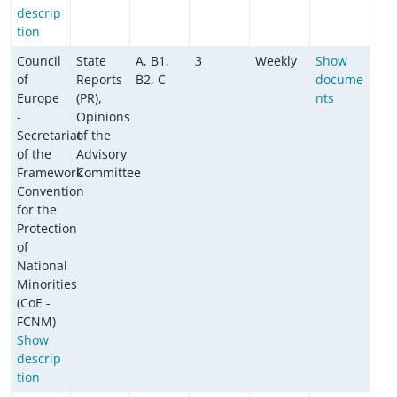
descrip
tion
Council
State
A, B1,
3
Weekly
Show
of
Reports
B2, C
docume
Europe
(PR),
nts
-
Opinions
Secretariat
of the
of the
Advisory
Framework
Committee
Convention
for the
Protection
of
National
Minorities
(CoE -
FCNM)
Show
descrip
tion