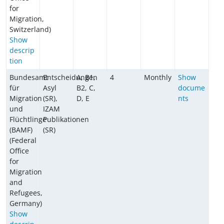
for
Migration,
Switzerland)
Show
descrip
tion
Bundesamt
Entscheidungen
A, B1,
4
Monthly
Show
für
Asyl
B2, C,
docume
Migration
(SR),
D, E
nts
und
IZAM
Flüchtlinge
Publikationen
(BAMF)
(SR)
(Federal
Office
for
Migration
and
Refugees,
Germany)
Show