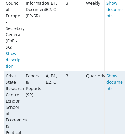
Council
Information
A, B1,
3
Weekly
Show
of
Documents
B2, C
docume
Europe
(PR/SR)
nts
-
Secretary
General
(CoE -
SG)
Show
descrip
tion
Crisis
Papers
A, B1,
3
Quarterly
Show
State
&
B2, C
docume
Research
Reports
nts
Centre -
(SR)
London
School
of
Economics
&
Political