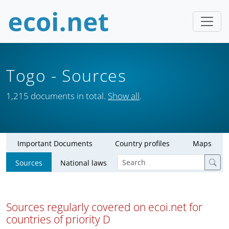
Togo
- Sources
1,215 documents in total.
Show all
.
Important Documents
Country profiles
Maps
Sources
National laws
Sources regularly covered on ecoi.net for
countries of priority D