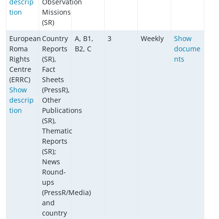
descrip
Observation
tion
Missions
(SR)
European
Country
A, B1,
3
Weekly
Show
Roma
Reports
B2, C
docume
Rights
(SR),
nts
Centre
Fact
(ERRC)
Sheets
Show
(PressR),
descrip
Other
tion
Publications
(SR),
Thematic
Reports
(SR);
News
Round-
ups
(PressR/Media)
and
country