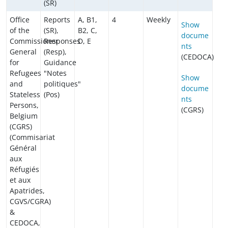
(SR)
Office
Reports
A, B1,
4
Weekly
Show
of the
(SR),
B2, C,
docume
Commissioner
Responses
D, E
nts
General
(Resp),
(CEDOCA)
for
Guidance
Refugees
"Notes
Show
and
politiques"
docume
Stateless
(Pos)
nts
Persons,
(CGRS)
Belgium
(CGRS)
(Commisariat
Général
aux
Réfugiés
et aux
Apatrides,
CGVS/CGRA)
&
CEDOCA,