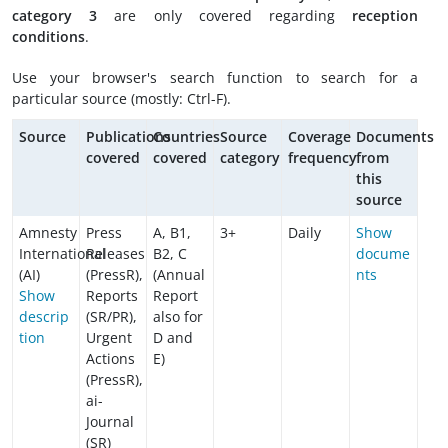
category 3
are only covered regarding
reception
conditions
.
Use your browser's search function to search for a
particular source (mostly: Ctrl-F).
Source
Publications
Countries
Source
Coverage
Documents
covered
covered
category
frequency
from
this
source
Amnesty
Press
A, B1,
3+
Daily
Show
International
Releases
B2, C
docume
(AI)
(PressR),
(Annual
nts
Show
Reports
Report
descrip
(SR/PR),
also for
tion
Urgent
D and
Actions
E)
(PressR),
ai-
Journal
(SR)