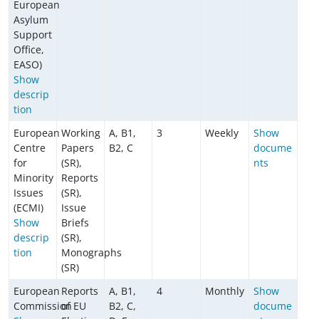
European
Asylum
Support
Office,
EASO)
Show
descrip
tion
European
Working
A, B1,
3
Weekly
Show
Centre
Papers
B2, C
docume
for
(SR),
nts
Minority
Reports
Issues
(SR),
(ECMI)
Issue
Show
Briefs
descrip
(SR),
tion
Monographs
(SR)
European
Reports
A, B1,
4
Monthly
Show
Commission
of EU
B2, C,
docume