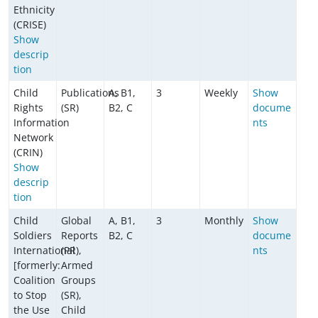
Ethnicity
(CRISE)
Show
descrip
tion
Child
Publications
A, B1,
3
Weekly
Show
Rights
(SR)
B2, C
docume
Information
nts
Network
(CRIN)
Show
descrip
tion
Child
Global
A, B1,
3
Monthly
Show
Soldiers
Reports
B2, C
docume
International
(PR),
nts
[formerly:
Armed
Coalition
Groups
to Stop
(SR),
the Use
Child