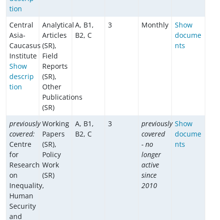
tion
Central
Analytical
A, B1,
3
Monthly
Show
Asia-
Articles
B2, C
docume
Caucasus
(SR),
nts
Institute
Field
Show
Reports
descrip
(SR),
tion
Other
Publications
(SR)
previously
Working
A, B1,
3
previously
Show
covered:
Papers
B2, C
covered
docume
Centre
(SR),
- no
nts
for
Policy
longer
Research
Work
active
on
(SR)
since
Inequality,
2010
Human
Security
and