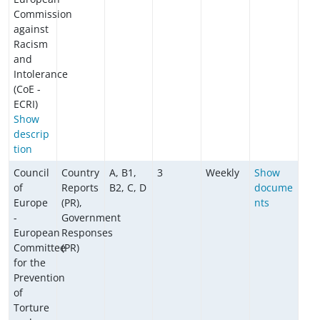
Commission
against
Racism
and
Intolerance
(CoE -
ECRI)
Show
descrip
tion
Council
Country
A, B1,
3
Weekly
Show
of
Reports
B2, C, D
docume
Europe
(PR),
nts
-
Government
European
Responses
Committee
(PR)
for the
Prevention
of
Torture