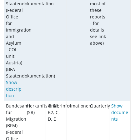
Staatendokumentation
most of
(Federal
these
Office
reports
for
- for
Immigration
details
and
see link
Asylum
above)
- COI
unit,
Austria)
(BFA
Staatendokumentation)
Show
descrip
tion
Bundesamt
Herkunftsländerinformationen
A, B1,
4
Quarterly
Show
für
(SR)
B2, C,
docume
Migration
D, E
nts
(BFM)
(Federal
Office