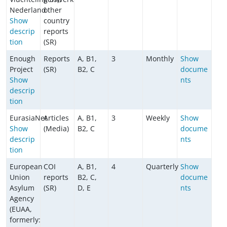
Nederland
other
Show
country
descrip
reports
tion
(SR)
Enough
Reports
A, B1,
3
Monthly
Show
Project
(SR)
B2, C
docume
Show
nts
descrip
tion
EurasiaNet
Articles
A, B1,
3
Weekly
Show
Show
(Media)
B2, C
docume
descrip
nts
tion
European
COI
A, B1,
4
Quarterly
Show
Union
reports
B2, C,
docume
Asylum
(SR)
D, E
nts
Agency
(EUAA,
formerly: