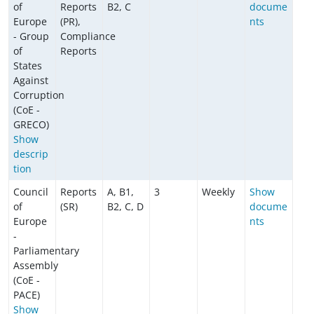
of
Reports
B2, C
docume
Europe
(PR),
nts
- Group
Compliance
of
Reports
States
Against
Corruption
(CoE -
GRECO)
Show
descrip
tion
Council
Reports
A, B1,
3
Weekly
Show
of
(SR)
B2, C, D
docume
Europe
nts
-
Parliamentary
Assembly
(CoE -
PACE)
Show