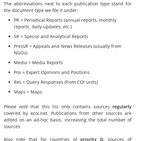
The abbreviations next to each publication type stand for
the document type we file it under:
PR = Periodical Reports (annual reports, monthly
reports, daily updates, etc.)
SR = Special and Analytical Reports
PressR = Appeals and News Releases (usually from
NGOs)
Media = Media Reports
Pos = Expert Opinions and Positions
Res = Query Responses (from COI units)
Maps = Maps
Please note
that this list only contains sources
regularly
covered by ecoi.net. Publications from other sources are
added on an ad-hoc basis, increasing the total number of
sources.
Also note that for countries of
priority D
, sources of