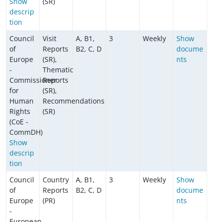
Show
(SR)
descrip
tion
Council
Visit
A, B1,
3
Weekly
Show
of
Reports
B2, C, D
docume
Europe
(SR),
nts
-
Thematic
Commissioner
Reports
for
(SR),
Human
Recommendations
Rights
(SR)
(CoE -
CommDH)
Show
descrip
tion
Council
Country
A, B1,
3
Weekly
Show
of
Reports
B2, C, D
docume
Europe
(PR)
nts
-
European