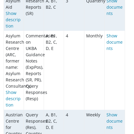
Asylum
Research
A, B1,
3
Quarterly
Show
Aid
Reports
B2, C
docume
Show
(SR)
nts
descrip
tion
Asylum
Commentaries
A, B1,
4
Monthly
Show
Research
on
B2, C,
docume
Centre
UKBA
D, E
nts
(ARC,
Guidance
former
Notes
name:
(ExpPos),
Asylum
Reports
Research
(SR, PR),
Consultancy)
Query
Show
Responses
descrip
(Resp)
tion
Austrian
Query
A, B1,
4
Weekly
Show
Centre
Responses
B2, C,
docume
for
(Res),
D, E
nts
Country
Country