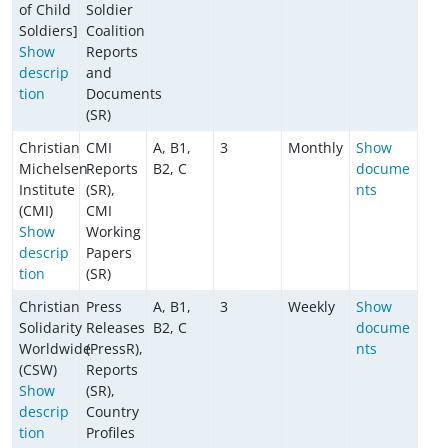
of Child
Soldier
Soldiers]
Coalition
Show
Reports
descrip
and
tion
Documents
(SR)
Christian
CMI
A, B1,
3
Monthly
Show
Michelsen
Reports
B2, C
docume
Institute
(SR),
nts
(CMI)
CMI
Show
Working
descrip
Papers
tion
(SR)
Christian
Press
A, B1,
3
Weekly
Show
Solidarity
Releases
B2, C
docume
Worldwide
(PressR),
nts
(CSW)
Reports
Show
(SR),
descrip
Country
tion
Profiles