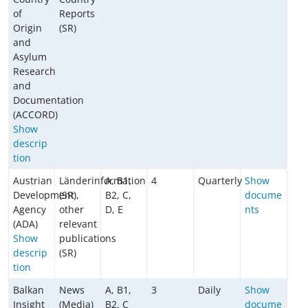
of
Reports
Origin
(SR)
and
Asylum
Research
and
Documentation
(ACCORD)
Show
descrip
tion
Austrian
Länderinformation
A, B1,
4
Quarterly
Show
Development
(SR),
B2, C,
docume
Agency
other
D, E
nts
(ADA)
relevant
Show
publications
descrip
(SR)
tion
Balkan
News
A, B1,
3
Daily
Show
Insight
(Media)
B2, C
docume