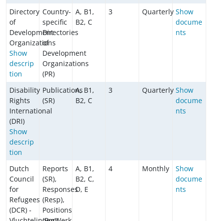
Directory
Country-
A, B1,
3
Quarterly
Show
of
specific
B2, C
docume
Development
Directories
nts
Organizations
of
Show
Development
descrip
Organizations
tion
(PR)
Disability
Publications
A, B1,
3
Quarterly
Show
Rights
(SR)
B2, C
docume
International
nts
(DRI)
Show
descrip
tion
Dutch
Reports
A, B1,
4
Monthly
Show
Council
(SR),
B2, C,
docume
for
Responses
D, E
nts
Refugees
(Resp),
(DCR) -
Positions
VluchtelingenWerk
(Pos),