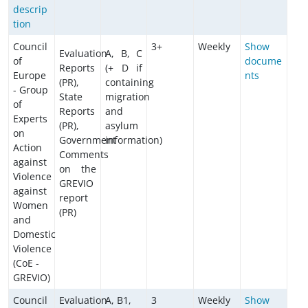
descrip
tion
Council
3+
Weekly
Show
Evaluation
A, B, C
of
docume
Reports
(+ D if
Europe
nts
(PR),
containing
- Group
State
migration
of
Reports
and
Experts
(PR),
asylum
on
Government
information)
Action
Comments
against
on the
Violence
GREVIO
against
report
Women
(PR)
and
Domestic
Violence
(CoE -
GREVIO)
Council
Evaluation
A, B1,
3
Weekly
Show