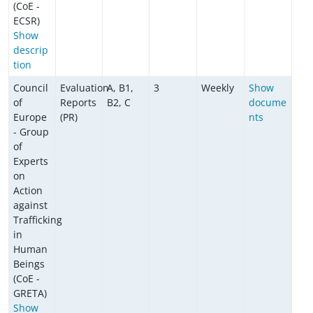
(CoE -
ECSR)
Show
descrip
tion
Council
Evaluation
A, B1,
3
Weekly
Show
of
Reports
B2, C
docume
Europe
(PR)
nts
- Group
of
Experts
on
Action
against
Trafficking
in
Human
Beings
(CoE -
GRETA)
Show