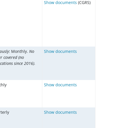
Show documents
(CGRS)
ously
: Monthly.
No
Show documents
er covered (no
cations since 2016).
hly
Show documents
terly
Show documents