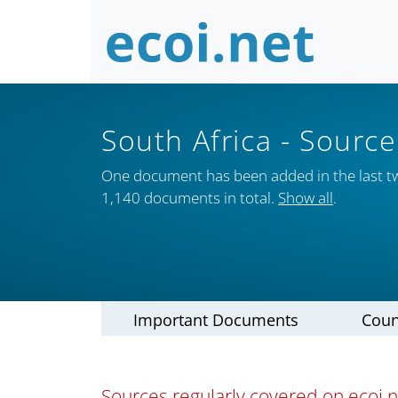
South Africa
- Source
One document has been added in the last t
1,140 documents in total.
Show all
.
Important Documents
Coun
Sources regularly covered on ecoi.ne