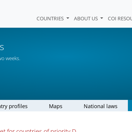
COUNTRIES
ABOUT US
COI RESO
s
wo weeks.
try profiles
Maps
National laws
t for countries of priority D