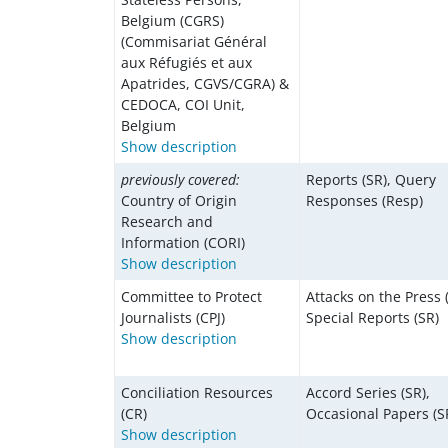
Belgium (CGRS)
(Commisariat Général
aux Réfugiés et aux
Apatrides, CGVS/CGRA) &
CEDOCA, COI Unit,
Belgium
Show description
previously covered:
Reports (SR), Query
Country of Origin
Responses (Resp)
Research and
Information (CORI)
Show description
Committee to Protect
Attacks on the Press 
Journalists (CPJ)
Special Reports (SR)
Show description
Conciliation Resources
Accord Series (SR),
(CR)
Occasional Papers (S
Show description