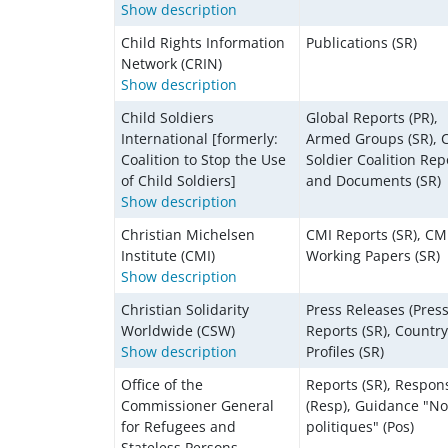
Show description
Child Rights Information
Publications (SR)
Network (CRIN)
Show description
Child Soldiers
Global Reports (PR),
International [formerly:
Armed Groups (SR), C
Coalition to Stop the Use
Soldier Coalition Rep
of Child Soldiers]
and Documents (SR)
Show description
Christian Michelsen
CMI Reports (SR), CM
Institute (CMI)
Working Papers (SR)
Show description
Christian Solidarity
Press Releases (Press
Worldwide (CSW)
Reports (SR), Country
Show description
Profiles (SR)
Office of the
Reports (SR), Respon
Commissioner General
(Resp), Guidance "No
for Refugees and
politiques" (Pos)
Stateless Persons,