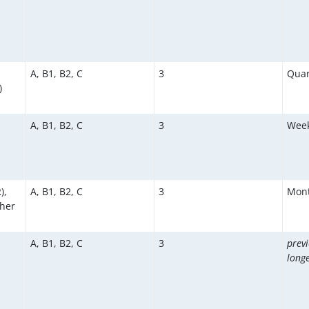
A, B1, B2, C
3
Quar
)
A, B1, B2, C
3
Week
),
A, B1, B2, C
3
Mont
ther
A, B1, B2, C
3
previ
longe