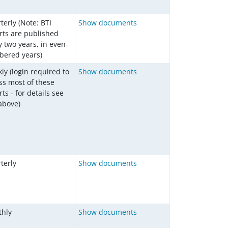
terly (Note: BTI
Show documents
rts are published
y two years, in even-
ered years)
ly (login required to
Show documents
ss most of these
ts - for details see
 above)
terly
Show documents
hly
Show documents