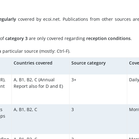
egularly
covered by ecoi.net. Publications from other sources ar
 of
category 3
are only covered regarding
reception conditions
.
particular source (mostly: Ctrl-F).
d
Countries covered
Source category
Cove
R),
A, B1, B2, C (Annual
3+
Dail
ent
Report also for D and E)
ts
A, B1, B2, C
3
Mont
aps