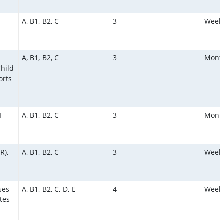
A, B1, B2, C
3
Week
A, B1, B2, C
3
Mont
hild
orts
I
A, B1, B2, C
3
Mont
R),
A, B1, B2, C
3
Week
ses
A, B1, B2, C, D, E
4
Week
tes