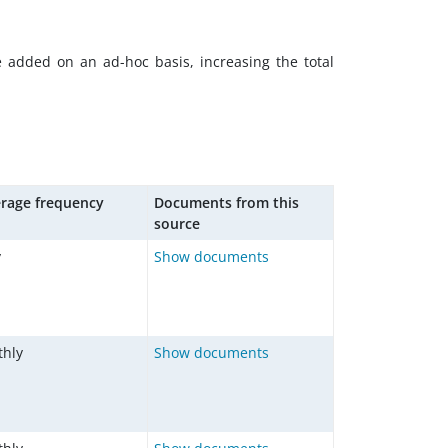
e added on an ad-hoc basis, increasing the total
rage frequency
Documents from this
source
y
Show documents
hly
Show documents