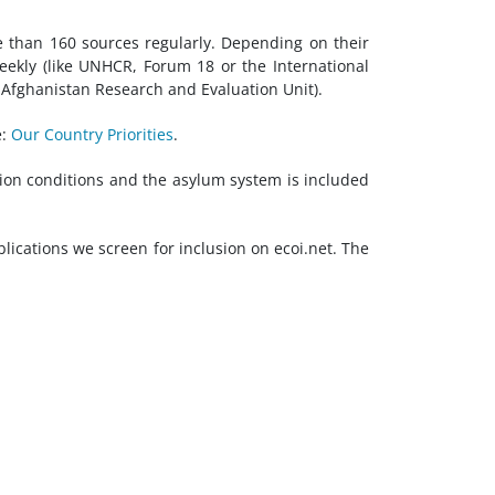
e than 160 sources regularly. Depending on their
eekly (like UNHCR, Forum 18 or the International
Afghanistan Research and Evaluation Unit).
e:
Our Country Priorities
.
tion conditions and the asylum system is included
blications we screen for inclusion on ecoi.net. The