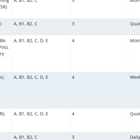
efing
A, B1, B2, C
3
Mont
(SR)
)
A, B1, B2, C
3
Quar
KBA
A, B1, B2, C, D, E
4
Mont
os),
ry
s),
A, B1, B2, C, D, E
4
Week
R),
A, B1, B2, C, D, E
4
Quar
A, B1, B2, C
3
Dail