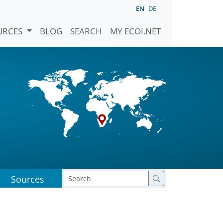
EN
DE
URCES
BLOG
SEARCH
MY ECOI.NET
Sources