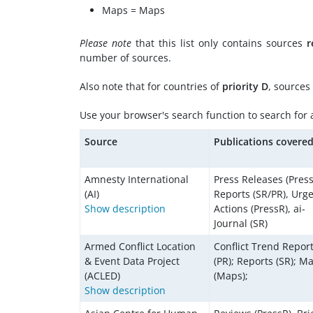
Maps = Maps
Please note
that this list only contains sources
r
number of sources.
Also note that for countries of
priority D
, sources
Use your browser's search function to search for a 
Source
Publications covere
Amnesty International
Press Releases (Press
(AI)
Reports (SR/PR), Urg
Show description
Actions (PressR), ai-
Journal (SR)
Armed Conflict Location
Conflict Trend Repor
& Event Data Project
(PR); Reports (SR); M
(ACLED)
(Maps);
Show description