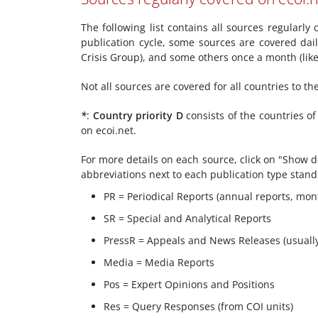
The following list contains all sources regularl
publication cycle, some sources are covered dai
Crisis Group), and some others once a month (li
Not all sources are covered for all countries to t
*
:
Country priority D
consists of the countries o
on ecoi.net.
For more details on each source, click on "Show de
abbreviations next to each publication type stand
PR = Periodical Reports (annual reports, mont
SR = Special and Analytical Reports
PressR = Appeals and News Releases (usuall
Media = Media Reports
Pos = Expert Opinions and Positions
Res = Query Responses (from COI units)