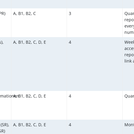
PR)
A, B1, B2, C
3
Quar
repo
ever
numb
),
A, B1, B2, C, D, E
4
Week
acce
repor
link
rmationen
A, B1, B2, C, D, E
4
Quar
(SR),
A, B1, B2, C, D, E
4
Mont
SR)