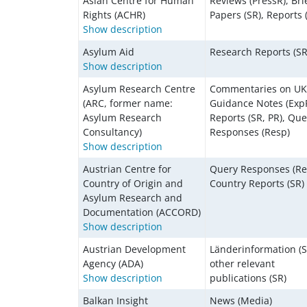
Asian Centre for Human
Reviews (PressR), Bri
Rights (ACHR)
Papers (SR), Reports 
Show description
Asylum Aid
Research Reports (SR
Show description
Asylum Research Centre
Commentaries on U
(ARC, former name:
Guidance Notes (ExpP
Asylum Research
Reports (SR, PR), Que
Consultancy)
Responses (Resp)
Show description
Austrian Centre for
Query Responses (Re
Country of Origin and
Country Reports (SR)
Asylum Research and
Documentation (ACCORD)
Show description
Austrian Development
Länderinformation (S
Agency (ADA)
other relevant
Show description
publications (SR)
Balkan Insight
News (Media)