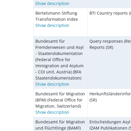
Show description
Bertelsmann Stiftung
BTI Country reports (
Transformation Index
Show description
Bundesamt für
Query responses (Res
Fremdenwesen und Asyl
Reports (SR)
- Staatendokumentation
(Federal Office for
Immigration and Asylum
- COI unit, Austria) (BFA
Staatendokumentation)
Show description
Bundesamt für Migration
Herkunftsländerinfo
(BFM) (Federal Office for
(SR)
Migration, Switzerland)
Show description
Bundesamt für Migration
Entscheidungen Asyl 
und Flüchtlinge (BAMF)
IZAM Publikationen (