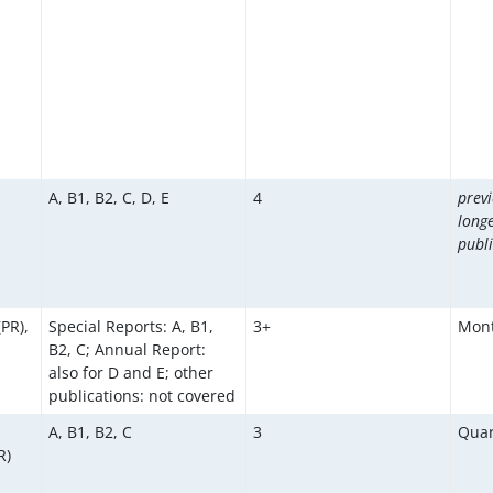
A, B1, B2, C, D, E
4
previ
long
publi
(PR),
Special Reports: A, B1,
3+
Mont
B2, C; Annual Report:
also for D and E; other
publications: not covered
A, B1, B2, C
3
Quar
R)