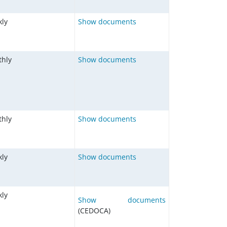
ly
Show documents
hly
Show documents
hly
Show documents
ly
Show documents
ly
Show documents
(CEDOCA)