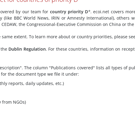
y covered by our team for
country priority D
*
. ecoi.net covers mor
ly (like BBC World News, IRIN or Amnesty International), others w
ke CEDAW, the Congressional-Executive Commission on China or the 
he same extent. To learn more about or country priorities, please se
f the
Dublin Regulation
. For these countries, information on recep
scription". The column "Publications covered" lists all types of pu
 for the document type we file it under:
hly reports, daily updates, etc.)
y from NGOs)