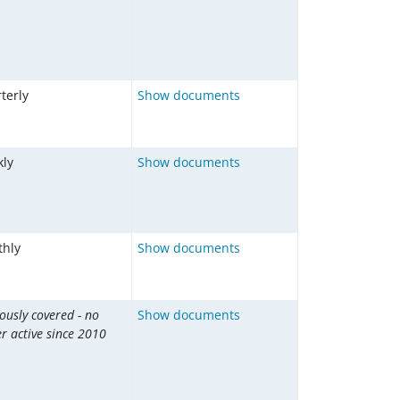
terly
Show documents
ly
Show documents
hly
Show documents
ously covered - no
Show documents
r active since 2010