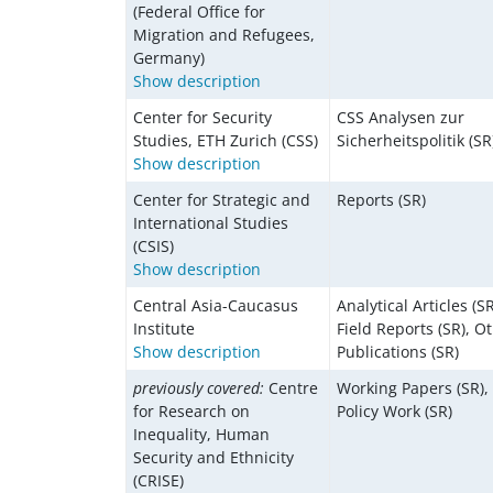
(Federal Office for
Migration and Refugees,
Germany)
Show description
Center for Security
CSS Analysen zur
Studies, ETH Zurich (CSS)
Sicherheitspolitik (SR
Show description
Center for Strategic and
Reports (SR)
International Studies
(CSIS)
Show description
Central Asia-Caucasus
Analytical Articles (SR
Institute
Field Reports (SR), O
Show description
Publications (SR)
previously covered:
Centre
Working Papers (SR),
for Research on
Policy Work (SR)
Inequality, Human
Security and Ethnicity
(CRISE)