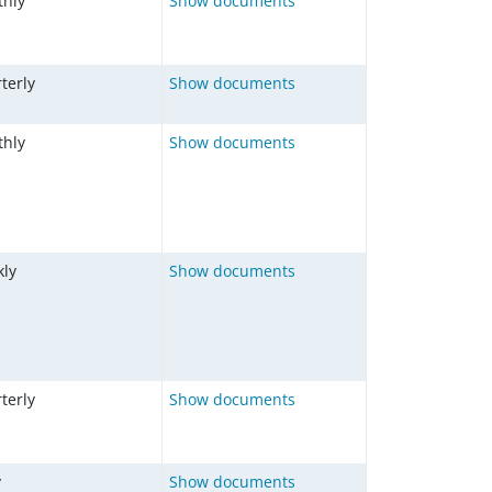
hly
Show documents
terly
Show documents
hly
Show documents
ly
Show documents
terly
Show documents
y
Show documents