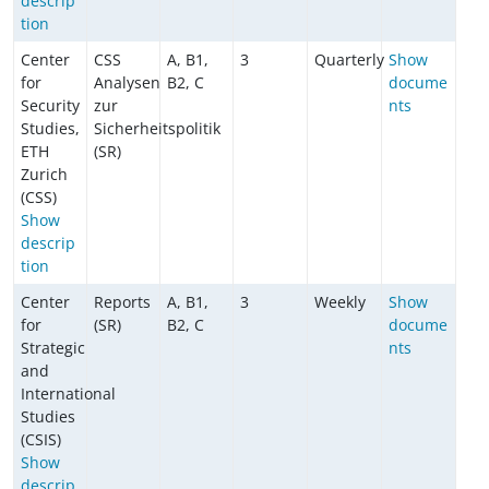
descrip
tion
Center
CSS
A, B1,
3
Quarterly
Show
for
Analysen
B2, C
docume
Security
zur
nts
Studies,
Sicherheitspolitik
ETH
(SR)
Zurich
(CSS)
Show
descrip
tion
Center
Reports
A, B1,
3
Weekly
Show
for
(SR)
B2, C
docume
Strategic
nts
and
International
Studies
(CSIS)
Show
descrip