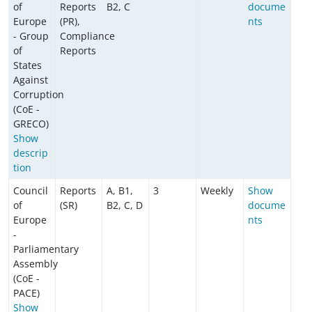
of
Reports
B2, C
docume
Europe
(PR),
nts
- Group
Compliance
of
Reports
States
Against
Corruption
(CoE -
GRECO)
Show
descrip
tion
Council
Reports
A, B1,
3
Weekly
Show
of
(SR)
B2, C, D
docume
Europe
nts
-
Parliamentary
Assembly
(CoE -
PACE)
Show