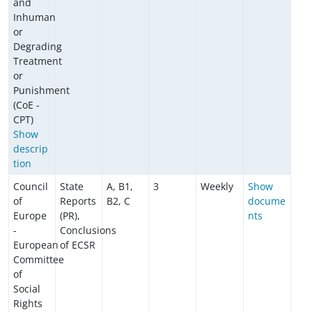
and
Inhuman
or
Degrading
Treatment
or
Punishment
(CoE -
CPT)
Show
descrip
tion
Council
State
A, B1,
3
Weekly
Show
of
Reports
B2, C
docume
Europe
(PR),
nts
-
Conclusions
European
of ECSR
Committee
of
Social
Rights