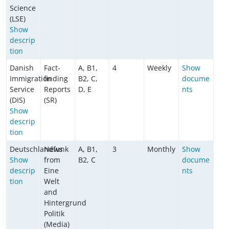
Science
(LSE)
Show
descrip
tion
Danish
Fact-
A, B1,
4
Weekly
Show
Immigration
finding
B2, C,
docume
Service
Reports
D, E
nts
(DIS)
(SR)
Show
descrip
tion
Deutschlandfunk
News
A, B1,
3
Monthly
Show
Show
from
B2, C
docume
descrip
Eine
nts
tion
Welt
and
Hintergrund
Politik
(Media)