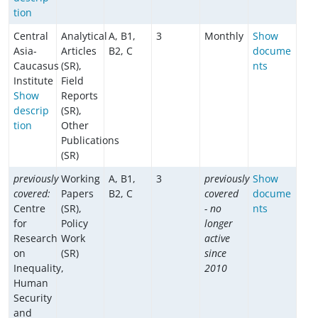
tion
Central
Analytical
A, B1,
3
Monthly
Show
Asia-
Articles
B2, C
docume
Caucasus
(SR),
nts
Institute
Field
Show
Reports
descrip
(SR),
tion
Other
Publications
(SR)
previously
Working
A, B1,
3
previously
Show
covered:
Papers
B2, C
covered
docume
Centre
(SR),
- no
nts
for
Policy
longer
Research
Work
active
on
(SR)
since
Inequality,
2010
Human
Security
and