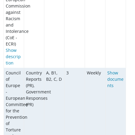
Commission
against
Racism
and
Intolerance
(CoE -
ECRI)
Show
descrip
tion
Council
Country
A, B1,
3
Weekly
Show
of
Reports
B2, C, D
docume
Europe
(PR),
nts
-
Government
European
Responses
Committee
(PR)
for the
Prevention
of
Torture