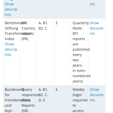
Show
nts
descrip
tion
Bertelsmann
BTI
A, B1,
3
Quarterly
Show
Stiftung
Country
B2, C
(Note:
docume
Transformation
reports
BTI
nts
Index
(PR)
reports
Show
are
descrip
published
tion
every
two
years,
in even-
numbered
years)
Bundesamt
Query
A, B1,
4
Weekly
Show
für
responses
B2, C,
(login
docume
Fremdenwesen
(Res),
D, E
required
nts
und
Reports
to
Asyl -
(SR)
access