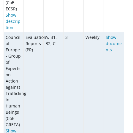
(CoE -
ECSR)
Show
descrip
tion
Council
Evaluation
A, B1,
3
Weekly
Show
of
Reports
B2, C
docume
Europe
(PR)
nts
- Group
of
Experts
on
Action
against
Trafficking
in
Human
Beings
(CoE -
GRETA)
Show