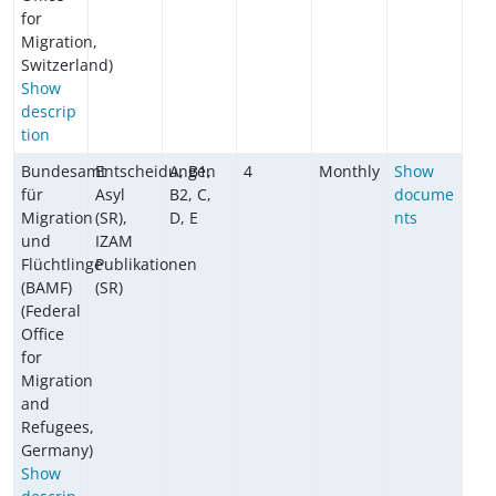
for
Migration,
Switzerland)
Show
descrip
tion
Bundesamt
Entscheidungen
A, B1,
4
Monthly
Show
für
Asyl
B2, C,
docume
Migration
(SR),
D, E
nts
und
IZAM
Flüchtlinge
Publikationen
(BAMF)
(SR)
(Federal
Office
for
Migration
and
Refugees,
Germany)
Show