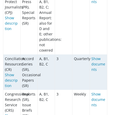
Protect
Press
A, B1,
nts
Journalists
(PR),
B2, C;
(CPJ)
Special
Annual
Show
Reports
Report:
descrip
(SR)
also for
tion
D and
E; other
publications:
not
covered
Conciliation
Accord
A, B1,
3
Quarterly
Show
Resources
Series
B2, C
docume
(CR)
(SR),
nts
Show
Occasional
descrip
Papers
tion
(SR)
Congressional
Reports
A, B1,
3
Weekly
Show
Research
(SR),
B2, C
docume
Service
Issue
nts
(CRS)
Briefs