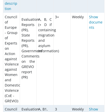
descrip
tion
Council
3+
Weekly
Show
Evaluation
A, B, C
of
docume
Reports
(+ D if
Europe
nts
(PR),
containing
- Group
State
migration
of
Reports
and
Experts
(PR),
asylum
on
Government
information)
Action
Comments
against
on the
Violence
GREVIO
against
report
Women
(PR)
and
Domestic
Violence
(CoE -
GREVIO)
Council
Evaluation
A, B1,
3
Weekly
Show