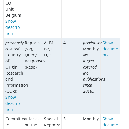
COI
Unit,
Belgium
Show
descrip
tion
previously
Reports
A, B1,
4
previously
:
Show
covered:
(SR),
B2, C,
Monthly.
docume
Country
Query
D, E
No
nts
of
Responses
longer
Origin
(Resp)
covered
Research
(no
and
publications
Information
since
(CORI)
2016).
Show
descrip
tion
Committee
Attacks
Special
3+
Monthly
Show
to
on the
Reports:
docume