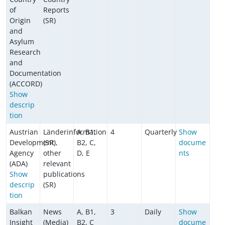
of
Reports
Origin
(SR)
and
Asylum
Research
and
Documentation
(ACCORD)
Show
descrip
tion
Austrian
Länderinformation
A, B1,
4
Quarterly
Show
Development
(SR),
B2, C,
docume
Agency
other
D, E
nts
(ADA)
relevant
Show
publications
descrip
(SR)
tion
Balkan
News
A, B1,
3
Daily
Show
Insight
(Media)
B2, C
docume