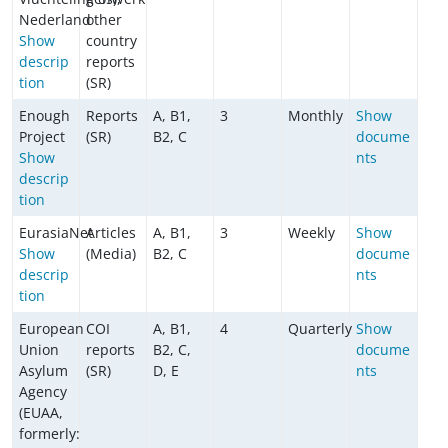
Nederland
other
Show
country
descrip
reports
tion
(SR)
Enough
Reports
A, B1,
3
Monthly
Show
Project
(SR)
B2, C
docume
Show
nts
descrip
tion
EurasiaNet
Articles
A, B1,
3
Weekly
Show
Show
(Media)
B2, C
docume
descrip
nts
tion
European
COI
A, B1,
4
Quarterly
Show
Union
reports
B2, C,
docume
Asylum
(SR)
D, E
nts
Agency
(EUAA,
formerly: