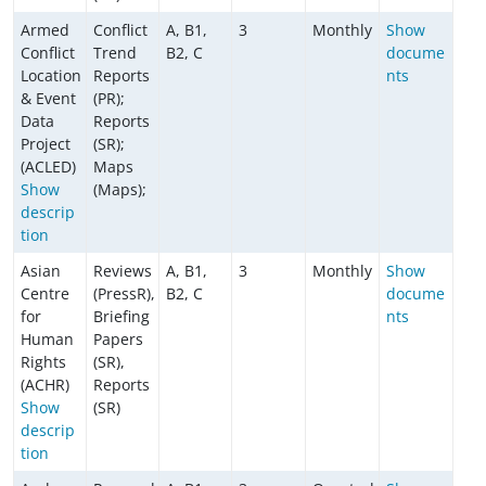
Armed
Conflict
A, B1,
3
Monthly
Show
Conflict
Trend
B2, C
docume
Location
Reports
nts
& Event
(PR);
Data
Reports
Project
(SR);
(ACLED)
Maps
Show
(Maps);
descrip
tion
Asian
Reviews
A, B1,
3
Monthly
Show
Centre
(PressR),
B2, C
docume
for
Briefing
nts
Human
Papers
Rights
(SR),
(ACHR)
Reports
Show
(SR)
descrip
tion