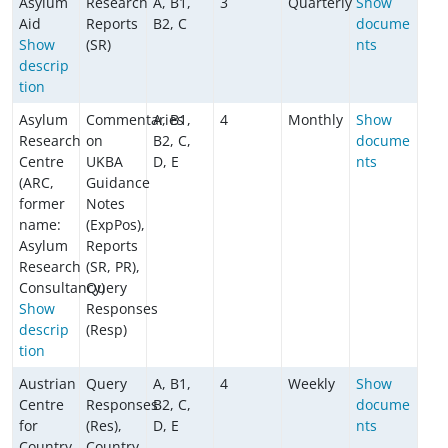
Asylum
Research
A, B1,
3
Quarterly
Show
Aid
Reports
B2, C
docume
Show
(SR)
nts
descrip
tion
Asylum
Commentaries
A, B1,
4
Monthly
Show
Research
on
B2, C,
docume
Centre
UKBA
D, E
nts
(ARC,
Guidance
former
Notes
name:
(ExpPos),
Asylum
Reports
Research
(SR, PR),
Consultancy)
Query
Show
Responses
descrip
(Resp)
tion
Austrian
Query
A, B1,
4
Weekly
Show
Centre
Responses
B2, C,
docume
for
(Res),
D, E
nts
Country
Country