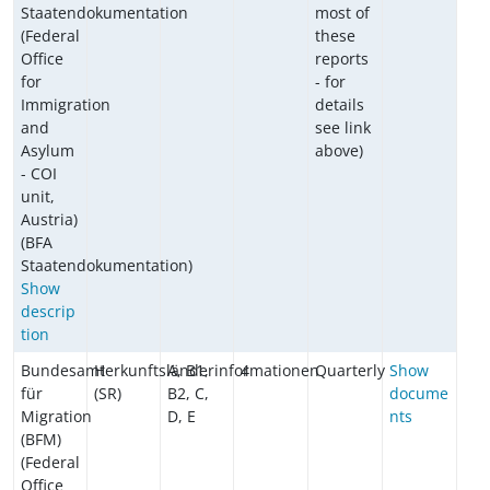
Staatendokumentation
most of
(Federal
these
Office
reports
for
- for
Immigration
details
and
see link
Asylum
above)
- COI
unit,
Austria)
(BFA
Staatendokumentation)
Show
descrip
tion
Bundesamt
Herkunftsländerinformationen
A, B1,
4
Quarterly
Show
für
(SR)
B2, C,
docume
Migration
D, E
nts
(BFM)
(Federal
Office