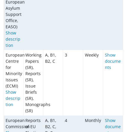
European
Asylum
Support
Office,
EASO)
Show
descrip
tion
European
Working
A, B1,
3
Weekly
Show
Centre
Papers
B2, C
docume
for
(SR),
nts
Minority
Reports
Issues
(SR),
(ECMI)
Issue
Show
Briefs
descrip
(SR),
tion
Monographs
(SR)
European
Reports
A, B1,
4
Monthly
Show
Commission
of EU
B2, C,
docume