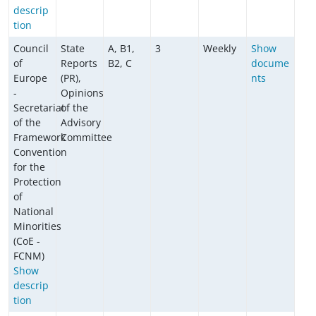
descrip
tion
Council
State
A, B1,
3
Weekly
Show
of
Reports
B2, C
docume
Europe
(PR),
nts
-
Opinions
Secretariat
of the
of the
Advisory
Framework
Committee
Convention
for the
Protection
of
National
Minorities
(CoE -
FCNM)
Show
descrip
tion