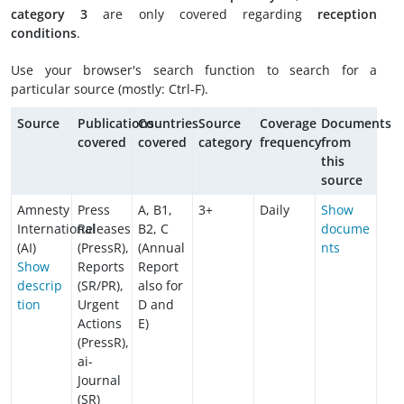
category 3
are only covered regarding
reception
conditions
.
Use your browser's search function to search for a
particular source (mostly: Ctrl-F).
Source
Publications
Countries
Source
Coverage
Documents
covered
covered
category
frequency
from
this
source
Amnesty
Press
A, B1,
3+
Daily
Show
International
Releases
B2, C
docume
(AI)
(PressR),
(Annual
nts
Show
Reports
Report
descrip
(SR/PR),
also for
tion
Urgent
D and
Actions
E)
(PressR),
ai-
Journal
(SR)