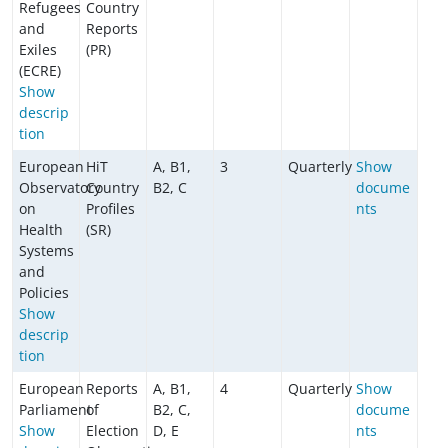
Refugees
Country
and
Reports
Exiles
(PR)
(ECRE)
Show
descrip
tion
European
HiT
A, B1,
3
Quarterly
Show
Observatory
Country
B2, C
docume
on
Profiles
nts
Health
(SR)
Systems
and
Policies
Show
descrip
tion
European
Reports
A, B1,
4
Quarterly
Show
Parliament
of
B2, C,
docume
Show
Election
D, E
nts