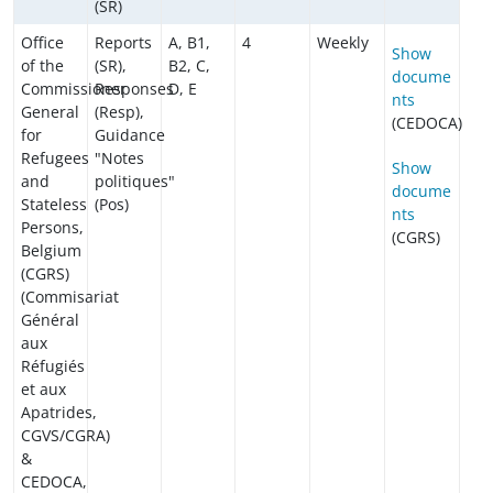
(SR)
Office
Reports
A, B1,
4
Weekly
Show
of the
(SR),
B2, C,
docume
Commissioner
Responses
D, E
nts
General
(Resp),
(CEDOCA)
for
Guidance
Refugees
"Notes
Show
and
politiques"
docume
Stateless
(Pos)
nts
Persons,
(CGRS)
Belgium
(CGRS)
(Commisariat
Général
aux
Réfugiés
et aux
Apatrides,
CGVS/CGRA)
&
CEDOCA,