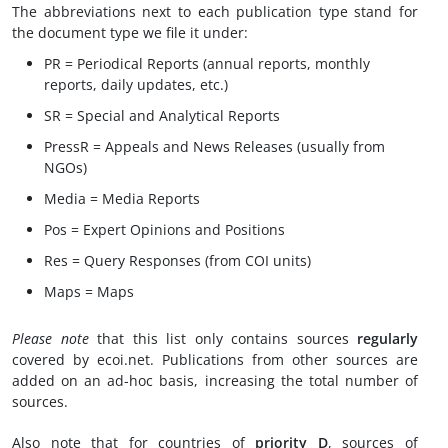
The abbreviations next to each publication type stand for
the document type we file it under:
PR = Periodical Reports (annual reports, monthly
reports, daily updates, etc.)
SR = Special and Analytical Reports
PressR = Appeals and News Releases (usually from
NGOs)
Media = Media Reports
Pos = Expert Opinions and Positions
Res = Query Responses (from COI units)
Maps = Maps
Please note
that this list only contains sources
regularly
covered by ecoi.net. Publications from other sources are
added on an ad-hoc basis, increasing the total number of
sources.
Also note that for countries of
priority D
, sources of