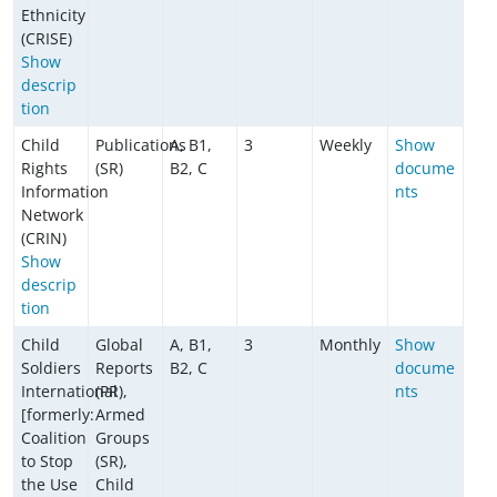
Ethnicity
(CRISE)
Show
descrip
tion
Child
Publications
A, B1,
3
Weekly
Show
Rights
(SR)
B2, C
docume
Information
nts
Network
(CRIN)
Show
descrip
tion
Child
Global
A, B1,
3
Monthly
Show
Soldiers
Reports
B2, C
docume
International
(PR),
nts
[formerly:
Armed
Coalition
Groups
to Stop
(SR),
the Use
Child