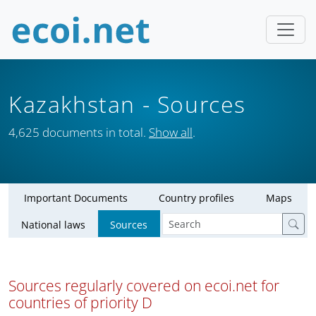
Kazakhstan
- Sources
4,625 documents in total.
Show all
.
Important Documents
Country profiles
Maps
National laws
Sources
Sources regularly covered on ecoi.net for
countries of priority D