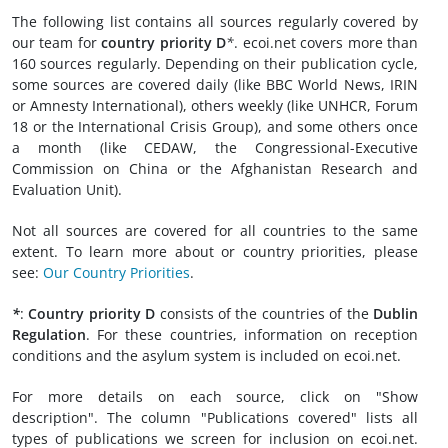
The following list contains all sources regularly covered by
our team for
country priority D
*
. ecoi.net covers more than
160 sources regularly. Depending on their publication cycle,
some sources are covered daily (like BBC World News, IRIN
or Amnesty International), others weekly (like UNHCR, Forum
18 or the International Crisis Group), and some others once
a month (like CEDAW, the Congressional-Executive
Commission on China or the Afghanistan Research and
Evaluation Unit).
Not all sources are covered for all countries to the same
extent. To learn more about or country priorities, please
see:
Our Country Priorities
.
*
:
Country priority D
consists of the countries of the
Dublin
Regulation
. For these countries, information on reception
conditions and the asylum system is included on ecoi.net.
For more details on each source, click on "Show
description". The column "Publications covered" lists all
types of publications we screen for inclusion on ecoi.net.