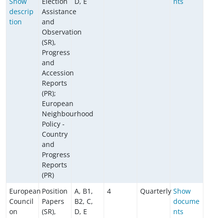
Show
Election
D, E
nts
descrip
Assistance
tion
and
Observation
(SR),
Progress
and
Accession
Reports
(PR);
European
Neighbourhood
Policy -
Country
and
Progress
Reports
(PR)
European
Position
A, B1,
4
Quarterly
Show
Council
Papers
B2, C,
docume
on
(SR),
D, E
nts