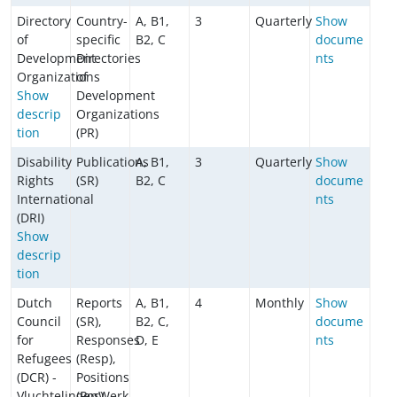
Directory
Country-
A, B1,
3
Quarterly
Show
of
specific
B2, C
docume
Development
Directories
nts
Organizations
of
Show
Development
descrip
Organizations
tion
(PR)
Disability
Publications
A, B1,
3
Quarterly
Show
Rights
(SR)
B2, C
docume
International
nts
(DRI)
Show
descrip
tion
Dutch
Reports
A, B1,
4
Monthly
Show
Council
(SR),
B2, C,
docume
for
Responses
D, E
nts
Refugees
(Resp),
(DCR) -
Positions
VluchtelingenWerk
(Pos),