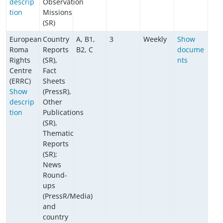
descrip
Observation
tion
Missions
(SR)
European
Country
A, B1,
3
Weekly
Show
Roma
Reports
B2, C
docume
Rights
(SR),
nts
Centre
Fact
(ERRC)
Sheets
Show
(PressR),
descrip
Other
tion
Publications
(SR),
Thematic
Reports
(SR);
News
Round-
ups
(PressR/Media)
and
country