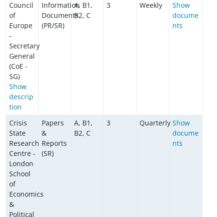
Council
Information
A, B1,
3
Weekly
Show
of
Documents
B2, C
docume
Europe
(PR/SR)
nts
-
Secretary
General
(CoE -
SG)
Show
descrip
tion
Crisis
Papers
A, B1,
3
Quarterly
Show
State
&
B2, C
docume
Research
Reports
nts
Centre -
(SR)
London
School
of
Economics
&
Political