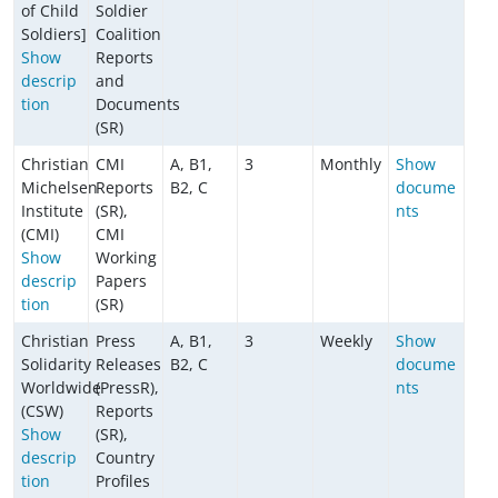
of Child
Soldier
Soldiers]
Coalition
Show
Reports
descrip
and
tion
Documents
(SR)
Christian
CMI
A, B1,
3
Monthly
Show
Michelsen
Reports
B2, C
docume
Institute
(SR),
nts
(CMI)
CMI
Show
Working
descrip
Papers
tion
(SR)
Christian
Press
A, B1,
3
Weekly
Show
Solidarity
Releases
B2, C
docume
Worldwide
(PressR),
nts
(CSW)
Reports
Show
(SR),
descrip
Country
tion
Profiles