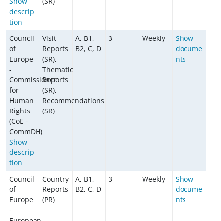
Show
(SR)
descrip
tion
Council
Visit
A, B1,
3
Weekly
Show
of
Reports
B2, C, D
docume
Europe
(SR),
nts
-
Thematic
Commissioner
Reports
for
(SR),
Human
Recommendations
Rights
(SR)
(CoE -
CommDH)
Show
descrip
tion
Council
Country
A, B1,
3
Weekly
Show
of
Reports
B2, C, D
docume
Europe
(PR)
nts
-
European