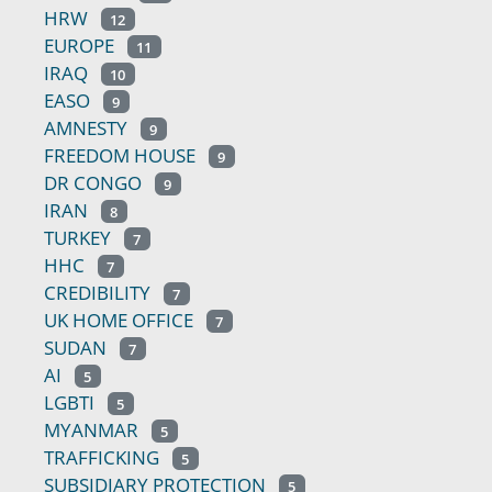
HRW
12
EUROPE
11
IRAQ
10
EASO
9
AMNESTY
9
FREEDOM HOUSE
9
DR CONGO
9
IRAN
8
TURKEY
7
HHC
7
CREDIBILITY
7
UK HOME OFFICE
7
SUDAN
7
AI
5
LGBTI
5
MYANMAR
5
TRAFFICKING
5
SUBSIDIARY PROTECTION
5