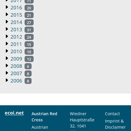
2017
11
2016
20
2015
21
2014
27
2013
31
2012
24
2011
15
2010
10
2009
12
2008
6
2007
8
2006
8
Austrian Red
Wiedner
Contact
Cross
Hauptstraße
Imprint &
32, 1041
Austrian
Disclaimer