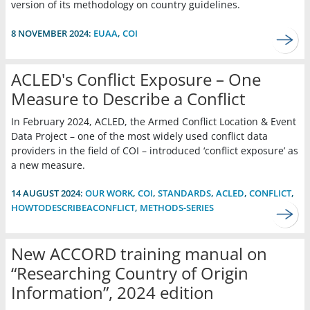
version of its methodology on country guidelines.
8 NOVEMBER 2024:
EUAA
,
COI
ACLED's Conflict Exposure – One
Measure to Describe a Conflict
In February 2024, ACLED, the Armed Conflict Location & Event
Data Project – one of the most widely used conflict data
providers in the field of COI – introduced ‘conflict exposure’ as
a new measure.
14 AUGUST 2024:
OUR WORK
,
COI
,
STANDARDS
,
ACLED
,
CONFLICT
,
HOWTODESCRIBEACONFLICT
,
METHODS-SERIES
New ACCORD training manual on
“Researching Country of Origin
Information”, 2024 edition