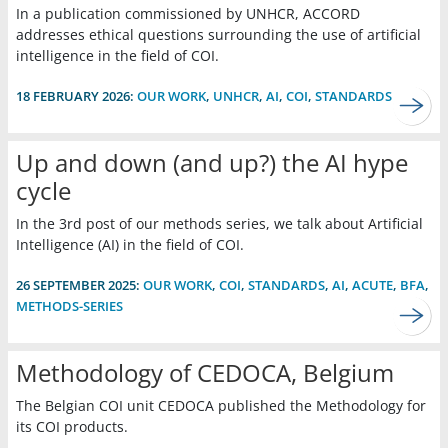
In a publication commissioned by UNHCR, ACCORD
addresses ethical questions surrounding the use of artificial
intelligence in the field of COI.
18 FEBRUARY 2026:
OUR WORK
,
UNHCR
,
AI
,
COI
,
STANDARDS
Up and down (and up?) the AI hype
cycle
In the 3rd post of our methods series, we talk about Artificial
Intelligence (AI) in the field of COI.
26 SEPTEMBER 2025:
OUR WORK
,
COI
,
STANDARDS
,
AI
,
ACUTE
,
BFA
,
METHODS-SERIES
Methodology of CEDOCA, Belgium
The Belgian COI unit CEDOCA published the Methodology for
its COI products.