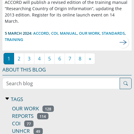
ACCORD will publish a revised edition of the training manual
“Researching Country of Origin Information”, updating the
2013 edition. Register for its online launch event on 14
March.
5 MARCH 2024:
ACCORD
,
COI
,
MANUAL
,
OUR WORK
,
STANDARDS
,
TRAINING
1
2
3
4
5
6
7
8
»
ABOUT THIS BLOG
Search blog
TAGS
OUR WORK
128
REPORTS
114
COI
77
UNHCR
49