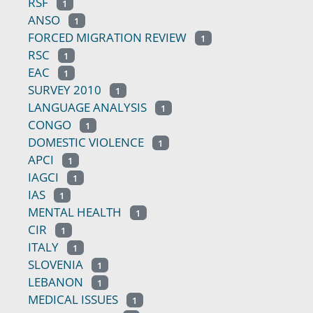
RSF
1
ANSO
1
FORCED MIGRATION REVIEW
1
RSC
1
EAC
1
SURVEY 2010
1
LANGUAGE ANALYSIS
1
CONGO
1
DOMESTIC VIOLENCE
1
APCI
1
IAGCI
1
IAS
1
MENTAL HEALTH
1
CIR
1
ITALY
1
SLOVENIA
1
LEBANON
1
MEDICAL ISSUES
1