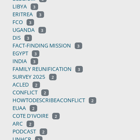
LIBYA
3
ERITREA
3
FCO
3
UGANDA
3
DIS
3
FACT-FINDING MISSION
3
EGYPT
3
INDIA
3
FAMILY REUNIFICATION
3
SURVEY 2025
2
ACLED
2
CONFLICT
2
HOWTODESCRIBEACONFLICT
2
EUAA
2
COTE D'IVOIRE
2
ARC
2
PODCAST
2
UNHCR
2