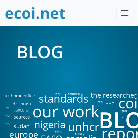
BLOG
the researcher
standards
iarlj
children
uk home office
coi
iraq
our work
dr congo
HHC
BL
DIS
trafficking
lgbti
sources
libya
ai
nigeria
unhcr
sudan
india
repo
europe
return
turkey