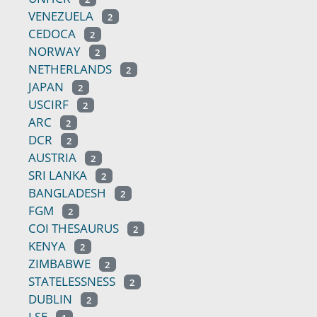
VENEZUELA
2
CEDOCA
2
NORWAY
2
NETHERLANDS
2
JAPAN
2
USCIRF
2
ARC
2
DCR
2
AUSTRIA
2
SRI LANKA
2
BANGLADESH
2
FGM
2
COI THESAURUS
2
KENYA
2
ZIMBABWE
2
STATELESSNESS
2
DUBLIN
2
LSE