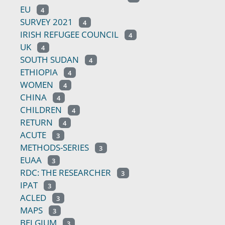
EU
4
SURVEY 2021
4
IRISH REFUGEE COUNCIL
4
UK
4
SOUTH SUDAN
4
ETHIOPIA
4
WOMEN
4
CHINA
4
CHILDREN
4
RETURN
4
ACUTE
3
METHODS-SERIES
3
EUAA
3
RDC: THE RESEARCHER
3
IPAT
3
ACLED
3
MAPS
3
BELGIUM
3