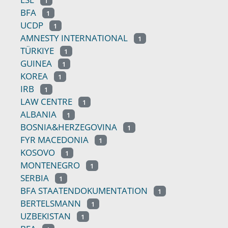
1
BFA
1
UCDP
1
AMNESTY INTERNATIONAL
1
TÜRKIYE
1
GUINEA
1
KOREA
1
IRB
1
LAW CENTRE
1
ALBANIA
1
BOSNIA&HERZEGOVINA
1
FYR MACEDONIA
1
KOSOVO
1
MONTENEGRO
1
SERBIA
1
BFA STAATENDOKUMENTATION
1
BERTELSMANN
1
UZBEKISTAN
1