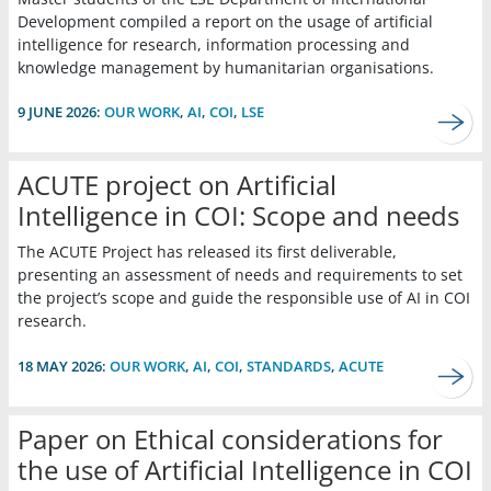
Development compiled a report on the usage of artificial
intelligence for research, information processing and
knowledge management by humanitarian organisations.
9 JUNE 2026:
OUR WORK
,
AI
,
COI
,
LSE
ACUTE project on Artificial
Intelligence in COI: Scope and needs
The ACUTE Project has released its first deliverable,
presenting an assessment of needs and requirements to set
the project’s scope and guide the responsible use of AI in COI
research.
18 MAY 2026:
OUR WORK
,
AI
,
COI
,
STANDARDS
,
ACUTE
Paper on Ethical considerations for
the use of Artificial Intelligence in COI