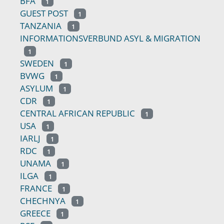
BFA
1
GUEST POST
1
TANZANIA
1
INFORMATIONSVERBUND ASYL & MIGRATION
1
SWEDEN
1
BVWG
1
ASYLUM
1
CDR
1
CENTRAL AFRICAN REPUBLIC
1
USA
1
IARLJ
1
RDC
1
UNAMA
1
ILGA
1
FRANCE
1
CHECHNYA
1
GREECE
1