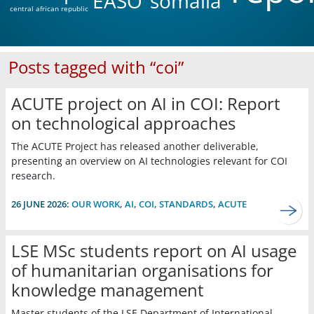
EASO
somalia
central african republic
Posts tagged with “coi”
ACUTE project on AI in COI: Report
on technological approaches
The ACUTE Project has released another deliverable,
presenting an overview on AI technologies relevant for COI
research.
26 JUNE 2026:
OUR WORK
,
AI
,
COI
,
STANDARDS
,
ACUTE
LSE MSc students report on AI usage
of humanitarian organisations for
knowledge management
Master students of the LSE Department of International