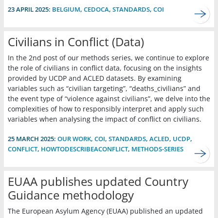
23 APRIL 2025:
BELGIUM
,
CEDOCA
,
STANDARDS
,
COI
Civilians in Conflict (Data)
In the 2nd post of our methods series, we continue to explore
the role of civilians in conflict data, focusing on the insights
provided by UCDP and ACLED datasets. By examining
variables such as “civilian targeting”, “deaths_civilians” and
the event type of “violence against civilians”, we delve into the
complexities of how to responsibly interpret and apply such
variables when analysing the impact of conflict on civilians.
25 MARCH 2025:
OUR WORK
,
COI
,
STANDARDS
,
ACLED
,
UCDP
,
CONFLICT
,
HOWTODESCRIBEACONFLICT
,
METHODS-SERIES
EUAA publishes updated Country
Guidance methodology
The European Asylum Agency (EUAA) published an updated