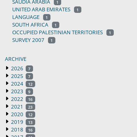
SAUDIA ARABIA
1
UNITED ARAB EMIRATES
1
LANGUAGE
1
SOUTH AFRICA
1
OCCUPIED PALESTINIAN TERRITORIES
1
SURVEY 2007
1
ARCHIVE
2026
7
2025
7
2024
12
2023
9
2022
16
2021
23
2020
12
2019
13
2018
16