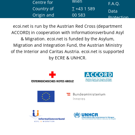
Wien
Centre for
F.A.Q.
Country of
T
+43 1 589
Data
Origin and
00 583
Protection
Asylum
F
+43 1 589
Notice
ecoi.net is run by the Austrian Red Cross (department
Research and
00 589
ACCORD) in cooperation with Informationsverbund Asyl
Documentation
info@ecoi.net
& Migration. ecoi.net is funded by the Asylum,
(ACCORD)
Migration and Integration Fund, the Austrian Ministry
of the Interior and Caritas Austria. ecoi.net is supported
by ECRE & UNHCR.