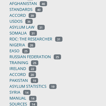
AFGHANISTAN
46
STANDARDS
40
ACCORD
39
USDOS
36
ASYLUM LAW
31
SOMALIA
31
RDC: THE RESEARCHER
31
NIGERIA
26
EASO
25
RUSSIAN FEDERATION
25
TRAINING
25
IRELAND
22
ACCORD
20
PAKISTAN
19
ASYLUM STATISTICS
19
SYRIA
14
MANUAL
14
SOURCES
14