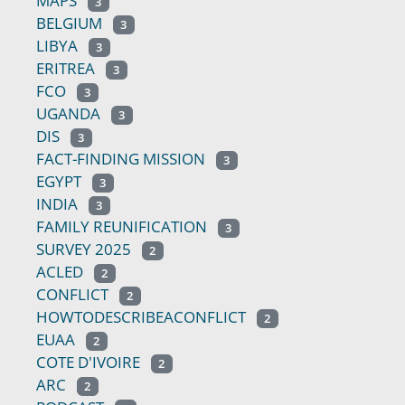
MAPS
3
BELGIUM
3
LIBYA
3
ERITREA
3
FCO
3
UGANDA
3
DIS
3
FACT-FINDING MISSION
3
EGYPT
3
INDIA
3
FAMILY REUNIFICATION
3
SURVEY 2025
2
ACLED
2
CONFLICT
2
HOWTODESCRIBEACONFLICT
2
EUAA
2
COTE D'IVOIRE
2
ARC
2