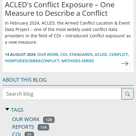
ACLED's Conflict Exposure – One
Measure to Describe a Conflict
In February 2024, ACLED, the Armed Conflict Location & Event
Data Project – one of the most widely used conflict data
providers in the field of COI – introduced ‘conflict exposure’ as
a new measure.
14 AUGUST 2024:
OUR WORK
,
COI
,
STANDARDS
,
ACLED
,
CONFLICT
,
HOWTODESCRIBEACONFLICT
,
METHODS-SERIES
ABOUT THIS BLOG
Search blog
TAGS
OUR WORK
128
REPORTS
114
COI
77