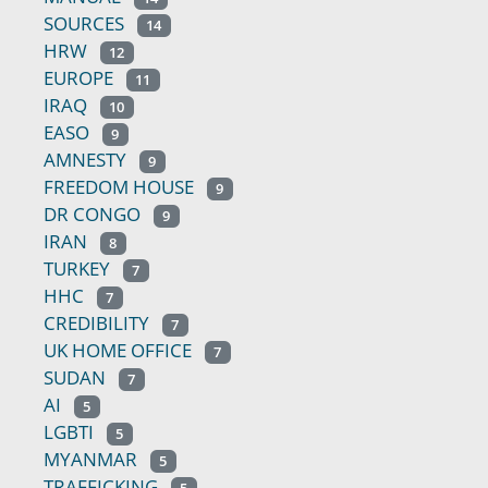
SOURCES
14
HRW
12
EUROPE
11
IRAQ
10
EASO
9
AMNESTY
9
FREEDOM HOUSE
9
DR CONGO
9
IRAN
8
TURKEY
7
HHC
7
CREDIBILITY
7
UK HOME OFFICE
7
SUDAN
7
AI
5
LGBTI
5
MYANMAR
5
TRAFFICKING