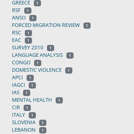
GREECE
1
RSF
1
ANSO
1
FORCED MIGRATION REVIEW
1
RSC
1
EAC
1
SURVEY 2010
1
LANGUAGE ANALYSIS
1
CONGO
1
DOMESTIC VIOLENCE
1
APCI
1
IAGCI
1
IAS
1
MENTAL HEALTH
1
CIR
1
ITALY
1
SLOVENIA
1
LEBANON
1