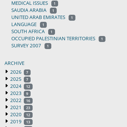
MEDICAL ISSUES
1
SAUDIA ARABIA
1
UNITED ARAB EMIRATES
1
LANGUAGE
1
SOUTH AFRICA
1
OCCUPIED PALESTINIAN TERRITORIES
1
SURVEY 2007
1
ARCHIVE
2026
7
2025
7
2024
12
2023
9
2022
16
2021
23
2020
12
2019
13