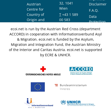
32, 1041
Austrian
Disclaimer
Wien
Centre for
F.A.Q.
Country of
T
+43 1 589
Data
Origin and
00 583
Protection
Asylum
F
+43 1 589
Notice
ecoi.net is run by the Austrian Red Cross (department
Research and
00 589
ACCORD) in cooperation with Informationsverbund Asyl
Documentation
info@ecoi.net
& Migration. ecoi.net is funded by the Asylum,
(ACCORD)
Migration and Integration Fund, the Austrian Ministry
of the Interior and Caritas Austria. ecoi.net is supported
by ECRE & UNHCR.