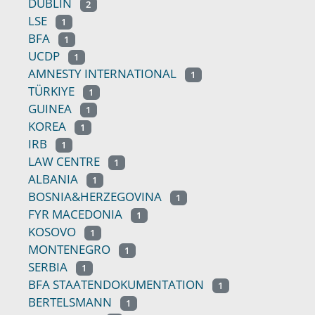
DUBLIN
2
LSE
1
BFA
1
UCDP
1
AMNESTY INTERNATIONAL
1
TÜRKIYE
1
GUINEA
1
KOREA
1
IRB
1
LAW CENTRE
1
ALBANIA
1
BOSNIA&HERZEGOVINA
1
FYR MACEDONIA
1
KOSOVO
1
MONTENEGRO
1
SERBIA
1
BFA STAATENDOKUMENTATION
1
BERTELSMANN
1