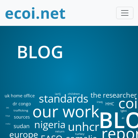
BLOG
the researcher
standards
iarlj
children
uk home office
coi
iraq
our work
dr congo
HHC
BL
DIS
trafficking
lgbti
sources
libya
ai
nigeria
unhcr
sudan
india
repo
europe
return
turkey