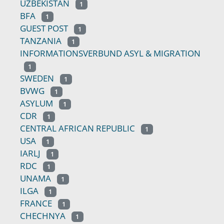
UZBEKISTAN
1
BFA
1
GUEST POST
1
TANZANIA
1
INFORMATIONSVERBUND ASYL & MIGRATION
1
SWEDEN
1
BVWG
1
ASYLUM
1
CDR
1
CENTRAL AFRICAN REPUBLIC
1
USA
1
IARLJ
1
RDC
1
UNAMA
1
ILGA
1
FRANCE
1
CHECHNYA
1