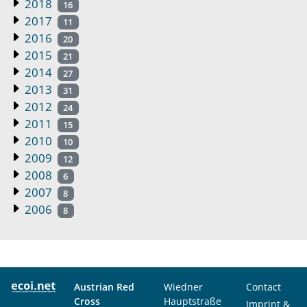
2018
16
2017
11
2016
20
2015
21
2014
27
2013
31
2012
24
2011
15
2010
10
2009
12
2008
6
2007
8
2006
8
Austrian Red
Wiedner
Contact
Cross
Hauptstraße
Imprint &