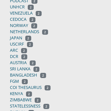
PODCAST
2
UNHCR
2
VENEZUELA
2
CEDOCA
2
NORWAY
2
NETHERLANDS
2
JAPAN
2
USCIRF
2
ARC
2
DCR
2
AUSTRIA
2
SRI LANKA
2
BANGLADESH
2
FGM
2
COI THESAURUS
2
KENYA
2
ZIMBABWE
2
STATELESSNESS
2