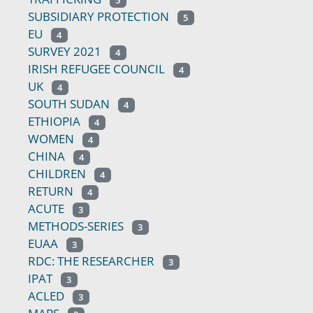
5
SUBSIDIARY PROTECTION
5
EU
4
SURVEY 2021
4
IRISH REFUGEE COUNCIL
4
UK
4
SOUTH SUDAN
4
ETHIOPIA
4
WOMEN
4
CHINA
4
CHILDREN
4
RETURN
4
ACUTE
3
METHODS-SERIES
3
EUAA
3
RDC: THE RESEARCHER
3
IPAT
3
ACLED
3