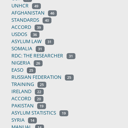
UNHCR
49
AFGHANISTAN
46
STANDARDS
40
ACCORD
39
USDOS
36
ASYLUM LAW
31
SOMALIA
31
RDC: THE RESEARCHER
31
NIGERIA
26
EASO
25
RUSSIAN FEDERATION
25
TRAINING
25
IRELAND
22
ACCORD
20
PAKISTAN
19
ASYLUM STATISTICS
19
SYRIA
14
MANUAL
14