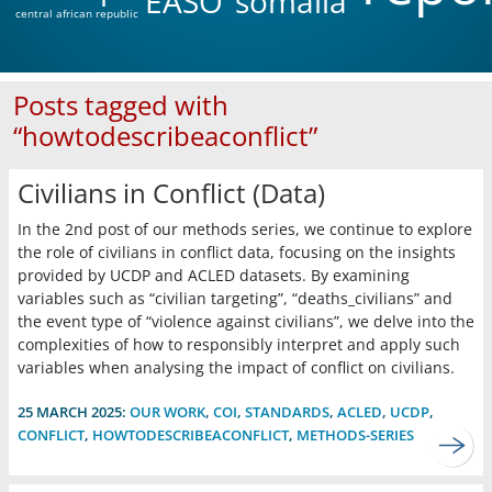
EASO
somalia
central african republic
Posts tagged with
“howtodescribeaconflict”
Civilians in Conflict (Data)
In the 2nd post of our methods series, we continue to explore
the role of civilians in conflict data, focusing on the insights
provided by UCDP and ACLED datasets. By examining
variables such as “civilian targeting”, “deaths_civilians” and
the event type of “violence against civilians”, we delve into the
complexities of how to responsibly interpret and apply such
variables when analysing the impact of conflict on civilians.
25 MARCH 2025:
OUR WORK
,
COI
,
STANDARDS
,
ACLED
,
UCDP
,
CONFLICT
,
HOWTODESCRIBEACONFLICT
,
METHODS-SERIES