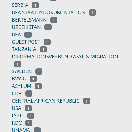
SERBIA
1
BFA STAATENDOKUMENTATION
1
BERTELSMANN
1
UZBEKISTAN
1
BFA
1
GUEST POST
1
TANZANIA
1
INFORMATIONSVERBUND ASYL & MIGRATION
1
SWEDEN
1
BVWG
1
ASYLUM
1
CDR
1
CENTRAL AFRICAN REPUBLIC
1
USA
1
IARLJ
1
RDC
1
UNAMA
1