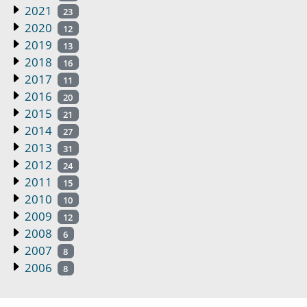
2021
23
2020
12
2019
13
2018
16
2017
11
2016
20
2015
21
2014
27
2013
31
2012
24
2011
15
2010
10
2009
12
2008
6
2007
8
2006
8