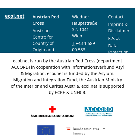
Austrian Red
Wiedner
Contact
Cross
Hauptstraße
Imprint &
32, 1041
Austrian
Disclaimer
Wien
Centre for
F.A.Q.
Country of
T
+43 1 589
Data
Origin and
00 583
Protection
Asylum
F
+43 1 589
Notice
ecoi.net is run by the Austrian Red Cross (department
Research and
00 589
ACCORD) in cooperation with Informationsverbund Asyl
Documentation
info@ecoi.net
& Migration. ecoi.net is funded by the Asylum,
(ACCORD)
Migration and Integration Fund, the Austrian Ministry
of the Interior and Caritas Austria. ecoi.net is supported
by ECRE & UNHCR.