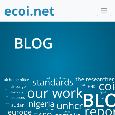
BLOG
the researcher
standards
iarlj
children
uk home office
coi
iraq
our work
dr congo
HHC
BL
DIS
trafficking
lgbti
sources
libya
ai
nigeria
unhcr
sudan
india
repo
europe
return
turkey