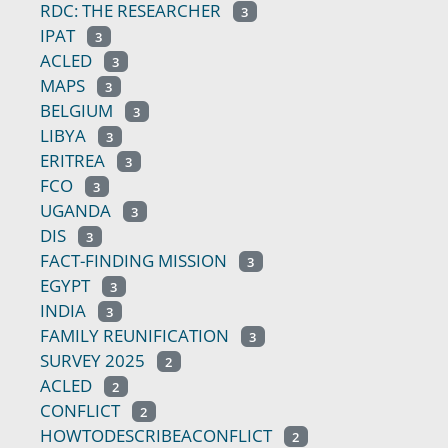
RDC: THE RESEARCHER
3
IPAT
3
ACLED
3
MAPS
3
BELGIUM
3
LIBYA
3
ERITREA
3
FCO
3
UGANDA
3
DIS
3
FACT-FINDING MISSION
3
EGYPT
3
INDIA
3
FAMILY REUNIFICATION
3
SURVEY 2025
2
ACLED
2
CONFLICT
2
HOWTODESCRIBEACONFLICT
2