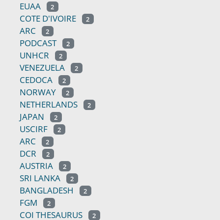
EUAA
2
COTE D'IVOIRE
2
ARC
2
PODCAST
2
UNHCR
2
VENEZUELA
2
CEDOCA
2
NORWAY
2
NETHERLANDS
2
JAPAN
2
USCIRF
2
ARC
2
DCR
2
AUSTRIA
2
SRI LANKA
2
BANGLADESH
2
FGM
2
COI THESAURUS
2