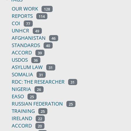
OUR WORK
128
REPORTS
114
COI
77
UNHCR
49
AFGHANISTAN
46
STANDARDS
40
ACCORD
39
USDOS
36
ASYLUM LAW
31
SOMALIA
31
RDC: THE RESEARCHER
31
NIGERIA
26
EASO
25
RUSSIAN FEDERATION
25
TRAINING
25
IRELAND
22
ACCORD
20