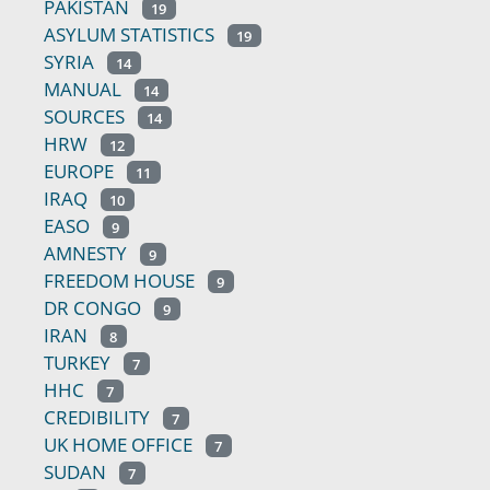
PAKISTAN
19
ASYLUM STATISTICS
19
SYRIA
14
MANUAL
14
SOURCES
14
HRW
12
EUROPE
11
IRAQ
10
EASO
9
AMNESTY
9
FREEDOM HOUSE
9
DR CONGO
9
IRAN
8
TURKEY
7
HHC
7
CREDIBILITY
7
UK HOME OFFICE
7
SUDAN
7