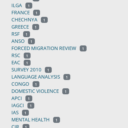
ILGA
1
FRANCE
1
CHECHNYA
1
GREECE
1
RSF
1
ANSO
1
FORCED MIGRATION REVIEW
1
RSC
1
EAC
1
SURVEY 2010
1
LANGUAGE ANALYSIS
1
CONGO
1
DOMESTIC VIOLENCE
1
APCI
1
IAGCI
1
IAS
1
MENTAL HEALTH
1
CIR
1