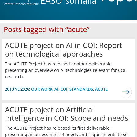
EASO
somalia
central african republic
Posts tagged with “acute”
ACUTE project on AI in COI: Report
on technological approaches
The ACUTE Project has released another deliverable,
presenting an overview on AI technologies relevant for COI
research.
26 JUNE 2026:
OUR WORK
,
AI
,
COI
,
STANDARDS
,
ACUTE
ACUTE project on Artificial
Intelligence in COI: Scope and needs
The ACUTE Project has released its first deliverable,
presenting an assessment of needs and requirements to set