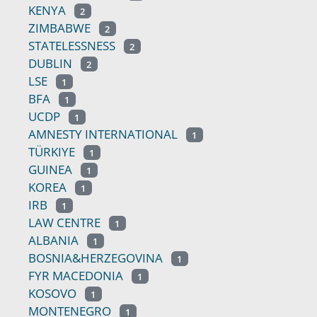
KENYA
2
ZIMBABWE
2
STATELESSNESS
2
DUBLIN
2
LSE
1
BFA
1
UCDP
1
AMNESTY INTERNATIONAL
1
TÜRKIYE
1
GUINEA
1
KOREA
1
IRB
1
LAW CENTRE
1
ALBANIA
1
BOSNIA&HERZEGOVINA
1
FYR MACEDONIA
1
KOSOVO
1
MONTENEGRO
1