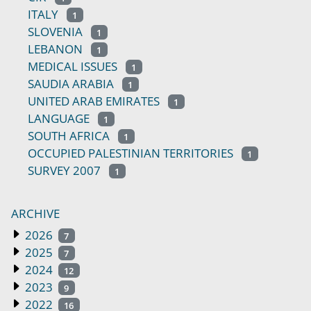
ITALY
1
SLOVENIA
1
LEBANON
1
MEDICAL ISSUES
1
SAUDIA ARABIA
1
UNITED ARAB EMIRATES
1
LANGUAGE
1
SOUTH AFRICA
1
OCCUPIED PALESTINIAN TERRITORIES
1
SURVEY 2007
1
ARCHIVE
2026
7
2025
7
2024
12
2023
9
2022
16