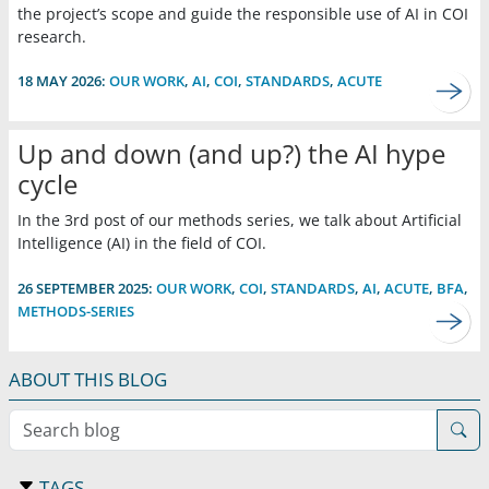
the project’s scope and guide the responsible use of AI in COI
research.
18 MAY 2026:
OUR WORK
,
AI
,
COI
,
STANDARDS
,
ACUTE
Up and down (and up?) the AI hype
cycle
In the 3rd post of our methods series, we talk about Artificial
Intelligence (AI) in the field of COI.
26 SEPTEMBER 2025:
OUR WORK
,
COI
,
STANDARDS
,
AI
,
ACUTE
,
BFA
,
METHODS-SERIES
ABOUT THIS BLOG
Search blog
TAGS