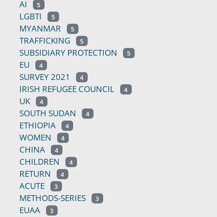
AI
5
LGBTI
5
MYANMAR
5
TRAFFICKING
5
SUBSIDIARY PROTECTION
5
EU
4
SURVEY 2021
4
IRISH REFUGEE COUNCIL
4
UK
4
SOUTH SUDAN
4
ETHIOPIA
4
WOMEN
4
CHINA
4
CHILDREN
4
RETURN
4
ACUTE
3
METHODS-SERIES
3
EUAA
3