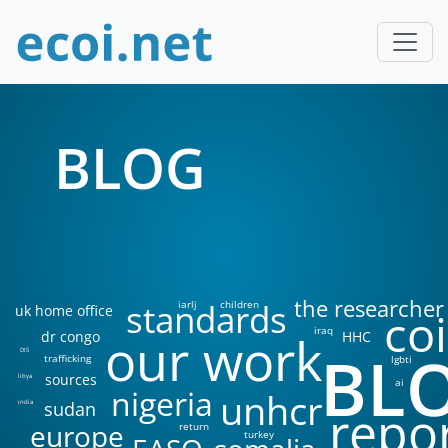
BLOG
the researcher
standards
iarlj
children
uk home office
coi
iraq
our work
dr congo
HHC
BL
DIS
trafficking
lgbti
sources
libya
ai
nigeria
unhcr
sudan
india
repo
europe
return
turkey