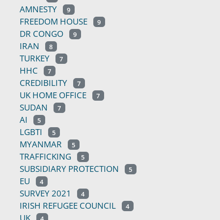
AMNESTY
9
FREEDOM HOUSE
9
DR CONGO
9
IRAN
8
TURKEY
7
HHC
7
CREDIBILITY
7
UK HOME OFFICE
7
SUDAN
7
AI
5
LGBTI
5
MYANMAR
5
TRAFFICKING
5
SUBSIDIARY PROTECTION
5
EU
4
SURVEY 2021
4
IRISH REFUGEE COUNCIL
4
UK
4