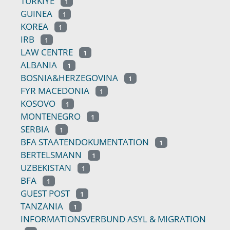
TÜRKIYE
1
GUINEA
1
KOREA
1
IRB
1
LAW CENTRE
1
ALBANIA
1
BOSNIA&HERZEGOVINA
1
FYR MACEDONIA
1
KOSOVO
1
MONTENEGRO
1
SERBIA
1
BFA STAATENDOKUMENTATION
1
BERTELSMANN
1
UZBEKISTAN
1
BFA
1
GUEST POST
1
TANZANIA
1
INFORMATIONSVERBUND ASYL & MIGRATION