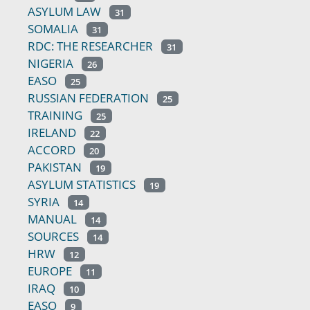
ASYLUM LAW
31
SOMALIA
31
RDC: THE RESEARCHER
31
NIGERIA
26
EASO
25
RUSSIAN FEDERATION
25
TRAINING
25
IRELAND
22
ACCORD
20
PAKISTAN
19
ASYLUM STATISTICS
19
SYRIA
14
MANUAL
14
SOURCES
14
HRW
12
EUROPE
11
IRAQ
10
EASO
9