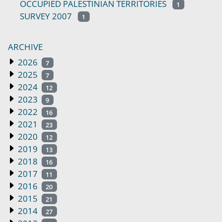
OCCUPIED PALESTINIAN TERRITORIES
1
SURVEY 2007
1
ARCHIVE
2026
7
2025
7
2024
12
2023
9
2022
16
2021
23
2020
12
2019
13
2018
16
2017
11
2016
20
2015
21
2014
27