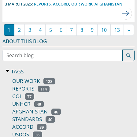
3 MARCH 2025:
REPORTS
,
ACCORD
,
OUR WORK
,
AFGHANISTAN
1
2
3
4
5
6
7
8
9
10
13
»
ABOUT THIS BLOG
Search blog
TAGS
OUR WORK
128
REPORTS
114
COI
77
UNHCR
49
AFGHANISTAN
46
STANDARDS
40
ACCORD
39
USDOS
36