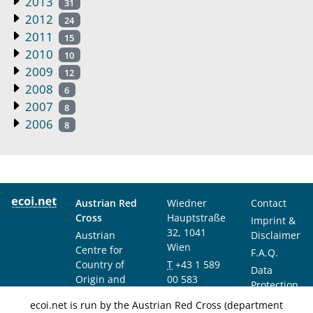
2013
31
2012
24
2011
15
2010
10
2009
12
2008
6
2007
8
2006
8
Austrian Red
Wiedner
Contact
Cross
Hauptstraße
Imprint &
32, 1041
Austrian
Disclaimer
Wien
Centre for
F.A.Q.
Country of
T
+43 1 589
Data
Origin and
00 583
Protection
Asylum
F
+43 1 589
Notice
ecoi.net is run by the Austrian Red Cross (department
Research and
00 589