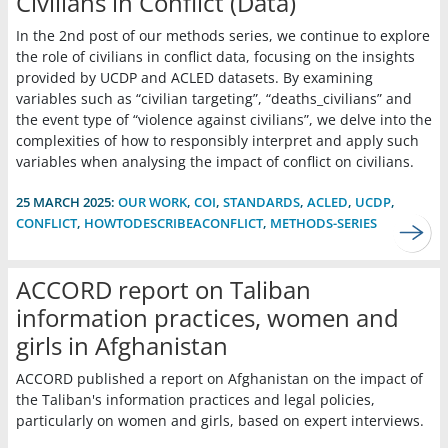
Civilians in Conflict (Data)
In the 2nd post of our methods series, we continue to explore
the role of civilians in conflict data, focusing on the insights
provided by UCDP and ACLED datasets. By examining
variables such as “civilian targeting”, “deaths_civilians” and
the event type of “violence against civilians”, we delve into the
complexities of how to responsibly interpret and apply such
variables when analysing the impact of conflict on civilians.
25 MARCH 2025:
OUR WORK
,
COI
,
STANDARDS
,
ACLED
,
UCDP
,
CONFLICT
,
HOWTODESCRIBEACONFLICT
,
METHODS-SERIES
ACCORD report on Taliban
information practices, women and
girls in Afghanistan
ACCORD published a report on Afghanistan on the impact of
the Taliban's information practices and legal policies,
particularly on women and girls, based on expert interviews.