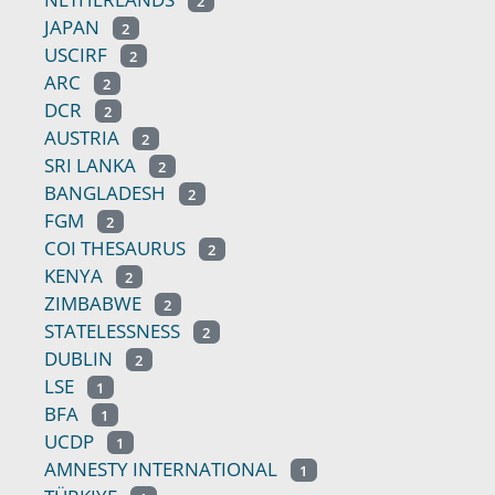
2
JAPAN
2
USCIRF
2
ARC
2
DCR
2
AUSTRIA
2
SRI LANKA
2
BANGLADESH
2
FGM
2
COI THESAURUS
2
KENYA
2
ZIMBABWE
2
STATELESSNESS
2
DUBLIN
2
LSE
1
BFA
1
UCDP
1
AMNESTY INTERNATIONAL
1