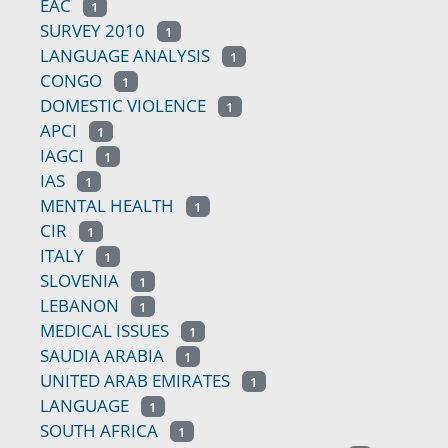
EAC
1
SURVEY 2010
1
LANGUAGE ANALYSIS
1
CONGO
1
DOMESTIC VIOLENCE
1
APCI
1
IAGCI
1
IAS
1
MENTAL HEALTH
1
CIR
1
ITALY
1
SLOVENIA
1
LEBANON
1
MEDICAL ISSUES
1
SAUDIA ARABIA
1
UNITED ARAB EMIRATES
1
LANGUAGE
1
SOUTH AFRICA
1