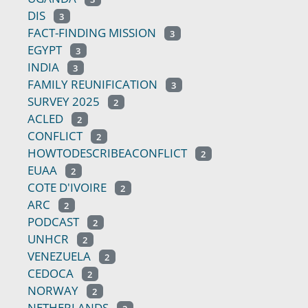
DIS
3
FACT-FINDING MISSION
3
EGYPT
3
INDIA
3
FAMILY REUNIFICATION
3
SURVEY 2025
2
ACLED
2
CONFLICT
2
HOWTODESCRIBEACONFLICT
2
EUAA
2
COTE D'IVOIRE
2
ARC
2
PODCAST
2
UNHCR
2
VENEZUELA
2
CEDOCA
2
NORWAY
2
NETHERLANDS