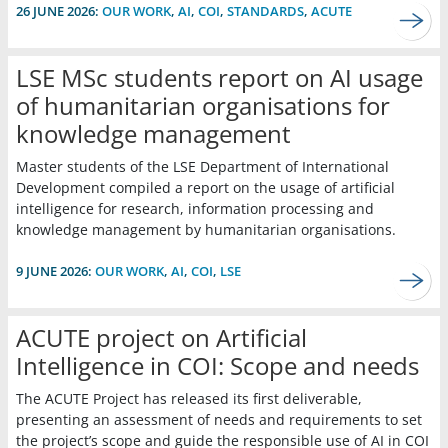
26 JUNE 2026:
OUR WORK
,
AI
,
COI
,
STANDARDS
,
ACUTE
LSE MSc students report on AI usage
of humanitarian organisations for
knowledge management
Master students of the LSE Department of International
Development compiled a report on the usage of artificial
intelligence for research, information processing and
knowledge management by humanitarian organisations.
9 JUNE 2026:
OUR WORK
,
AI
,
COI
,
LSE
ACUTE project on Artificial
Intelligence in COI: Scope and needs
The ACUTE Project has released its first deliverable,
presenting an assessment of needs and requirements to set
the project’s scope and guide the responsible use of AI in COI