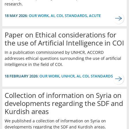
research.
18 MAY 2026:
OUR WORK
,
AI
,
COI
,
STANDARDS
,
ACUTE
Paper on Ethical considerations for
the use of Artificial Intelligence in COI
In a publication commissioned by UNHCR, ACCORD
addresses ethical questions surrounding the use of artificial
intelligence in the field of COI.
18 FEBRUARY 2026:
OUR WORK
,
UNHCR
,
AI
,
COI
,
STANDARDS
Collection of information on Syria on
developments regarding the SDF and
Kurdish areas
We published a collection of information on Syria on
developments regarding the SDF and Kurdish areas.