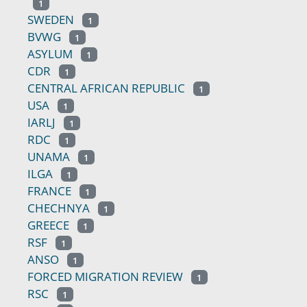
1
SWEDEN
1
BVWG
1
ASYLUM
1
CDR
1
CENTRAL AFRICAN REPUBLIC
1
USA
1
IARLJ
1
RDC
1
UNAMA
1
ILGA
1
FRANCE
1
CHECHNYA
1
GREECE
1
RSF
1
ANSO
1
FORCED MIGRATION REVIEW
1
RSC
1