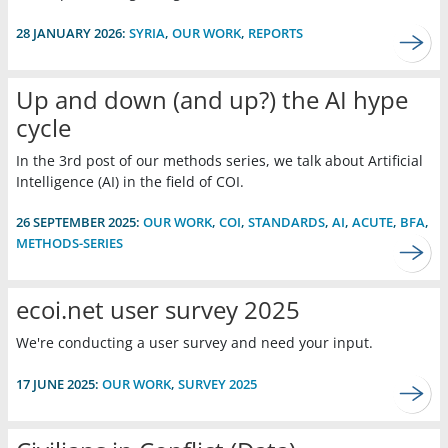
28 JANUARY 2026:
SYRIA
,
OUR WORK
,
REPORTS
Up and down (and up?) the AI hype
cycle
In the 3rd post of our methods series, we talk about Artificial
Intelligence (AI) in the field of COI.
26 SEPTEMBER 2025:
OUR WORK
,
COI
,
STANDARDS
,
AI
,
ACUTE
,
BFA
,
METHODS-SERIES
ecoi.net user survey 2025
We're conducting a user survey and need your input.
17 JUNE 2025:
OUR WORK
,
SURVEY 2025