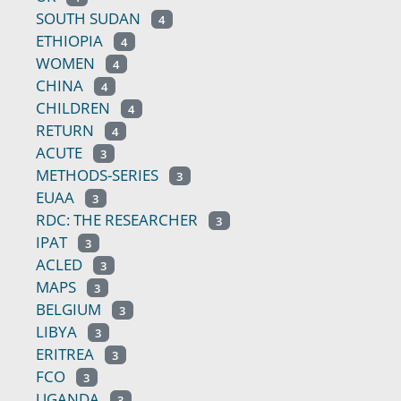
SOUTH SUDAN
4
ETHIOPIA
4
WOMEN
4
CHINA
4
CHILDREN
4
RETURN
4
ACUTE
3
METHODS-SERIES
3
EUAA
3
RDC: THE RESEARCHER
3
IPAT
3
ACLED
3
MAPS
3
BELGIUM
3
LIBYA
3
ERITREA
3
FCO
3
UGANDA
3