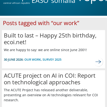
EASO
somalia
central african republic
Posts tagged with “our work”
Built to last – Happy 25th birthday,
ecoi.net!
We are happy to say: we are online since June 2001!
30 JUNE 2026:
OUR WORK
,
SURVEY 2025
ACUTE project on AI in COI: Report
on technological approaches
The ACUTE Project has released another deliverable,
presenting an overview on AI technologies relevant for COI
research.