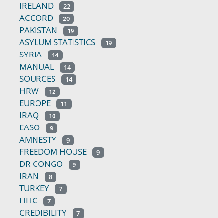
IRELAND
22
ACCORD
20
PAKISTAN
19
ASYLUM STATISTICS
19
SYRIA
14
MANUAL
14
SOURCES
14
HRW
12
EUROPE
11
IRAQ
10
EASO
9
AMNESTY
9
FREEDOM HOUSE
9
DR CONGO
9
IRAN
8
TURKEY
7
HHC
7
CREDIBILITY
7