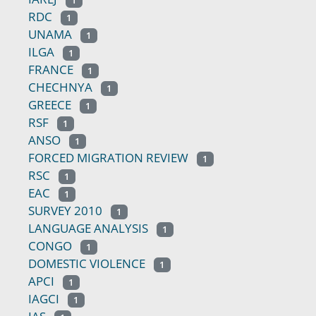
1
RDC
1
UNAMA
1
ILGA
1
FRANCE
1
CHECHNYA
1
GREECE
1
RSF
1
ANSO
1
FORCED MIGRATION REVIEW
1
RSC
1
EAC
1
SURVEY 2010
1
LANGUAGE ANALYSIS
1
CONGO
1
DOMESTIC VIOLENCE
1
APCI
1
IAGCI
1