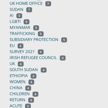
UK HOME OFFICE
7
SUDAN
7
AI
5
LGBTI
5
MYANMAR
5
TRAFFICKING
5
SUBSIDIARY PROTECTION
5
EU
4
SURVEY 2021
4
IRISH REFUGEE COUNCIL
4
UK
4
SOUTH SUDAN
4
ETHIOPIA
4
WOMEN
4
CHINA
4
CHILDREN
4
RETURN
4
ACUTE
3