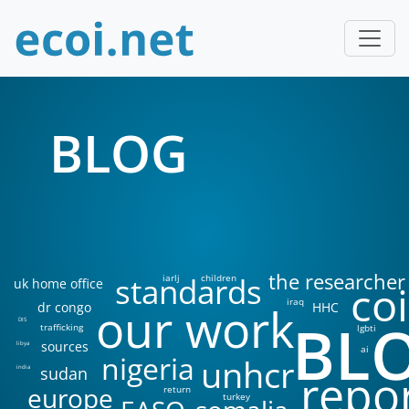
BLOG
the researcher
standards
iarlj
children
uk home office
coi
iraq
our work
dr congo
HHC
BL
DIS
trafficking
lgbti
sources
libya
ai
nigeria
unhcr
sudan
india
repo
europe
return
turkey