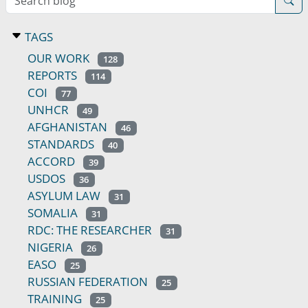
TAGS
OUR WORK
128
REPORTS
114
COI
77
UNHCR
49
AFGHANISTAN
46
STANDARDS
40
ACCORD
39
USDOS
36
ASYLUM LAW
31
SOMALIA
31
RDC: THE RESEARCHER
31
NIGERIA
26
EASO
25
RUSSIAN FEDERATION
25
TRAINING
25