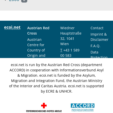
Austrian Red
Wiedner
Contact
Cross
Hauptstraße
Imprint &
32, 1041
Austrian
Disclaimer
Wien
Centre for
F.A.Q.
Country of
T
+43 1 589
Data
Origin and
00 583
Protection
Asylum
F
+43 1 589
Notice
ecoi.net is run by the Austrian Red Cross (department
Research and
00 589
ACCORD) in cooperation with Informationsverbund Asyl
Documentation
info@ecoi.net
& Migration. ecoi.net is funded by the Asylum,
(ACCORD)
Migration and Integration Fund, the Austrian Ministry
of the Interior and Caritas Austria. ecoi.net is supported
by ECRE & UNHCR.