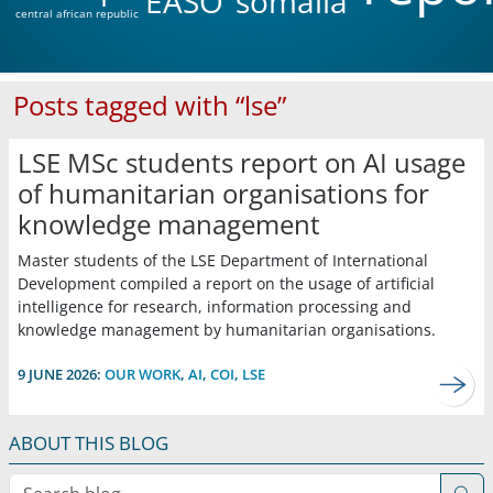
EASO
somalia
central african republic
Posts tagged with “lse”
LSE MSc students report on AI usage
of humanitarian organisations for
knowledge management
Master students of the LSE Department of International
Development compiled a report on the usage of artificial
intelligence for research, information processing and
knowledge management by humanitarian organisations.
9 JUNE 2026:
OUR WORK
,
AI
,
COI
,
LSE
ABOUT THIS BLOG
Search blog