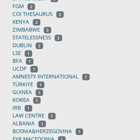
FGM
2
COI THESAURUS
2
KENYA
2
ZIMBABWE
2
STATELESSNESS
2
DUBLIN
2
LSE
1
BFA
1
UCDP
1
AMNESTY INTERNATIONAL
1
TÜRKIYE
1
GUINEA
1
KOREA
1
IRB
1
LAW CENTRE
1
ALBANIA
1
BOSNIA&HERZEGOVINA
1
FYR MACEDONIA
1