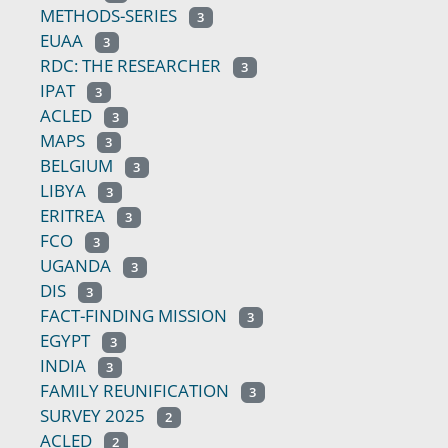
METHODS-SERIES
3
EUAA
3
RDC: THE RESEARCHER
3
IPAT
3
ACLED
3
MAPS
3
BELGIUM
3
LIBYA
3
ERITREA
3
FCO
3
UGANDA
3
DIS
3
FACT-FINDING MISSION
3
EGYPT
3
INDIA
3
FAMILY REUNIFICATION
3
SURVEY 2025
2
ACLED
2