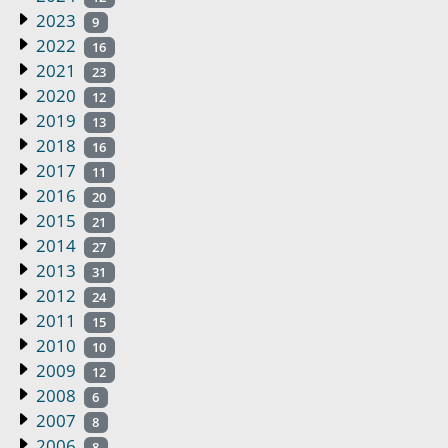
2023
9
2022
16
2021
23
2020
12
2019
13
2018
16
2017
11
2016
20
2015
21
2014
27
2013
31
2012
24
2011
15
2010
10
2009
12
2008
6
2007
8
2006
8