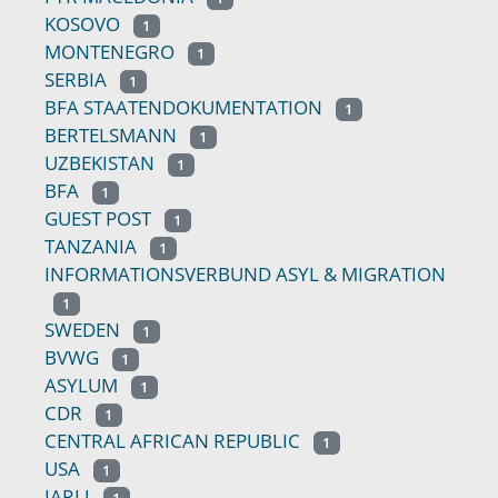
KOSOVO
1
MONTENEGRO
1
SERBIA
1
BFA STAATENDOKUMENTATION
1
BERTELSMANN
1
UZBEKISTAN
1
BFA
1
GUEST POST
1
TANZANIA
1
INFORMATIONSVERBUND ASYL & MIGRATION
1
SWEDEN
1
BVWG
1
ASYLUM
1
CDR
1
CENTRAL AFRICAN REPUBLIC
1
USA
1
IARLJ