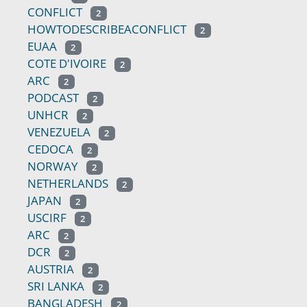
CONFLICT
2
HOWTODESCRIBEACONFLICT
2
EUAA
2
COTE D'IVOIRE
2
ARC
2
PODCAST
2
UNHCR
2
VENEZUELA
2
CEDOCA
2
NORWAY
2
NETHERLANDS
2
JAPAN
2
USCIRF
2
ARC
2
DCR
2
AUSTRIA
2
SRI LANKA
2
BANGLADESH
2