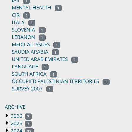
IAS
1
MENTAL HEALTH
1
CIR
1
ITALY
1
SLOVENIA
1
LEBANON
1
MEDICAL ISSUES
1
SAUDIA ARABIA
1
UNITED ARAB EMIRATES
1
LANGUAGE
1
SOUTH AFRICA
1
OCCUPIED PALESTINIAN TERRITORIES
1
SURVEY 2007
1
ARCHIVE
2026
7
2025
7
2024
12