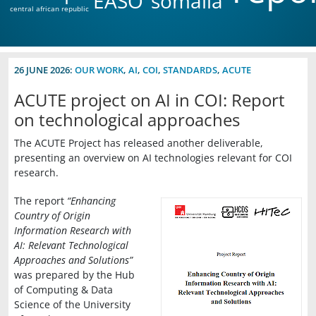
EASO
somalia
central african republic
26 JUNE 2026:
OUR WORK
,
AI
,
COI
,
STANDARDS
,
ACUTE
ACUTE project on AI in COI: Report
on technological approaches
The ACUTE Project has released another deliverable,
presenting an overview on AI technologies relevant for COI
research.
The report
“Enhancing
Country of Origin
Information Research with
AI: Relevant Technological
Approaches and Solutions”
was prepared by the Hub
of Computing & Data
Science of the University