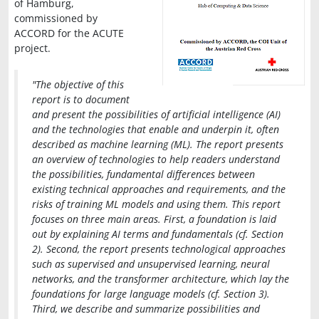
of Hamburg,
commissioned by
ACCORD for the ACUTE
project.
"The objective of this
report is to document
and present the possibilities of artificial intelligence (AI)
and the technologies that enable and underpin it, often
described as machine learning (ML). The report presents
an overview of technologies to help readers understand
the possibilities, fundamental differences between
existing technical approaches and requirements, and the
risks of training ML models and using them. This report
focuses on three main areas. First, a foundation is laid
out by explaining AI terms and fundamentals (cf. Section
2). Second, the report presents technological approaches
such as supervised and unsupervised learning, neural
networks, and the transformer architecture, which lay the
foundations for large language models (cf. Section 3).
Third, we describe and summarize possibilities and