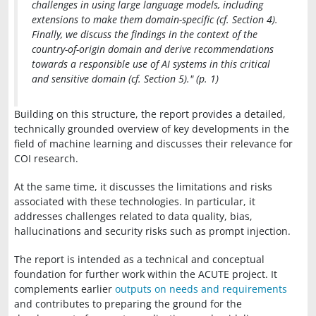
challenges in using large language models, including
extensions to make them domain-specific (cf. Section 4).
Finally, we discuss the findings in the context of the
country-of-origin domain and derive recommendations
towards a responsible use of AI systems in this critical
and sensitive domain (cf. Section 5)." (p. 1)
Building on this structure, the report provides a detailed,
technically grounded overview of key developments in the
field of machine learning and discusses their relevance for
COI research.
At the same time, it discusses the limitations and risks
associated with these technologies. In particular, it
addresses challenges related to data quality, bias,
hallucinations and security risks such as prompt injection.
The report is intended as a technical and conceptual
foundation for further work within the ACUTE project. It
complements earlier
outputs on needs and requirements
and contributes to preparing the ground for the