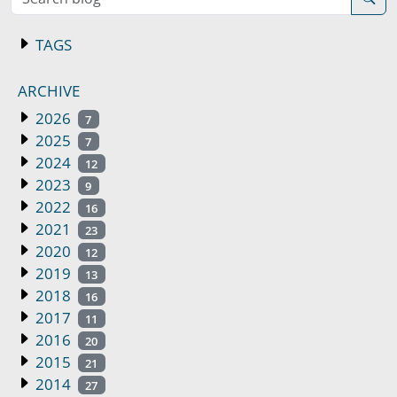
TAGS
ARCHIVE
2026
7
2025
7
2024
12
2023
9
2022
16
2021
23
2020
12
2019
13
2018
16
2017
11
2016
20
2015
21
2014
27