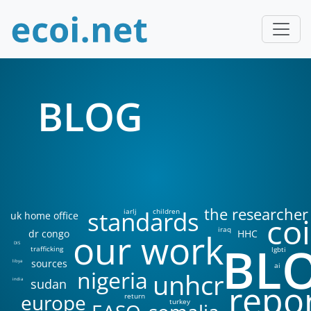
BLOG
the researcher
standards
iarlj
children
uk home office
coi
iraq
our work
dr congo
HHC
BL
DIS
trafficking
lgbti
sources
libya
ai
nigeria
unhcr
sudan
india
repo
europe
return
turkey