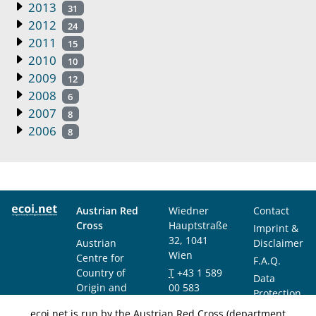
2013
31
2012
24
2011
15
2010
10
2009
12
2008
6
2007
8
2006
8
Austrian Red
Wiedner
Contact
Cross
Hauptstraße
Imprint &
32, 1041
Austrian
Disclaimer
Wien
Centre for
F.A.Q.
Country of
T
+43 1 589
Data
Origin and
00 583
Protection
Asylum
F
+43 1 589
Notice
ecoi.net is run by the Austrian Red Cross (department