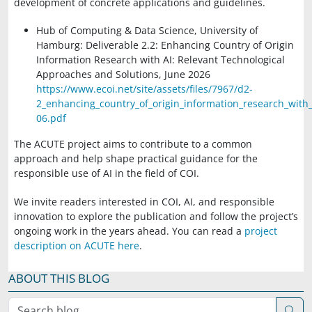
development of concrete applications and guidelines.
Hub of Computing & Data Science, University of
Hamburg
: Deliverable 2.2: Enhancing Country of Origin
Information Research with AI: Relevant Technological
Approaches and Solutions, June 2026
https://www.ecoi.net/site/assets/files/7967/d2-
2_enhancing_country_of_origin_information_research_with_
06.pdf
The ACUTE project aims to contribute to a common
approach and help shape practical guidance for the
responsible use of AI in the field of COI.
We invite readers interested in COI, AI, and responsible
innovation to explore the publication and follow the project’s
ongoing work in the years ahead. You can read a
project
description on ACUTE here
.
ABOUT THIS BLOG
Search blog