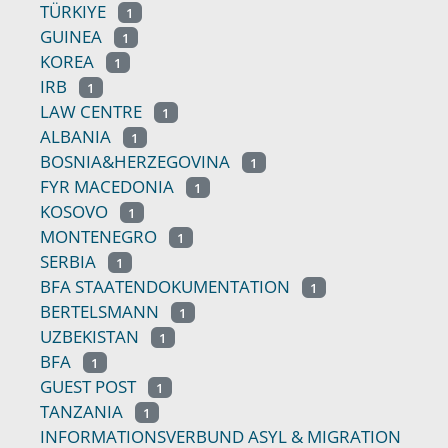
TÜRKIYE
1
GUINEA
1
KOREA
1
IRB
1
LAW CENTRE
1
ALBANIA
1
BOSNIA&HERZEGOVINA
1
FYR MACEDONIA
1
KOSOVO
1
MONTENEGRO
1
SERBIA
1
BFA STAATENDOKUMENTATION
1
BERTELSMANN
1
UZBEKISTAN
1
BFA
1
GUEST POST
1
TANZANIA
1
INFORMATIONSVERBUND ASYL & MIGRATION