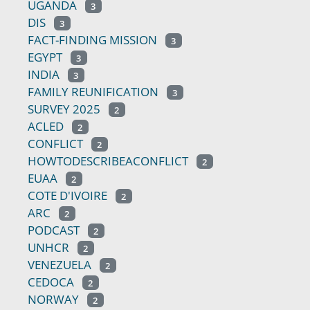
UGANDA
3
DIS
3
FACT-FINDING MISSION
3
EGYPT
3
INDIA
3
FAMILY REUNIFICATION
3
SURVEY 2025
2
ACLED
2
CONFLICT
2
HOWTODESCRIBEACONFLICT
2
EUAA
2
COTE D'IVOIRE
2
ARC
2
PODCAST
2
UNHCR
2
VENEZUELA
2
CEDOCA
2
NORWAY
2