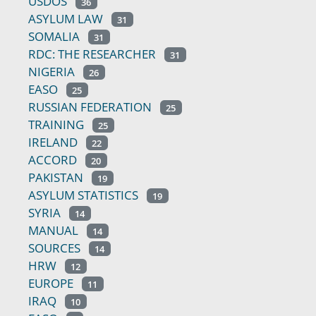
USDOS
36
ASYLUM LAW
31
SOMALIA
31
RDC: THE RESEARCHER
31
NIGERIA
26
EASO
25
RUSSIAN FEDERATION
25
TRAINING
25
IRELAND
22
ACCORD
20
PAKISTAN
19
ASYLUM STATISTICS
19
SYRIA
14
MANUAL
14
SOURCES
14
HRW
12
EUROPE
11
IRAQ
10