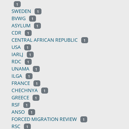
1
SWEDEN
1
BVWG
1
ASYLUM
1
CDR
1
CENTRAL AFRICAN REPUBLIC
1
USA
1
IARLJ
1
RDC
1
UNAMA
1
ILGA
1
FRANCE
1
CHECHNYA
1
GREECE
1
RSF
1
ANSO
1
FORCED MIGRATION REVIEW
1
RSC
1