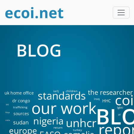
BLOG
the researcher
standards
iarlj
children
uk home office
coi
iraq
our work
dr congo
HHC
BL
DIS
trafficking
lgbti
sources
libya
ai
nigeria
unhcr
sudan
india
repo
europe
return
turkey