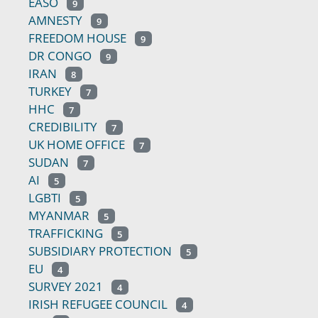
EASO
9
AMNESTY
9
FREEDOM HOUSE
9
DR CONGO
9
IRAN
8
TURKEY
7
HHC
7
CREDIBILITY
7
UK HOME OFFICE
7
SUDAN
7
AI
5
LGBTI
5
MYANMAR
5
TRAFFICKING
5
SUBSIDIARY PROTECTION
5
EU
4
SURVEY 2021
4
IRISH REFUGEE COUNCIL
4