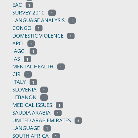
EAC
1
SURVEY 2010
1
LANGUAGE ANALYSIS
1
CONGO
1
DOMESTIC VIOLENCE
1
APCI
1
IAGCI
1
IAS
1
MENTAL HEALTH
1
CIR
1
ITALY
1
SLOVENIA
1
LEBANON
1
MEDICAL ISSUES
1
SAUDIA ARABIA
1
UNITED ARAB EMIRATES
1
LANGUAGE
1
SOUTH AFRICA
1