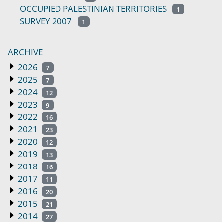
OCCUPIED PALESTINIAN TERRITORIES
1
SURVEY 2007
1
ARCHIVE
2026
7
2025
7
2024
12
2023
9
2022
16
2021
23
2020
12
2019
13
2018
16
2017
11
2016
20
2015
21
2014
27