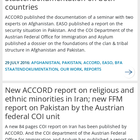
countries
ACCORD published the documentation of a seminar with two
experts on Afghanistan. EASO published a report on the
security situation in Pakistan. And the COI Department of the
Austrian Federal Office for Immigration and Asylum
published a dossier on the foundations of the clan & tribal
structure in Afghanistan and Pakistan.
29 JULY 2016:
AFGHANISTAN
,
PAKISTAN
,
ACCORD
,
EASO
,
BFA
STAATENDOKUMENTATION
,
OUR WORK
,
REPORTS
New ACCORD report on religious and
ethnic minorities in Iran; new FFM
report on Pakistan by the Austrian
federal COI unit
A new 84 pages COI report on Iran has been published by
ACCORD. And the COI department of the Austrian Federal
Office for Immigration and Asylum has published a report on