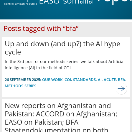
EASO
somalia
central african republic
Posts tagged with “bfa”
Up and down (and up?) the AI hype
cycle
In the 3rd post of our methods series, we talk about Artificial
Intelligence (AI) in the field of COI.
26 SEPTEMBER 2025:
OUR WORK
,
COI
,
STANDARDS
,
AI
,
ACUTE
,
BFA
,
METHODS-SERIES
New reports on Afghanistan and
Pakistan: ACCORD on Afghanistan;
EASO on Pakistan; BFA
Staatendokumentation on both