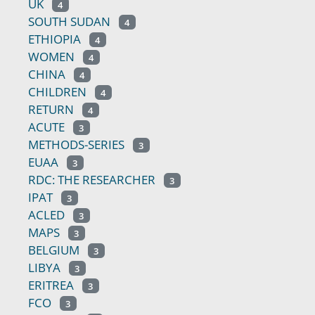
UK
4
SOUTH SUDAN
4
ETHIOPIA
4
WOMEN
4
CHINA
4
CHILDREN
4
RETURN
4
ACUTE
3
METHODS-SERIES
3
EUAA
3
RDC: THE RESEARCHER
3
IPAT
3
ACLED
3
MAPS
3
BELGIUM
3
LIBYA
3
ERITREA
3
FCO
3