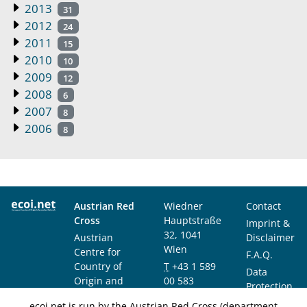
2013
31
2012
24
2011
15
2010
10
2009
12
2008
6
2007
8
2006
8
Austrian Red
Wiedner
Contact
Cross
Hauptstraße
Imprint &
32, 1041
Austrian
Disclaimer
Wien
Centre for
F.A.Q.
Country of
T
+43 1 589
Data
Origin and
00 583
Protection
Asylum
F
+43 1 589
Notice
ecoi.net is run by the Austrian Red Cross (department