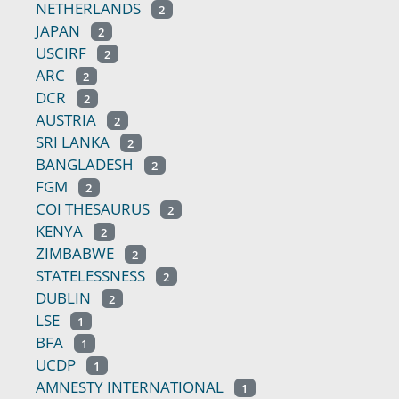
NETHERLANDS
2
JAPAN
2
USCIRF
2
ARC
2
DCR
2
AUSTRIA
2
SRI LANKA
2
BANGLADESH
2
FGM
2
COI THESAURUS
2
KENYA
2
ZIMBABWE
2
STATELESSNESS
2
DUBLIN
2
LSE
1
BFA
1
UCDP
1
AMNESTY INTERNATIONAL
1