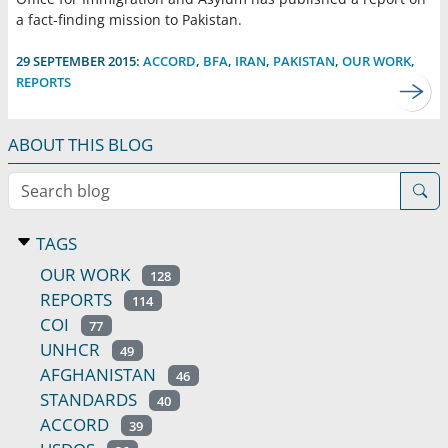
a fact-finding mission to Pakistan.
29 SEPTEMBER 2015:
ACCORD
,
BFA
,
IRAN
,
PAKISTAN
,
OUR WORK
,
REPORTS
ABOUT THIS BLOG
Search blog
TAGS
OUR WORK
128
REPORTS
114
COI
77
UNHCR
49
AFGHANISTAN
46
STANDARDS
40
ACCORD
39