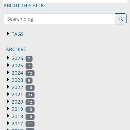
ABOUT THIS BLOG
Search blog
TAGS
ARCHIVE
2026
7
2025
7
2024
12
2023
9
2022
16
2021
23
2020
12
2019
13
2018
16
2017
11