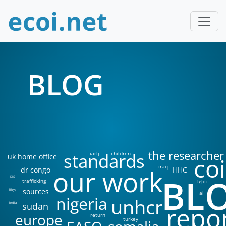
BLOG
the researcher
standards
iarlj
children
uk home office
coi
iraq
our work
dr congo
HHC
BL
DIS
trafficking
lgbti
sources
libya
ai
nigeria
unhcr
sudan
india
repo
europe
return
turkey