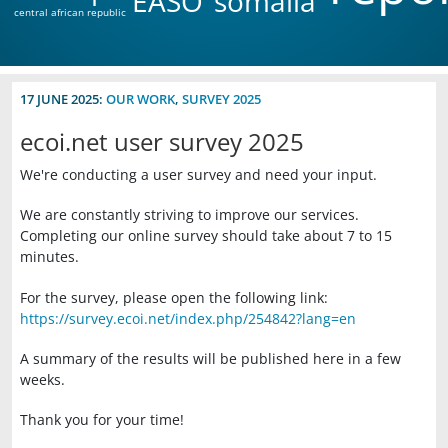
EASO
somalia
central african republic
17 JUNE 2025:
OUR WORK
,
SURVEY 2025
ecoi.net user survey 2025
We're conducting a user survey and need your input.
We are constantly striving to improve our services.
Completing our online survey should take about 7 to 15
minutes.
For the survey, please open the following link:
https://survey.ecoi.net/index.php/254842?lang=en
A summary of the results will be published here in a few
weeks.
Thank you for your time!