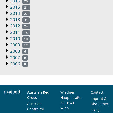
2016
20
2015
21
2014
27
2013
31
2012
24
2011
15
2010
10
2009
12
2008
6
2007
8
2006
8
Austrian Red
Wiedner
Contact
Cross
Hauptstraße
Imprint &
32, 1041
Austrian
Disclaimer
Wien
Centre for
F.A.Q.