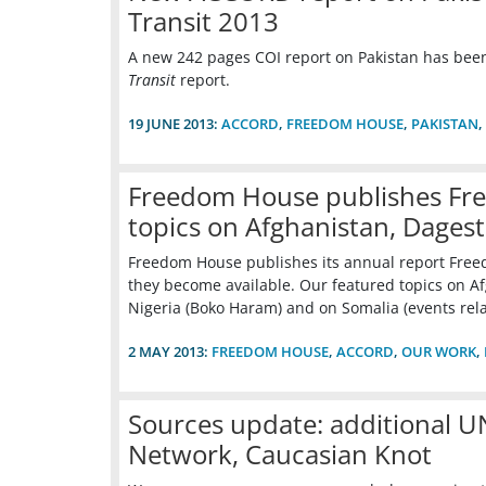
Transit 2013
A new 242 pages COI report on Pakistan has be
Transit
report.
19 JUNE 2013:
ACCORD
,
FREEDOM HOUSE
,
PAKISTAN
,
Freedom House publishes Fre
topics on Afghanistan, Dages
Freedom House publishes its annual report Freedo
they become available. Our featured topics on Afg
Nigeria (Boko Haram) and on Somalia (events rel
2 MAY 2013:
FREEDOM HOUSE
,
ACCORD
,
OUR WORK
,
Sources update: additional 
Network, Caucasian Knot