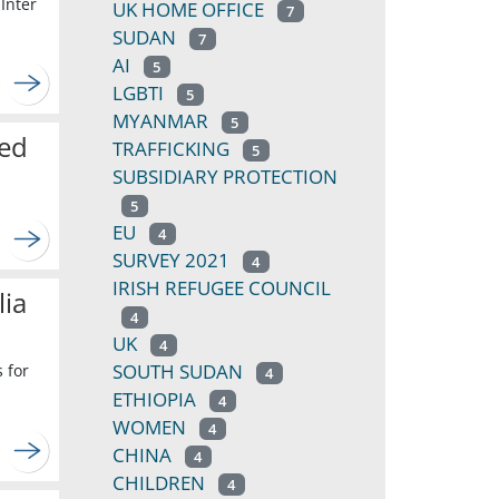
Inter
UK HOME OFFICE
7
SUDAN
7
AI
5
LGBTI
5
MYANMAR
5
ted
TRAFFICKING
5
SUBSIDIARY PROTECTION
5
EU
4
SURVEY 2021
4
IRISH REFUGEE COUNCIL
lia
4
UK
4
SOUTH SUDAN
 for
4
ETHIOPIA
4
WOMEN
4
CHINA
4
CHILDREN
4