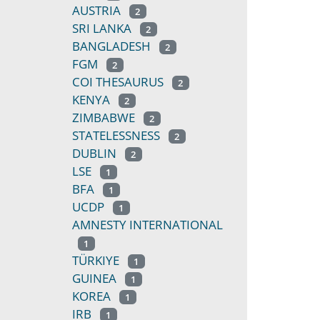
AUSTRIA
2
SRI LANKA
2
BANGLADESH
2
FGM
2
COI THESAURUS
2
KENYA
2
ZIMBABWE
2
STATELESSNESS
2
DUBLIN
2
LSE
1
BFA
1
UCDP
1
AMNESTY INTERNATIONAL
1
TÜRKIYE
1
GUINEA
1
KOREA
1
IRB
1