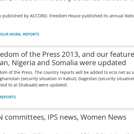
en published by ACCORD. Freedom House published its annual
Nati
OUR WORK
,
REPORTS
edom of the Press 2013, and our featur
tan, Nigeria and Somalia were updated
m of the Press. The country reports will be added to ecoi.net as 
hanistan (security situation in Kabul), Dagestan (security situation
ated to al-Shabaab) were updated.
REPORTS
UN committees, IPS news, Women News