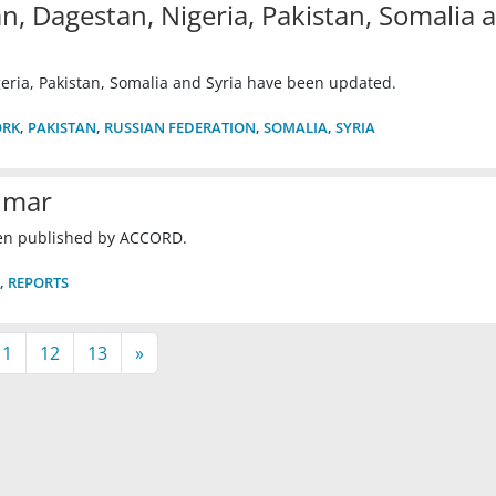
n, Dagestan, Nigeria, Pakistan, Somalia 
eria, Pakistan, Somalia and Syria have been updated.
ORK
,
PAKISTAN
,
RUSSIAN FEDERATION
,
SOMALIA
,
SYRIA
nmar
en published by ACCORD.
,
REPORTS
11
12
13
»