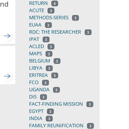
and
RETURN
4
ACUTE
3
METHODS-SERIES
3
EUAA
3
RDC: THE RESEARCHER
3
IPAT
3
ACLED
3
MAPS
3
BELGIUM
3
LIBYA
3
ERITREA
3
FCO
3
UGANDA
3
DIS
3
FACT-FINDING MISSION
3
EGYPT
3
INDIA
3
FAMILY REUNIFICATION
3