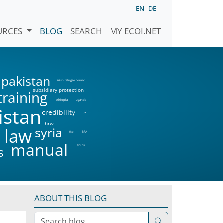
EN
DE
URCES
BLOG
SEARCH
MY ECOI.NET
pakistan
irish refugee council
subsidiary protection
training
ethiopia
uganda
istan
credibility
uk
hrw
syria
 law
fco
BFA
manual
china
s
ABOUT THIS BLOG
Search blog