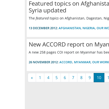
Featured topics on Afghanista
Syria updated
The
featured topics
on Afghanistan, Dagestan, Nig
13 DECEMBER 2012:
AFGHANISTAN
,
NIGERIA
,
OUR W
New ACCORD report on Mya
A new 258 pages COI report on Myanmar has be
26 NOVEMBER 2012:
ACCORD
,
MYANMAR
,
OUR WORK
«
1
4
5
6
7
8
9
10