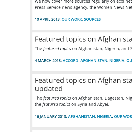
We now cover more sources regularly on ecoi.net:
Press Service news agency, the Women News Net
10 APRIL 2013:
OUR WORK
,
SOURCES
Featured topics on Afghanist
The
featured topics
on Afghanistan, Nigeria, and
4 MARCH 2013:
ACCORD
,
AFGHANISTAN
,
NIGERIA
,
OU
Featured topics on Afghanista
updated
The
featured topics
on Afghanistan, Dagestan, Nig
the
featured topics
on Syria and Abyei.
16 JANUARY 2013:
AFGHANISTAN
,
NIGERIA
,
OUR WOR