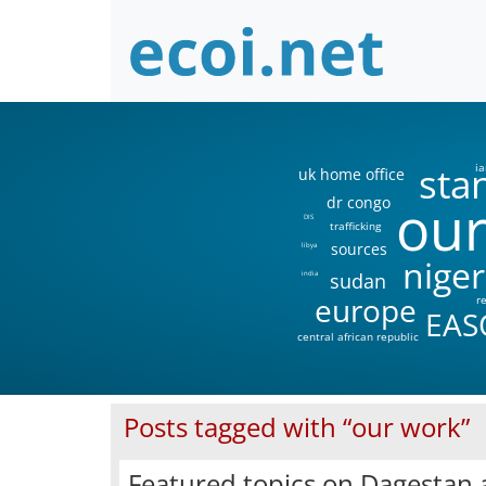
sta
ia
uk home office
our
dr congo
DIS
trafficking
sources
libya
niger
sudan
india
europe
r
EAS
central african republic
Posts tagged with “our work”
Featured topics on Dagestan