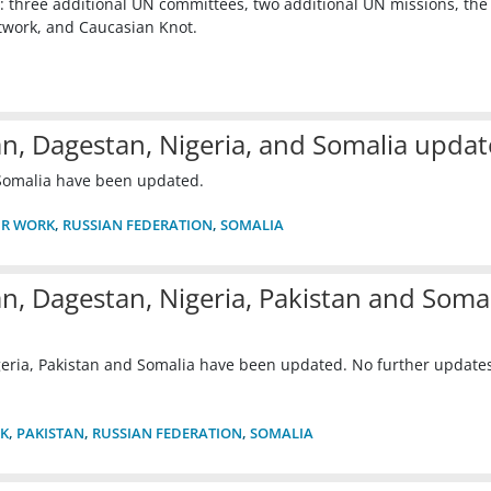
 three additional UN committees, two additional UN missions, the 
work, and Caucasian Knot.
an, Dagestan, Nigeria, and Somalia upda
 Somalia have been updated.
R WORK
,
RUSSIAN FEDERATION
,
SOMALIA
n, Dagestan, Nigeria, Pakistan and Soma
eria, Pakistan and Somalia have been updated. No further updates
K
,
PAKISTAN
,
RUSSIAN FEDERATION
,
SOMALIA