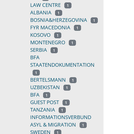
LAW CENTRE
1
ALBANIA
1
BOSNIA&HERZEGOVINA
1
FYR MACEDONIA
1
KOSOVO
1
MONTENEGRO
1
SERBIA
1
BFA
STAATENDOKUMENTATION
1
BERTELSMANN
1
UZBEKISTAN
1
BFA
1
GUEST POST
1
TANZANIA
1
INFORMATIONSVERBUND
ASYL & MIGRATION
1
SWEDEN
1