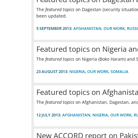
The
featured topics
on Dagestan (security situatio
been updated.
5 SEPTEMBER 2013:
AFGHANISTAN
,
OUR WORK
,
RUSS
Featured topics on Nigeria a
The
featured topics
on Nigeria (Boko Haram) and 
23 AUGUST 2013:
NIGERIA
,
OUR WORK
,
SOMALIA
Featured topics on Afghanist
The
featured topics
on Afghanistan, Dagestan, an
12 JULY 2013:
AFGHANISTAN
,
NIGERIA
,
OUR WORK
,
R
New ACCORD report on Pakist