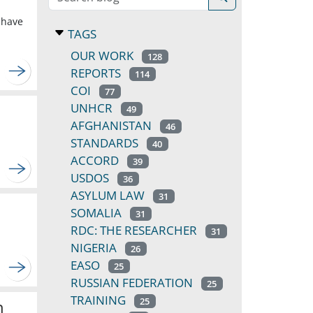
 have
TAGS
OUR WORK
128
REPORTS
114
COI
77
UNHCR
49
AFGHANISTAN
46
STANDARDS
40
ACCORD
39
USDOS
36
ASYLUM LAW
31
SOMALIA
31
RDC: THE RESEARCHER
31
NIGERIA
26
EASO
25
RUSSIAN FEDERATION
25
TRAINING
25
n