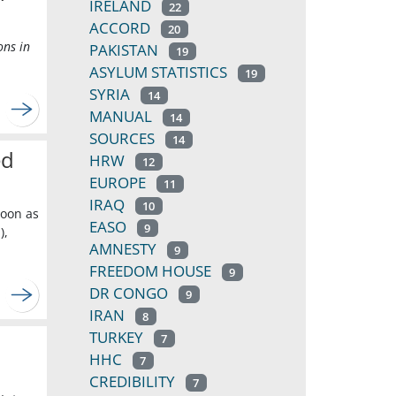
IRELAND
22
ACCORD
20
ons in
PAKISTAN
19
ASYLUM STATISTICS
19
SYRIA
14
MANUAL
14
SOURCES
14
ed
HRW
12
EUROPE
11
IRAQ
10
soon as
EASO
9
),
AMNESTY
9
FREEDOM HOUSE
9
DR CONGO
9
IRAN
8
TURKEY
7
HHC
7
CREDIBILITY
7