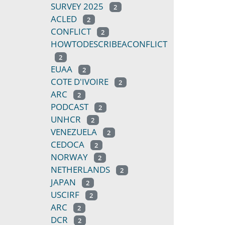
SURVEY 2025
2
ACLED
2
CONFLICT
2
HOWTODESCRIBEACONFLICT
2
EUAA
2
COTE D'IVOIRE
2
ARC
2
PODCAST
2
UNHCR
2
VENEZUELA
2
CEDOCA
2
NORWAY
2
NETHERLANDS
2
JAPAN
2
USCIRF
2
ARC
2
DCR
2