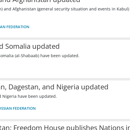
n) and Afghanistan (general security situation and events in Kabul)
IAN FEDERATION
nd Somalia updated
Somalia (al-Shabaab) have been updated.
an, Dagestan, and Nigeria updated
d Nigeria have been updated.
USSIAN FEDERATION
an; Freedom House publishes Nations i