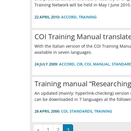
Training Network will be held in May / June 2010.
22 APRIL 2010:
ACCORD
,
TRAINING
COI Training Manual translate
With the Italian version of the COI Training Manua
available in seven languages.
24 JULY 2009:
ACCORD
,
CIR
,
COI
,
MANUAL
,
STANDAR
Training manual “Researching
An updated (mainly: hyperlink-checking) version
can be downloaded in 7 languages at the follow
28 APRIL 2006:
COI
,
STANDARDS
,
TRAINING
«
1
2
3