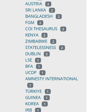
AUSTRIA
2
SRI LANKA
2
BANGLADESH
2
FGM
2
COI THESAURUS
2
KENYA
2
ZIMBABWE
2
STATELESSNESS
2
DUBLIN
2
LSE
1
BFA
1
UCDP
1
AMNESTY INTERNATIONAL
1
TÜRKIYE
1
GUINEA
1
KOREA
1
IRB
1