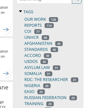
cation
TAGS
 on
OUR WORK
128
REPORTS
114
COI
77
UNHCR
49
AFGHANISTAN
46
STANDARDS
40
cation
ACCORD
39
 on
USDOS
36
ASYLUM LAW
31
SOMALIA
31
RDC: THE RESEARCHER
31
NIGERIA
une
26
EASO
25
RUSSIAN FEDERATION
25
dge
TRAINING
25
 COI