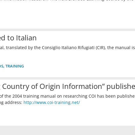
d to Italian
l, translated by the Consiglio Italiano Rifugiati (CIR), the manual i
DS
,
TRAINING
 Country of Origin Information” publish
 of the 2004 training manual on researching COI has been publish
ing address:
http://www.coi-training.net/