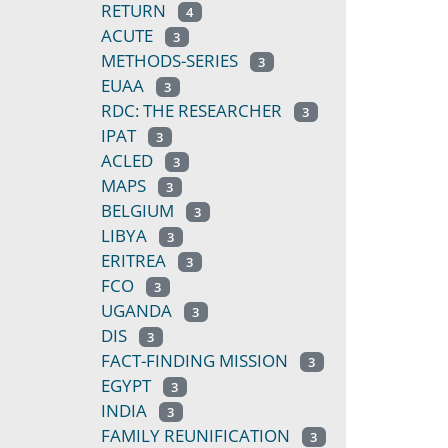
RETURN
4
ACUTE
3
METHODS-SERIES
3
EUAA
3
RDC: THE RESEARCHER
3
IPAT
3
ACLED
3
MAPS
3
BELGIUM
3
LIBYA
3
ERITREA
3
FCO
3
UGANDA
3
DIS
3
FACT-FINDING MISSION
3
EGYPT
3
INDIA
3
FAMILY REUNIFICATION
3