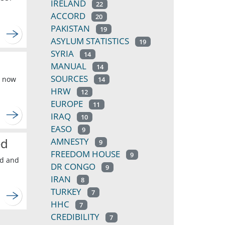
IRELAND
22
ACCORD
20
PAKISTAN
19
ASYLUM STATISTICS
19
SYRIA
14
MANUAL
14
SOURCES
s now
14
HRW
12
EUROPE
11
IRAQ
10
EASO
9
ed
AMNESTY
9
FREEDOM HOUSE
9
ed and
DR CONGO
9
IRAN
8
TURKEY
7
HHC
7
CREDIBILITY
7