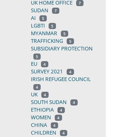
UK HOME OFFICE
7
SUDAN
7
AI
5
LGBTI
5
MYANMAR
5
TRAFFICKING
5
SUBSIDIARY PROTECTION
5
EU
4
SURVEY 2021
4
IRISH REFUGEE COUNCIL
4
UK
4
SOUTH SUDAN
4
ETHIOPIA
4
WOMEN
4
CHINA
4
CHILDREN
4