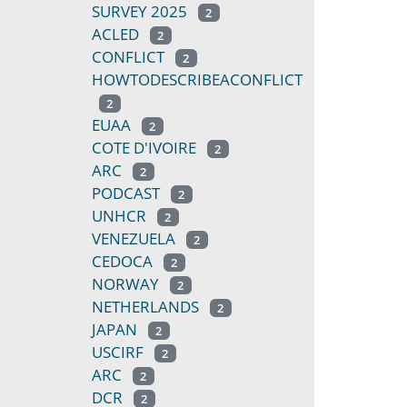
SURVEY 2025
2
ACLED
2
CONFLICT
2
HOWTODESCRIBEACONFLICT
2
EUAA
2
COTE D'IVOIRE
2
ARC
2
PODCAST
2
UNHCR
2
VENEZUELA
2
CEDOCA
2
NORWAY
2
NETHERLANDS
2
JAPAN
2
USCIRF
2
ARC
2
DCR
2