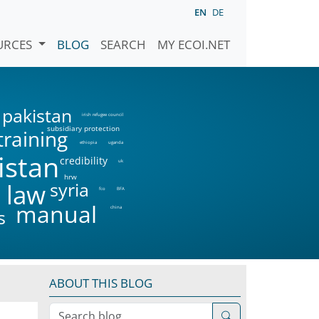
EN
DE
URCES
BLOG
SEARCH
MY ECOI.NET
pakistan
irish refugee council
subsidiary protection
training
ethiopia
uganda
istan
credibility
uk
hrw
syria
 law
fco
BFA
manual
china
s
ABOUT THIS BLOG
Search blog