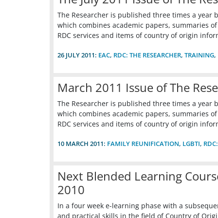
The Researcher is published three times a year b
which combines academic papers, summaries of ca
RDC services and items of country of origin infor
26 JULY 2011:
EAC
,
RDC: THE RESEARCHER
,
TRAINING
,
March 2011 Issue of The Res
The Researcher is published three times a year b
which combines academic papers, summaries of ca
RDC services and items of country of origin infor
10 MARCH 2011:
FAMILY REUNIFICATION
,
LGBTI
,
RDC:
Next Blended Learning Course
2010
In a four week e-learning phase with a subsequen
and practical skills in the field of Country of O