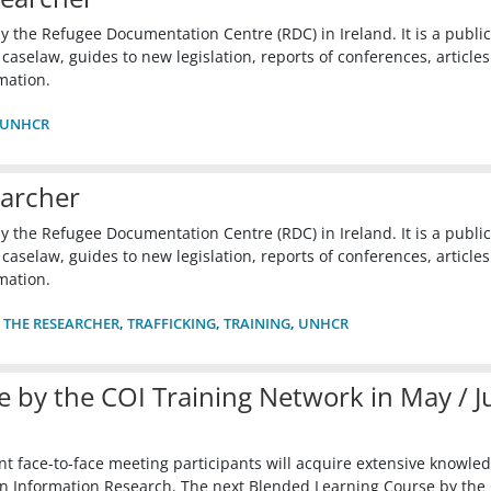
y the Refugee Documentation Centre (RDC) in Ireland. It is a publi
selaw, guides to new legislation, reports of conferences, articles
mation.
UNHCR
earcher
y the Refugee Documentation Centre (RDC) in Ireland. It is a publi
selaw, guides to new legislation, reports of conferences, articles
mation.
 THE RESEARCHER
,
TRAFFICKING
,
TRAINING
,
UNHCR
 by the COI Training Network in May / J
t face-to-face meeting participants will acquire extensive knowle
rigin Information Research. The next Blended Learning Course by the