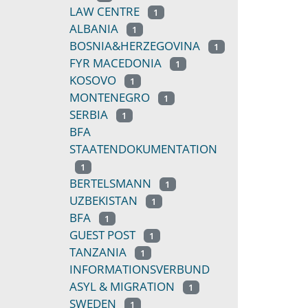
LAW CENTRE
1
ALBANIA
1
BOSNIA&HERZEGOVINA
1
FYR MACEDONIA
1
KOSOVO
1
MONTENEGRO
1
SERBIA
1
BFA
STAATENDOKUMENTATION
1
BERTELSMANN
1
UZBEKISTAN
1
BFA
1
GUEST POST
1
TANZANIA
1
INFORMATIONSVERBUND
ASYL & MIGRATION
1
SWEDEN
1