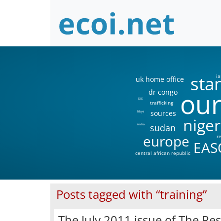
sta
ia
uk home office
our
dr congo
DIS
trafficking
sources
libya
niger
sudan
india
europe
r
EAS
central african republic
Posts tagged with “training”
The July 2011 issue of The Re