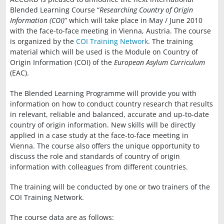
Blended Learning Course “
Researching Country of Origin
Information (COI)
” which will take place in May / June 2010
with the face-to-face meeting in Vienna, Austria. The course
is organized by the
COI Training Network
. The training
material which will be used is the Module on Country of
Origin Information (COI) of the
European Asylum Curriculum
(EAC).
The Blended Learning Programme will provide you with
information on how to conduct country research that results
in relevant, reliable and balanced, accurate and up-to-date
country of origin information. New skills will be directly
applied in a case study at the face-to-face meeting in
Vienna. The course also offers the unique opportunity to
discuss the role and standards of country of origin
information with colleagues from different countries.
The training will be conducted by one or two trainers of the
COI Training Network.
The course data are as follows: