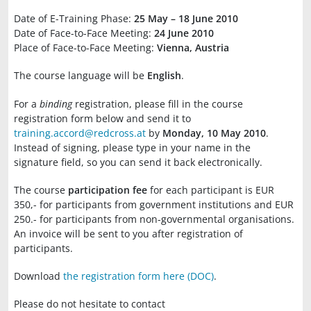
Date of E-Training Phase:
25 May – 18 June 2010
Date of Face-to-Face Meeting:
24 June 2010
Place of Face-to-Face Meeting:
Vienna, Austria
The course language will be
English
.
For a
binding
registration, please fill in the course
registration form below and send it to
training.accord@redcross.at
by
Monday, 10 May 2010
.
Instead of signing, please type in your name in the
signature field, so you can send it back electronically.
The course
participation fee
for each participant is EUR
350,- for participants from government institutions and EUR
250.- for participants from non-governmental organisations.
An invoice will be sent to you after registration of
participants.
Download
the registration form here (DOC)
.
Please do not hesitate to contact