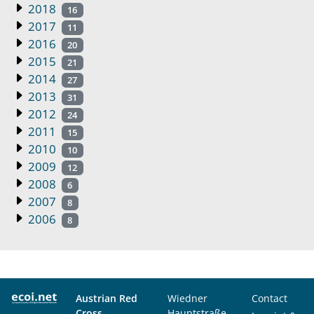
2018
16
2017
11
2016
20
2015
21
2014
27
2013
31
2012
24
2011
15
2010
10
2009
12
2008
6
2007
8
2006
8
Austrian Red
Wiedner
Contact
Cross
Hauptstraße