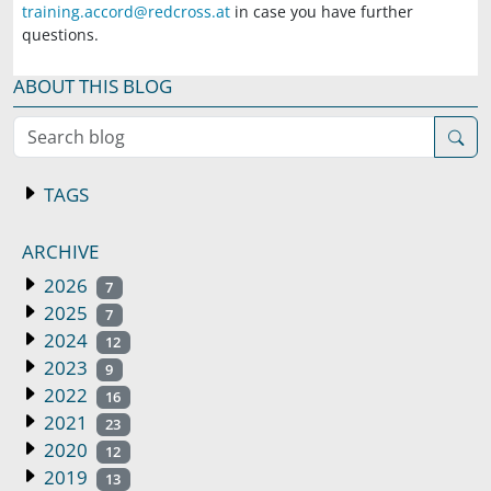
training.accord@redcross.at
in case you have further
questions.
ABOUT THIS BLOG
Search blog
TAGS
ARCHIVE
2026
7
2025
7
2024
12
2023
9
2022
16
2021
23
2020
12
2019
13