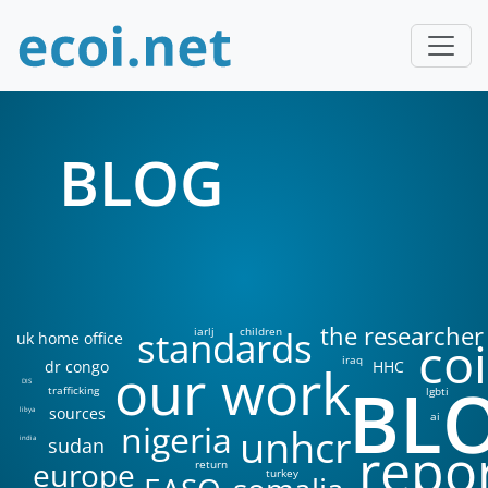
BLOG
the researcher
standards
iarlj
children
uk home office
coi
iraq
our work
dr congo
HHC
BL
DIS
trafficking
lgbti
sources
libya
ai
nigeria
unhcr
sudan
india
repo
europe
return
turkey