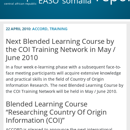
EASO
somalia
central african republic
22 APRIL 2010:
ACCORD
,
TRAINING
Next Blended Learning Course by
the COI Training Network in May /
June 2010
In a four week e-learning phase with a subsequent face-to-
face meeting participants will acquire extensive knowledge
and practical skills in the field of Country of Origin
Information Research. The next Blended Learning Course by
the COI Training Network will be held in May / June 2010.
Blended Learning Course
“Researching Country Of Origin
Information (COI)”
ACCORD is pleased to announce the next international