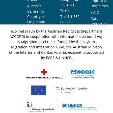
Imprint &
32, 1041
Austrian
Disclaimer
Wien
Centre for
F.A.Q.
Country of
T
+43 1 589
Data
Origin and
00 583
Protection
Asylum
F
+43 1 589
Notice
ecoi.net is run by the Austrian Red Cross (department
Research and
00 589
ACCORD) in cooperation with Informationsverbund Asyl
Documentation
info@ecoi.net
& Migration. ecoi.net is funded by the Asylum,
(ACCORD)
Migration and Integration Fund, the Austrian Ministry
of the Interior and Caritas Austria. ecoi.net is supported
by ECRE & UNHCR.