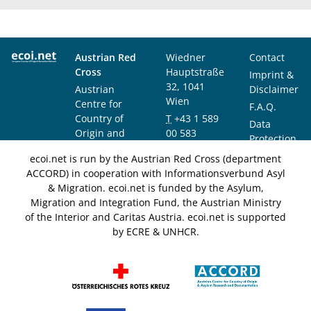
Austrian Red
Wiedner
Contact
Cross
Hauptstraße
Imprint &
32, 1041
Austrian
Disclaimer
Wien
Centre for
F.A.Q.
Country of
T
+43 1 589
Data
Origin and
00 583
Protection
Asylum
F
+43 1 589
Notice
ecoi.net is run by the Austrian Red Cross (department
Research and
00 589
ACCORD) in cooperation with Informationsverbund Asyl
Documentation
info@ecoi.net
& Migration. ecoi.net is funded by the Asylum,
(ACCORD)
Migration and Integration Fund, the Austrian Ministry
of the Interior and Caritas Austria. ecoi.net is supported
by ECRE & UNHCR.