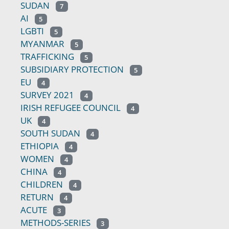
SUDAN
7
AI
5
LGBTI
5
MYANMAR
5
TRAFFICKING
5
SUBSIDIARY PROTECTION
5
EU
4
SURVEY 2021
4
IRISH REFUGEE COUNCIL
4
UK
4
SOUTH SUDAN
4
ETHIOPIA
4
WOMEN
4
CHINA
4
CHILDREN
4
RETURN
4
ACUTE
3
METHODS-SERIES
3