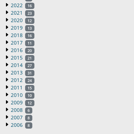
2022
16
2021
23
2020
12
2019
13
2018
16
2017
11
2016
20
2015
21
2014
27
2013
31
2012
24
2011
15
2010
10
2009
12
2008
6
2007
8
2006
8