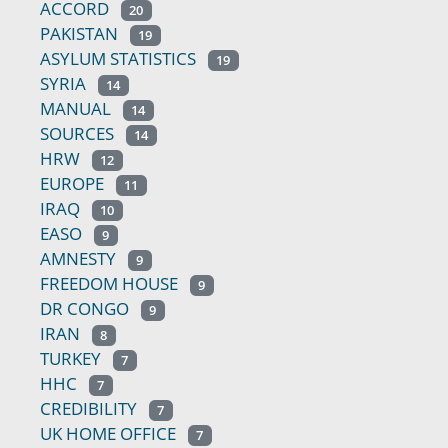
ACCORD
20
PAKISTAN
19
ASYLUM STATISTICS
19
SYRIA
14
MANUAL
14
SOURCES
14
HRW
12
EUROPE
11
IRAQ
10
EASO
9
AMNESTY
9
FREEDOM HOUSE
9
DR CONGO
9
IRAN
8
TURKEY
7
HHC
7
CREDIBILITY
7
UK HOME OFFICE
7