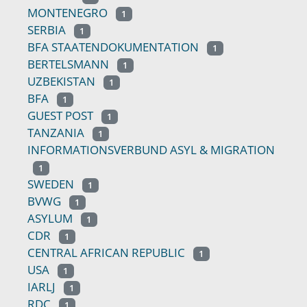
MONTENEGRO
1
SERBIA
1
BFA STAATENDOKUMENTATION
1
BERTELSMANN
1
UZBEKISTAN
1
BFA
1
GUEST POST
1
TANZANIA
1
INFORMATIONSVERBUND ASYL & MIGRATION
1
SWEDEN
1
BVWG
1
ASYLUM
1
CDR
1
CENTRAL AFRICAN REPUBLIC
1
USA
1
IARLJ
1
RDC
1