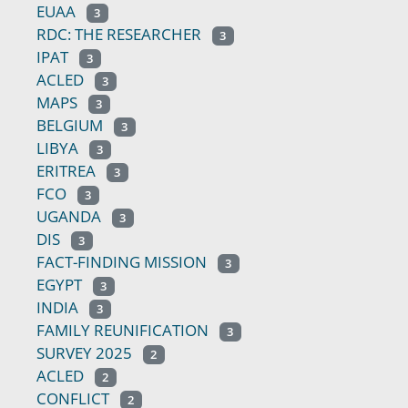
EUAA
3
RDC: THE RESEARCHER
3
IPAT
3
ACLED
3
MAPS
3
BELGIUM
3
LIBYA
3
ERITREA
3
FCO
3
UGANDA
3
DIS
3
FACT-FINDING MISSION
3
EGYPT
3
INDIA
3
FAMILY REUNIFICATION
3
SURVEY 2025
2
ACLED
2
CONFLICT
2