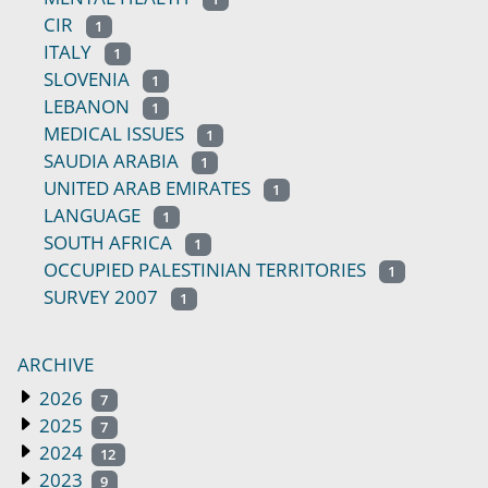
CIR
1
ITALY
1
SLOVENIA
1
LEBANON
1
MEDICAL ISSUES
1
SAUDIA ARABIA
1
UNITED ARAB EMIRATES
1
LANGUAGE
1
SOUTH AFRICA
1
OCCUPIED PALESTINIAN TERRITORIES
1
SURVEY 2007
1
ARCHIVE
2026
7
2025
7
2024
12
2023
9