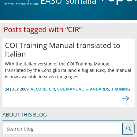
EASO
somalia
central african republic
Posts tagged with “CIR”
COI Training Manual translated to
Italian
With the Italian version of the COI Training Manual,
translated by the Consiglio Italiano Rifugiati (CIR), the manual
is now available in seven languages.
24 JULY 2009:
ACCORD
,
CIR
,
COI
,
MANUAL
,
STANDARDS
,
TRAINING
ABOUT THIS BLOG
Search blog