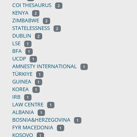
COI THESAURUS
2
KENYA
2
ZIMBABWE
2
STATELESSNESS
2
DUBLIN
2
LSE
1
BFA
1
UCDP
1
AMNESTY INTERNATIONAL
1
TÜRKIYE
1
GUINEA
1
KOREA
1
IRB
1
LAW CENTRE
1
ALBANIA
1
BOSNIA&HERZEGOVINA
1
FYR MACEDONIA
1
KOSOVO
1