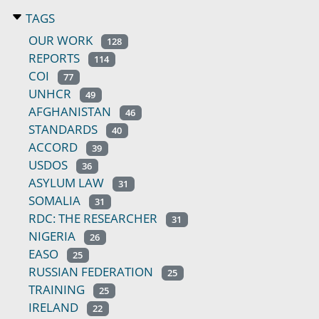
TAGS
OUR WORK
128
REPORTS
114
COI
77
UNHCR
49
AFGHANISTAN
46
STANDARDS
40
ACCORD
39
USDOS
36
ASYLUM LAW
31
SOMALIA
31
RDC: THE RESEARCHER
31
NIGERIA
26
EASO
25
RUSSIAN FEDERATION
25
TRAINING
25
IRELAND
22