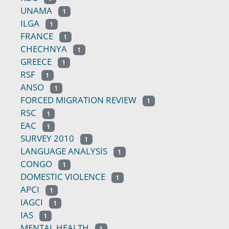
UNAMA
1
ILGA
1
FRANCE
1
CHECHNYA
1
GREECE
1
RSF
1
ANSO
1
FORCED MIGRATION REVIEW
1
RSC
1
EAC
1
SURVEY 2010
1
LANGUAGE ANALYSIS
1
CONGO
1
DOMESTIC VIOLENCE
1
APCI
1
IAGCI
1
IAS
1
MENTAL HEALTH
1