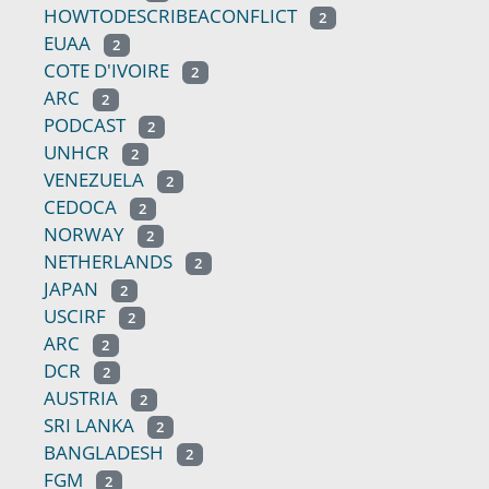
HOWTODESCRIBEACONFLICT
2
EUAA
2
COTE D'IVOIRE
2
ARC
2
PODCAST
2
UNHCR
2
VENEZUELA
2
CEDOCA
2
NORWAY
2
NETHERLANDS
2
JAPAN
2
USCIRF
2
ARC
2
DCR
2
AUSTRIA
2
SRI LANKA
2
BANGLADESH
2
FGM
2