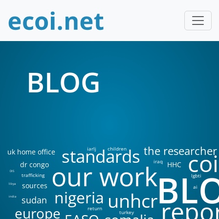
BLOG
the researcher
standards
iarlj
children
uk home office
coi
iraq
our work
dr congo
HHC
BL
DIS
trafficking
lgbti
sources
libya
ai
nigeria
unhcr
sudan
india
repo
europe
return
turkey