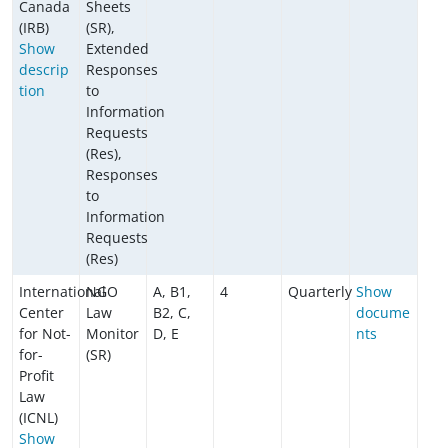
Canada
Sheets
(IRB)
(SR),
Show
Extended
descrip
Responses
tion
to
Information
Requests
(Res),
Responses
to
Information
Requests
(Res)
International
NGO
A, B1,
4
Quarterly
Show
Center
Law
B2, C,
docume
for Not-
Monitor
D, E
nts
for-
(SR)
Profit
Law
(ICNL)
Show