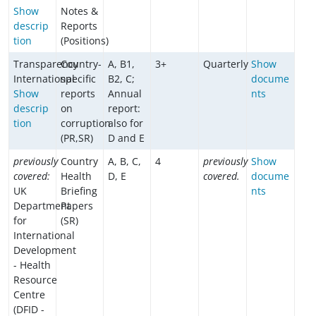
Show
Notes &
descrip
Reports
tion
(Positions)
Transparency
Country-
A, B1,
3+
Quarterly
Show
International
specific
B2, C;
docume
Show
reports
Annual
nts
descrip
on
report:
tion
corruption
also for
(PR,SR)
D and E
previously
Country
A, B, C,
4
previously
Show
covered:
Health
D, E
covered.
docume
UK
Briefing
nts
Department
Papers
for
(SR)
International
Development
- Health
Resource
Centre
(DFID -