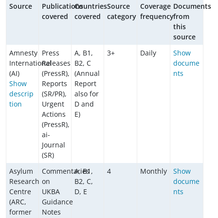
Source
Publications
Countries
Source
Coverage
Documents
covered
covered
category
frequency
from
this
source
Amnesty
Press
A, B1,
3+
Daily
Show
International
Releases
B2, C
docume
(AI)
(PressR),
(Annual
nts
Show
Reports
Report
descrip
(SR/PR),
also for
tion
Urgent
D and
Actions
E)
(PressR),
ai-
Journal
(SR)
Asylum
Commentaries
A, B1,
4
Monthly
Show
Research
on
B2, C,
docume
Centre
UKBA
D, E
nts
(ARC,
Guidance
former
Notes