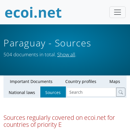
Paraguay
- Sources
504 documents in total.
Show all
.
Important Documents
Country profiles
Maps
National laws
Sources
Sources regularly covered on ecoi.net for
countries of priority E