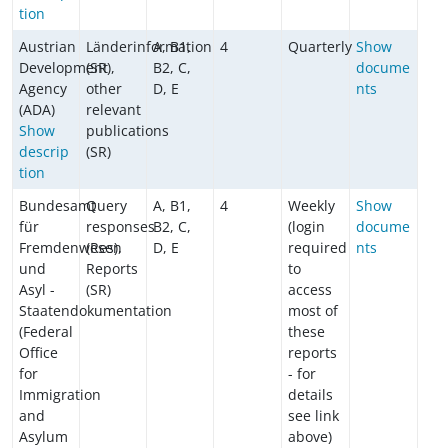
tion
Austrian
Länderinformation
A, B1,
4
Quarterly
Show
Development
(SR),
B2, C,
docume
Agency
other
D, E
nts
(ADA)
relevant
Show
publications
descrip
(SR)
tion
Bundesamt
Query
A, B1,
4
Weekly
Show
für
responses
B2, C,
(login
docume
Fremdenwesen
(Res),
D, E
required
nts
und
Reports
to
Asyl -
(SR)
access
Staatendokumentation
most of
(Federal
these
Office
reports
for
- for
Immigration
details
and
see link
Asylum
above)