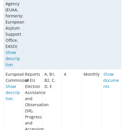
Agency
(EUAA,
formerly:
European
Asylum
Support
Office,
EASO)
Show
descrip
tion
European
Reports
A, B1,
4
Monthly
Show
Commission
of EU
B2, C,
docume
Show
Election
D, E
nts
descrip
Assistance
tion
and
Observation
(SR),
Progress
and
Accession