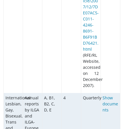
icle/200
7/12/7D
E07AC5-
C011-
4246-
8691-
B6F91B
D76421.
html
(RFE/RL
Website,
accessed
on 12
December
2007).
International
Annual
A, B1,
4
Quarterly
Show
Lesbian,
reports
B2, C,
docume
Gay,
by ILGA
D, E
nts
Bisexual,
and
Trans
ILGA-
and
Europe