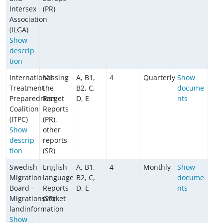
Intersex
(PR)
Association
(ILGA)
Show
descrip
tion
International
Missing
A, B1,
4
Quarterly
Show
Treatment
the
B2, C,
docume
Preparedness
Target
D, E
nts
Coalition
Reports
(ITPC)
(PR),
Show
other
descrip
reports
tion
(SR)
Swedish
English-
A, B1,
4
Monthly
Show
Migration
language
B2, C,
docume
Board -
Reports
D, E
nts
Migrationsverket
(SR)
landinformation
Show