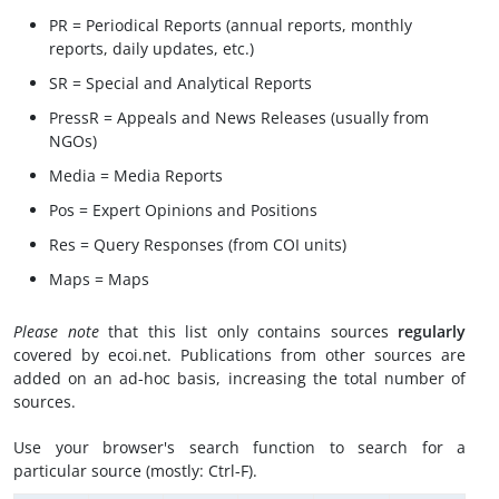
PR = Periodical Reports (annual reports, monthly
reports, daily updates, etc.)
SR = Special and Analytical Reports
PressR = Appeals and News Releases (usually from
NGOs)
Media = Media Reports
Pos = Expert Opinions and Positions
Res = Query Responses (from COI units)
Maps = Maps
Please note
that this list only contains sources
regularly
covered by ecoi.net. Publications from other sources are
added on an ad-hoc basis, increasing the total number of
sources.
Use your browser's search function to search for a
particular source (mostly: Ctrl-F).