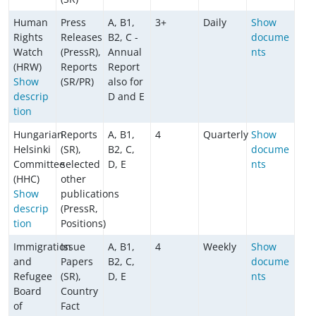
Human
Press
A, B1,
3+
Daily
Show
Rights
Releases
B2, C -
docume
Watch
(PressR),
Annual
nts
(HRW)
Reports
Report
Show
(SR/PR)
also for
descrip
D and E
tion
Hungarian
Reports
A, B1,
4
Quarterly
Show
Helsinki
(SR),
B2, C,
docume
Committee
selected
D, E
nts
(HHC)
other
Show
publications
descrip
(PressR,
tion
Positions)
Immigration
Issue
A, B1,
4
Weekly
Show
and
Papers
B2, C,
docume
Refugee
(SR),
D, E
nts
Board
Country
of
Fact