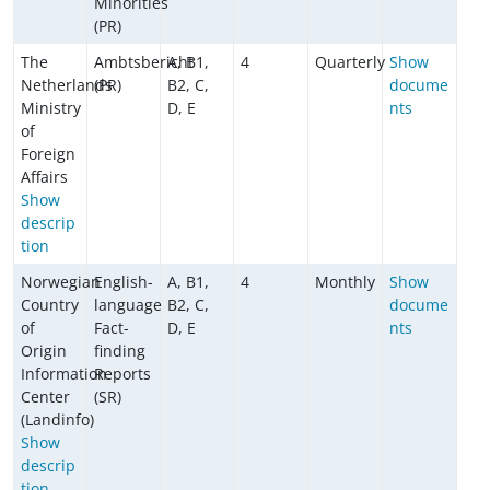
Minorities
(PR)
The
Ambtsbericht
A, B1,
4
Quarterly
Show
Netherlands
(PR)
B2, C,
docume
Ministry
D, E
nts
of
Foreign
Affairs
Show
descrip
tion
Norwegian
English-
A, B1,
4
Monthly
Show
Country
language
B2, C,
docume
of
Fact-
D, E
nts
Origin
finding
Information
Reports
Center
(SR)
(Landinfo)
Show
descrip
tion