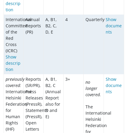
descrip
tion
International
Annual
A, B1,
4
Quarterly
Show
Committee
Reports
B2, C,
docume
of the
(PR)
D, E
nts
Red
Cross
(ICRC)
Show
descrip
tion
previously
Reports
A, B1,
3+
Show
no
covered:
(SR/PR),
B2, C
docume
longer
International
Press
(Annual
nts
covered.
Helsinki
Releases
Report
Federation
(PressR),
also for
The
for
Statements
D and
International
Human
(PressR),
E)
Helsinki
Rights
Open
Federation
(IHF)
Letters
for