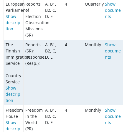
European
Reports
A, B1,
4
Quarterly
Show
Parliament
of
B2, C,
docume
Show
Election
D, E
nts
descrip
Observation
tion
Missions
(SR)
The
Reports
A, B1,
4
Monthly
Show
Finnish
(SR);
B2, C,
docume
Immigration
Responses
D, E
nts
Service
(Resp.);
-
Country
Service
Show
descrip
tion
Freedom
Freedom
A, B1,
4
Monthly
Show
House
in the
B2, C,
docume
Show
World
D, E
nts
descrip
(PR),