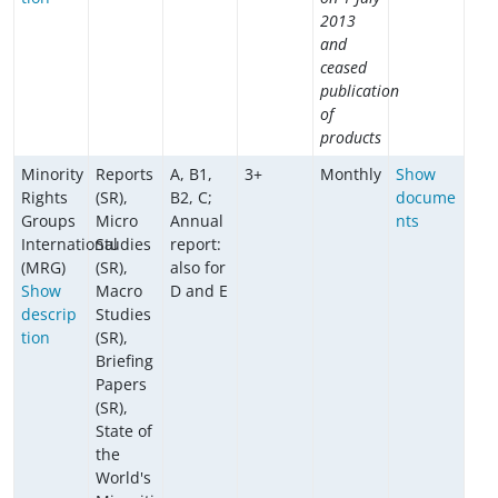
2013
and
ceased
publication
of
products
Minority
Reports
A, B1,
3+
Monthly
Show
Rights
(SR),
B2, C;
docume
Groups
Micro
Annual
nts
International
Studies
report:
(MRG)
(SR),
also for
Show
Macro
D and E
descrip
Studies
tion
(SR),
Briefing
Papers
(SR),
State of
the
World's