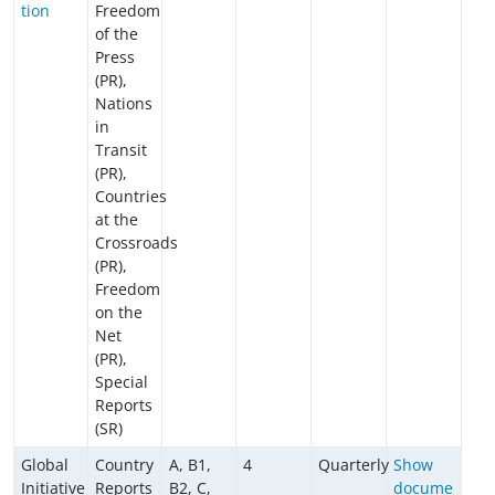
tion
Freedom
of the
Press
(PR),
Nations
in
Transit
(PR),
Countries
at the
Crossroads
(PR),
Freedom
on the
Net
(PR),
Special
Reports
(SR)
Global
Country
A, B1,
4
Quarterly
Show
Initiative
Reports
B2, C,
docume