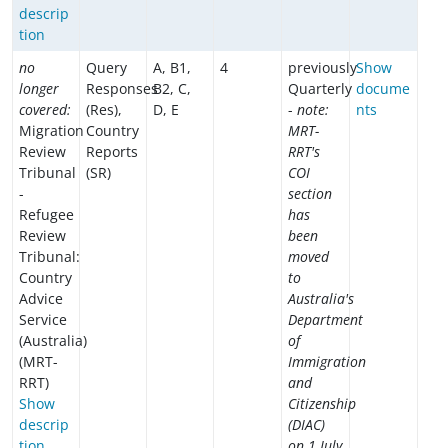
descrip
tion
no
Query
A, B1,
4
previously
Show
longer
Responses
B2, C,
Quarterly
docume
covered:
(Res),
D, E
-
note:
nts
Migration
Country
MRT-
Review
Reports
RRT's
Tribunal
(SR)
COI
-
section
Refugee
has
Review
been
Tribunal:
moved
Country
to
Advice
Australia's
Service
Department
(Australia)
of
(MRT-
Immigration
RRT)
and
Show
Citizenship
descrip
(DIAC)
tion
on 1 July