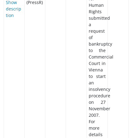
Show
(PressR)
Human
descrip
Rights
tion
submitted
a
request
of
bankruptcy
to the
Commercial
Court in
Vienna
to start
an
insolvency
procedure
on 27
November
2007.
For
more
details