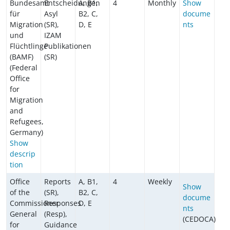
Bundesamt
Entscheidungen
A, B1,
4
Monthly
Show
für
Asyl
B2, C,
docume
Migration
(SR),
D, E
nts
und
IZAM
Flüchtlinge
Publikationen
(BAMF)
(SR)
(Federal
Office
for
Migration
and
Refugees,
Germany)
Show
descrip
tion
Office
Reports
A, B1,
4
Weekly
Show
of the
(SR),
B2, C,
docume
Commissioner
Responses
D, E
nts
General
(Resp),
(CEDOCA)
for
Guidance