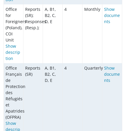
Office
Reports
A, B1,
4
Monthly
Show
for
(SR);
B2, C,
docume
Foreigners
Responses
D, E
nts
(Poland),
(Resp.);
COI
Unit
Show
descrip
tion
Office
Reports
A, B1,
4
Quarterly
Show
Français
(SR)
B2, C,
docume
de
D, E
nts
Protection
des
Réfugiés
et
Apatrides
(OFPRA)
Show
descrip