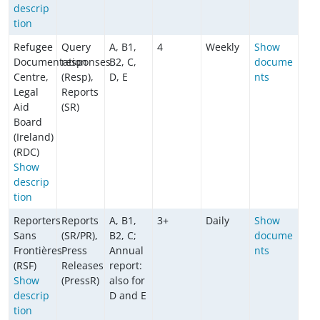
descrip
tion
Refugee
Query
A, B1,
4
Weekly
Show
Documentation
responses
B2, C,
docume
Centre,
(Resp),
D, E
nts
Legal
Reports
Aid
(SR)
Board
(Ireland)
(RDC)
Show
descrip
tion
Reporters
Reports
A, B1,
3+
Daily
Show
Sans
(SR/PR),
B2, C;
docume
Frontières
Press
Annual
nts
(RSF)
Releases
report:
Show
(PressR)
also for
descrip
D and E
tion