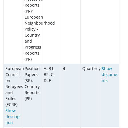
Reports
(PR);
European
Neighbourhood
Policy -
Country
and
Progress
Reports
(PR)
European
Position
A, B1,
4
Quarterly
Show
Council
Papers
B2, C,
docume
on
(SR),
D, E
nts
Refugees
Country
and
Reports
Exiles
(PR)
(ECRE)
Show
descrip
tion