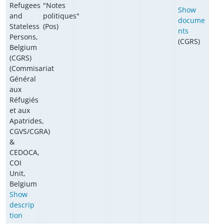
Refugees
"Notes
Show
and
politiques"
docume
Stateless
(Pos)
nts
Persons,
(CGRS)
Belgium
(CGRS)
(Commisariat
Général
aux
Réfugiés
et aux
Apatrides,
CGVS/CGRA)
&
CEDOCA,
COI
Unit,
Belgium
Show
descrip
tion