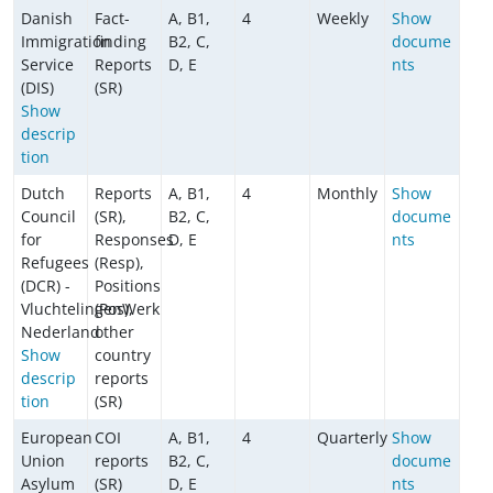
Danish
Fact-
A, B1,
4
Weekly
Show
Immigration
finding
B2, C,
docume
Service
Reports
D, E
nts
(DIS)
(SR)
Show
descrip
tion
Dutch
Reports
A, B1,
4
Monthly
Show
Council
(SR),
B2, C,
docume
for
Responses
D, E
nts
Refugees
(Resp),
(DCR) -
Positions
VluchtelingenWerk
(Pos),
Nederland
other
Show
country
descrip
reports
tion
(SR)
European
COI
A, B1,
4
Quarterly
Show
Union
reports
B2, C,
docume
Asylum
(SR)
D, E
nts