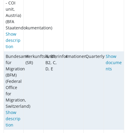
- COI
unit,
Austria)
(BFA
Staatendokumentation)
Show
descrip
tion
Bundesamt
Herkunftsländerinformationen
A, B1,
4
Quarterly
Show
für
(SR)
B2, C,
docume
Migration
D, E
nts
(BFM)
(Federal
Office
for
Migration,
Switzerland)
Show
descrip
tion