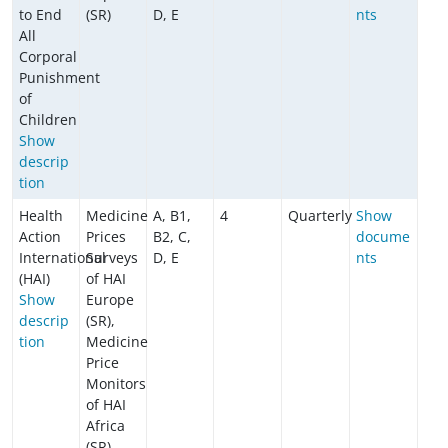
to End
(SR)
D, E
nts
All
Corporal
Punishment
of
Children
​​​​​​Show
descrip
tion
Health
Medicine
A, B1,
4
Quarterly
Show
Action
Prices
B2, C,
docume
International
Surveys
D, E
nts
(HAI)
of HAI
Show
Europe
descrip
(SR),
tion
Medicine
Price
Monitors
of HAI
Africa
(SR)