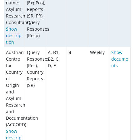
name:
(ExpPos),
Asylum
Reports
Research
(SR, PR),
Consultancy)
Query
Show
Responses
descrip
(Resp)
tion
Austrian
Query
A, B1,
4
Weekly
Show
Centre
Responses
B2, C,
docume
for
(Res),
D, E
nts
Country
Country
of
Reports
Origin
(SR)
and
Asylum
Research
and
Documentation
(ACCORD)
Show
descrip