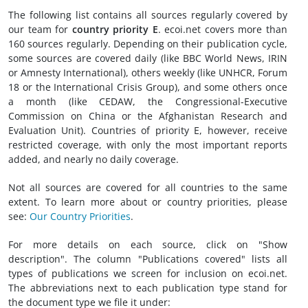
The following list contains all sources regularly covered by
our team for
country priority E
. ecoi.net covers more than
160 sources regularly. Depending on their publication cycle,
some sources are covered daily (like BBC World News, IRIN
or Amnesty International), others weekly (like UNHCR, Forum
18 or the International Crisis Group), and some others once
a month (like CEDAW, the Congressional-Executive
Commission on China or the Afghanistan Research and
Evaluation Unit). Countries of priority E, however, receive
restricted coverage, with only the most important reports
added, and nearly no daily coverage.
Not all sources are covered for all countries to the same
extent. To learn more about or country priorities, please
see:
Our Country Priorities
.
For more details on each source, click on "Show
description". The column "Publications covered" lists all
types of publications we screen for inclusion on ecoi.net.
The abbreviations next to each publication type stand for
the document type we file it under: