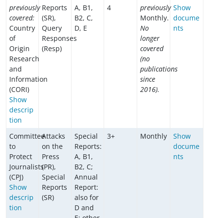
previously
Reports
A, B1,
4
previously
Show
covered:
(SR),
B2, C,
Monthly.
docume
Country
Query
D, E
No
nts
of
Responses
longer
Origin
(Resp)
covered
Research
(no
and
publications
Information
since
(CORI)
2016).
Show
descrip
tion
Committee
Attacks
Special
3+
Monthly
Show
to
on the
Reports:
docume
Protect
Press
A, B1,
nts
Journalists
(PR),
B2, C;
(CPJ)
Special
Annual
Show
Reports
Report:
descrip
(SR)
also for
tion
D and
E; other