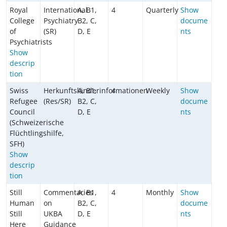
Royal
International
A, B1,
4
Quarterly
Show
College
Psychiatry
B2, C,
docume
of
(SR)
D, E
nts
Psychiatrists
Show
descrip
tion
Swiss
Herkunftsländerinformationen
A, B1,
4
Weekly
Show
Refugee
(Res/SR)
B2, C,
docume
Council
D, E
nts
(Schweizerische
Flüchtlingshilfe,
SFH)
Show
descrip
tion
Still
Commentaries
A, B1,
4
Monthly
Show
Human
on
B2, C,
docume
Still
UKBA
D, E
nts
Here
Guidance