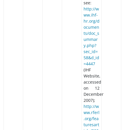
see:
http://w
ww.ihf-
hr.org/d
ocumen
ts/doc_s
ummar
y.php?
sec_id=
58&d_id
=4447
(IHF
Website,
accessed
on 12
December
2007);
http://w
ww.rferl
.org/fea
turesart