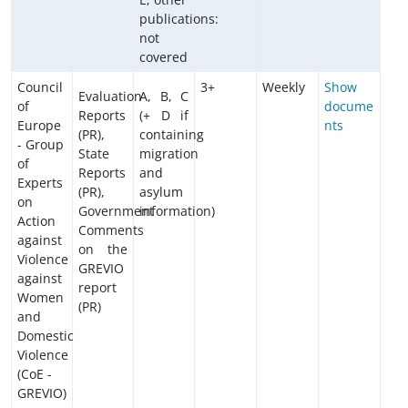
publications:
not
covered
Council
3+
Weekly
Show
Evaluation
A, B, C
of
docume
Reports
(+ D if
Europe
nts
(PR),
containing
- Group
State
migration
of
Reports
and
Experts
(PR),
asylum
on
Government
information)
Action
Comments
against
on the
Violence
GREVIO
against
report
Women
(PR)
and
Domestic
Violence
(CoE -
GREVIO)