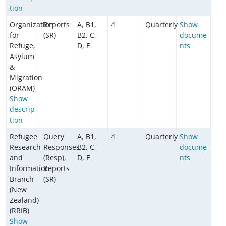
tion
Organization
Reports
A, B1,
4
Quarterly
Show
for
(SR)
B2, C,
docume
Refuge,
D, E
nts
Asylum
&
Migration
(ORAM)
Show
descrip
tion
Refugee
Query
A, B1,
4
Quarterly
Show
Research
Responses
B2, C,
docume
and
(Resp),
D, E
nts
Information
Reports
Branch
(SR)
(New
Zealand)
(RRIB)
Show