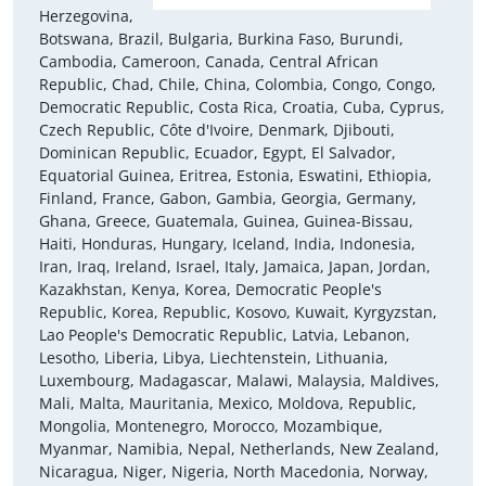
Herzegovina,
Botswana, Brazil, Bulgaria, Burkina Faso, Burundi,
Cambodia, Cameroon, Canada, Central African
Republic, Chad, Chile, China, Colombia, Congo, Congo,
Democratic Republic, Costa Rica, Croatia, Cuba, Cyprus,
Czech Republic, Côte d'Ivoire, Denmark, Djibouti,
Dominican Republic, Ecuador, Egypt, El Salvador,
Equatorial Guinea, Eritrea, Estonia, Eswatini, Ethiopia,
Finland, France, Gabon, Gambia, Georgia, Germany,
Ghana, Greece, Guatemala, Guinea, Guinea-Bissau,
Haiti, Honduras, Hungary, Iceland, India, Indonesia,
Iran, Iraq, Ireland, Israel, Italy, Jamaica, Japan, Jordan,
Kazakhstan, Kenya, Korea, Democratic People's
Republic, Korea, Republic, Kosovo, Kuwait, Kyrgyzstan,
Lao People's Democratic Republic, Latvia, Lebanon,
Lesotho, Liberia, Libya, Liechtenstein, Lithuania,
Luxembourg, Madagascar, Malawi, Malaysia, Maldives,
Mali, Malta, Mauritania, Mexico, Moldova, Republic,
Mongolia, Montenegro, Morocco, Mozambique,
Myanmar, Namibia, Nepal, Netherlands, New Zealand,
Nicaragua, Niger, Nigeria, North Macedonia, Norway,