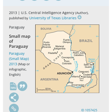
2013 |
U.S. Central Intelligence Agency
,
(Author)
University of Texas Libraries
published by
Paraguay
Small map
of
Paraguay
Paraguay
(Small Map)
2013
(Map or
infographic,
English)
en
ID 1057425