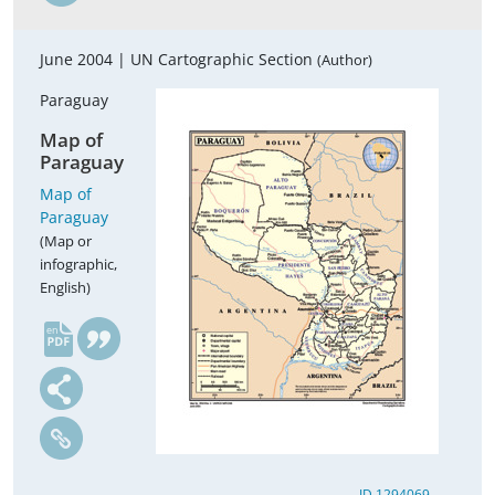
June 2004 |
UN Cartographic Section
(Author)
Paraguay
Map of
Paraguay
Map of
Paraguay
(Map or
infographic,
English)
en
ID 1294069