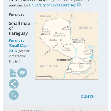
(Author)
University of Texas Libraries
published by
Paraguay
Small map
of
Paraguay
Paraguay
(Small Map)
2016
(Map or
infographic,
English)
en
ID 2034544