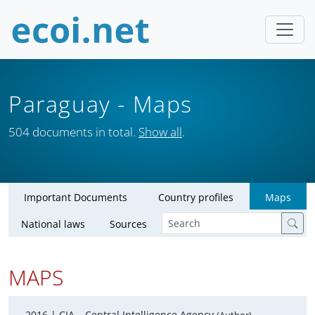
Paraguay
- Maps
504 documents in total.
Show all
.
Important Documents
Country profiles
Maps
National laws
Sources
MAPS
2016 |
CIA – Central Intelligence Agency
,