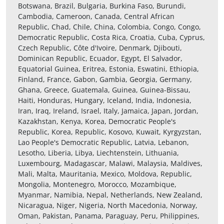
Botswana, Brazil, Bulgaria, Burkina Faso, Burundi,
Cambodia, Cameroon, Canada, Central African
Republic, Chad, Chile, China, Colombia, Congo, Congo,
Democratic Republic, Costa Rica, Croatia, Cuba, Cyprus,
Czech Republic, Côte d'Ivoire, Denmark, Djibouti,
Dominican Republic, Ecuador, Egypt, El Salvador,
Equatorial Guinea, Eritrea, Estonia, Eswatini, Ethiopia,
Finland, France, Gabon, Gambia, Georgia, Germany,
Ghana, Greece, Guatemala, Guinea, Guinea-Bissau,
Haiti, Honduras, Hungary, Iceland, India, Indonesia,
Iran, Iraq, Ireland, Israel, Italy, Jamaica, Japan, Jordan,
Kazakhstan, Kenya, Korea, Democratic People's
Republic, Korea, Republic, Kosovo, Kuwait, Kyrgyzstan,
Lao People's Democratic Republic, Latvia, Lebanon,
Lesotho, Liberia, Libya, Liechtenstein, Lithuania,
Luxembourg, Madagascar, Malawi, Malaysia, Maldives,
Mali, Malta, Mauritania, Mexico, Moldova, Republic,
Mongolia, Montenegro, Morocco, Mozambique,
Myanmar, Namibia, Nepal, Netherlands, New Zealand,
Nicaragua, Niger, Nigeria, North Macedonia, Norway,
Oman, Pakistan, Panama, Paraguay, Peru, Philippines,