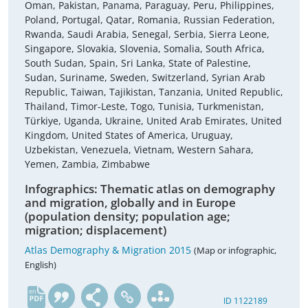
Oman, Pakistan, Panama, Paraguay, Peru, Philippines,
Poland, Portugal, Qatar, Romania, Russian Federation,
Rwanda, Saudi Arabia, Senegal, Serbia, Sierra Leone,
Singapore, Slovakia, Slovenia, Somalia, South Africa,
South Sudan, Spain, Sri Lanka, State of Palestine,
Sudan, Suriname, Sweden, Switzerland, Syrian Arab
Republic, Taiwan, Tajikistan, Tanzania, United Republic,
Thailand, Timor-Leste, Togo, Tunisia, Turkmenistan,
Türkiye, Uganda, Ukraine, United Arab Emirates, United
Kingdom, United States of America, Uruguay,
Uzbekistan, Venezuela, Vietnam, Western Sahara,
Yemen, Zambia, Zimbabwe
Infographics: Thematic atlas on demography
and migration, globally and in Europe
(population density; population age;
migration; displacement)
Atlas Demography & Migration 2015
(Map or infographic,
English)
en
ID 1122189