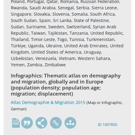
Poland, Portugal, Qatar, Romania, Russian Federation,
Rwanda, Saudi Arabia, Senegal, Serbia, Sierra Leone,
Singapore, Slovakia, Slovenia, Somalia, South Africa,
South Sudan, Spain, Sri Lanka, State of Palestine,
Sudan, Suriname, Sweden, Switzerland, Syrian Arab
Republic, Taiwan, Tajikistan, Tanzania, United Republic,
Thailand, Timor-Leste, Togo, Tunisia, Turkmenistan,
Türkiye, Uganda, Ukraine, United Arab Emirates, United
Kingdom, United States of America, Uruguay,
Uzbekistan, Venezuela, Vietnam, Western Sahara,
Yemen, Zambia, Zimbabwe
Infographics: Thematic atlas on demography
and migration, globally and in Europe
(population density; population age;
migration; displacement)
Atlas Demographie & Migration 2015
(Map or infographic,
German)
de
ID 1097850