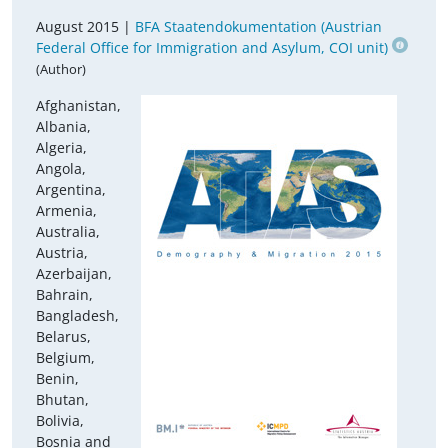
August 2015 |
BFA Staatendokumentation (Austrian
Federal Office for Immigration and Asylum, COI unit)
(Author)
Afghanistan,
Albania,
Algeria,
Angola,
Argentina,
Armenia,
Australia,
Austria,
Azerbaijan,
Bahrain,
Bangladesh,
Belarus,
Belgium,
Benin,
Bhutan,
Bolivia,
Bosnia and