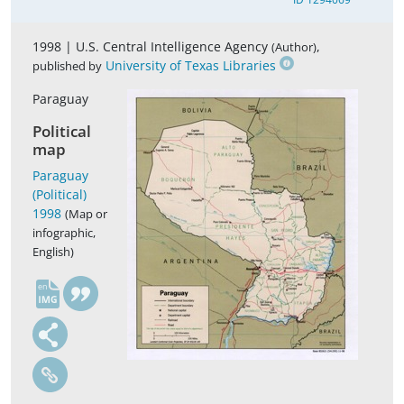
1998 |
U.S. Central Intelligence Agency
,
(Author)
University of Texas Libraries
published by
Paraguay
Political
map
Paraguay
(Political)
1998
(Map or
infographic,
English)
en