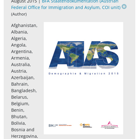
August 2015 |
BFA Staatendokumentation (Austrian
Federal Office for Immigration and Asylum, COI unit)
(Author)
Afghanistan,
Albania,
Algeria,
Angola,
Argentina,
Armenia,
Australia,
Austria,
Azerbaijan,
Bahrain,
Bangladesh,
Belarus,
Belgium,
Benin,
Bhutan,
Bolivia,
Bosnia and
Herzegovina,