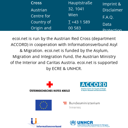
Cross
Hauptstraße
Imprint &
32, 1041
Austrian
Disclaimer
Wien
Centre for
F.A.Q.
Country of
T
+43 1 589
Data
Origin and
00 583
Protection
Asylum
F
+43 1 589
Notice
ecoi.net is run by the Austrian Red Cross (department
Research and
00 589
ACCORD) in cooperation with Informationsverbund Asyl
Documentation
info@ecoi.net
& Migration. ecoi.net is funded by the Asylum,
(ACCORD)
Migration and Integration Fund, the Austrian Ministry
of the Interior and Caritas Austria. ecoi.net is supported
by ECRE & UNHCR.