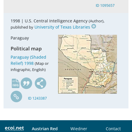
ID 1095657
1998 |
U.S. Central Intelligence Agency
,
(Author)
University of Texas Libraries
published by
Paraguay
Political map
Paraguay (Shaded
Relief) 1998
(Map or
infographic, English)
en
ID 1243387
Austrian Red
Wiedner
Contact