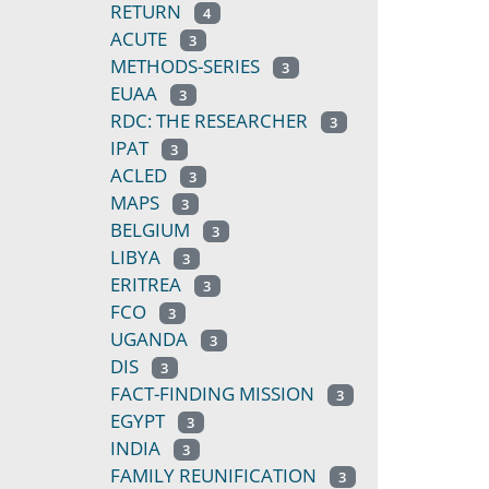
RETURN
4
ACUTE
3
METHODS-SERIES
3
EUAA
3
RDC: THE RESEARCHER
3
IPAT
3
ACLED
3
MAPS
3
BELGIUM
3
LIBYA
3
ERITREA
3
FCO
3
UGANDA
3
DIS
3
FACT-FINDING MISSION
3
EGYPT
3
INDIA
3
FAMILY REUNIFICATION
3