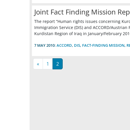
Joint Fact Finding Mission Rep
The report “Human rights issues concerning Kurds 
Immigration Service (DIS) and ACCORD/Austrian R
Kurdistan Region of Iraq in January/February 201
7 MAY 2010:
ACCORD
,
DIS
,
FACT-FINDING MISSION
,
R
«
1
2