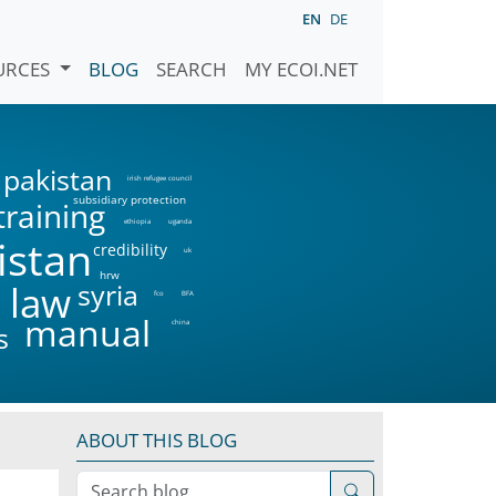
EN
DE
URCES
BLOG
SEARCH
MY ECOI.NET
pakistan
irish refugee council
subsidiary protection
training
ethiopia
uganda
istan
credibility
uk
hrw
syria
 law
fco
BFA
manual
china
s
ABOUT THIS BLOG
Search blog