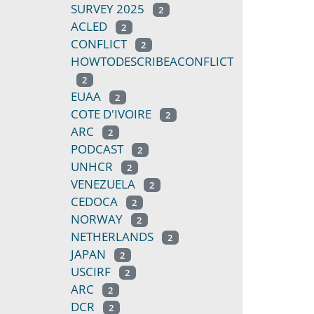
SURVEY 2025
2
ACLED
2
CONFLICT
2
HOWTODESCRIBEACONFLICT
2
EUAA
2
COTE D'IVOIRE
2
ARC
2
PODCAST
2
UNHCR
2
VENEZUELA
2
CEDOCA
2
NORWAY
2
NETHERLANDS
2
JAPAN
2
USCIRF
2
ARC
2
DCR
2