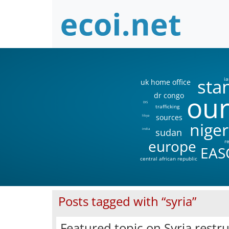
sta
ia
uk home office
our
dr congo
DIS
trafficking
sources
libya
niger
sudan
india
europe
r
EAS
central african republic
Posts tagged with “syria”
Featured topic on Syria restr