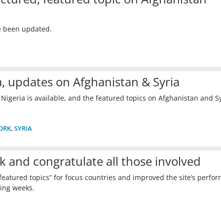
e been updated.
A
, updates on Afghanistan & Syria
 Nigeria is available, and the featured topics on Afghanistan and S
ORK
,
SYRIA
k and congratulate all those involved
featured topics” for focus countries and improved the site’s perfo
ing weeks.