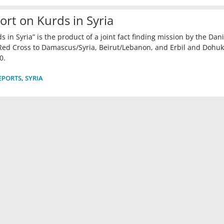
ort on Kurds in Syria
in Syria” is the product of a joint fact finding mission by the Dan
ed Cross to Damascus/Syria, Beirut/Lebanon, and Erbil and Dohuk
0.
EPORTS
,
SYRIA