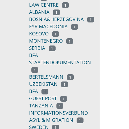
LAW CENTRE
1
ALBANIA
1
BOSNIA&HERZEGOVINA
1
FYR MACEDONIA
1
KOSOVO
1
MONTENEGRO
1
SERBIA
1
BFA
STAATENDOKUMENTATION
1
BERTELSMANN
1
UZBEKISTAN
1
BFA
1
GUEST POST
1
TANZANIA
1
INFORMATIONSVERBUND
ASYL & MIGRATION
1
SWEDEN
1