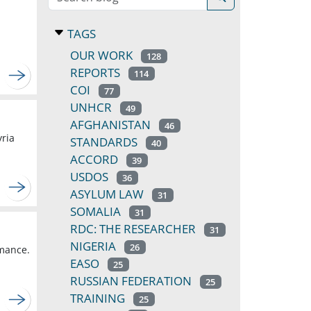
TAGS
OUR WORK
128
REPORTS
114
COI
77
UNHCR
49
AFGHANISTAN
46
yria
STANDARDS
40
ACCORD
39
USDOS
36
ASYLUM LAW
31
SOMALIA
31
RDC: THE RESEARCHER
31
NIGERIA
26
rmance.
EASO
25
RUSSIAN FEDERATION
25
TRAINING
25