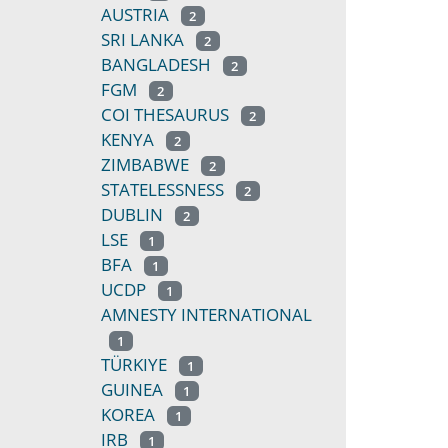
AUSTRIA
2
SRI LANKA
2
BANGLADESH
2
FGM
2
COI THESAURUS
2
KENYA
2
ZIMBABWE
2
STATELESSNESS
2
DUBLIN
2
LSE
1
BFA
1
UCDP
1
AMNESTY INTERNATIONAL
1
TÜRKIYE
1
GUINEA
1
KOREA
1
IRB
1