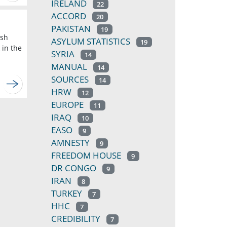
IRELAND
22
ACCORD
20
PAKISTAN
19
ish
ASYLUM STATISTICS
19
 in the
SYRIA
14
MANUAL
14
SOURCES
14
HRW
12
EUROPE
11
IRAQ
10
EASO
9
AMNESTY
9
FREEDOM HOUSE
9
DR CONGO
9
IRAN
8
TURKEY
7
HHC
7
CREDIBILITY
7