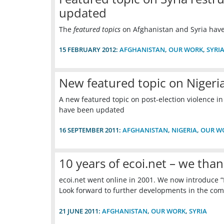
updated
The
featured topics
on Afghanistan and Syria hav
15 FEBRUARY 2012:
AFGHANISTAN
,
OUR WORK
,
SYRI
New featured topic on Nigeria
A new featured topic on post-election violence in
have been updated
16 SEPTEMBER 2011:
AFGHANISTAN
,
NIGERIA
,
OUR W
10 years of ecoi.net – we than
ecoi.net went online in 2001. We now introduce “
Look forward to further developments in the com
21 JUNE 2011:
AFGHANISTAN
,
OUR WORK
,
SYRIA