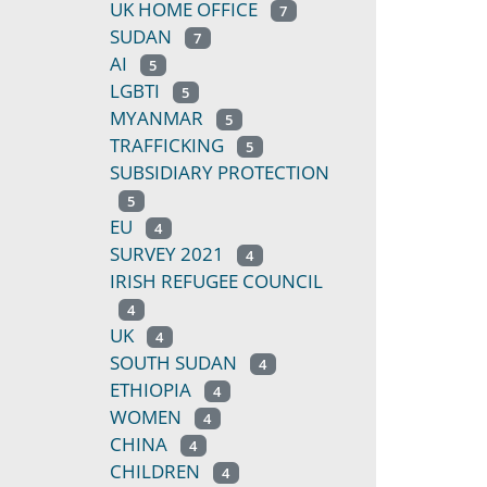
UK HOME OFFICE
7
SUDAN
7
AI
5
LGBTI
5
MYANMAR
5
TRAFFICKING
5
SUBSIDIARY PROTECTION
5
EU
4
SURVEY 2021
4
IRISH REFUGEE COUNCIL
4
UK
4
SOUTH SUDAN
4
ETHIOPIA
4
WOMEN
4
CHINA
4
CHILDREN
4