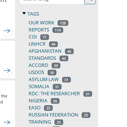
TAGS
OUR WORK
128
REPORTS
114
COI
77
UNHCR
49
AFGHANISTAN
46
STANDARDS
40
ACCORD
39
USDOS
36
ASYLUM LAW
31
SOMALIA
31
RDC: THE RESEARCHER
31
 the
NIGERIA
26
ed
EASO
25
RUSSIAN FEDERATION
25
TRAINING
25