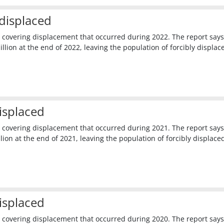
displaced
 covering displacement that occurred during 2022. The report says
lion at the end of 2022, leaving the population of forcibly displac
isplaced
 covering displacement that occurred during 2021. The report says
ion at the end of 2021, leaving the population of forcibly displace
isplaced
 covering displacement that occurred during 2020. The report says