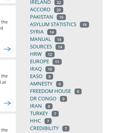
IRELAND
22
ACCORD
20
PAKISTAN
19
 the
ASYLUM STATISTICS
19
ed
SYRIA
14
MANUAL
14
SOURCES
14
HRW
12
EUROPE
11
IRAQ
10
EASO
 the
9
d at
AMNESTY
9
FREEDOM HOUSE
9
DR CONGO
9
IRAN
8
TURKEY
7
HHC
7
CREDIBILITY
7
 the