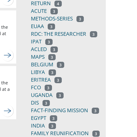
RETURN
4
ACUTE
3
METHODS-SERIES
3
EUAA
3
 the
RDC: THE RESEARCHER
d at
3
IPAT
3
ACLED
3
MAPS
3
BELGIUM
3
LIBYA
3
ERITREA
3
 the
FCO
3
 at a
UGANDA
3
DIS
3
FACT-FINDING MISSION
3
EGYPT
3
INDIA
3
FAMILY REUNIFICATION
3