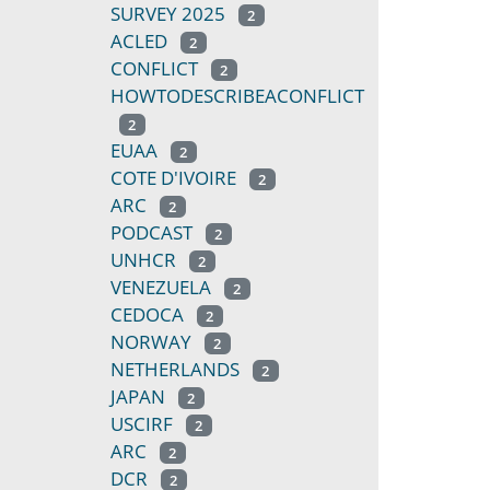
SURVEY 2025
2
ACLED
2
CONFLICT
2
HOWTODESCRIBEACONFLICT
2
EUAA
2
COTE D'IVOIRE
2
ARC
2
PODCAST
2
UNHCR
2
VENEZUELA
2
CEDOCA
2
NORWAY
2
NETHERLANDS
2
JAPAN
2
USCIRF
2
ARC
2
DCR
2