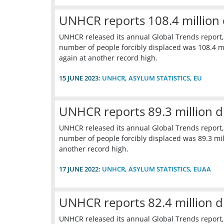
UNHCR reports 108.4 million 
UNHCR released its annual Global Trends report,
number of people forcibly displaced was 108.4 mil
again at another record high.
15 JUNE 2023:
UNHCR
,
ASYLUM STATISTICS
,
EU
UNHCR reports 89.3 million d
UNHCR released its annual Global Trends report,
number of people forcibly displaced was 89.3 mill
another record high.
17 JUNE 2022:
UNHCR
,
ASYLUM STATISTICS
,
EUAA
UNHCR reports 82.4 million d
UNHCR released its annual Global Trends report,