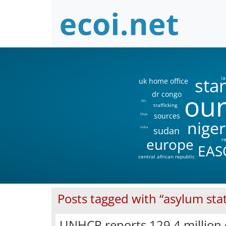
sta
ia
uk home office
our
dr congo
DIS
trafficking
sources
libya
niger
sudan
india
europe
r
EAS
central african republic
Posts tagged with “asylum stat
UNHCR reports 129.4 million 