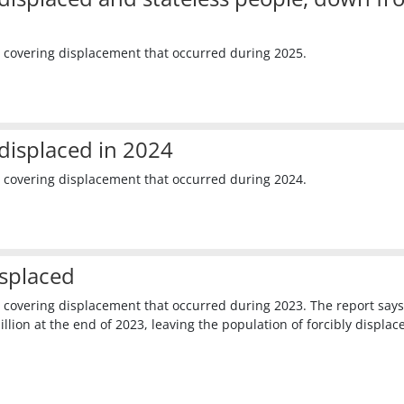
 covering displacement that occurred during 2025.
displaced in 2024
 covering displacement that occurred during 2024.
isplaced
 covering displacement that occurred during 2023. The report says
lion at the end of 2023, leaving the population of forcibly displac