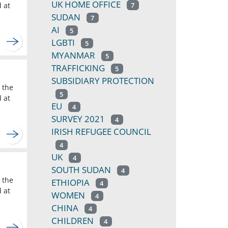
UK HOME OFFICE
d at
7
SUDAN
7
AI
5
LGBTI
5
MYANMAR
5
TRAFFICKING
5
SUBSIDIARY PROTECTION
 the
5
d at
EU
4
SURVEY 2021
4
IRISH REFUGEE COUNCIL
4
UK
4
SOUTH SUDAN
4
 the
ETHIOPIA
4
d at
WOMEN
4
CHINA
4
CHILDREN
4