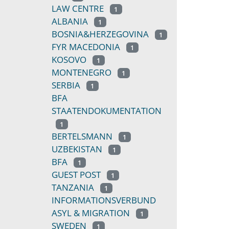
LAW CENTRE
1
ALBANIA
1
BOSNIA&HERZEGOVINA
1
FYR MACEDONIA
1
KOSOVO
1
MONTENEGRO
1
SERBIA
1
BFA
STAATENDOKUMENTATION
1
BERTELSMANN
1
UZBEKISTAN
1
BFA
1
GUEST POST
1
TANZANIA
1
INFORMATIONSVERBUND
ASYL & MIGRATION
1
SWEDEN
1