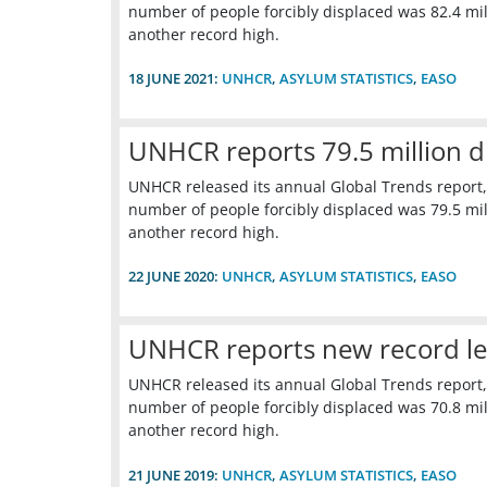
number of people forcibly displaced was 82.4 mill
another record high.
18 JUNE 2021:
UNHCR
,
ASYLUM STATISTICS
,
EASO
UNHCR reports 79.5 million d
UNHCR released its annual Global Trends report,
number of people forcibly displaced was 79.5 mill
another record high.
22 JUNE 2020:
UNHCR
,
ASYLUM STATISTICS
,
EASO
UNHCR reports new record leve
UNHCR released its annual Global Trends report,
number of people forcibly displaced was 70.8 mill
another record high.
21 JUNE 2019:
UNHCR
,
ASYLUM STATISTICS
,
EASO