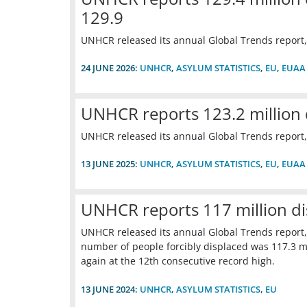
129.9
UNHCR released its annual Global Trends report,
24 JUNE 2026:
UNHCR
,
ASYLUM STATISTICS
,
EU
,
EUAA
UNHCR reports 123.2 million 
UNHCR released its annual Global Trends report,
13 JUNE 2025:
UNHCR
,
ASYLUM STATISTICS
,
EU
,
EUAA
UNHCR reports 117 million d
UNHCR released its annual Global Trends report,
number of people forcibly displaced was 117.3 mil
again at the 12th consecutive record high.
13 JUNE 2024:
UNHCR
,
ASYLUM STATISTICS
,
EU