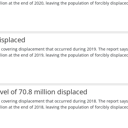
ion at the end of 2020, leaving the population of forcibly displace
isplaced
 covering displacement that occurred during 2019. The report says
ion at the end of 2019, leaving the population of forcibly displace
l of 70.8 million displaced
 covering displacement that occurred during 2018. The report says
ion at the end of 2018, leaving the population of forcibly displace