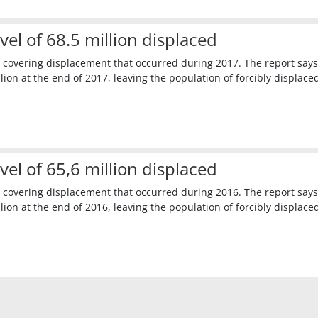
l of 68.5 million displaced
 covering displacement that occurred during 2017. The report says
ion at the end of 2017, leaving the population of forcibly displace
l of 65,6 million displaced
 covering displacement that occurred during 2016. The report says
ion at the end of 2016, leaving the population of forcibly displaced