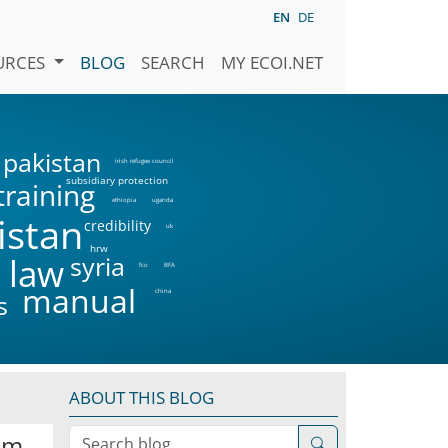
EN
DE
URCES
BLOG
SEARCH
MY ECOI.NET
pakistan
irish refugee council
subsidiary protection
training
ethiopia
uganda
istan
credibility
uk
hrw
syria
 law
fco
BFA
manual
china
s
ABOUT THIS BLOG
Search blog
om