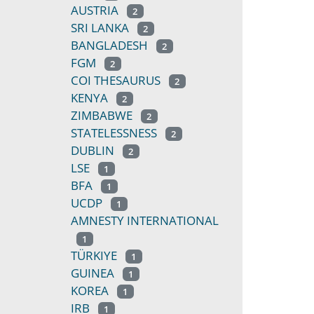
AUSTRIA
2
SRI LANKA
2
BANGLADESH
2
FGM
2
COI THESAURUS
2
KENYA
2
ZIMBABWE
2
STATELESSNESS
2
DUBLIN
2
LSE
1
BFA
1
UCDP
1
AMNESTY INTERNATIONAL
1
TÜRKIYE
1
GUINEA
1
KOREA
1
IRB
1