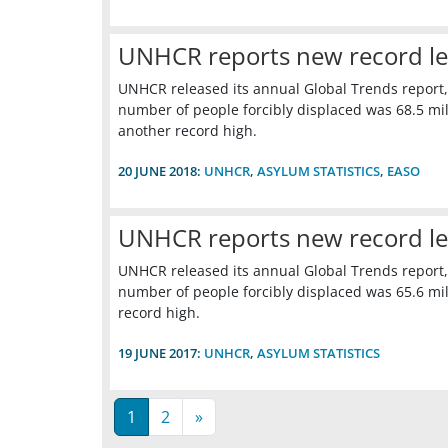
UNHCR reports new record leve
UNHCR released its annual Global Trends report,
number of people forcibly displaced was 68.5 mill
another record high.
20 JUNE 2018:
UNHCR
,
ASYLUM STATISTICS
,
EASO
UNHCR reports new record leve
UNHCR released its annual Global Trends report,
number of people forcibly displaced was 65.6 mill
record high.
19 JUNE 2017:
UNHCR
,
ASYLUM STATISTICS
1
2
»