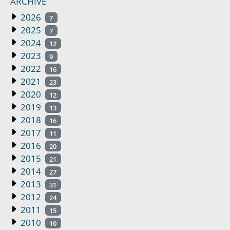
ARCHIVE
2026
7
2025
7
2024
12
2023
9
2022
16
2021
23
2020
12
2019
13
2018
16
2017
11
2016
20
2015
21
2014
27
2013
31
2012
24
2011
15
2010
10