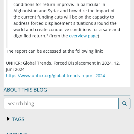
conditions for return improve, in particular in
Afghanistan and Syria; and how dire the impact of
the current funding cuts will be on the capacity to
address forced displacement situations around the
world and create conducive conditions for a safe and
dignified return." (from the
overview page
)
The report can be accessed at the following link:
UNHCR: Global Trends. Forced Displacement in 2024, 12.
Juni 2024
https://www.unhcr.org/global-trends-report-2024
ABOUT THIS BLOG
Search blog
TAGS