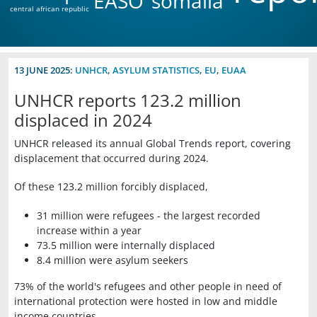
EASO
somalia
central african republic
13 JUNE 2025:
UNHCR
,
ASYLUM STATISTICS
,
EU
,
EUAA
UNHCR reports 123.2 million
displaced in 2024
UNHCR released its annual Global Trends report, covering
displacement that occurred during 2024.
Of these 123.2 million forcibly displaced,
31 million were refugees - the largest recorded
increase within a year
73.5 million were internally displaced
8.4 million were asylum seekers
73% of the world's refugees and other people in need of
international protection were hosted in low and middle
income countries.