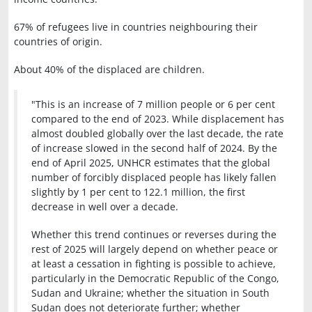
67% of refugees live in countries neighbouring their
countries of origin.
About 40% of the displaced are children.
"This is an increase of 7 million people or 6 per cent
compared to the end of 2023. While displacement has
almost doubled globally over the last decade, the rate
of increase slowed in the second half of 2024. By the
end of April 2025, UNHCR estimates that the global
number of forcibly displaced people has likely fallen
slightly by 1 per cent to 122.1 million, the first
decrease in well over a decade.
Whether this trend continues or reverses during the
rest of 2025 will largely depend on whether peace or
at least a cessation in fighting is possible to achieve,
particularly in the Democratic Republic of the Congo,
Sudan and Ukraine; whether the situation in South
Sudan does not deteriorate further; whether