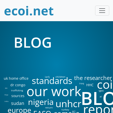
BLOG
the researcher
standards
iarlj
children
uk home office
coi
iraq
our work
dr congo
HHC
BL
DIS
trafficking
lgbti
sources
libya
ai
nigeria
unhcr
sudan
india
repo
europe
return
turkey