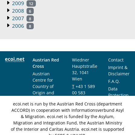
2009
12
2008
6
2007
8
2006
8
Austrian Red
Wiedner
Contact
Cross
Hauptstraße
Imprint &
32, 1041
Austrian
Disclaimer
Wien
Centre for
F.A.Q.
Country of
T
+43 1 589
Data
Origin and
00 583
Protection
Asylum
F
+43 1 589
Notice
ecoi.net is run by the Austrian Red Cross (department
Research and
00 589
ACCORD) in cooperation with Informationsverbund Asyl
Documentation
info@ecoi.net
& Migration. ecoi.net is funded by the Asylum,
(ACCORD)
Migration and Integration Fund, the Austrian Ministry
of the Interior and Caritas Austria. ecoi.net is supported