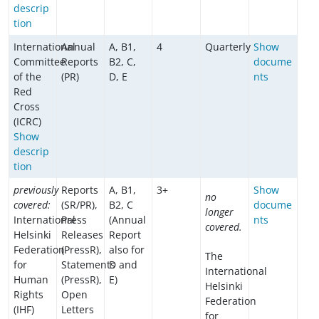
descrip
tion
International
Annual
A, B1,
4
Quarterly
Show
Committee
Reports
B2, C,
docume
of the
(PR)
D, E
nts
Red
Cross
(ICRC)
Show
descrip
tion
previously
Reports
A, B1,
3+
Show
no
covered:
(SR/PR),
B2, C
docume
longer
International
Press
(Annual
nts
covered.
Helsinki
Releases
Report
Federation
(PressR),
also for
The
for
Statements
D and
International
Human
(PressR),
E)
Helsinki
Rights
Open
Federation
(IHF)
Letters
for