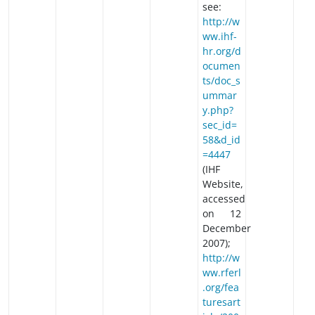
see:
http://w
ww.ihf-
hr.org/d
ocumen
ts/doc_s
ummar
y.php?
sec_id=
58&d_id
=4447
(IHF
Website,
accessed
on 12
December
2007);
http://w
ww.rferl
.org/fea
turesart