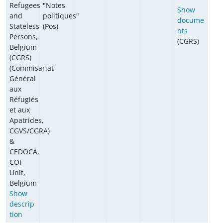
Refugees
"Notes
Show
and
politiques"
docume
Stateless
(Pos)
nts
Persons,
(CGRS)
Belgium
(CGRS)
(Commisariat
Général
aux
Réfugiés
et aux
Apatrides,
CGVS/CGRA)
&
CEDOCA,
COI
Unit,
Belgium
Show
descrip
tion