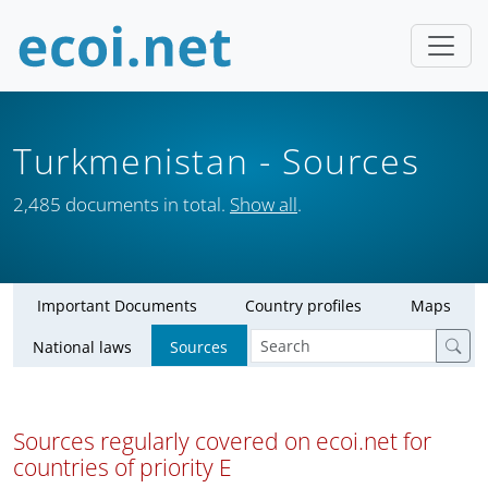
Turkmenistan
- Sources
2,485 documents in total.
Show all
.
Important Documents
Country profiles
Maps
National laws
Sources
Sources regularly covered on ecoi.net for
countries of priority E