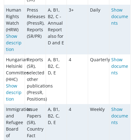
Human
Press
A, B1,
3+
Daily
Show
Rights
Releases
B2, C -
docume
Watch
(PressR),
Annual
nts
(HRW)
Reports
Report
Show
(SR/PR)
also for
descrip
D and E
tion
Hungarian
Reports
A, B1,
4
Quarterly
Show
Helsinki
(SR),
B2, C,
docume
Committee
selected
D, E
nts
(HHC)
other
Show
publications
descrip
(PressR,
tion
Positions)
Immigration
Issue
A, B1,
4
Weekly
Show
and
Papers
B2, C,
docume
Refugee
(SR),
D, E
nts
Board
Country
of
Fact