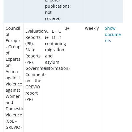
publications:
not
covered
Council
3+
Weekly
Show
Evaluation
A, B, C
of
docume
Reports
(+ D if
Europe
nts
(PR),
containing
- Group
State
migration
of
Reports
and
Experts
(PR),
asylum
on
Government
information)
Action
Comments
against
on the
Violence
GREVIO
against
report
Women
(PR)
and
Domestic
Violence
(CoE -
GREVIO)