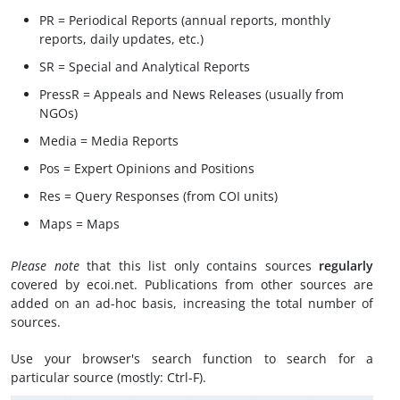
PR = Periodical Reports (annual reports, monthly
reports, daily updates, etc.)
SR = Special and Analytical Reports
PressR = Appeals and News Releases (usually from
NGOs)
Media = Media Reports
Pos = Expert Opinions and Positions
Res = Query Responses (from COI units)
Maps = Maps
Please note
that this list only contains sources
regularly
covered by ecoi.net. Publications from other sources are
added on an ad-hoc basis, increasing the total number of
sources.
Use your browser's search function to search for a
particular source (mostly: Ctrl-F).