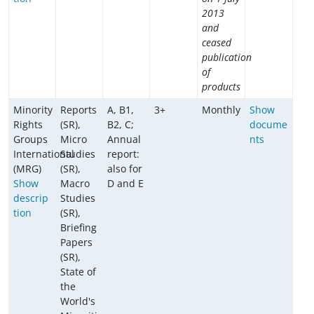
2013
and
ceased
publication
of
products
Minority
Reports
A, B1,
3+
Monthly
Show
Rights
(SR),
B2, C;
docume
Groups
Micro
Annual
nts
International
Studies
report:
(MRG)
(SR),
also for
Show
Macro
D and E
descrip
Studies
tion
(SR),
Briefing
Papers
(SR),
State of
the
World's