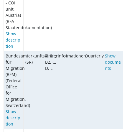
- COI
unit,
Austria)
(BFA
Staatendokumentation)
Show
descrip
tion
Bundesamt
Herkunftsländerinformationen
A, B1,
4
Quarterly
Show
für
(SR)
B2, C,
docume
Migration
D, E
nts
(BFM)
(Federal
Office
for
Migration,
Switzerland)
Show
descrip
tion