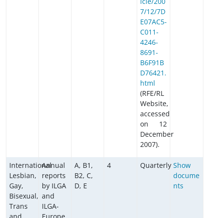
icle/200
7/12/7D
E07AC5-
C011-
4246-
8691-
B6F91B
D76421.
html
(RFE/RL
Website,
accessed
on 12
December
2007).
International
Annual
A, B1,
4
Quarterly
Show
Lesbian,
reports
B2, C,
docume
Gay,
by ILGA
D, E
nts
Bisexual,
and
Trans
ILGA-
and
Europe