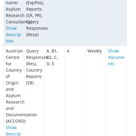
name:
(ExpPos),
Asylum
Reports
Research
(SR, PR),
Consultancy)
Query
Show
Responses
descrip
(Resp)
tion
Austrian
Query
A, B1,
4
Weekly
Show
Centre
Responses
B2, C,
docume
for
(Res),
D, E
nts
Country
Country
of
Reports
Origin
(SR)
and
Asylum
Research
and
Documentation
(ACCORD)
Show
descrip