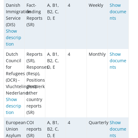
Danish
Fact-
A, B1,
4
Weekly
Show
Immigration
finding
B2, C,
docume
Service
Reports
D, E
nts
(DIS)
(SR)
Show
descrip
tion
Dutch
Reports
A, B1,
4
Monthly
Show
Council
(SR),
B2, C,
docume
for
Responses
D, E
nts
Refugees
(Resp),
(DCR) -
Positions
VluchtelingenWerk
(Pos),
Nederland
other
Show
country
descrip
reports
tion
(SR)
European
COI
A, B1,
4
Quarterly
Show
Union
reports
B2, C,
docume
Asylum
(SR)
D, E
nts