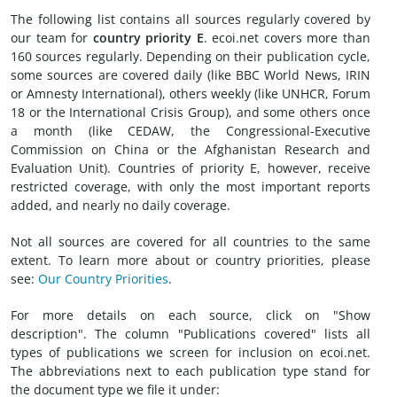
The following list contains all sources regularly covered by
our team for
country priority E
. ecoi.net covers more than
160 sources regularly. Depending on their publication cycle,
some sources are covered daily (like BBC World News, IRIN
or Amnesty International), others weekly (like UNHCR, Forum
18 or the International Crisis Group), and some others once
a month (like CEDAW, the Congressional-Executive
Commission on China or the Afghanistan Research and
Evaluation Unit). Countries of priority E, however, receive
restricted coverage, with only the most important reports
added, and nearly no daily coverage.
Not all sources are covered for all countries to the same
extent. To learn more about or country priorities, please
see:
Our Country Priorities
.
For more details on each source, click on "Show
description". The column "Publications covered" lists all
types of publications we screen for inclusion on ecoi.net.
The abbreviations next to each publication type stand for
the document type we file it under: