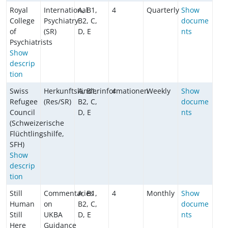
Royal
International
A, B1,
4
Quarterly
Show
College
Psychiatry
B2, C,
docume
of
(SR)
D, E
nts
Psychiatrists
Show
descrip
tion
Swiss
Herkunftsländerinformationen
A, B1,
4
Weekly
Show
Refugee
(Res/SR)
B2, C,
docume
Council
D, E
nts
(Schweizerische
Flüchtlingshilfe,
SFH)
Show
descrip
tion
Still
Commentaries
A, B1,
4
Monthly
Show
Human
on
B2, C,
docume
Still
UKBA
D, E
nts
Here
Guidance