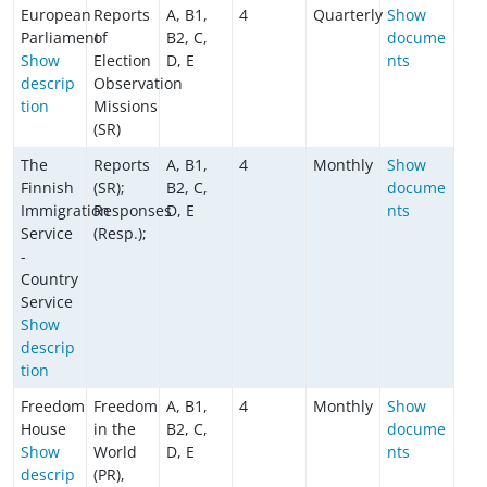
European
Reports
A, B1,
4
Quarterly
Show
Parliament
of
B2, C,
docume
Show
Election
D, E
nts
descrip
Observation
tion
Missions
(SR)
The
Reports
A, B1,
4
Monthly
Show
Finnish
(SR);
B2, C,
docume
Immigration
Responses
D, E
nts
Service
(Resp.);
-
Country
Service
Show
descrip
tion
Freedom
Freedom
A, B1,
4
Monthly
Show
House
in the
B2, C,
docume
Show
World
D, E
nts
descrip
(PR),