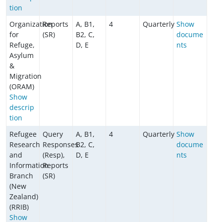
tion
Organization
Reports
A, B1,
4
Quarterly
Show
for
(SR)
B2, C,
docume
Refuge,
D, E
nts
Asylum
&
Migration
(ORAM)
Show
descrip
tion
Refugee
Query
A, B1,
4
Quarterly
Show
Research
Responses
B2, C,
docume
and
(Resp),
D, E
nts
Information
Reports
Branch
(SR)
(New
Zealand)
(RRIB)
Show