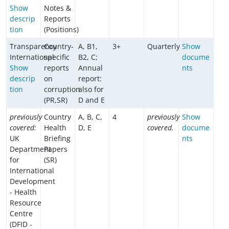
Show
Notes &
descrip
Reports
tion
(Positions)
Transparency
Country-
A, B1,
3+
Quarterly
Show
International
specific
B2, C;
docume
Show
reports
Annual
nts
descrip
on
report:
tion
corruption
also for
(PR,SR)
D and E
previously
Country
A, B, C,
4
previously
Show
covered:
Health
D, E
covered.
docume
UK
Briefing
nts
Department
Papers
for
(SR)
International
Development
- Health
Resource
Centre
(DFID -