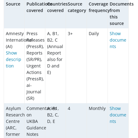
Source
Publications
Countries
Source
Coverage
Documents
covered
covered
category
frequency
from
this
source
Amnesty
Press
A, B1,
3+
Daily
Show
International
Releases
B2, C
docume
(AI)
(PressR),
(Annual
nts
Show
Reports
Report
descrip
(SR/PR),
also for
tion
Urgent
D and
Actions
E)
(PressR),
ai-
Journal
(SR)
Asylum
Commentaries
A, B1,
4
Monthly
Show
Research
on
B2, C,
docume
Centre
UKBA
D, E
nts
(ARC,
Guidance
former
Notes