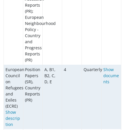
Reports
(PR);
European
Neighbourhood
Policy -
Country
and
Progress
Reports
(PR)
European
Position
A, B1,
4
Quarterly
Show
Council
Papers
B2, C,
docume
on
(SR),
D, E
nts
Refugees
Country
and
Reports
Exiles
(PR)
(ECRE)
Show
descrip
tion