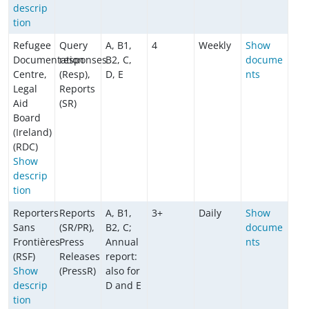
descrip
tion
Refugee
Query
A, B1,
4
Weekly
Show
Documentation
responses
B2, C,
docume
Centre,
(Resp),
D, E
nts
Legal
Reports
Aid
(SR)
Board
(Ireland)
(RDC)
Show
descrip
tion
Reporters
Reports
A, B1,
3+
Daily
Show
Sans
(SR/PR),
B2, C;
docume
Frontières
Press
Annual
nts
(RSF)
Releases
report:
Show
(PressR)
also for
descrip
D and E
tion