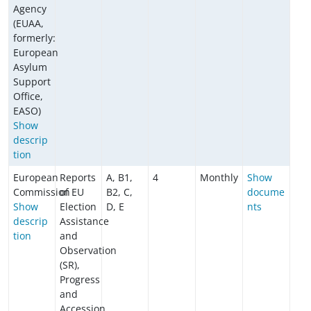
Agency
(EUAA,
formerly:
European
Asylum
Support
Office,
EASO)
Show
descrip
tion
European
Reports
A, B1,
4
Monthly
Show
Commission
of EU
B2, C,
docume
Show
Election
D, E
nts
descrip
Assistance
tion
and
Observation
(SR),
Progress
and
Accession