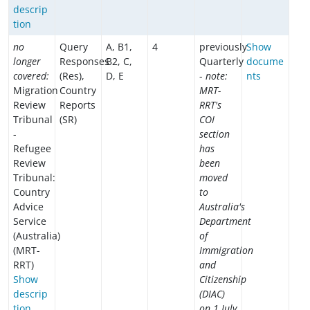
descrip
tion
no
Query
A, B1,
4
previously
Show
longer
Responses
B2, C,
Quarterly
docume
covered:
(Res),
D, E
-
note:
nts
Migration
Country
MRT-
Review
Reports
RRT's
Tribunal
(SR)
COI
-
section
Refugee
has
Review
been
Tribunal:
moved
Country
to
Advice
Australia's
Service
Department
(Australia)
of
(MRT-
Immigration
RRT)
and
Show
Citizenship
descrip
(DIAC)
tion
on 1 July