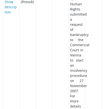
Show
(PressR)
Human
descrip
Rights
tion
submitted
a
request
of
bankruptcy
to the
Commercial
Court in
Vienna
to start
an
insolvency
procedure
on 27
November
2007.
For
more
details