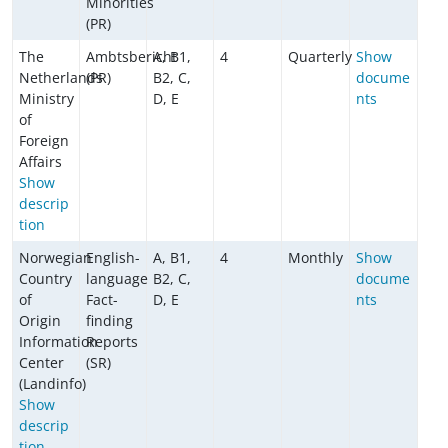
Minorities
(PR)
The
Ambtsbericht
A, B1,
4
Quarterly
Show
Netherlands
(PR)
B2, C,
docume
Ministry
D, E
nts
of
Foreign
Affairs
Show
descrip
tion
Norwegian
English-
A, B1,
4
Monthly
Show
Country
language
B2, C,
docume
of
Fact-
D, E
nts
Origin
finding
Information
Reports
Center
(SR)
(Landinfo)
Show
descrip
tion