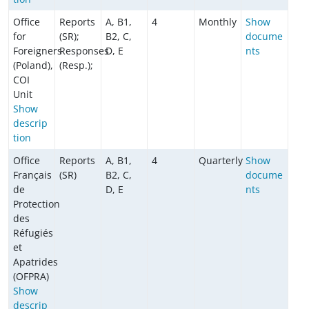
Office
Reports
A, B1,
4
Monthly
Show
for
(SR);
B2, C,
docume
Foreigners
Responses
D, E
nts
(Poland),
(Resp.);
COI
Unit
Show
descrip
tion
Office
Reports
A, B1,
4
Quarterly
Show
Français
(SR)
B2, C,
docume
de
D, E
nts
Protection
des
Réfugiés
et
Apatrides
(OFPRA)
Show
descrip