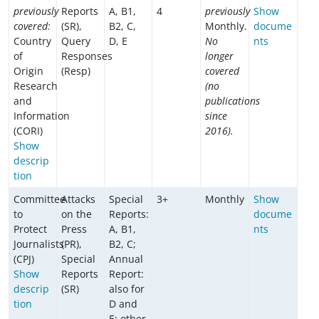
previously
Reports
A, B1,
4
previously
Show
covered:
(SR),
B2, C,
Monthly.
docume
Country
Query
D, E
No
nts
of
Responses
longer
Origin
(Resp)
covered
Research
(no
and
publications
Information
since
(CORI)
2016).
Show
descrip
tion
Committee
Attacks
Special
3+
Monthly
Show
to
on the
Reports:
docume
Protect
Press
A, B1,
nts
Journalists
(PR),
B2, C;
(CPJ)
Special
Annual
Show
Reports
Report:
descrip
(SR)
also for
tion
D and
E; other