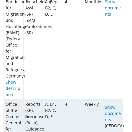
Bundesamt
Entscheidungen
A, B1,
4
Monthly
Show
für
Asyl
B2, C,
docume
Migration
(SR),
D, E
nts
und
IZAM
Flüchtlinge
Publikationen
(BAMF)
(SR)
(Federal
Office
for
Migration
and
Refugees,
Germany)
Show
descrip
tion
Office
Reports
A, B1,
4
Weekly
Show
of the
(SR),
B2, C,
docume
Commissioner
Responses
D, E
nts
General
(Resp),
(CEDOCA)
for
Guidance