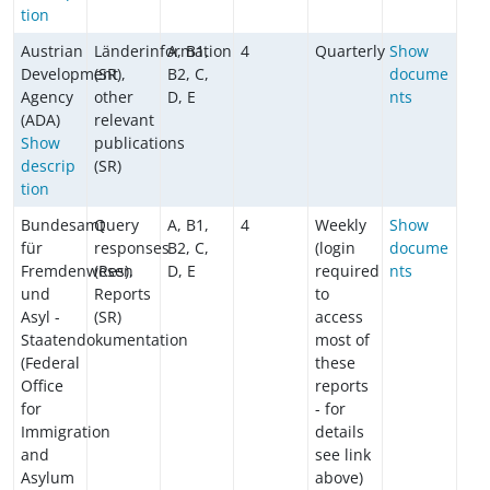
tion
Austrian
Länderinformation
A, B1,
4
Quarterly
Show
Development
(SR),
B2, C,
docume
Agency
other
D, E
nts
(ADA)
relevant
Show
publications
descrip
(SR)
tion
Bundesamt
Query
A, B1,
4
Weekly
Show
für
responses
B2, C,
(login
docume
Fremdenwesen
(Res),
D, E
required
nts
und
Reports
to
Asyl -
(SR)
access
Staatendokumentation
most of
(Federal
these
Office
reports
for
- for
Immigration
details
and
see link
Asylum
above)