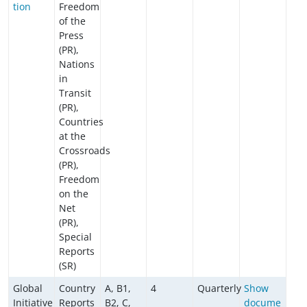
tion
Freedom
of the
Press
(PR),
Nations
in
Transit
(PR),
Countries
at the
Crossroads
(PR),
Freedom
on the
Net
(PR),
Special
Reports
(SR)
Global
Country
A, B1,
4
Quarterly
Show
Initiative
Reports
B2, C,
docume