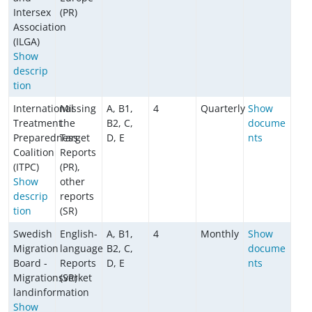
Intersex
(PR)
Association
(ILGA)
Show
descrip
tion
International
Missing
A, B1,
4
Quarterly
Show
Treatment
the
B2, C,
docume
Preparedness
Target
D, E
nts
Coalition
Reports
(ITPC)
(PR),
Show
other
descrip
reports
tion
(SR)
Swedish
English-
A, B1,
4
Monthly
Show
Migration
language
B2, C,
docume
Board -
Reports
D, E
nts
Migrationsverket
(SR)
landinformation
Show