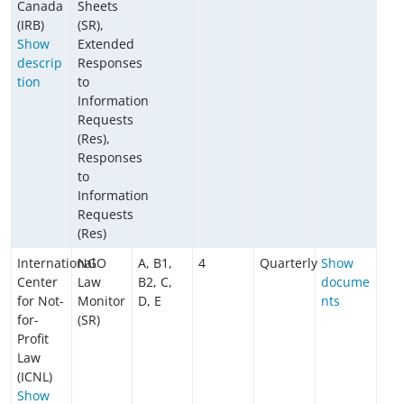
Canada
Sheets
(IRB)
(SR),
Show
Extended
descrip
Responses
tion
to
Information
Requests
(Res),
Responses
to
Information
Requests
(Res)
International
NGO
A, B1,
4
Quarterly
Show
Center
Law
B2, C,
docume
for Not-
Monitor
D, E
nts
for-
(SR)
Profit
Law
(ICNL)
Show