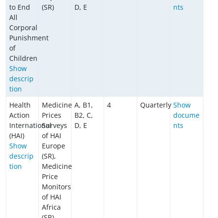
to End
(SR)
D, E
nts
All
Corporal
Punishment
of
Children
​​​​​​Show
descrip
tion
Health
Medicine
A, B1,
4
Quarterly
Show
Action
Prices
B2, C,
docume
International
Surveys
D, E
nts
(HAI)
of HAI
Show
Europe
descrip
(SR),
tion
Medicine
Price
Monitors
of HAI
Africa
(SR)