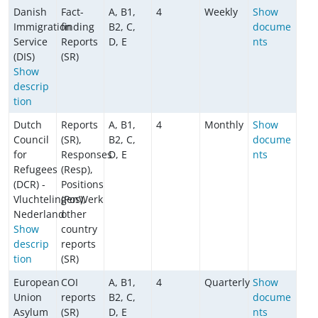
Danish
Fact-
A, B1,
4
Weekly
Show
Immigration
finding
B2, C,
docume
Service
Reports
D, E
nts
(DIS)
(SR)
Show
descrip
tion
Dutch
Reports
A, B1,
4
Monthly
Show
Council
(SR),
B2, C,
docume
for
Responses
D, E
nts
Refugees
(Resp),
(DCR) -
Positions
VluchtelingenWerk
(Pos),
Nederland
other
Show
country
descrip
reports
tion
(SR)
European
COI
A, B1,
4
Quarterly
Show
Union
reports
B2, C,
docume
Asylum
(SR)
D, E
nts