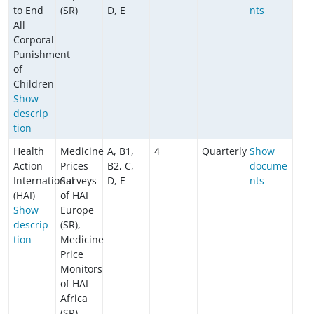
to End
(SR)
D, E
nts
All
Corporal
Punishment
of
Children
​​​​​​Show
descrip
tion
Health
Medicine
A, B1,
4
Quarterly
Show
Action
Prices
B2, C,
docume
International
Surveys
D, E
nts
(HAI)
of HAI
Show
Europe
descrip
(SR),
tion
Medicine
Price
Monitors
of HAI
Africa
(SR)