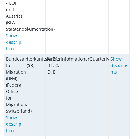
- COI
unit,
Austria)
(BFA
Staatendokumentation)
Show
descrip
tion
Bundesamt
Herkunftsländerinformationen
A, B1,
4
Quarterly
Show
für
(SR)
B2, C,
docume
Migration
D, E
nts
(BFM)
(Federal
Office
for
Migration,
Switzerland)
Show
descrip
tion