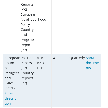
Reports
(PR);
European
Neighbourhood
Policy -
Country
and
Progress
Reports
(PR)
European
Position
A, B1,
4
Quarterly
Show
Council
Papers
B2, C,
docume
on
(SR),
D, E
nts
Refugees
Country
and
Reports
Exiles
(PR)
(ECRE)
Show
descrip
tion