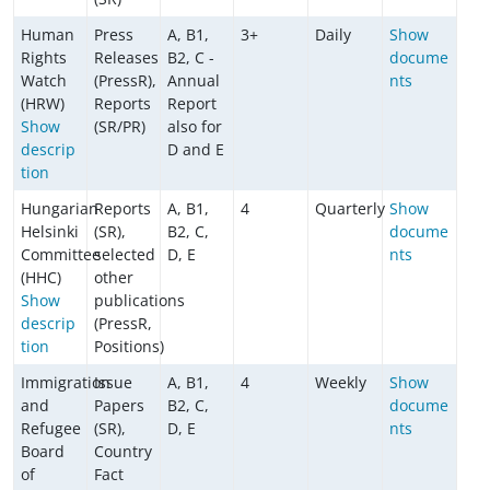
Human
Press
A, B1,
3+
Daily
Show
Rights
Releases
B2, C -
docume
Watch
(PressR),
Annual
nts
(HRW)
Reports
Report
Show
(SR/PR)
also for
descrip
D and E
tion
Hungarian
Reports
A, B1,
4
Quarterly
Show
Helsinki
(SR),
B2, C,
docume
Committee
selected
D, E
nts
(HHC)
other
Show
publications
descrip
(PressR,
tion
Positions)
Immigration
Issue
A, B1,
4
Weekly
Show
and
Papers
B2, C,
docume
Refugee
(SR),
D, E
nts
Board
Country
of
Fact