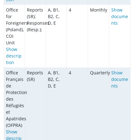
Office
Reports
A, B1,
4
Monthly
Show
for
(SR);
B2, C,
docume
Foreigners
Responses
D, E
nts
(Poland),
(Resp.);
COI
Unit
Show
descrip
tion
Office
Reports
A, B1,
4
Quarterly
Show
Français
(SR)
B2, C,
docume
de
D, E
nts
Protection
des
Réfugiés
et
Apatrides
(OFPRA)
Show
descrip