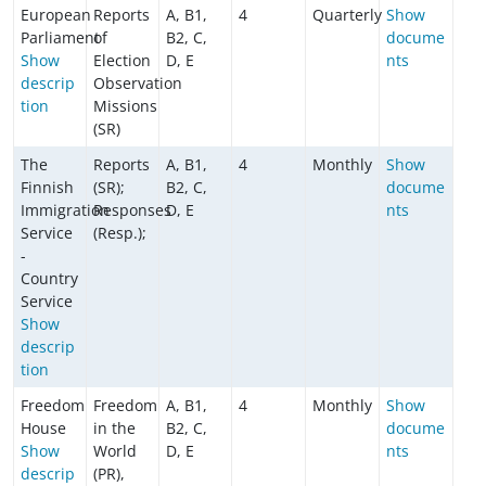
European
Reports
A, B1,
4
Quarterly
Show
Parliament
of
B2, C,
docume
Show
Election
D, E
nts
descrip
Observation
tion
Missions
(SR)
The
Reports
A, B1,
4
Monthly
Show
Finnish
(SR);
B2, C,
docume
Immigration
Responses
D, E
nts
Service
(Resp.);
-
Country
Service
Show
descrip
tion
Freedom
Freedom
A, B1,
4
Monthly
Show
House
in the
B2, C,
docume
Show
World
D, E
nts
descrip
(PR),