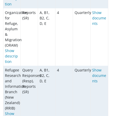
tion
Organization
Reports
A, B1,
4
Quarterly
Show
for
(SR)
B2, C,
docume
Refuge,
D, E
nts
Asylum
&
Migration
(ORAM)
Show
descrip
tion
Refugee
Query
A, B1,
4
Quarterly
Show
Research
Responses
B2, C,
docume
and
(Resp),
D, E
nts
Information
Reports
Branch
(SR)
(New
Zealand)
(RRIB)
Show