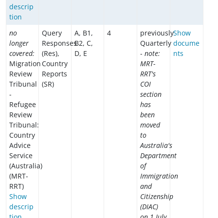
descrip
tion
no
Query
A, B1,
4
previously
Show
longer
Responses
B2, C,
Quarterly
docume
covered:
(Res),
D, E
-
note:
nts
Migration
Country
MRT-
Review
Reports
RRT's
Tribunal
(SR)
COI
-
section
Refugee
has
Review
been
Tribunal:
moved
Country
to
Advice
Australia's
Service
Department
(Australia)
of
(MRT-
Immigration
RRT)
and
Show
Citizenship
descrip
(DIAC)
tion
on 1 July