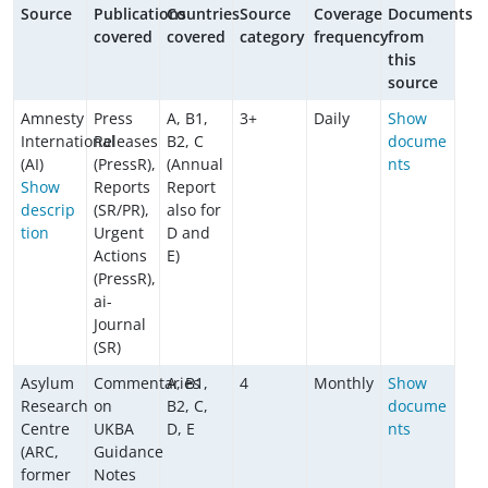
Source
Publications
Countries
Source
Coverage
Documents
covered
covered
category
frequency
from
this
source
Amnesty
Press
A, B1,
3+
Daily
Show
International
Releases
B2, C
docume
(AI)
(PressR),
(Annual
nts
Show
Reports
Report
descrip
(SR/PR),
also for
tion
Urgent
D and
Actions
E)
(PressR),
ai-
Journal
(SR)
Asylum
Commentaries
A, B1,
4
Monthly
Show
Research
on
B2, C,
docume
Centre
UKBA
D, E
nts
(ARC,
Guidance
former
Notes