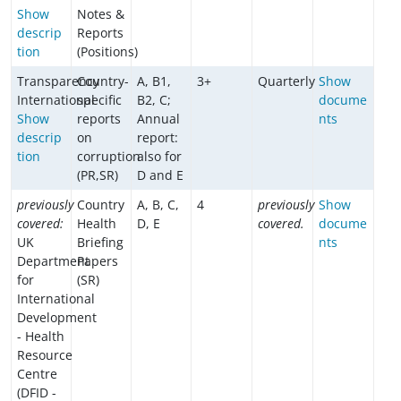
Show
Notes &
descrip
Reports
tion
(Positions)
Transparency
Country-
A, B1,
3+
Quarterly
Show
International
specific
B2, C;
docume
Show
reports
Annual
nts
descrip
on
report:
tion
corruption
also for
(PR,SR)
D and E
previously
Country
A, B, C,
4
previously
Show
covered:
Health
D, E
covered.
docume
UK
Briefing
nts
Department
Papers
for
(SR)
International
Development
- Health
Resource
Centre
(DFID -