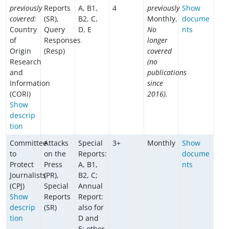
previously
Reports
A, B1,
4
previously
Show
covered:
(SR),
B2, C,
Monthly.
docume
Country
Query
D, E
No
nts
of
Responses
longer
Origin
(Resp)
covered
Research
(no
and
publications
Information
since
(CORI)
2016).
Show
descrip
tion
Committee
Attacks
Special
3+
Monthly
Show
to
on the
Reports:
docume
Protect
Press
A, B1,
nts
Journalists
(PR),
B2, C;
(CPJ)
Special
Annual
Show
Reports
Report:
descrip
(SR)
also for
tion
D and
E; other