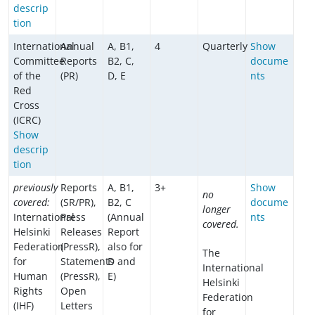
descrip
tion
International
Annual
A, B1,
4
Quarterly
Show
Committee
Reports
B2, C,
docume
of the
(PR)
D, E
nts
Red
Cross
(ICRC)
Show
descrip
tion
previously
Reports
A, B1,
3+
Show
no
covered:
(SR/PR),
B2, C
docume
longer
International
Press
(Annual
nts
covered.
Helsinki
Releases
Report
Federation
(PressR),
also for
The
for
Statements
D and
International
Human
(PressR),
E)
Helsinki
Rights
Open
Federation
(IHF)
Letters
for