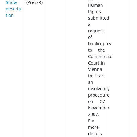
Show
(PressR)
Human
descrip
Rights
tion
submitted
a
request
of
bankruptcy
to the
Commercial
Court in
Vienna
to start
an
insolvency
procedure
on 27
November
2007.
For
more
details