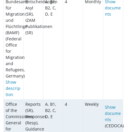
Bundesamt
Entscheidungen
A, B1,
4
Monthly
Show
für
Asyl
B2, C,
docume
Migration
(SR),
D, E
nts
und
IZAM
Flüchtlinge
Publikationen
(BAMF)
(SR)
(Federal
Office
for
Migration
and
Refugees,
Germany)
Show
descrip
tion
Office
Reports
A, B1,
4
Weekly
Show
of the
(SR),
B2, C,
docume
Commissioner
Responses
D, E
nts
General
(Resp),
(CEDOCA)
for
Guidance