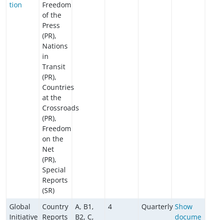
tion
Freedom
of the
Press
(PR),
Nations
in
Transit
(PR),
Countries
at the
Crossroads
(PR),
Freedom
on the
Net
(PR),
Special
Reports
(SR)
Global
Country
A, B1,
4
Quarterly
Show
Initiative
Reports
B2, C,
docume