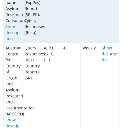
name:
(ExpPos),
Asylum
Reports
Research
(SR, PR),
Consultancy)
Query
Show
Responses
descrip
(Resp)
tion
Austrian
Query
A, B1,
4
Weekly
Show
Centre
Responses
B2, C,
docume
for
(Res),
D, E
nts
Country
Country
of
Reports
Origin
(SR)
and
Asylum
Research
and
Documentation
(ACCORD)
Show
descrip