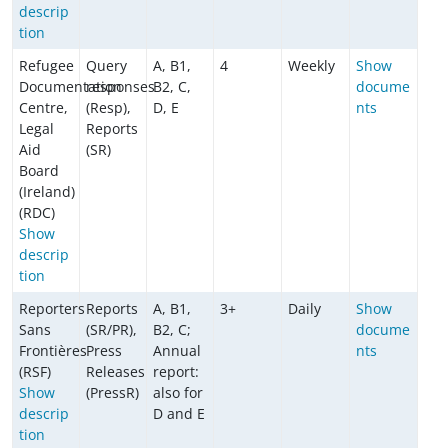
descrip
tion
Refugee
Query
A, B1,
4
Weekly
Show
Documentation
responses
B2, C,
docume
Centre,
(Resp),
D, E
nts
Legal
Reports
Aid
(SR)
Board
(Ireland)
(RDC)
Show
descrip
tion
Reporters
Reports
A, B1,
3+
Daily
Show
Sans
(SR/PR),
B2, C;
docume
Frontières
Press
Annual
nts
(RSF)
Releases
report:
Show
(PressR)
also for
descrip
D and E
tion