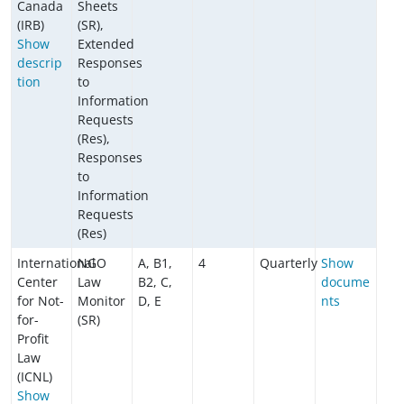
Canada
Sheets
(IRB)
(SR),
Show
Extended
descrip
Responses
tion
to
Information
Requests
(Res),
Responses
to
Information
Requests
(Res)
International
NGO
A, B1,
4
Quarterly
Show
Center
Law
B2, C,
docume
for Not-
Monitor
D, E
nts
for-
(SR)
Profit
Law
(ICNL)
Show