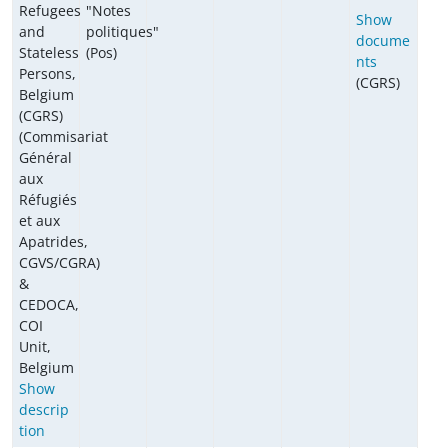
Refugees
"Notes
Show
and
politiques"
docume
Stateless
(Pos)
nts
Persons,
(CGRS)
Belgium
(CGRS)
(Commisariat
Général
aux
Réfugiés
et aux
Apatrides,
CGVS/CGRA)
&
CEDOCA,
COI
Unit,
Belgium
Show
descrip
tion