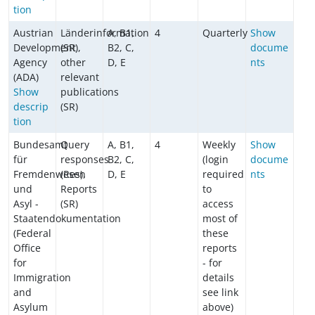
tion
Austrian
Länderinformation
A, B1,
4
Quarterly
Show
Development
(SR),
B2, C,
docume
Agency
other
D, E
nts
(ADA)
relevant
Show
publications
descrip
(SR)
tion
Bundesamt
Query
A, B1,
4
Weekly
Show
für
responses
B2, C,
(login
docume
Fremdenwesen
(Res),
D, E
required
nts
und
Reports
to
Asyl -
(SR)
access
Staatendokumentation
most of
(Federal
these
Office
reports
for
- for
Immigration
details
and
see link
Asylum
above)