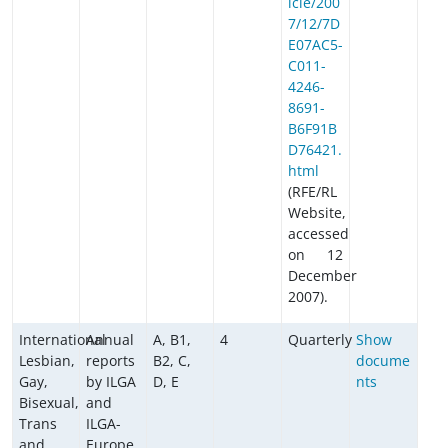
icle/200
7/12/7D
E07AC5-
C011-
4246-
8691-
B6F91B
D76421.
html
(RFE/RL
Website,
accessed
on 12
December
2007).
International
Annual
A, B1,
4
Quarterly
Show
Lesbian,
reports
B2, C,
docume
Gay,
by ILGA
D, E
nts
Bisexual,
and
Trans
ILGA-
and
Europe