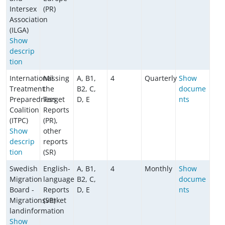
Intersex
(PR)
Association
(ILGA)
Show
descrip
tion
International
Missing
A, B1,
4
Quarterly
Show
Treatment
the
B2, C,
docume
Preparedness
Target
D, E
nts
Coalition
Reports
(ITPC)
(PR),
Show
other
descrip
reports
tion
(SR)
Swedish
English-
A, B1,
4
Monthly
Show
Migration
language
B2, C,
docume
Board -
Reports
D, E
nts
Migrationsverket
(SR)
landinformation
Show