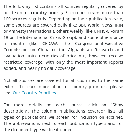
The following list contains all sources regularly covered by
our team for
country priority E
. ecoi.net covers more than
160 sources regularly. Depending on their publication cycle,
some sources are covered daily (like BBC World News, IRIN
or Amnesty International), others weekly (like UNHCR, Forum
18 or the International Crisis Group), and some others once
a month (like CEDAW, the Congressional-Executive
Commission on China or the Afghanistan Research and
Evaluation Unit). Countries of priority E, however, receive
restricted coverage, with only the most important reports
added, and nearly no daily coverage.
Not all sources are covered for all countries to the same
extent. To learn more about or country priorities, please
see:
Our Country Priorities
.
For more details on each source, click on "Show
description". The column "Publications covered" lists all
types of publications we screen for inclusion on ecoi.net.
The abbreviations next to each publication type stand for
the document type we file it under: