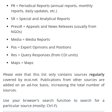
PR = Periodical Reports (annual reports, monthly
reports, daily updates, etc.)
SR = Special and Analytical Reports
PressR = Appeals and News Releases (usually from
NGOs)
Media = Media Reports
Pos = Expert Opinions and Positions
Res = Query Responses (from COI units)
Maps = Maps
Please note
that this list only contains sources
regularly
covered by ecoi.net. Publications from other sources are
added on an ad-hoc basis, increasing the total number of
sources.
Use your browser's search function to search for a
particular source (mostly: Ctrl-F).