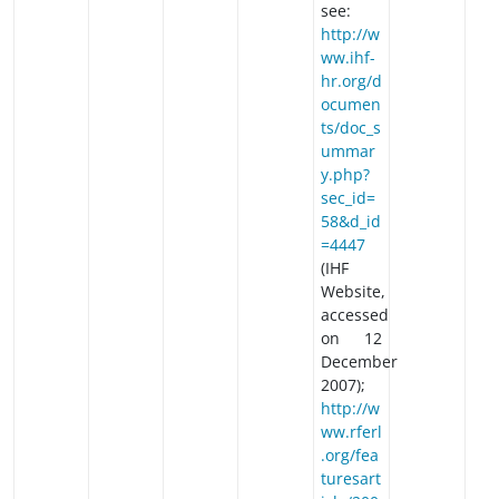
see:
http://w
ww.ihf-
hr.org/d
ocumen
ts/doc_s
ummar
y.php?
sec_id=
58&d_id
=4447
(IHF
Website,
accessed
on 12
December
2007);
http://w
ww.rferl
.org/fea
turesart