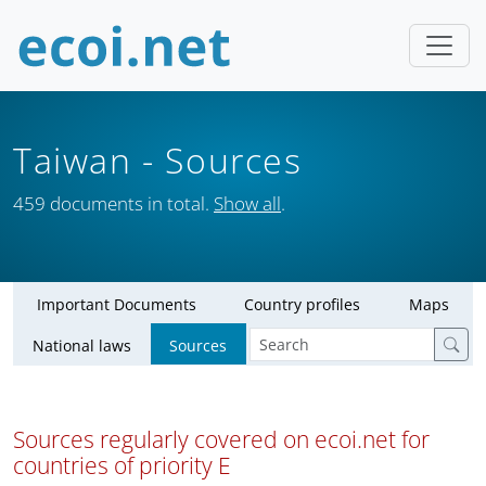
Taiwan
- Sources
459 documents in total.
Show all
.
Important Documents
Country profiles
Maps
National laws
Sources
Sources regularly covered on ecoi.net for
countries of priority E