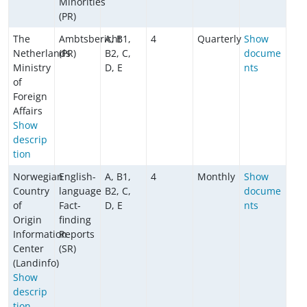
Minorities
(PR)
The
Ambtsbericht
A, B1,
4
Quarterly
Show
Netherlands
(PR)
B2, C,
docume
Ministry
D, E
nts
of
Foreign
Affairs
Show
descrip
tion
Norwegian
English-
A, B1,
4
Monthly
Show
Country
language
B2, C,
docume
of
Fact-
D, E
nts
Origin
finding
Information
Reports
Center
(SR)
(Landinfo)
Show
descrip
tion