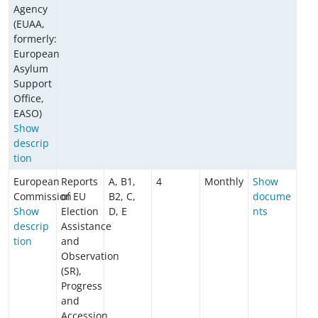
Agency
(EUAA,
formerly:
European
Asylum
Support
Office,
EASO)
Show
descrip
tion
European
Reports
A, B1,
4
Monthly
Show
Commission
of EU
B2, C,
docume
Show
Election
D, E
nts
descrip
Assistance
tion
and
Observation
(SR),
Progress
and
Accession