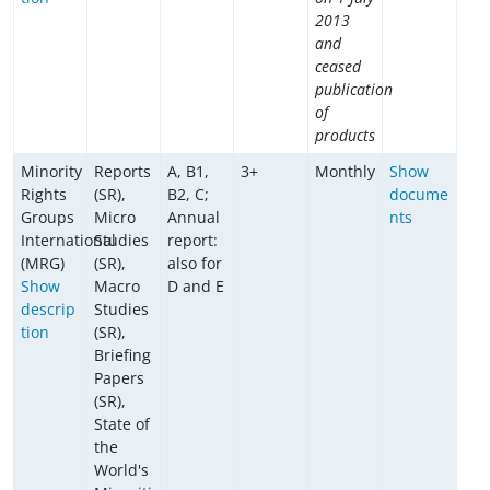
2013
and
ceased
publication
of
products
Minority
Reports
A, B1,
3+
Monthly
Show
Rights
(SR),
B2, C;
docume
Groups
Micro
Annual
nts
International
Studies
report:
(MRG)
(SR),
also for
Show
Macro
D and E
descrip
Studies
tion
(SR),
Briefing
Papers
(SR),
State of
the
World's