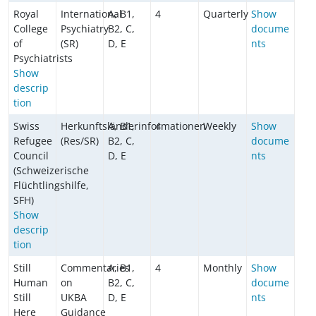
Royal
International
A, B1,
4
Quarterly
Show
College
Psychiatry
B2, C,
docume
of
(SR)
D, E
nts
Psychiatrists
Show
descrip
tion
Swiss
Herkunftsländerinformationen
A, B1,
4
Weekly
Show
Refugee
(Res/SR)
B2, C,
docume
Council
D, E
nts
(Schweizerische
Flüchtlingshilfe,
SFH)
Show
descrip
tion
Still
Commentaries
A, B1,
4
Monthly
Show
Human
on
B2, C,
docume
Still
UKBA
D, E
nts
Here
Guidance