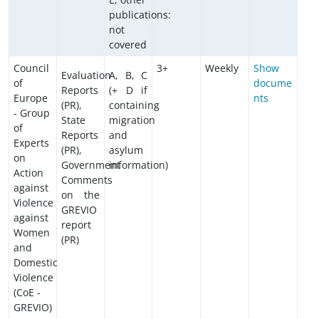
publications:
not
covered
Council
3+
Weekly
Show
Evaluation
A, B, C
of
docume
Reports
(+ D if
Europe
nts
(PR),
containing
- Group
State
migration
of
Reports
and
Experts
(PR),
asylum
on
Government
information)
Action
Comments
against
on the
Violence
GREVIO
against
report
Women
(PR)
and
Domestic
Violence
(CoE -
GREVIO)