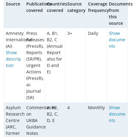
Source
Publications
Countries
Source
Coverage
Documents
covered
covered
category
frequency
from
this
source
Amnesty
Press
A, B1,
3+
Daily
Show
International
Releases
B2, C
docume
(AI)
(PressR),
(Annual
nts
Show
Reports
Report
descrip
(SR/PR),
also for
tion
Urgent
D and
Actions
E)
(PressR),
ai-
Journal
(SR)
Asylum
Commentaries
A, B1,
4
Monthly
Show
Research
on
B2, C,
docume
Centre
UKBA
D, E
nts
(ARC,
Guidance
former
Notes