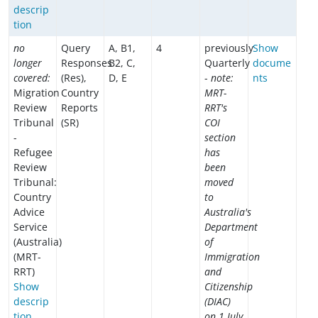
descrip
tion
no
Query
A, B1,
4
previously
Show
longer
Responses
B2, C,
Quarterly
docume
covered:
(Res),
D, E
-
note:
nts
Migration
Country
MRT-
Review
Reports
RRT's
Tribunal
(SR)
COI
-
section
Refugee
has
Review
been
Tribunal:
moved
Country
to
Advice
Australia's
Service
Department
(Australia)
of
(MRT-
Immigration
RRT)
and
Show
Citizenship
descrip
(DIAC)
tion
on 1 July