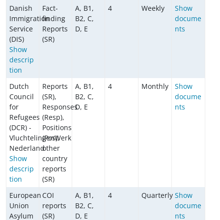
Danish
Fact-
A, B1,
4
Weekly
Show
Immigration
finding
B2, C,
docume
Service
Reports
D, E
nts
(DIS)
(SR)
Show
descrip
tion
Dutch
Reports
A, B1,
4
Monthly
Show
Council
(SR),
B2, C,
docume
for
Responses
D, E
nts
Refugees
(Resp),
(DCR) -
Positions
VluchtelingenWerk
(Pos),
Nederland
other
Show
country
descrip
reports
tion
(SR)
European
COI
A, B1,
4
Quarterly
Show
Union
reports
B2, C,
docume
Asylum
(SR)
D, E
nts