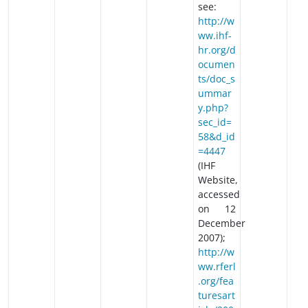
see:
http://w
ww.ihf-
hr.org/d
ocumen
ts/doc_s
ummar
y.php?
sec_id=
58&d_id
=4447
(IHF
Website,
accessed
on 12
December
2007);
http://w
ww.rferl
.org/fea
turesart