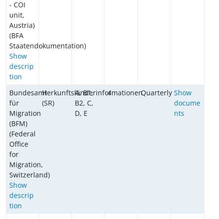
- COI
unit,
Austria)
(BFA
Staatendokumentation)
Show
descrip
tion
Bundesamt
Herkunftsländerinformationen
A, B1,
4
Quarterly
Show
für
(SR)
B2, C,
docume
Migration
D, E
nts
(BFM)
(Federal
Office
for
Migration,
Switzerland)
Show
descrip
tion