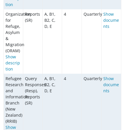
tion
Organization
Reports
A, B1,
4
Quarterly
Show
for
(SR)
B2, C,
docume
Refuge,
D, E
nts
Asylum
&
Migration
(ORAM)
Show
descrip
tion
Refugee
Query
A, B1,
4
Quarterly
Show
Research
Responses
B2, C,
docume
and
(Resp),
D, E
nts
Information
Reports
Branch
(SR)
(New
Zealand)
(RRIB)
Show