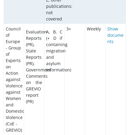
publications:
not
covered
Council
3+
Weekly
Show
Evaluation
A, B, C
of
docume
Reports
(+ D if
Europe
nts
(PR),
containing
- Group
State
migration
of
Reports
and
Experts
(PR),
asylum
on
Government
information)
Action
Comments
against
on the
Violence
GREVIO
against
report
Women
(PR)
and
Domestic
Violence
(CoE -
GREVIO)