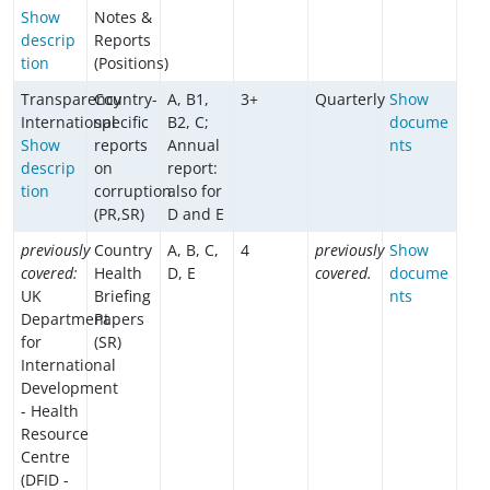
Show
Notes &
descrip
Reports
tion
(Positions)
Transparency
Country-
A, B1,
3+
Quarterly
Show
International
specific
B2, C;
docume
Show
reports
Annual
nts
descrip
on
report:
tion
corruption
also for
(PR,SR)
D and E
previously
Country
A, B, C,
4
previously
Show
covered:
Health
D, E
covered.
docume
UK
Briefing
nts
Department
Papers
for
(SR)
International
Development
- Health
Resource
Centre
(DFID -