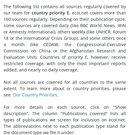
The following list contains all sources regularly covered by
our team for
country priority E
. ecoi.net covers more than
160 sources regularly. Depending on their publication cycle,
some sources are covered daily (like BBC World News, IRIN
or Amnesty International), others weekly (like UNHCR, Forum
18 or the International Crisis Group), and some others once
a month (like CEDAW, the Congressional-Executive
Commission on China or the Afghanistan Research and
Evaluation Unit). Countries of priority E, however, receive
restricted coverage, with only the most important reports
added, and nearly no daily coverage.
Not all sources are covered for all countries to the same
extent. To learn more about or country priorities, please
see:
Our Country Priorities
.
For more details on each source, click on "Show
description". The column "Publications covered" lists all
types of publications we screen for inclusion on ecoi.net.
The abbreviations next to each publication type stand for
the document type we file it under: