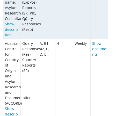
name:
(ExpPos),
Asylum
Reports
Research
(SR, PR),
Consultancy)
Query
Show
Responses
descrip
(Resp)
tion
Austrian
Query
A, B1,
4
Weekly
Show
Centre
Responses
B2, C,
docume
for
(Res),
D, E
nts
Country
Country
of
Reports
Origin
(SR)
and
Asylum
Research
and
Documentation
(ACCORD)
Show
descrip