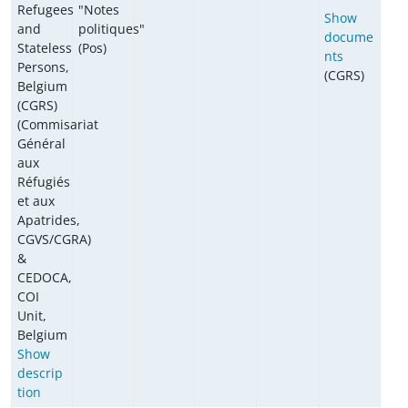
Refugees
"Notes
Show
and
politiques"
docume
Stateless
(Pos)
nts
Persons,
(CGRS)
Belgium
(CGRS)
(Commisariat
Général
aux
Réfugiés
et aux
Apatrides,
CGVS/CGRA)
&
CEDOCA,
COI
Unit,
Belgium
Show
descrip
tion