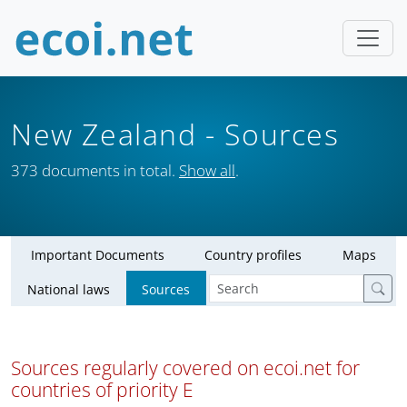
New Zealand
- Sources
373 documents in total.
Show all
.
Important Documents
Country profiles
Maps
National laws
Sources
Sources regularly covered on ecoi.net for
countries of priority E