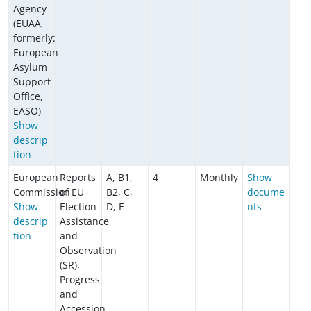
Agency
(EUAA,
formerly:
European
Asylum
Support
Office,
EASO)
Show
descrip
tion
European
Reports
A, B1,
4
Monthly
Show
Commission
of EU
B2, C,
docume
Show
Election
D, E
nts
descrip
Assistance
tion
and
Observation
(SR),
Progress
and
Accession