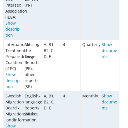
Intersex
(PR)
Association
(ILGA)
Show
descrip
tion
International
Missing
A, B1,
4
Quarterly
Show
Treatment
the
B2, C,
docume
Preparedness
Target
D, E
nts
Coalition
Reports
(ITPC)
(PR),
Show
other
descrip
reports
tion
(SR)
Swedish
English-
A, B1,
4
Monthly
Show
Migration
language
B2, C,
docume
Board -
Reports
D, E
nts
Migrationsverket
(SR)
landinformation
Show