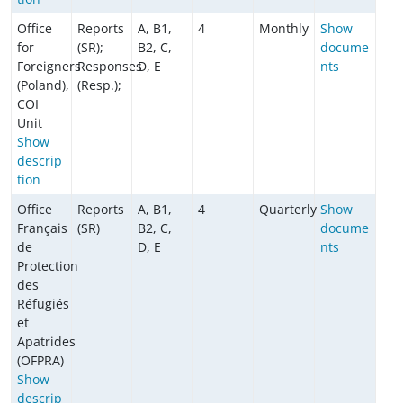
Office
Reports
A, B1,
4
Monthly
Show
for
(SR);
B2, C,
docume
Foreigners
Responses
D, E
nts
(Poland),
(Resp.);
COI
Unit
Show
descrip
tion
Office
Reports
A, B1,
4
Quarterly
Show
Français
(SR)
B2, C,
docume
de
D, E
nts
Protection
des
Réfugiés
et
Apatrides
(OFPRA)
Show
descrip