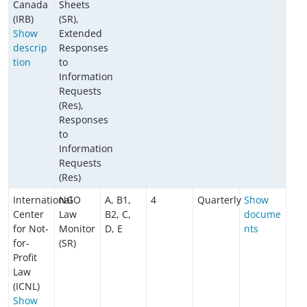
Canada
Sheets
(IRB)
(SR),
Show
Extended
descrip
Responses
tion
to
Information
Requests
(Res),
Responses
to
Information
Requests
(Res)
International
NGO
A, B1,
4
Quarterly
Show
Center
Law
B2, C,
docume
for Not-
Monitor
D, E
nts
for-
(SR)
Profit
Law
(ICNL)
Show