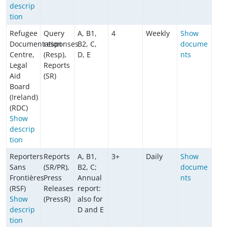
descrip
tion
Refugee
Query
A, B1,
4
Weekly
Show
Documentation
responses
B2, C,
docume
Centre,
(Resp),
D, E
nts
Legal
Reports
Aid
(SR)
Board
(Ireland)
(RDC)
Show
descrip
tion
Reporters
Reports
A, B1,
3+
Daily
Show
Sans
(SR/PR),
B2, C;
docume
Frontières
Press
Annual
nts
(RSF)
Releases
report:
Show
(PressR)
also for
descrip
D and E
tion