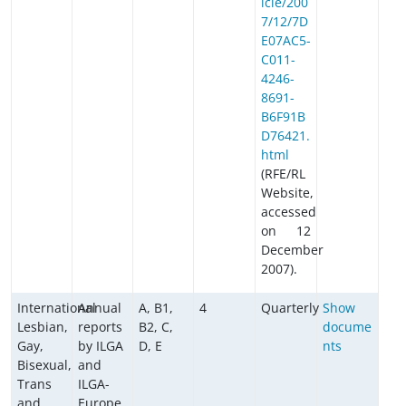
icle/200
7/12/7D
E07AC5-
C011-
4246-
8691-
B6F91B
D76421.
html
(RFE/RL
Website,
accessed
on 12
December
2007).
International
Annual
A, B1,
4
Quarterly
Show
Lesbian,
reports
B2, C,
docume
Gay,
by ILGA
D, E
nts
Bisexual,
and
Trans
ILGA-
and
Europe