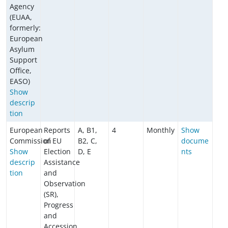
Agency
(EUAA,
formerly:
European
Asylum
Support
Office,
EASO)
Show
descrip
tion
European
Reports
A, B1,
4
Monthly
Show
Commission
of EU
B2, C,
docume
Show
Election
D, E
nts
descrip
Assistance
tion
and
Observation
(SR),
Progress
and
Accession