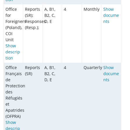
Office
Reports
A, B1,
4
Monthly
Show
for
(SR);
B2, C,
docume
Foreigners
Responses
D, E
nts
(Poland),
(Resp.);
COI
Unit
Show
descrip
tion
Office
Reports
A, B1,
4
Quarterly
Show
Français
(SR)
B2, C,
docume
de
D, E
nts
Protection
des
Réfugiés
et
Apatrides
(OFPRA)
Show
descrip