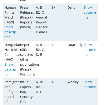
Human
Press
A, B1,
3+
Daily
Show
Rights
Releases
B2, C -
docume
Watch
(PressR),
Annual
nts
(HRW)
Reports
Report
Show
(SR/PR)
also for
descrip
D and E
tion
Hungarian
Reports
A, B1,
4
Quarterly
Show
Helsinki
(SR),
B2, C,
docume
Committee
selected
D, E
nts
(HHC)
other
Show
publications
descrip
(PressR,
tion
Positions)
Immigration
Issue
A, B1,
4
Weekly
Show
and
Papers
B2, C,
docume
Refugee
(SR),
D, E
nts
Board
Country
of
Fact