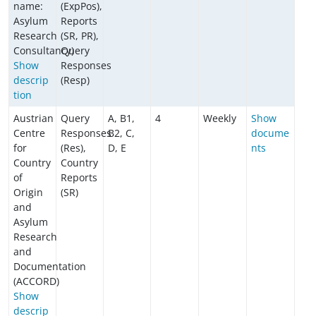
name:
(ExpPos),
Asylum
Reports
Research
(SR, PR),
Consultancy)
Query
Show
Responses
descrip
(Resp)
tion
Austrian
Query
A, B1,
4
Weekly
Show
Centre
Responses
B2, C,
docume
for
(Res),
D, E
nts
Country
Country
of
Reports
Origin
(SR)
and
Asylum
Research
and
Documentation
(ACCORD)
Show
descrip