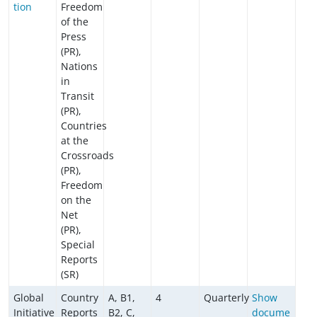
tion
Freedom
of the
Press
(PR),
Nations
in
Transit
(PR),
Countries
at the
Crossroads
(PR),
Freedom
on the
Net
(PR),
Special
Reports
(SR)
Global
Country
A, B1,
4
Quarterly
Show
Initiative
Reports
B2, C,
docume