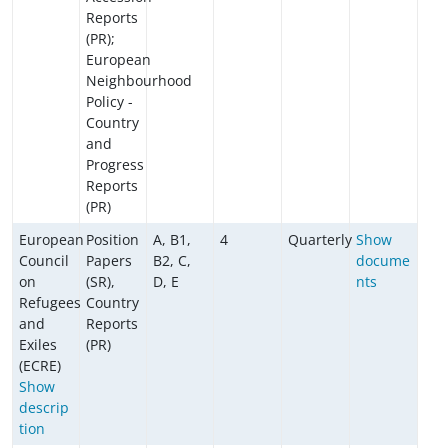
Reports
(PR);
European
Neighbourhood
Policy -
Country
and
Progress
Reports
(PR)
European
Position
A, B1,
4
Quarterly
Show
Council
Papers
B2, C,
docume
on
(SR),
D, E
nts
Refugees
Country
and
Reports
Exiles
(PR)
(ECRE)
Show
descrip
tion