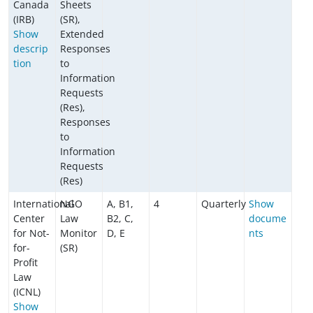
Canada
Sheets
(IRB)
(SR),
Show
Extended
descrip
Responses
tion
to
Information
Requests
(Res),
Responses
to
Information
Requests
(Res)
International
NGO
A, B1,
4
Quarterly
Show
Center
Law
B2, C,
docume
for Not-
Monitor
D, E
nts
for-
(SR)
Profit
Law
(ICNL)
Show