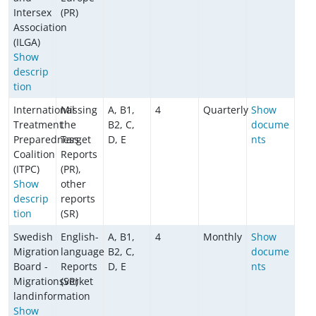
Intersex
(PR)
Association
(ILGA)
Show
descrip
tion
International
Missing
A, B1,
4
Quarterly
Show
Treatment
the
B2, C,
docume
Preparedness
Target
D, E
nts
Coalition
Reports
(ITPC)
(PR),
Show
other
descrip
reports
tion
(SR)
Swedish
English-
A, B1,
4
Monthly
Show
Migration
language
B2, C,
docume
Board -
Reports
D, E
nts
Migrationsverket
(SR)
landinformation
Show