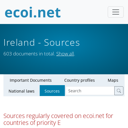
Ireland
- Sources
603 documents in total.
Show all
.
Important Documents
Country profiles
Maps
National laws
Sources
Sources regularly covered on ecoi.net for
countries of priority E