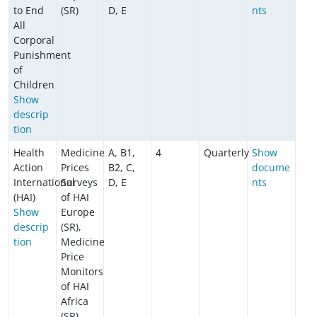
to End
(SR)
D, E
nts
All
Corporal
Punishment
of
Children
​​​​​​Show
descrip
tion
Health
Medicine
A, B1,
4
Quarterly
Show
Action
Prices
B2, C,
docume
International
Surveys
D, E
nts
(HAI)
of HAI
Show
Europe
descrip
(SR),
tion
Medicine
Price
Monitors
of HAI
Africa
(SR)