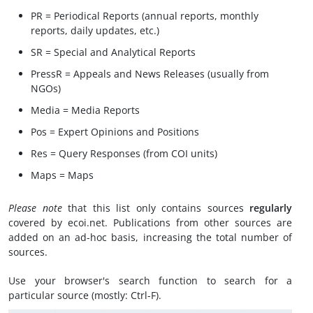
PR = Periodical Reports (annual reports, monthly
reports, daily updates, etc.)
SR = Special and Analytical Reports
PressR = Appeals and News Releases (usually from
NGOs)
Media = Media Reports
Pos = Expert Opinions and Positions
Res = Query Responses (from COI units)
Maps = Maps
Please note
that this list only contains sources
regularly
covered by ecoi.net. Publications from other sources are
added on an ad-hoc basis, increasing the total number of
sources.
Use your browser's search function to search for a
particular source (mostly: Ctrl-F).