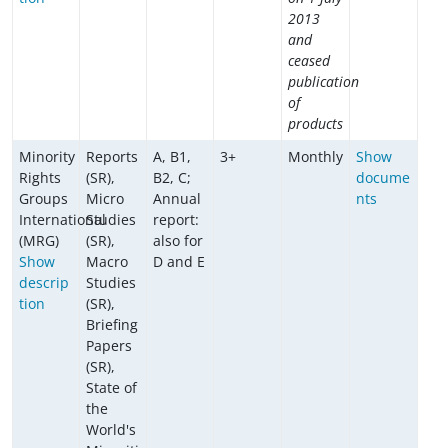
2013
and
ceased
publication
of
products
Minority
Reports
A, B1,
3+
Monthly
Show
Rights
(SR),
B2, C;
docume
Groups
Micro
Annual
nts
International
Studies
report:
(MRG)
(SR),
also for
Show
Macro
D and E
descrip
Studies
tion
(SR),
Briefing
Papers
(SR),
State of
the
World's