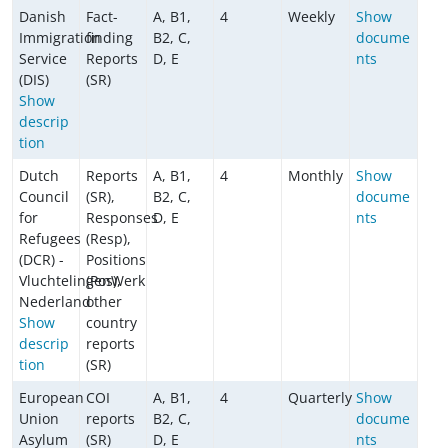
Danish
Fact-
A, B1,
4
Weekly
Show
Immigration
finding
B2, C,
docume
Service
Reports
D, E
nts
(DIS)
(SR)
Show
descrip
tion
Dutch
Reports
A, B1,
4
Monthly
Show
Council
(SR),
B2, C,
docume
for
Responses
D, E
nts
Refugees
(Resp),
(DCR) -
Positions
VluchtelingenWerk
(Pos),
Nederland
other
Show
country
descrip
reports
tion
(SR)
European
COI
A, B1,
4
Quarterly
Show
Union
reports
B2, C,
docume
Asylum
(SR)
D, E
nts