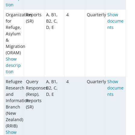
tion
Organization
Reports
A, B1,
4
Quarterly
Show
for
(SR)
B2, C,
docume
Refuge,
D, E
nts
Asylum
&
Migration
(ORAM)
Show
descrip
tion
Refugee
Query
A, B1,
4
Quarterly
Show
Research
Responses
B2, C,
docume
and
(Resp),
D, E
nts
Information
Reports
Branch
(SR)
(New
Zealand)
(RRIB)
Show