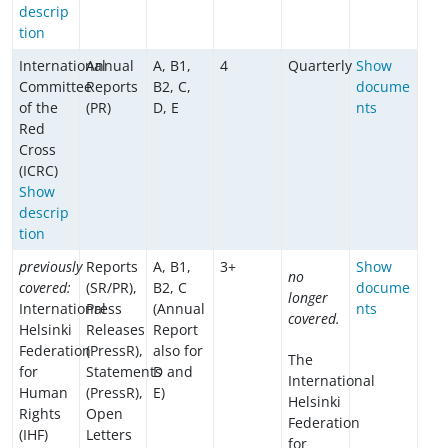
descrip
tion
International
Annual
A, B1,
4
Quarterly
Show
Committee
Reports
B2, C,
docume
of the
(PR)
D, E
nts
Red
Cross
(ICRC)
Show
descrip
tion
previously
Reports
A, B1,
3+
Show
no
covered:
(SR/PR),
B2, C
docume
longer
International
Press
(Annual
nts
covered.
Helsinki
Releases
Report
Federation
(PressR),
also for
The
for
Statements
D and
International
Human
(PressR),
E)
Helsinki
Rights
Open
Federation
(IHF)
Letters
for