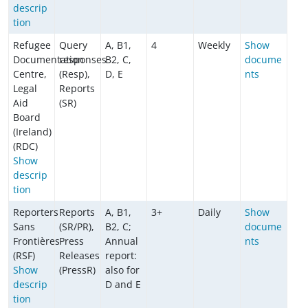
descrip
tion
Refugee
Query
A, B1,
4
Weekly
Show
Documentation
responses
B2, C,
docume
Centre,
(Resp),
D, E
nts
Legal
Reports
Aid
(SR)
Board
(Ireland)
(RDC)
Show
descrip
tion
Reporters
Reports
A, B1,
3+
Daily
Show
Sans
(SR/PR),
B2, C;
docume
Frontières
Press
Annual
nts
(RSF)
Releases
report:
Show
(PressR)
also for
descrip
D and E
tion