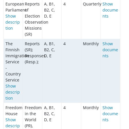
European
Reports
A, B1,
4
Quarterly
Show
Parliament
of
B2, C,
docume
Show
Election
D, E
nts
descrip
Observation
tion
Missions
(SR)
The
Reports
A, B1,
4
Monthly
Show
Finnish
(SR);
B2, C,
docume
Immigration
Responses
D, E
nts
Service
(Resp.);
-
Country
Service
Show
descrip
tion
Freedom
Freedom
A, B1,
4
Monthly
Show
House
in the
B2, C,
docume
Show
World
D, E
nts
descrip
(PR),