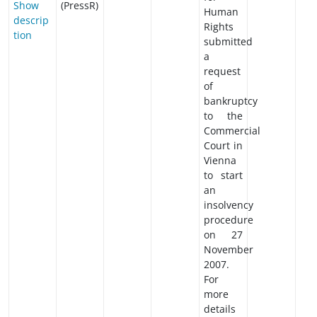
Show
(PressR)
Human
descrip
Rights
tion
submitted
a
request
of
bankruptcy
to the
Commercial
Court in
Vienna
to start
an
insolvency
procedure
on 27
November
2007.
For
more
details