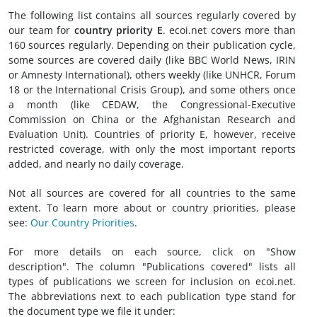
The following list contains all sources regularly covered by
our team for
country priority E
. ecoi.net covers more than
160 sources regularly. Depending on their publication cycle,
some sources are covered daily (like BBC World News, IRIN
or Amnesty International), others weekly (like UNHCR, Forum
18 or the International Crisis Group), and some others once
a month (like CEDAW, the Congressional-Executive
Commission on China or the Afghanistan Research and
Evaluation Unit). Countries of priority E, however, receive
restricted coverage, with only the most important reports
added, and nearly no daily coverage.
Not all sources are covered for all countries to the same
extent. To learn more about or country priorities, please
see:
Our Country Priorities
.
For more details on each source, click on "Show
description". The column "Publications covered" lists all
types of publications we screen for inclusion on ecoi.net.
The abbreviations next to each publication type stand for
the document type we file it under: