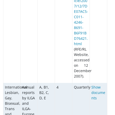
icle/200
7/12/7D
E07AC5-
C011-
4246-
8691-
B6F91B
D76421.
html
(RFE/RL
Website,
accessed
on 12
December
2007).
International
Annual
A, B1,
4
Quarterly
Show
Lesbian,
reports
B2, C,
docume
Gay,
by ILGA
D, E
nts
Bisexual,
and
Trans
ILGA-
and
Europe