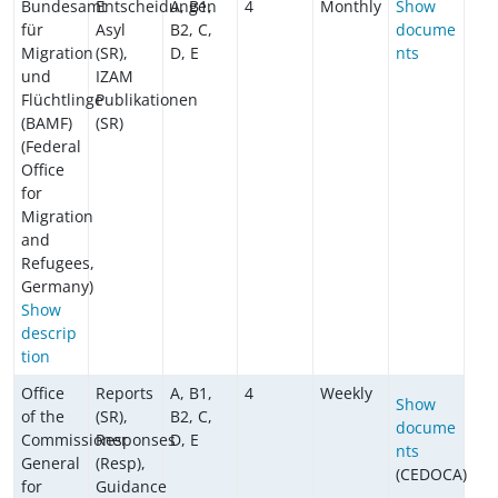
Bundesamt
Entscheidungen
A, B1,
4
Monthly
Show
für
Asyl
B2, C,
docume
Migration
(SR),
D, E
nts
und
IZAM
Flüchtlinge
Publikationen
(BAMF)
(SR)
(Federal
Office
for
Migration
and
Refugees,
Germany)
Show
descrip
tion
Office
Reports
A, B1,
4
Weekly
Show
of the
(SR),
B2, C,
docume
Commissioner
Responses
D, E
nts
General
(Resp),
(CEDOCA)
for
Guidance