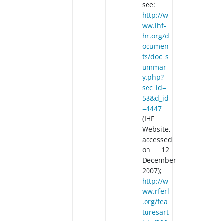
see:
http://w
ww.ihf-
hr.org/d
ocumen
ts/doc_s
ummar
y.php?
sec_id=
58&d_id
=4447
(IHF
Website,
accessed
on 12
December
2007);
http://w
ww.rferl
.org/fea
turesart