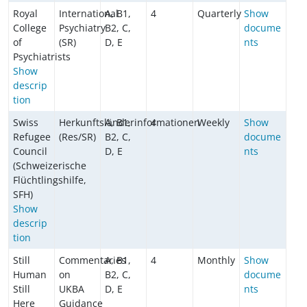
Royal
International
A, B1,
4
Quarterly
Show
College
Psychiatry
B2, C,
docume
of
(SR)
D, E
nts
Psychiatrists
Show
descrip
tion
Swiss
Herkunftsländerinformationen
A, B1,
4
Weekly
Show
Refugee
(Res/SR)
B2, C,
docume
Council
D, E
nts
(Schweizerische
Flüchtlingshilfe,
SFH)
Show
descrip
tion
Still
Commentaries
A, B1,
4
Monthly
Show
Human
on
B2, C,
docume
Still
UKBA
D, E
nts
Here
Guidance