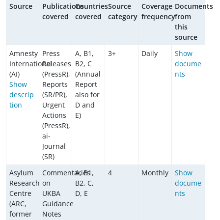
Source
Publications
Countries
Source
Coverage
Documents
covered
covered
category
frequency
from
this
source
Amnesty
Press
A, B1,
3+
Daily
Show
International
Releases
B2, C
docume
(AI)
(PressR),
(Annual
nts
Show
Reports
Report
descrip
(SR/PR),
also for
tion
Urgent
D and
Actions
E)
(PressR),
ai-
Journal
(SR)
Asylum
Commentaries
A, B1,
4
Monthly
Show
Research
on
B2, C,
docume
Centre
UKBA
D, E
nts
(ARC,
Guidance
former
Notes