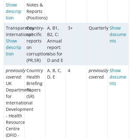
Show
Notes &
descrip
Reports
tion
(Positions)
Transparency
Country-
A, B1,
3+
Quarterly
Show
International
specific
B2, C;
docume
Show
reports
Annual
nts
descrip
on
report:
tion
corruption
also for
(PR,SR)
D and E
previously
Country
A, B, C,
4
previously
Show
covered:
Health
D, E
covered.
docume
UK
Briefing
nts
Department
Papers
for
(SR)
International
Development
- Health
Resource
Centre
(DFID -