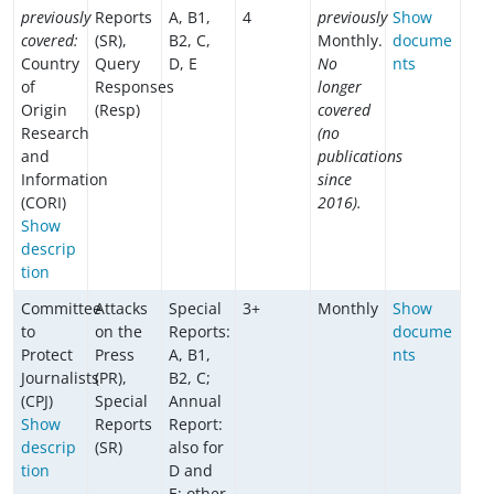
previously
Reports
A, B1,
4
previously
Show
covered:
(SR),
B2, C,
Monthly.
docume
Country
Query
D, E
No
nts
of
Responses
longer
Origin
(Resp)
covered
Research
(no
and
publications
Information
since
(CORI)
2016).
Show
descrip
tion
Committee
Attacks
Special
3+
Monthly
Show
to
on the
Reports:
docume
Protect
Press
A, B1,
nts
Journalists
(PR),
B2, C;
(CPJ)
Special
Annual
Show
Reports
Report:
descrip
(SR)
also for
tion
D and
E; other