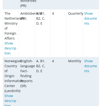
Minorities
(PR)
The
Ambtsbericht
A, B1,
4
Quarterly
Show
Netherlands
(PR)
B2, C,
docume
Ministry
D, E
nts
of
Foreign
Affairs
Show
descrip
tion
Norwegian
English-
A, B1,
4
Monthly
Show
Country
language
B2, C,
docume
of
Fact-
D, E
nts
Origin
finding
Information
Reports
Center
(SR)
(Landinfo)
Show
descrip
tion