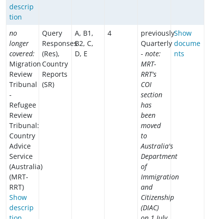
descrip
tion
no
Query
A, B1,
4
previously
Show
longer
Responses
B2, C,
Quarterly
docume
covered:
(Res),
D, E
-
note:
nts
Migration
Country
MRT-
Review
Reports
RRT's
Tribunal
(SR)
COI
-
section
Refugee
has
Review
been
Tribunal:
moved
Country
to
Advice
Australia's
Service
Department
(Australia)
of
(MRT-
Immigration
RRT)
and
Show
Citizenship
descrip
(DIAC)
tion
on 1 July