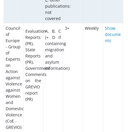
publications:
not
covered
Council
3+
Weekly
Show
Evaluation
A, B, C
of
docume
Reports
(+ D if
Europe
nts
(PR),
containing
- Group
State
migration
of
Reports
and
Experts
(PR),
asylum
on
Government
information)
Action
Comments
against
on the
Violence
GREVIO
against
report
Women
(PR)
and
Domestic
Violence
(CoE -
GREVIO)