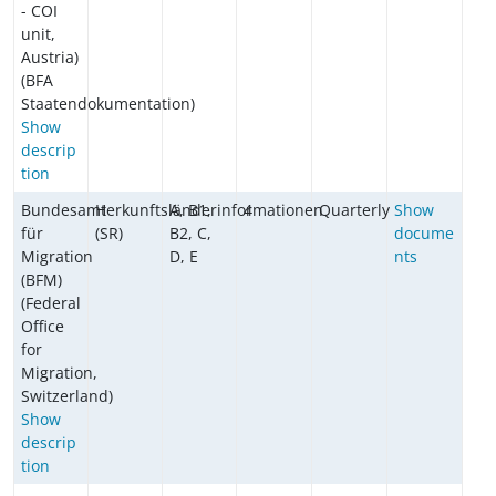
- COI
unit,
Austria)
(BFA
Staatendokumentation)
Show
descrip
tion
Bundesamt
Herkunftsländerinformationen
A, B1,
4
Quarterly
Show
für
(SR)
B2, C,
docume
Migration
D, E
nts
(BFM)
(Federal
Office
for
Migration,
Switzerland)
Show
descrip
tion