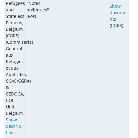
Refugees
"Notes
Show
and
politiques"
docume
Stateless
(Pos)
nts
Persons,
(CGRS)
Belgium
(CGRS)
(Commisariat
Général
aux
Réfugiés
et aux
Apatrides,
CGVS/CGRA)
&
CEDOCA,
COI
Unit,
Belgium
Show
descrip
tion