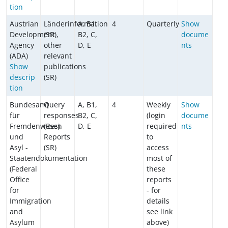
tion
Austrian
Länderinformation
A, B1,
4
Quarterly
Show
Development
(SR),
B2, C,
docume
Agency
other
D, E
nts
(ADA)
relevant
Show
publications
descrip
(SR)
tion
Bundesamt
Query
A, B1,
4
Weekly
Show
für
responses
B2, C,
(login
docume
Fremdenwesen
(Res),
D, E
required
nts
und
Reports
to
Asyl -
(SR)
access
Staatendokumentation
most of
(Federal
these
Office
reports
for
- for
Immigration
details
and
see link
Asylum
above)