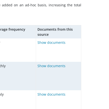
e added on an ad-hoc basis, increasing the total
rage frequency
Documents from this
source
y
Show documents
hly
Show documents
ly
Show documents