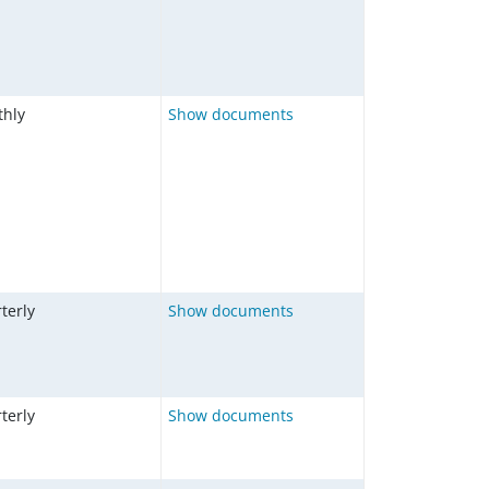
hly
Show documents
terly
Show documents
terly
Show documents