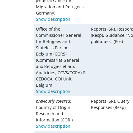
(Federal Office for
Migration and Refugees,
Germany)
Show description
Office of the
Reports (SR), Respon
Commissioner General
(Resp), Guidance "No
for Refugees and
politiques" (Pos)
Stateless Persons,
Belgium (CGRS)
(Commisariat Général
aux Réfugiés et aux
Apatrides, CGVS/CGRA) &
CEDOCA, COI Unit,
Belgium
Show description
previously covered:
Reports (SR), Query
Country of Origin
Responses (Resp)
Research and
Information (CORI)
Show description