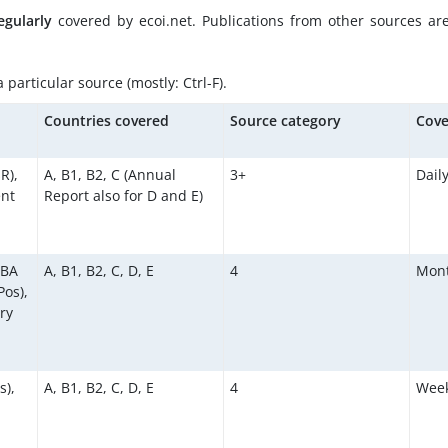
egularly
covered by ecoi.net. Publications from other sources ar
particular source (mostly: Ctrl-F).
d
Countries covered
Source category
Cove
R),
A, B1, B2, C (Annual
3+
Dail
ent
Report also for D and E)
KBA
A, B1, B2, C, D, E
4
Mont
os),
ry
s),
A, B1, B2, C, D, E
4
Week