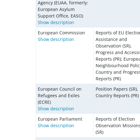
Agency (EUAA, formerly:
European Asylum
Support Office, EASO)
Show description
European Commission
Reports of EU Electio
Show description
Assistance and
Observation (SR),
Progress and Access
Reports (PR); Europe
Neighbourhood Polic
Country and Progres
Reports (PR)
European Council on
Position Papers (SR),
Refugees and Exiles
Country Reports (PR)
(ECRE)
Show description
European Parliament
Reports of Election
Show description
Observation Mission
(SR)