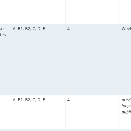
ses
A, B1, B2, C, D, E
4
Week
tes
A, B1, B2, C, D, E
4
prev
long
publi