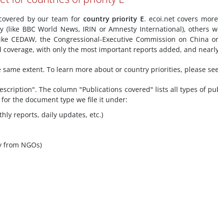
y covered by our team for
country priority E
. ecoi.net covers mor
ly (like BBC World News, IRIN or Amnesty International), others w
ike CEDAW, the Congressional-Executive Commission on China or
ted coverage, with only the most important reports added, and nearl
he same extent. To learn more about or country priorities, please se
scription". The column "Publications covered" lists all types of pu
 for the document type we file it under:
hly reports, daily updates, etc.)
y from NGOs)