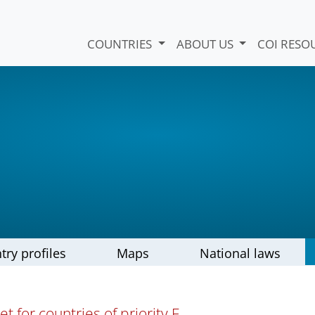
COUNTRIES
ABOUT US
COI RESO
try profiles
Maps
National laws
t for countries of priority E