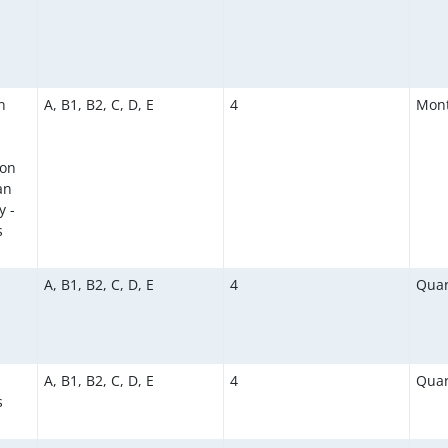
n
A, B1, B2, C, D, E
4
Mont
ion
an
y -
s
A, B1, B2, C, D, E
4
Quar
A, B1, B2, C, D, E
4
Quar
s