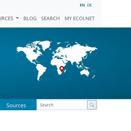
EN
DE
URCES
BLOG
SEARCH
MY ECOI.NET
Sources