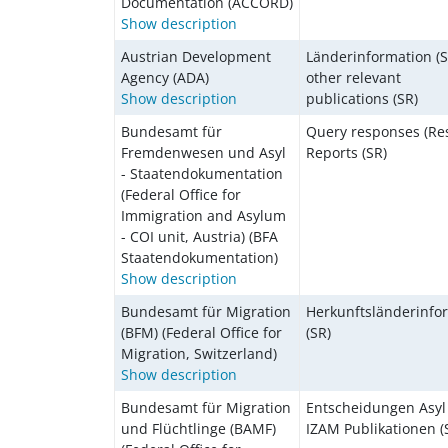
Documentation (ACCORD)
Show description
Austrian Development
Länderinformation (S
Agency (ADA)
other relevant
Show description
publications (SR)
Bundesamt für
Query responses (Res
Fremdenwesen und Asyl
Reports (SR)
- Staatendokumentation
(Federal Office for
Immigration and Asylum
- COI unit, Austria) (BFA
Staatendokumentation)
Show description
Bundesamt für Migration
Herkunftsländerinfo
(BFM) (Federal Office for
(SR)
Migration, Switzerland)
Show description
Bundesamt für Migration
Entscheidungen Asyl 
und Flüchtlinge (BAMF)
IZAM Publikationen (