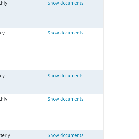
hly
Show documents
ly
Show documents
ly
Show documents
hly
Show documents
terly
Show documents