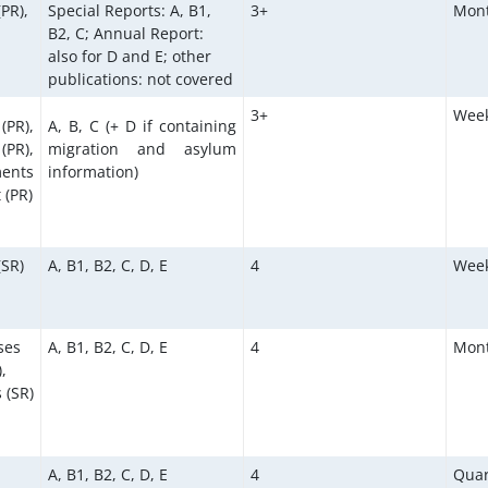
(PR),
Special Reports: A, B1,
3+
Mont
B2, C; Annual Report:
also for D and E; other
publications: not covered
3+
Week
(PR),
A, B, C (+ D if containing
PR),
migration and asylum
ents
information)
 (PR)
(SR)
A, B1, B2, C, D, E
4
Week
ses
A, B1, B2, C, D, E
4
Mont
,
 (SR)
A, B1, B2, C, D, E
4
Quar