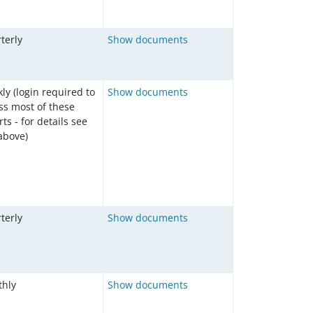
terly
Show documents
ly (login required to
Show documents
ss most of these
ts - for details see
 above)
terly
Show documents
hly
Show documents