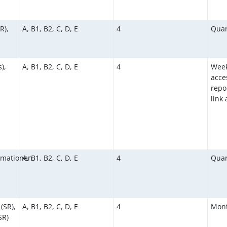
R),
A, B1, B2, C, D, E
4
Quar
),
A, B1, B2, C, D, E
4
Week
acce
repor
link
rmationen
A, B1, B2, C, D, E
4
Quar
(SR),
A, B1, B2, C, D, E
4
Mont
SR)