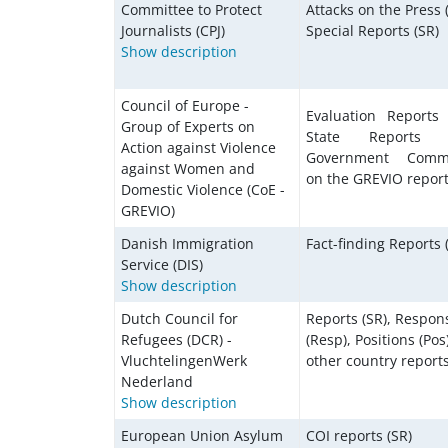
Committee to Protect
Attacks on the Press 
Journalists (CPJ)
Special Reports (SR)
Show description
Council of Europe -
Evaluation Reports 
Group of Experts on
State Reports (
Action against Violence
Government Comm
against Women and
on the GREVIO report
Domestic Violence (CoE -
GREVIO)
Danish Immigration
Fact-finding Reports 
Service (DIS)
Show description
Dutch Council for
Reports (SR), Respon
Refugees (DCR) -
(Resp), Positions (Pos)
VluchtelingenWerk
other country reports
Nederland
Show description
European Union Asylum
COI reports (SR)