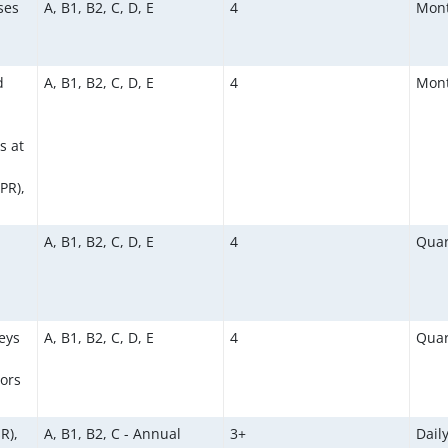
ses
A, B1, B2, C, D, E
4
Mont
d
A, B1, B2, C, D, E
4
Mont
s at
PR),
A, B1, B2, C, D, E
4
Quar
eys
A, B1, B2, C, D, E
4
Quar
ors
R),
A, B1, B2, C - Annual
3+
Dail