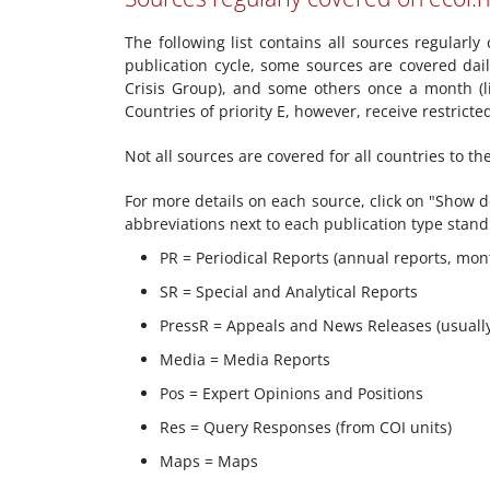
The following list contains all sources regularl
publication cycle, some sources are covered dai
Crisis Group), and some others once a month (l
Countries of priority E, however, receive restric
Not all sources are covered for all countries to t
For more details on each source, click on "Show de
abbreviations next to each publication type stand
PR = Periodical Reports (annual reports, mont
SR = Special and Analytical Reports
PressR = Appeals and News Releases (usuall
Media = Media Reports
Pos = Expert Opinions and Positions
Res = Query Responses (from COI units)
Maps = Maps