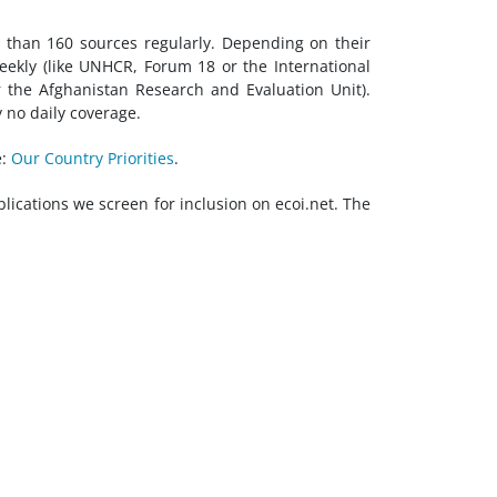
e than 160 sources regularly. Depending on their
eekly (like UNHCR, Forum 18 or the International
 the Afghanistan Research and Evaluation Unit).
y no daily coverage.
e:
Our Country Priorities
.
blications we screen for inclusion on ecoi.net. The