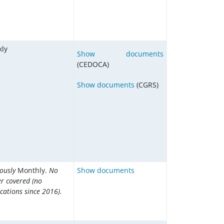
ly
Show documents
(CEDOCA)
Show documents
(CGRS)
iously
Monthly.
No
Show documents
er covered (no
cations since 2016).