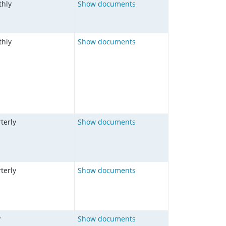
hly
Show documents
hly
Show documents
terly
Show documents
terly
Show documents
y
Show documents