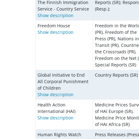
The Finnish Immigration
Reports (SR); Respon
Service - Country Service
(Resp.);
Show description
Freedom House
Freedom in the Worl
Show description
(PR), Freedom of the
Press (PR), Nations in
Transit (PR), Countrie
the Crossroads (PR),
Freedom on the Net (
Special Reports (SR)
Global Initiative to End
Country Reports (SR)
All Corporal Punishment
of Children
​​​​​​Show description
Health Action
Medicine Prices Surv
International (HAI)
of HAI Europe (SR),
Show description
Medicine Price Monit
of HAI Africa (SR)
Human Rights Watch
Press Releases (Press