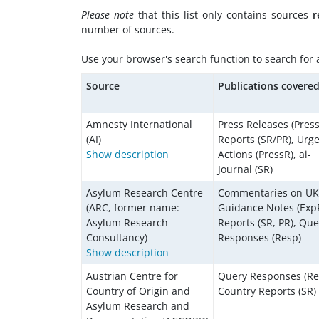
Please note
that this list only contains sources
r
number of sources.
Use your browser's search function to search for a 
Source
Publications covere
Amnesty International
Press Releases (Press
(AI)
Reports (SR/PR), Urg
Show description
Actions (PressR), ai-
Journal (SR)
Asylum Research Centre
Commentaries on U
(ARC, former name:
Guidance Notes (ExpP
Asylum Research
Reports (SR, PR), Que
Consultancy)
Responses (Resp)
Show description
Austrian Centre for
Query Responses (Re
Country of Origin and
Country Reports (SR)
Asylum Research and