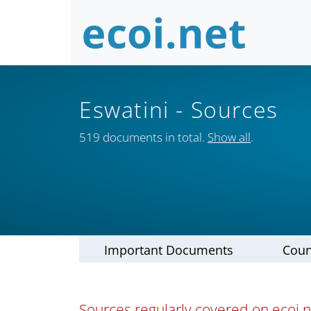
Eswatini
- Sources
519 documents in total.
Show all
.
Important Documents
Coun
Sources regularly covered on ecoi.ne