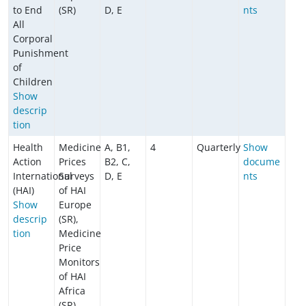
to End
(SR)
D, E
nts
All
Corporal
Punishment
of
Children
​​​​​​Show
descrip
tion
Health
Medicine
A, B1,
4
Quarterly
Show
Action
Prices
B2, C,
docume
International
Surveys
D, E
nts
(HAI)
of HAI
Show
Europe
descrip
(SR),
tion
Medicine
Price
Monitors
of HAI
Africa
(SR)