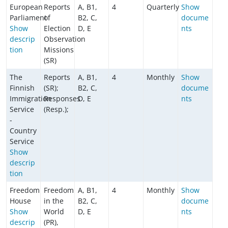
European
Reports
A, B1,
4
Quarterly
Show
Parliament
of
B2, C,
docume
Show
Election
D, E
nts
descrip
Observation
tion
Missions
(SR)
The
Reports
A, B1,
4
Monthly
Show
Finnish
(SR);
B2, C,
docume
Immigration
Responses
D, E
nts
Service
(Resp.);
-
Country
Service
Show
descrip
tion
Freedom
Freedom
A, B1,
4
Monthly
Show
House
in the
B2, C,
docume
Show
World
D, E
nts
descrip
(PR),