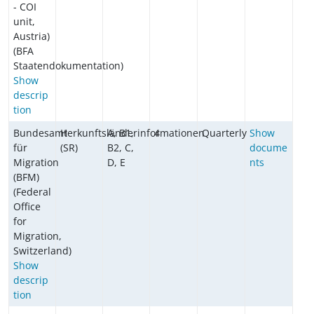
- COI
unit,
Austria)
(BFA
Staatendokumentation)
Show
descrip
tion
Bundesamt
Herkunftsländerinformationen
A, B1,
4
Quarterly
Show
für
(SR)
B2, C,
docume
Migration
D, E
nts
(BFM)
(Federal
Office
for
Migration,
Switzerland)
Show
descrip
tion