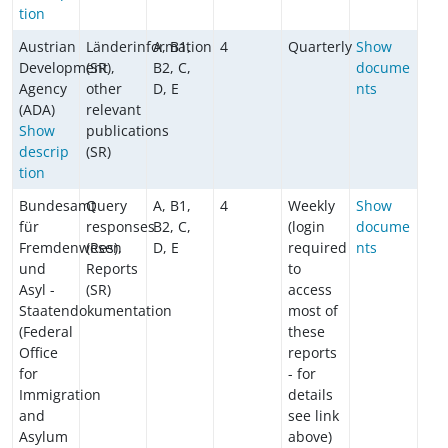
tion
Austrian
Länderinformation
A, B1,
4
Quarterly
Show
Development
(SR),
B2, C,
docume
Agency
other
D, E
nts
(ADA)
relevant
Show
publications
descrip
(SR)
tion
Bundesamt
Query
A, B1,
4
Weekly
Show
für
responses
B2, C,
(login
docume
Fremdenwesen
(Res),
D, E
required
nts
und
Reports
to
Asyl -
(SR)
access
Staatendokumentation
most of
(Federal
these
Office
reports
for
- for
Immigration
details
and
see link
Asylum
above)