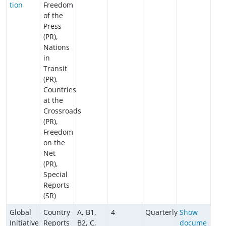
tion
Freedom
of the
Press
(PR),
Nations
in
Transit
(PR),
Countries
at the
Crossroads
(PR),
Freedom
on the
Net
(PR),
Special
Reports
(SR)
Global
Country
A, B1,
4
Quarterly
Show
Initiative
Reports
B2, C,
docume