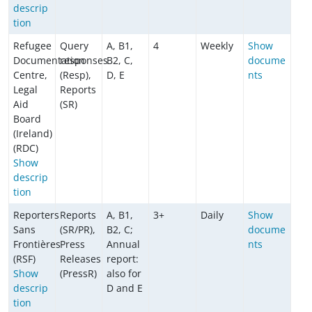
descrip
tion
Refugee
Query
A, B1,
4
Weekly
Show
Documentation
responses
B2, C,
docume
Centre,
(Resp),
D, E
nts
Legal
Reports
Aid
(SR)
Board
(Ireland)
(RDC)
Show
descrip
tion
Reporters
Reports
A, B1,
3+
Daily
Show
Sans
(SR/PR),
B2, C;
docume
Frontières
Press
Annual
nts
(RSF)
Releases
report:
Show
(PressR)
also for
descrip
D and E
tion