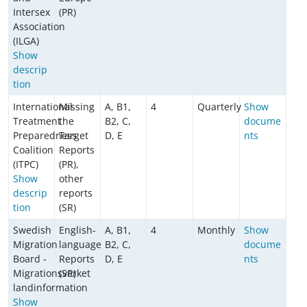
Intersex
(PR)
Association
(ILGA)
Show
descrip
tion
International
Missing
A, B1,
4
Quarterly
Show
Treatment
the
B2, C,
docume
Preparedness
Target
D, E
nts
Coalition
Reports
(ITPC)
(PR),
Show
other
descrip
reports
tion
(SR)
Swedish
English-
A, B1,
4
Monthly
Show
Migration
language
B2, C,
docume
Board -
Reports
D, E
nts
Migrationsverket
(SR)
landinformation
Show