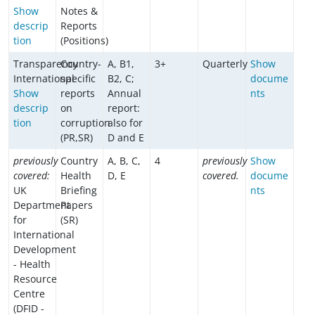
Show
Notes &
descrip
Reports
tion
(Positions)
Transparency
Country-
A, B1,
3+
Quarterly
Show
International
specific
B2, C;
docume
Show
reports
Annual
nts
descrip
on
report:
tion
corruption
also for
(PR,SR)
D and E
previously
Country
A, B, C,
4
previously
Show
covered:
Health
D, E
covered.
docume
UK
Briefing
nts
Department
Papers
for
(SR)
International
Development
- Health
Resource
Centre
(DFID -