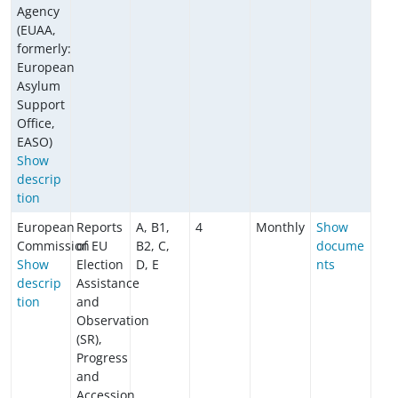
Agency
(EUAA,
formerly:
European
Asylum
Support
Office,
EASO)
Show
descrip
tion
European
Reports
A, B1,
4
Monthly
Show
Commission
of EU
B2, C,
docume
Show
Election
D, E
nts
descrip
Assistance
tion
and
Observation
(SR),
Progress
and
Accession