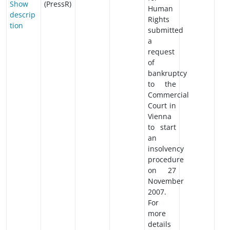
Show
(PressR)
Human
descrip
Rights
tion
submitted
a
request
of
bankruptcy
to the
Commercial
Court in
Vienna
to start
an
insolvency
procedure
on 27
November
2007.
For
more
details