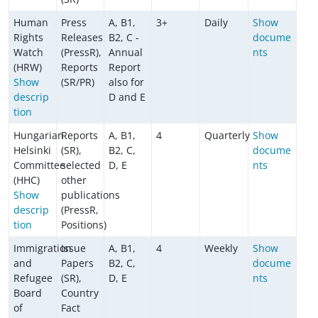
Human
Press
A, B1,
3+
Daily
Show
Rights
Releases
B2, C -
docume
Watch
(PressR),
Annual
nts
(HRW)
Reports
Report
Show
(SR/PR)
also for
descrip
D and E
tion
Hungarian
Reports
A, B1,
4
Quarterly
Show
Helsinki
(SR),
B2, C,
docume
Committee
selected
D, E
nts
(HHC)
other
Show
publications
descrip
(PressR,
tion
Positions)
Immigration
Issue
A, B1,
4
Weekly
Show
and
Papers
B2, C,
docume
Refugee
(SR),
D, E
nts
Board
Country
of
Fact