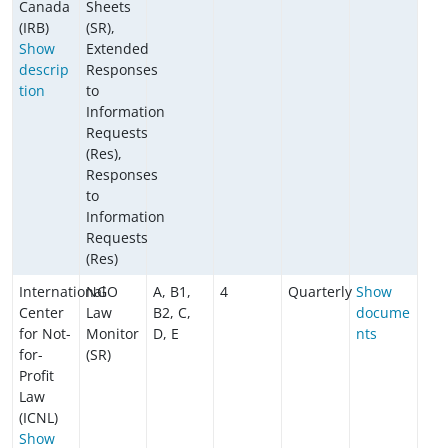
Canada
Sheets
(IRB)
(SR),
Show
Extended
descrip
Responses
tion
to
Information
Requests
(Res),
Responses
to
Information
Requests
(Res)
International
NGO
A, B1,
4
Quarterly
Show
Center
Law
B2, C,
docume
for Not-
Monitor
D, E
nts
for-
(SR)
Profit
Law
(ICNL)
Show