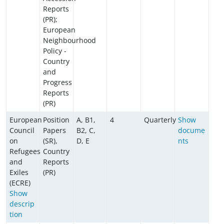
Reports
(PR);
European
Neighbourhood
Policy -
Country
and
Progress
Reports
(PR)
European
Position
A, B1,
4
Quarterly
Show
Council
Papers
B2, C,
docume
on
(SR),
D, E
nts
Refugees
Country
and
Reports
Exiles
(PR)
(ECRE)
Show
descrip
tion