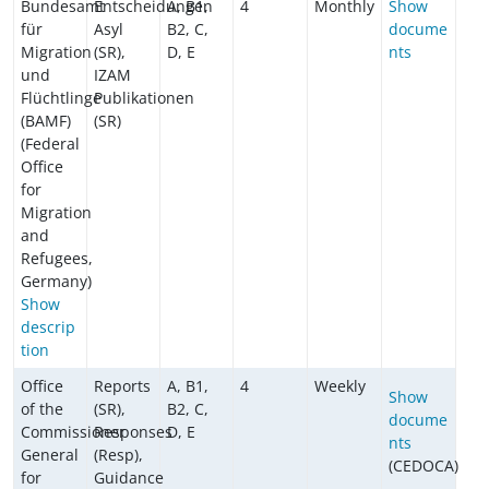
Bundesamt
Entscheidungen
A, B1,
4
Monthly
Show
für
Asyl
B2, C,
docume
Migration
(SR),
D, E
nts
und
IZAM
Flüchtlinge
Publikationen
(BAMF)
(SR)
(Federal
Office
for
Migration
and
Refugees,
Germany)
Show
descrip
tion
Office
Reports
A, B1,
4
Weekly
Show
of the
(SR),
B2, C,
docume
Commissioner
Responses
D, E
nts
General
(Resp),
(CEDOCA)
for
Guidance