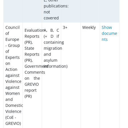
publications:
not
covered
Council
3+
Weekly
Show
Evaluation
A, B, C
of
docume
Reports
(+ D if
Europe
nts
(PR),
containing
- Group
State
migration
of
Reports
and
Experts
(PR),
asylum
on
Government
information)
Action
Comments
against
on the
Violence
GREVIO
against
report
Women
(PR)
and
Domestic
Violence
(CoE -
GREVIO)