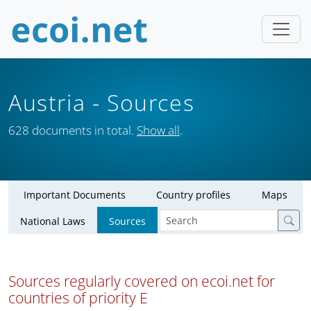
Austria
- Sources
628 documents in total.
Show all
.
Important Documents
Country profiles
Maps
National Laws
Sources
Sources regularly covered on ecoi.net for
countries of priority E