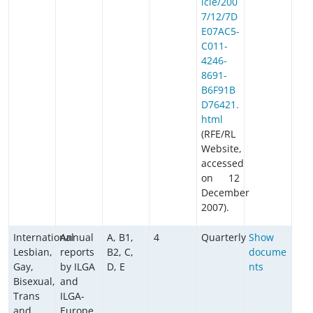
icle/200
7/12/7D
E07AC5-
C011-
4246-
8691-
B6F91B
D76421.
html
(RFE/RL
Website,
accessed
on 12
December
2007).
International
Annual
A, B1,
4
Quarterly
Show
Lesbian,
reports
B2, C,
docume
Gay,
by ILGA
D, E
nts
Bisexual,
and
Trans
ILGA-
and
Europe