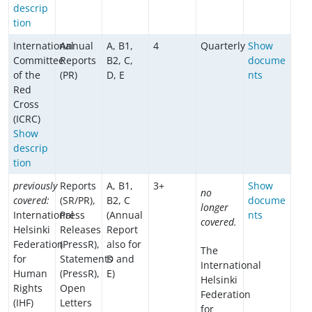
descrip
tion
International
Annual
A, B1,
4
Quarterly
Show
Committee
Reports
B2, C,
docume
of the
(PR)
D, E
nts
Red
Cross
(ICRC)
Show
descrip
tion
previously
Reports
A, B1,
3+
Show
no
covered:
(SR/PR),
B2, C
docume
longer
International
Press
(Annual
nts
covered.
Helsinki
Releases
Report
Federation
(PressR),
also for
The
for
Statements
D and
International
Human
(PressR),
E)
Helsinki
Rights
Open
Federation
(IHF)
Letters
for