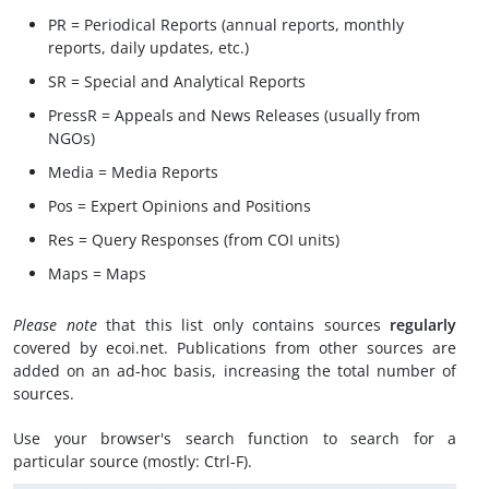
PR = Periodical Reports (annual reports, monthly
reports, daily updates, etc.)
SR = Special and Analytical Reports
PressR = Appeals and News Releases (usually from
NGOs)
Media = Media Reports
Pos = Expert Opinions and Positions
Res = Query Responses (from COI units)
Maps = Maps
Please note
that this list only contains sources
regularly
covered by ecoi.net. Publications from other sources are
added on an ad-hoc basis, increasing the total number of
sources.
Use your browser's search function to search for a
particular source (mostly: Ctrl-F).