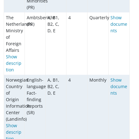
Minorities
(PR)
The
Ambtsbericht
A, B1,
4
Quarterly
Show
Netherlands
(PR)
B2, C,
docume
Ministry
D, E
nts
of
Foreign
Affairs
Show
descrip
tion
Norwegian
English-
A, B1,
4
Monthly
Show
Country
language
B2, C,
docume
of
Fact-
D, E
nts
Origin
finding
Information
Reports
Center
(SR)
(Landinfo)
Show
descrip
tion