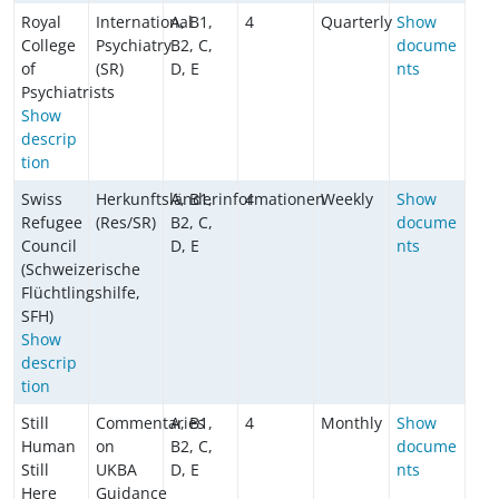
Royal
International
A, B1,
4
Quarterly
Show
College
Psychiatry
B2, C,
docume
of
(SR)
D, E
nts
Psychiatrists
Show
descrip
tion
Swiss
Herkunftsländerinformationen
A, B1,
4
Weekly
Show
Refugee
(Res/SR)
B2, C,
docume
Council
D, E
nts
(Schweizerische
Flüchtlingshilfe,
SFH)
Show
descrip
tion
Still
Commentaries
A, B1,
4
Monthly
Show
Human
on
B2, C,
docume
Still
UKBA
D, E
nts
Here
Guidance