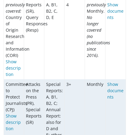
previously
Reports
A, B1,
4
previously
Show
covered:
(SR),
B2, C,
Monthly.
docume
Country
Query
D, E
No
nts
of
Responses
longer
Origin
(Resp)
covered
Research
(no
and
publications
Information
since
(CORI)
2016).
Show
descrip
tion
Committee
Attacks
Special
3+
Monthly
Show
to
on the
Reports:
docume
Protect
Press
A, B1,
nts
Journalists
(PR),
B2, C;
(CPJ)
Special
Annual
Show
Reports
Report:
descrip
(SR)
also for
tion
D and
E; other