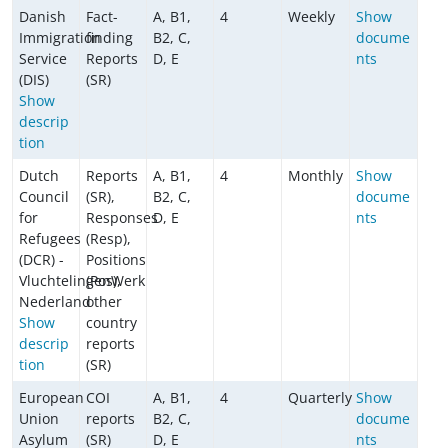
Danish
Fact-
A, B1,
4
Weekly
Show
Immigration
finding
B2, C,
docume
Service
Reports
D, E
nts
(DIS)
(SR)
Show
descrip
tion
Dutch
Reports
A, B1,
4
Monthly
Show
Council
(SR),
B2, C,
docume
for
Responses
D, E
nts
Refugees
(Resp),
(DCR) -
Positions
VluchtelingenWerk
(Pos),
Nederland
other
Show
country
descrip
reports
tion
(SR)
European
COI
A, B1,
4
Quarterly
Show
Union
reports
B2, C,
docume
Asylum
(SR)
D, E
nts