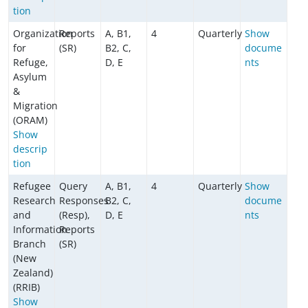
tion
Organization
Reports
A, B1,
4
Quarterly
Show
for
(SR)
B2, C,
docume
Refuge,
D, E
nts
Asylum
&
Migration
(ORAM)
Show
descrip
tion
Refugee
Query
A, B1,
4
Quarterly
Show
Research
Responses
B2, C,
docume
and
(Resp),
D, E
nts
Information
Reports
Branch
(SR)
(New
Zealand)
(RRIB)
Show