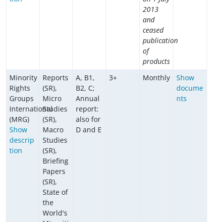
2013
and
ceased
publication
of
products
Minority
Reports
A, B1,
3+
Monthly
Show
Rights
(SR),
B2, C;
docume
Groups
Micro
Annual
nts
International
Studies
report:
(MRG)
(SR),
also for
Show
Macro
D and E
descrip
Studies
tion
(SR),
Briefing
Papers
(SR),
State of
the
World's