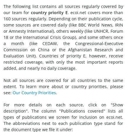
The following list contains all sources regularly covered by
our team for
country priority E
. ecoi.net covers more than
160 sources regularly. Depending on their publication cycle,
some sources are covered daily (like BBC World News, IRIN
or Amnesty International), others weekly (like UNHCR, Forum
18 or the International Crisis Group), and some others once
a month (like CEDAW, the Congressional-Executive
Commission on China or the Afghanistan Research and
Evaluation Unit). Countries of priority E, however, receive
restricted coverage, with only the most important reports
added, and nearly no daily coverage.
Not all sources are covered for all countries to the same
extent. To learn more about or country priorities, please
see:
Our Country Priorities
.
For more details on each source, click on "Show
description". The column "Publications covered" lists all
types of publications we screen for inclusion on ecoi.net.
The abbreviations next to each publication type stand for
the document type we file it under: