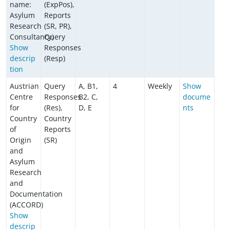
name:
(ExpPos),
Asylum
Reports
Research
(SR, PR),
Consultancy)
Query
Show
Responses
descrip
(Resp)
tion
Austrian
Query
A, B1,
4
Weekly
Show
Centre
Responses
B2, C,
docume
for
(Res),
D, E
nts
Country
Country
of
Reports
Origin
(SR)
and
Asylum
Research
and
Documentation
(ACCORD)
Show
descrip