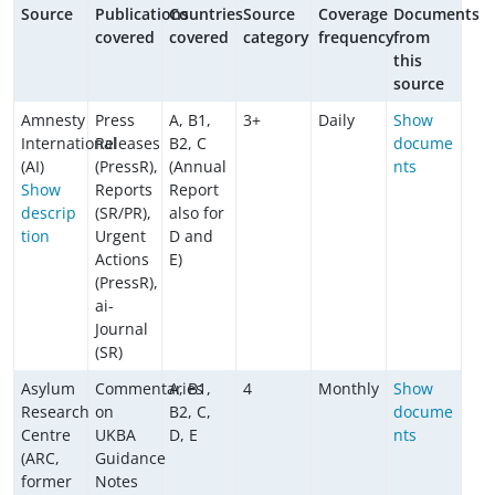
Source
Publications
Countries
Source
Coverage
Documents
covered
covered
category
frequency
from
this
source
Amnesty
Press
A, B1,
3+
Daily
Show
International
Releases
B2, C
docume
(AI)
(PressR),
(Annual
nts
Show
Reports
Report
descrip
(SR/PR),
also for
tion
Urgent
D and
Actions
E)
(PressR),
ai-
Journal
(SR)
Asylum
Commentaries
A, B1,
4
Monthly
Show
Research
on
B2, C,
docume
Centre
UKBA
D, E
nts
(ARC,
Guidance
former
Notes