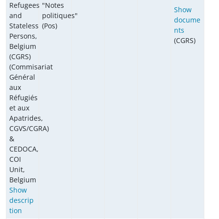
Refugees
"Notes
Show
and
politiques"
docume
Stateless
(Pos)
nts
Persons,
(CGRS)
Belgium
(CGRS)
(Commisariat
Général
aux
Réfugiés
et aux
Apatrides,
CGVS/CGRA)
&
CEDOCA,
COI
Unit,
Belgium
Show
descrip
tion