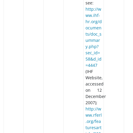
see:
http://w
ww.ihf-
hr.org/d
ocumen
ts/doc_s
ummar
y.php?
sec_id=
58&d_id
=4447
(IHF
Website,
accessed
on 12
December
2007);
http://w
ww.rferl
.org/fea
turesart