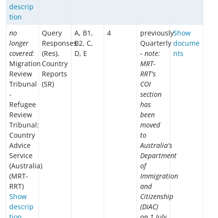
descrip
tion
no
Query
A, B1,
4
previously
Show
longer
Responses
B2, C,
Quarterly
docume
covered:
(Res),
D, E
-
note:
nts
Migration
Country
MRT-
Review
Reports
RRT's
Tribunal
(SR)
COI
-
section
Refugee
has
Review
been
Tribunal:
moved
Country
to
Advice
Australia's
Service
Department
(Australia)
of
(MRT-
Immigration
RRT)
and
Show
Citizenship
descrip
(DIAC)
tion
on 1 July