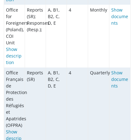
Office
Reports
A, B1,
4
Monthly
Show
for
(SR);
B2, C,
docume
Foreigners
Responses
D, E
nts
(Poland),
(Resp.);
COI
Unit
Show
descrip
tion
Office
Reports
A, B1,
4
Quarterly
Show
Français
(SR)
B2, C,
docume
de
D, E
nts
Protection
des
Réfugiés
et
Apatrides
(OFPRA)
Show
descrip