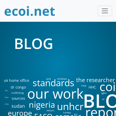
BLOG
the researcher
standards
iarlj
children
uk home office
coi
iraq
our work
dr congo
HHC
BL
DIS
trafficking
lgbti
sources
libya
ai
nigeria
unhcr
sudan
india
repo
europe
return
turkey