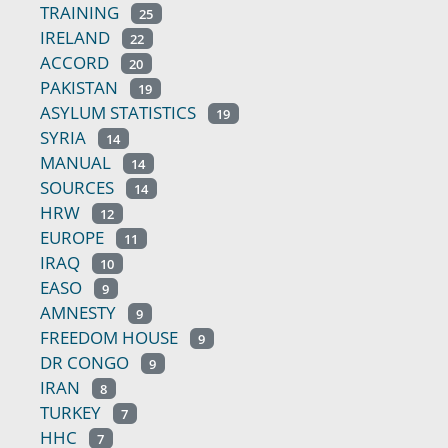
TRAINING
25
IRELAND
22
ACCORD
20
PAKISTAN
19
ASYLUM STATISTICS
19
SYRIA
14
MANUAL
14
SOURCES
14
HRW
12
EUROPE
11
IRAQ
10
EASO
9
AMNESTY
9
FREEDOM HOUSE
9
DR CONGO
9
IRAN
8
TURKEY
7
HHC
7