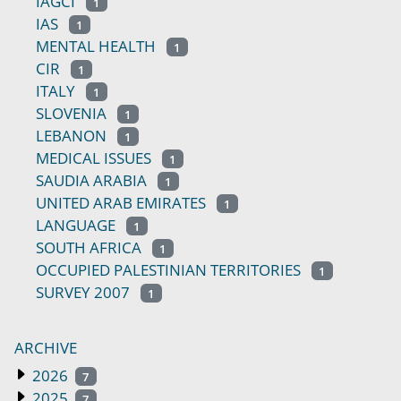
IAGCI
1
IAS
1
MENTAL HEALTH
1
CIR
1
ITALY
1
SLOVENIA
1
LEBANON
1
MEDICAL ISSUES
1
SAUDIA ARABIA
1
UNITED ARAB EMIRATES
1
LANGUAGE
1
SOUTH AFRICA
1
OCCUPIED PALESTINIAN TERRITORIES
1
SURVEY 2007
1
ARCHIVE
2026
7
2025
7