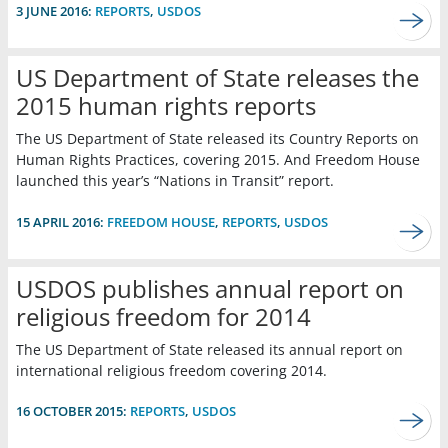
3 JUNE 2016:
REPORTS
,
USDOS
US Department of State releases the
2015 human rights reports
The US Department of State released its Country Reports on
Human Rights Practices, covering 2015. And Freedom House
launched this year’s “Nations in Transit” report.
15 APRIL 2016:
FREEDOM HOUSE
,
REPORTS
,
USDOS
USDOS publishes annual report on
religious freedom for 2014
The US Department of State released its annual report on
international religious freedom covering 2014.
16 OCTOBER 2015:
REPORTS
,
USDOS