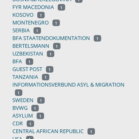
FYR MACEDONIA
1
KOSOVO
1
MONTENEGRO
1
SERBIA
1
BFA STAATENDOKUMENTATION
1
BERTELSMANN
1
UZBEKISTAN
1
BFA
1
GUEST POST
1
TANZANIA
1
INFORMATIONSVERBUND ASYL & MIGRATION
1
SWEDEN
1
BVWG
1
ASYLUM
1
CDR
1
CENTRAL AFRICAN REPUBLIC
1
USA