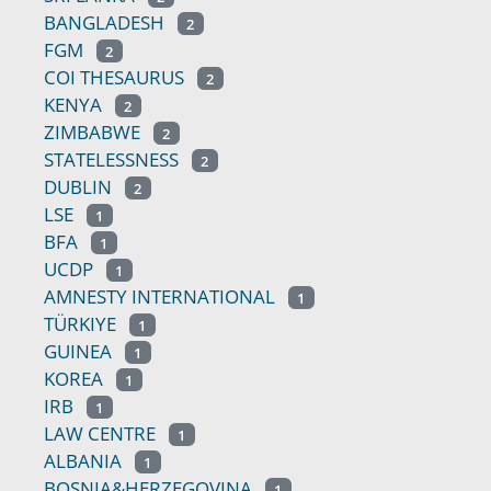
BANGLADESH
2
FGM
2
COI THESAURUS
2
KENYA
2
ZIMBABWE
2
STATELESSNESS
2
DUBLIN
2
LSE
1
BFA
1
UCDP
1
AMNESTY INTERNATIONAL
1
TÜRKIYE
1
GUINEA
1
KOREA
1
IRB
1
LAW CENTRE
1
ALBANIA
1
BOSNIA&HERZEGOVINA
1