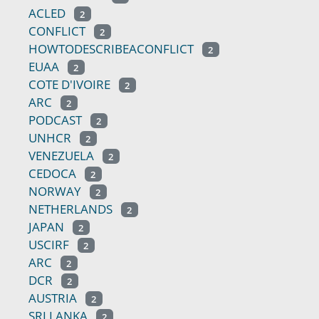
ACLED
2
CONFLICT
2
HOWTODESCRIBEACONFLICT
2
EUAA
2
COTE D'IVOIRE
2
ARC
2
PODCAST
2
UNHCR
2
VENEZUELA
2
CEDOCA
2
NORWAY
2
NETHERLANDS
2
JAPAN
2
USCIRF
2
ARC
2
DCR
2
AUSTRIA
2
SRI LANKA
2