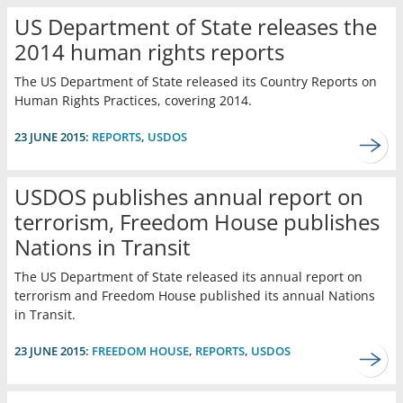
US Department of State releases the
2014 human rights reports
The US Department of State released its Country Reports on
Human Rights Practices, covering 2014.
23 JUNE 2015:
REPORTS
,
USDOS
USDOS publishes annual report on
terrorism, Freedom House publishes
Nations in Transit
The US Department of State released its annual report on
terrorism and Freedom House published its annual Nations
in Transit.
23 JUNE 2015:
FREEDOM HOUSE
,
REPORTS
,
USDOS