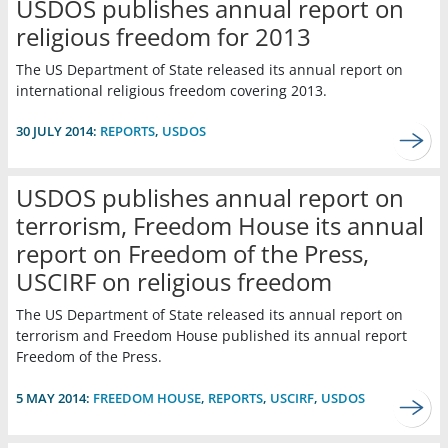
USDOS publishes annual report on
religious freedom for 2013
The US Department of State released its annual report on
international religious freedom covering 2013.
30 JULY 2014:
REPORTS
,
USDOS
USDOS publishes annual report on
terrorism, Freedom House its annual
report on Freedom of the Press,
USCIRF on religious freedom
The US Department of State released its annual report on
terrorism and Freedom House published its annual report
Freedom of the Press.
5 MAY 2014:
FREEDOM HOUSE
,
REPORTS
,
USCIRF
,
USDOS