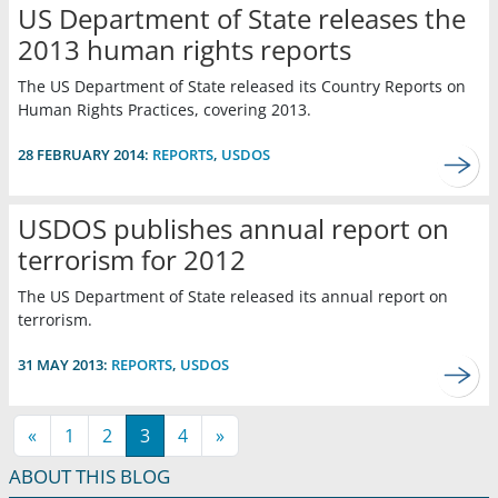
US Department of State releases the
2013 human rights reports
The US Department of State released its Country Reports on
Human Rights Practices, covering 2013.
28 FEBRUARY 2014:
REPORTS
,
USDOS
USDOS publishes annual report on
terrorism for 2012
The US Department of State released its annual report on
terrorism.
31 MAY 2013:
REPORTS
,
USDOS
«
1
2
3
4
»
ABOUT THIS BLOG