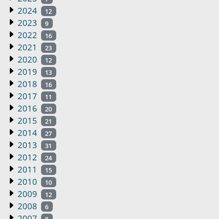
2024
12
2023
9
2022
16
2021
23
2020
12
2019
13
2018
16
2017
11
2016
20
2015
21
2014
27
2013
31
2012
24
2011
15
2010
10
2009
12
2008
6
2007
8