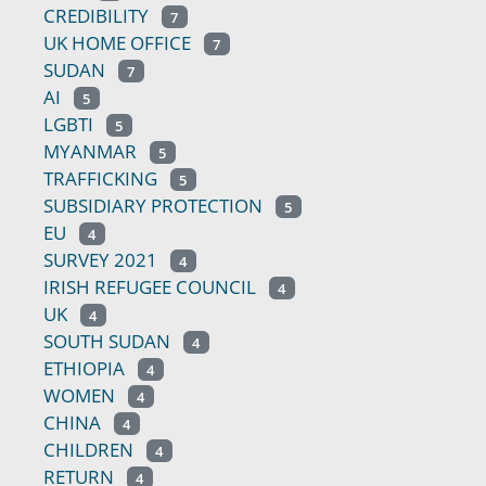
CREDIBILITY
7
UK HOME OFFICE
7
SUDAN
7
AI
5
LGBTI
5
MYANMAR
5
TRAFFICKING
5
SUBSIDIARY PROTECTION
5
EU
4
SURVEY 2021
4
IRISH REFUGEE COUNCIL
4
UK
4
SOUTH SUDAN
4
ETHIOPIA
4
WOMEN
4
CHINA
4
CHILDREN
4
RETURN
4