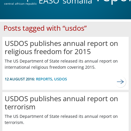
EASO
somalia
central african republic
Posts tagged with “usdos”
USDOS publishes annual report on
religious freedom for 2015
The US Department of State released its annual report on
international religious freedom covering 2015.
12 AUGUST 2016:
REPORTS
,
USDOS
USDOS publishes annual report on
terrorism
The US Department of State released its annual report on
terrorism.