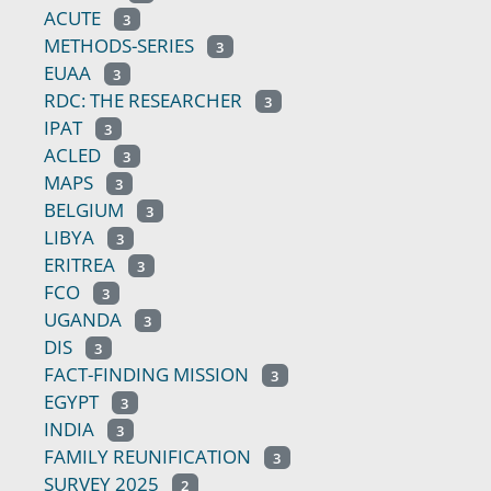
ACUTE
3
METHODS-SERIES
3
EUAA
3
RDC: THE RESEARCHER
3
IPAT
3
ACLED
3
MAPS
3
BELGIUM
3
LIBYA
3
ERITREA
3
FCO
3
UGANDA
3
DIS
3
FACT-FINDING MISSION
3
EGYPT
3
INDIA
3
FAMILY REUNIFICATION
3
SURVEY 2025
2