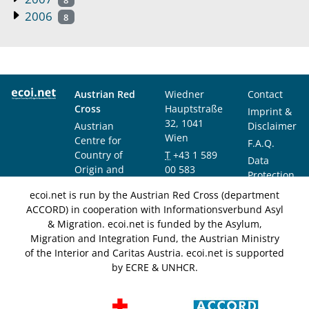
2006
8
Austrian Red
Wiedner
Contact
Cross
Hauptstraße
Imprint &
32, 1041
Austrian
Disclaimer
Wien
Centre for
F.A.Q.
Country of
T
+43 1 589
Data
Origin and
00 583
Protection
Asylum
F
+43 1 589
Notice
ecoi.net is run by the Austrian Red Cross (department
Research and
00 589
ACCORD) in cooperation with Informationsverbund Asyl
Documentation
info@ecoi.net
& Migration. ecoi.net is funded by the Asylum,
(ACCORD)
Migration and Integration Fund, the Austrian Ministry
of the Interior and Caritas Austria. ecoi.net is supported
by ECRE & UNHCR.