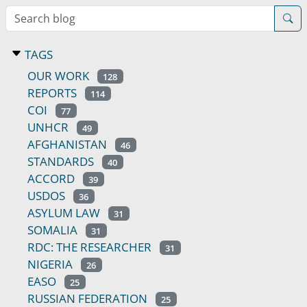
Search blog
TAGS
OUR WORK
128
REPORTS
114
COI
77
UNHCR
49
AFGHANISTAN
46
STANDARDS
40
ACCORD
39
USDOS
36
ASYLUM LAW
31
SOMALIA
31
RDC: THE RESEARCHER
31
NIGERIA
26
EASO
25
RUSSIAN FEDERATION
25