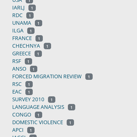
1
IARLJ
1
RDC
1
UNAMA
1
ILGA
1
FRANCE
1
CHECHNYA
1
GREECE
1
RSF
1
ANSO
1
FORCED MIGRATION REVIEW
1
RSC
1
EAC
1
SURVEY 2010
1
LANGUAGE ANALYSIS
1
CONGO
1
DOMESTIC VIOLENCE
1
APCI
1